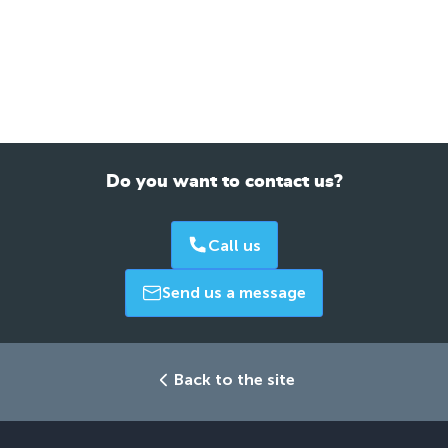
Do you want to contact us?
Call us
Send us a message
Back to the site