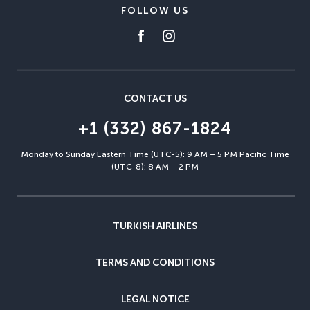
FOLLOW US
CONTACT US
+1 (332) 867-1824
Monday to Sunday Eastern Time (UTC-5): 9 AM – 5 PM Pacific Time
(UTC-8): 8 AM – 2 PM
TURKISH AIRLINES
TERMS AND CONDITIONS
LEGAL NOTICE