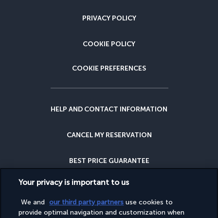
PRIVACY POLICY
COOKIE POLICY
COOKIE PREFERENCES
HELP AND CONTACT INFORMATION
CANCEL MY RESERVATION
BEST PRICE GUARANTEE
Your privacy is important to us
CANCELLATION INSURANCE
We and
our third party partners
use cookies to
provide optimal navigation and customization when
WHY BOOK WITH US?