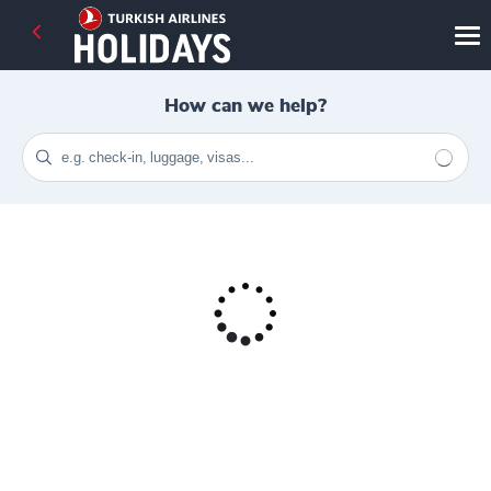
How can we help?