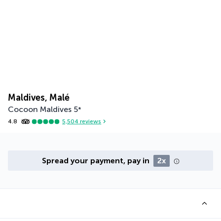
Maldives, Malé
Cocoon Maldives
5
*
4.8
5,504
reviews
Spread your payment, pay in
2x