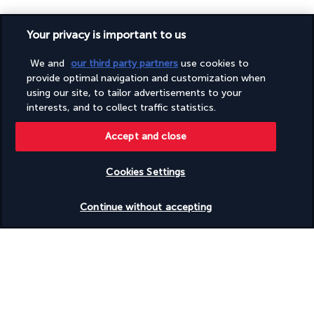
Your privacy is important to us
We and
our third party partners
use cookies to
provide optimal navigation and customization when
SECURE PAYMENT
using our site, to tailor advertisements to your
interests, and to collect traffic statistics.
Accept and close
Cookies Settings
FOLLOW US
Check availability
Continue without accepting
CONTACT US
+1 (332) 867-1824