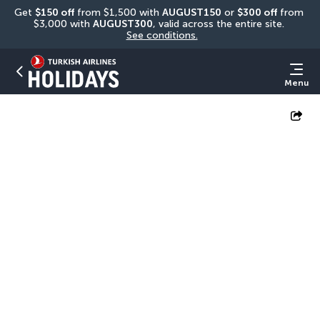
Get 
$150 off
 from $1,500 with 
AUGUST150
 or 
$300 off
 from 
$3,000 with 
AUGUST300
, valid across the entire site. 
See conditions.
Menu