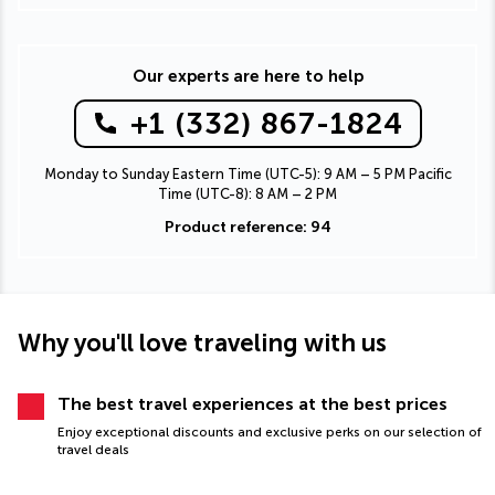
Our experts are here to help
+1 (332) 867-1824
Monday to Sunday Eastern Time (UTC-5): 9 AM – 5 PM Pacific
Time (UTC-8): 8 AM – 2 PM
Product reference: 94
Why you'll love traveling with us
The best travel experiences at the best prices
Enjoy exceptional discounts and exclusive perks on our selection of
travel deals