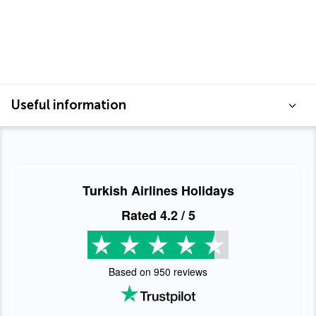
Useful information
Turkish Airlines Holidays
Rated
4.2
/ 5
Based on
950
reviews