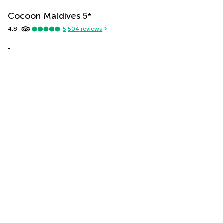
Cocoon Maldives
5
*
4.8
5,504
reviews
-