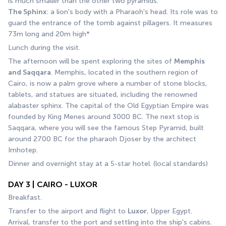
is much smaller than the other two pyramids. 
The Sphinx
: a lion's body with a Pharaoh's head. Its role was to 
guard the entrance of the tomb against pillagers. It measures 
73m long and 20m high*
Lunch during the visit. 
The afternoon will be spent exploring the sites of 
Memphis 
and Saqqara
. Memphis, located in the southern region of 
Cairo, is now a palm grove where a number of stone blocks, 
tablets, and statues are situated, including the renowned 
alabaster sphinx. The capital of the Old Egyptian Empire was 
founded by King Menes around 3000 BC. The next stop is 
Saqqara, where you will see the famous Step Pyramid, built 
around 2700 BC for the pharaoh Djoser by the architect 
Imhotep.
Dinner and overnight stay at a 5-star hotel. (local standards)
DAY 3 | CAIRO - LUXOR
Breakfast.
Transfer to the airport and flight to 
Luxor
, Upper Egypt.
Arrival, transfer to the port and settling into the ship's cabins.