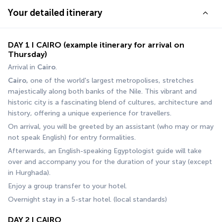
Your detailed itinerary
DAY 1 I CAIRO (example itinerary for arrival on
Thursday)
Arrival in 
Cairo
.
Cairo,
 one of the world's largest metropolises, stretches 
majestically along both banks of the Nile. This vibrant and 
historic city is a fascinating blend of cultures, architecture and 
history, offering a unique experience for travellers.
On arrival, you will be greeted by an assistant (who may or may 
not speak English) for entry formalities.
Afterwards, an English-speaking Egyptologist guide will take 
over and accompany you for the duration of your stay (except 
in Hurghada).
Enjoy a group transfer to your hotel.
Overnight stay in a 5-star hotel. (local standards)
DAY 2 I CAIRO