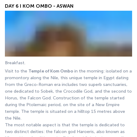
DAY 6 I KOM OMBO - ASWAN
Breakfast. 
Visit to the 
Temple of Kom Ombo
 in the morning: isolated on a 
promontory along the Nile, this unique temple in Egypt dating 
from the Greco-Roman era includes two superb sanctuaries, 
one dedicated to Sobek, the Crocodile God, and the second to 
Horus, the Falcon God. Construction of the temple started 
during the Ptolemaic period, on the site of a New Empire 
temple. The temple is situated on a hilltop 15 metres above 
the Nile.
The most notable aspect is that the temple is dedicated to 
two distinct deities: the falcon god Haroeris, also known as 