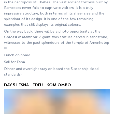
in the necropolis of Thebes. The vast ancient fortress built by 
Ramesses never fails to captivate visitors. It is a truly 
impressive structure, both in terms of its sheer size and the 
splendour of its design. It is one of the few remaining 
examples that still displays its original colours.
On the way back, there will be a photo opportunity at the 
Colossi of Memnon
: 2 giant twin statues carved in sandstone, 
witnesses to the past splendours of the temple of Amenhotep 
III. 
Lunch on board. 
Sail for 
Esna
. 
Dinner and overnight stay on board the 5-star ship. (local 
standards)
DAY 5 I ESNA - EDFU - KOM OMBO