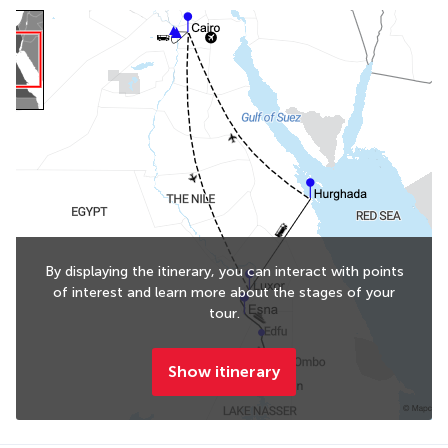
By displaying the itinerary, you can interact with points
of interest and learn more about the stages of your
tour.
Show itinerary