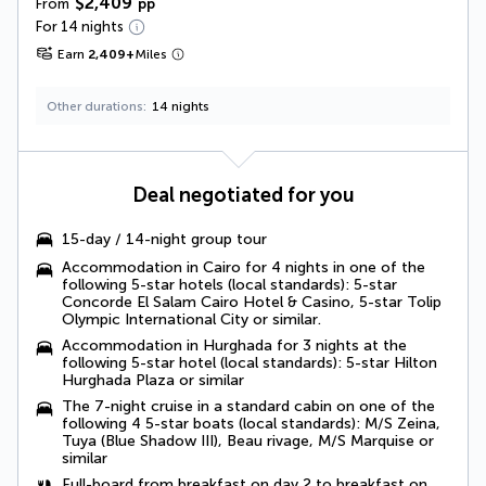
$2,409
From
pp
For 14 nights
Earn
2,409
+
Miles
Other durations
14 nights
Deal negotiated for you
15-day / 14-night group tour
Accommodation in Cairo for 4 nights in one of the
following 5-star hotels (local standards): 5-star
Concorde El Salam Cairo Hotel & Casino, 5-star Tolip
Olympic International City or similar.
Accommodation in Hurghada for 3 nights at the
following 5-star hotel (local standards): 5-star Hilton
Hurghada Plaza or similar
The 7-night cruise in a standard cabin on one of the
following 4 5-star boats (local standards): M/S Zeina,
Tuya (Blue Shadow III), Beau rivage, M/S Marquise or
similar
Full-board
from breakfast on day 2 to breakfast on