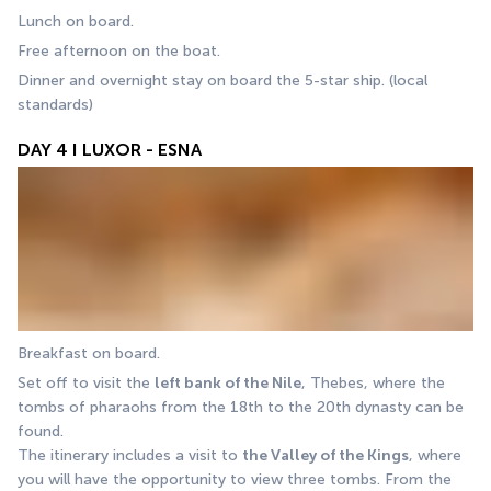
Lunch on board.
Free afternoon on the boat. 
Dinner and overnight stay on board the 5-star ship. (local 
standards)
DAY 4 I LUXOR - ESNA
Breakfast on board. 
Set off to visit the 
left bank of the Nile
, Thebes, where the 
tombs of pharaohs from the 18th to the 20th dynasty can be 
found. 
The itinerary includes a visit to 
the Valley of the Kings
, where 
you will have the opportunity to view three tombs. From the 