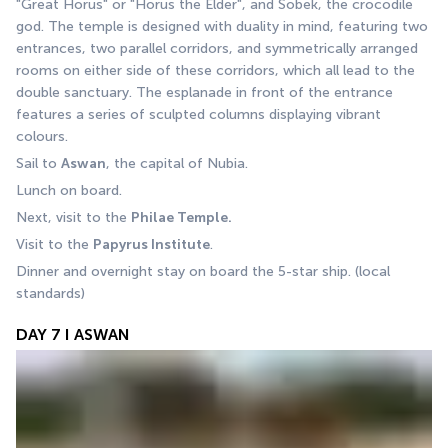
"Great Horus" or "Horus the Elder", and Sobek, the crocodile 
god. The temple is designed with duality in mind, featuring two 
entrances, two parallel corridors, and symmetrically arranged 
rooms on either side of these corridors, which all lead to the 
double sanctuary. The esplanade in front of the entrance 
features a series of sculpted columns displaying vibrant 
colours.
Sail to 
Aswan
, the capital of Nubia. 
Lunch on board. 
Next, visit to the 
Philae Temple.
Visit to the 
Papyrus Institute
. 
Dinner and overnight stay on board the 5-star ship. (local 
standards) 
DAY 7 I ASWAN