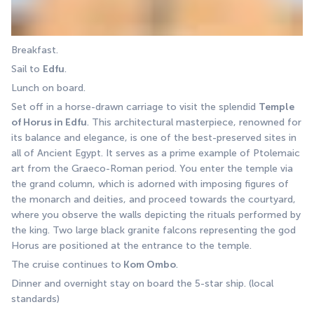
Breakfast. 
Sail to 
Edfu
. 
Lunch on board. 
Set off in a horse-drawn carriage to visit the splendid 
Temple 
of Horus in Edfu
. This architectural masterpiece, renowned for 
its balance and elegance, is one of the best-preserved sites in 
all of Ancient Egypt. It serves as a prime example of Ptolemaic 
art from the Graeco-Roman period. You enter the temple via 
the grand column, which is adorned with imposing figures of 
the monarch and deities, and proceed towards the courtyard, 
where you observe the walls depicting the rituals performed by 
the king. Two large black granite falcons representing the god 
Horus are positioned at the entrance to the temple.
The cruise continues to
 Kom Ombo
. 
Dinner and overnight stay on board the 5-star ship. (local 
standards)