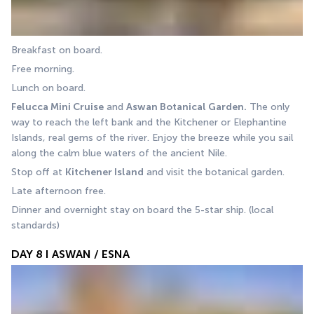
Breakfast on board. 
Free morning. 
Lunch on board. 
Felucca Mini Cruise
 and 
Aswan Botanical Garden.
 The only 
way to reach the left bank and the Kitchener or Elephantine 
Islands, real gems of the river. Enjoy the breeze while you sail 
along the calm blue waters of the ancient Nile. 
Stop off at 
Kitchener Island
 and visit the botanical garden.
Late afternoon free. 
Dinner and overnight stay on board the 5-star ship. (local 
standards)
DAY 8 I ASWAN / ESNA