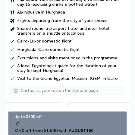
day 15 (excluding drinks & bottled water)
All-inclusive
in Hurghada
Flights departing from the city of your choice
Shared round-trip airport-hotel and inter-hotel
transfers
on a shuttle or local bus
Cairo-Luxor domestic flight
Hurghada-Cairo
domestic flight
Excursions and visits mentioned in the programme
A
local Egyptologist
guide for the duration of your
stay (except Hurghada)
Visit to the Grand Egyptian Museum (GEM) in Cairo
Customise your trip on the Options page.
Up to $300 off
$150 off from $1,500 with 
AUGUST150