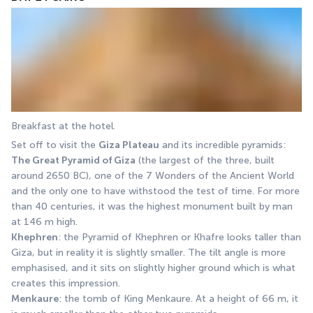
Breakfast at the hotel. 
Set off to visit the 
Giza Plateau
 and its incredible pyramids: 
The Great Pyramid of Giza
 (the largest of the three, built 
around 2650 BC), one of the 7 Wonders of the Ancient World 
and the only one to have withstood the test of time. For more 
than 40 centuries, it was the highest monument built by man 
at 146 m high. 
Khephren
: the Pyramid of Khephren or Khafre looks taller than 
Giza, but in reality it is slightly smaller. The tilt angle is more 
emphasised, and it sits on slightly higher ground which is what 
creates this impression. 
Menkaure
: the tomb of King Menkaure. At a height of 66 m, it 