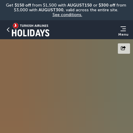
Get 
$150 off
 from $1,500 with 
AUGUST150
 or 
$300 off
 from 
$3,000 with 
AUGUST300
, valid across the entire site. 
See conditions.
Menu