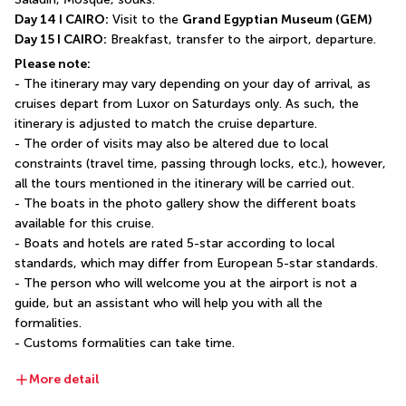
Day 14 I CAIRO:
 Visit to the 
Grand Egyptian Museum (GEM)
Day 15 I CAIRO:
 Breakfast, transfer to the airport, departure.
Please note:
- The itinerary may vary depending on your day of arrival, as 
cruises depart from Luxor on Saturdays only. As such, the 
itinerary is adjusted to match the cruise departure.
- The order of visits may also be altered due to local 
constraints (travel time, passing through locks, etc.), however, 
all the tours mentioned in the itinerary will be carried out.
- The boats in the photo gallery show the different boats 
available for this cruise.
- Boats and hotels are rated 5-star according to local 
standards, which may differ from European 5-star standards.
- The person who will welcome you at the airport is not a 
guide, but an assistant who will help you with all the 
formalities.
- Customs formalities can take time.
More detail