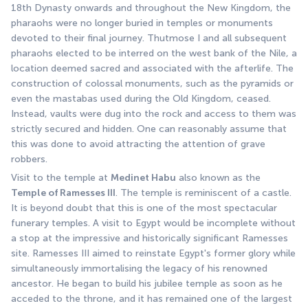
18th Dynasty onwards and throughout the New Kingdom, the 
pharaohs were no longer buried in temples or monuments 
devoted to their final journey. Thutmose I and all subsequent 
pharaohs elected to be interred on the west bank of the Nile, a 
location deemed sacred and associated with the afterlife. The 
construction of colossal monuments, such as the pyramids or 
even the mastabas used during the Old Kingdom, ceased. 
Instead, vaults were dug into the rock and access to them was 
strictly secured and hidden. One can reasonably assume that 
this was done to avoid attracting the attention of grave 
robbers. 
Visit to the temple at 
Medinet Habu
 also known as the 
Temple of Ramesses III
. The temple is reminiscent of a castle. 
It is beyond doubt that this is one of the most spectacular 
funerary temples. A visit to Egypt would be incomplete without 
a stop at the impressive and historically significant Ramesses 
site. Ramesses III aimed to reinstate Egypt's former glory while 
simultaneously immortalising the legacy of his renowned 
ancestor. He began to build his jubilee temple as soon as he 
acceded to the throne, and it has remained one of the largest 