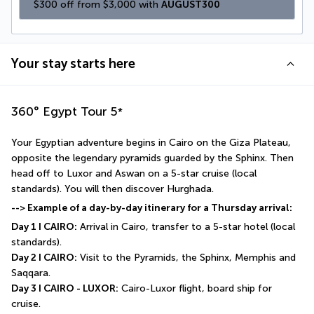
$300 off from $3,000 with 
AUGUST300
Your stay starts here
360° Egypt Tour
5
*
Your Egyptian adventure begins in Cairo on the Giza Plateau, 
opposite the legendary pyramids guarded by the Sphinx. Then 
head off to Luxor and Aswan on a 5-star cruise (local 
standards). You will then discover Hurghada. 
--> Example of a day-by-day itinerary for a Thursday arrival:
Day 1 I CAIRO:
 Arrival in Cairo, transfer to a 5-star hotel (local 
standards).
Day 2 I CAIRO:
 Visit to the Pyramids, the Sphinx, Memphis and 
Saqqara.
Day 3 I CAIRO - LUXOR:
 Cairo-Luxor flight, board ship for 
cruise.