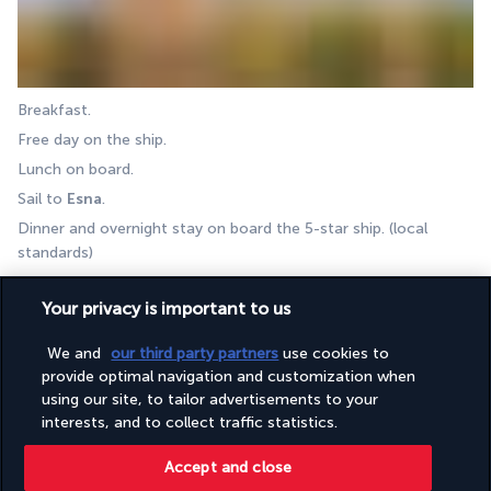
Breakfast.  
Free day on the ship. 
Lunch on board. 
Sail to 
Esna
.
Dinner and overnight stay on board the 5-star ship. (local 
standards) 
DAY 9 I LUXOR - ESNA
Your privacy is important to us
We and
our third party partners
use cookies to
provide optimal navigation and customization when
using our site, to tailor advertisements to your
interests, and to collect traffic statistics.
Accept and close