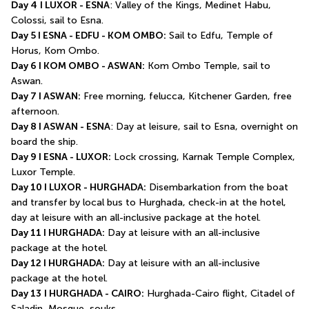
Day 4
I LUXOR - ESNA
: Valley of the Kings, Medinet Habu, 
Colossi, sail to Esna.
Day 5 I ESNA - EDFU - KOM OMBO:
 Sail to Edfu, Temple of 
Horus, Kom Ombo.
Day 6 I KOM OMBO - ASWAN:
 Kom Ombo Temple, sail to 
Aswan.
Day 7 I ASWAN:
 Free morning, felucca, Kitchener Garden, free 
afternoon.
Day 8 I ASWAN - ESNA
: Day at leisure, sail to Esna, overnight on 
board the ship.
Day 9 I ESNA - LUXOR:
 Lock crossing, Karnak Temple Complex, 
Luxor Temple.
Day 10 I LUXOR - HURGHADA:
 Disembarkation from the boat 
and transfer by local bus to Hurghada, check-in at the hotel, 
day at leisure with an all-inclusive package at the hotel.
Day 11 I HURGHADA:
 Day at leisure with an all-inclusive 
package at the hotel.
Day 12 I HURGHADA:
 Day at leisure with an all-inclusive 
package at the hotel.
Day 13
I HURGHADA - CAIRO:
 Hurghada-Cairo flight, Citadel of 
Saladin, Mosque, souks.