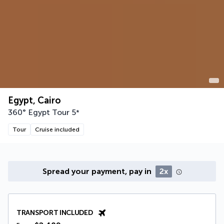
Egypt, Cairo
360° Egypt Tour
5
*
Tour
Cruise included
Spread your payment, pay in
2x
TRANSPORT INCLUDED