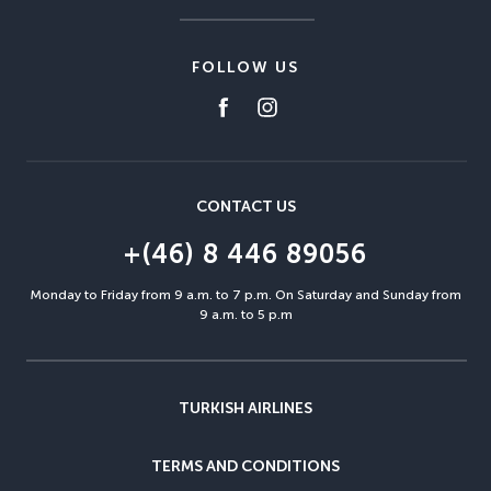
FOLLOW US
CONTACT US
+(46) 8 446 89056
Monday to Friday from 9 a.m. to 7 p.m. On Saturday and Sunday from
9 a.m. to 5 p.m
TURKISH AIRLINES
TERMS AND CONDITIONS