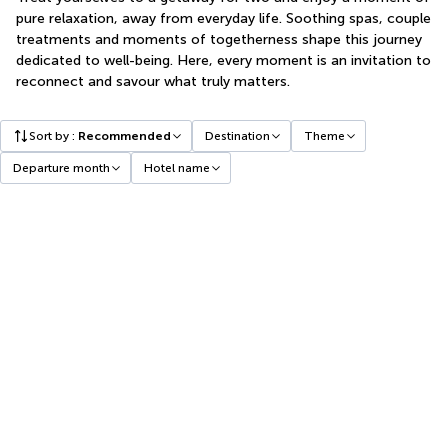
pure relaxation, away from everyday life. Soothing spas, couple
treatments and moments of togetherness shape this journey
dedicated to well-being. Here, every moment is an invitation to
reconnect and savour what truly matters.
Sort by
:
Recommended
Destination
Theme
Departure month
Hotel name