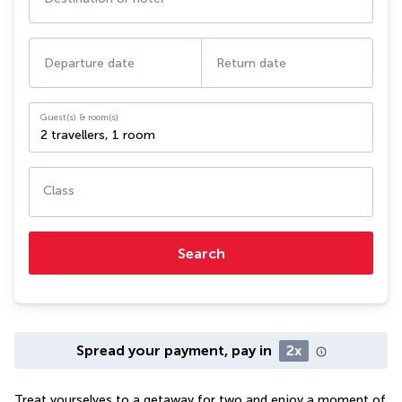
Departure date
Return date
Guest(s) & room(s)
2 travellers
,
1 room
Class
Search
Spread your payment, pay in
2x
Treat yourselves to a getaway for two and enjoy a moment of