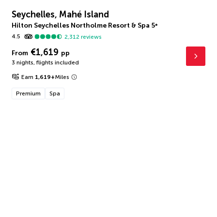
Seychelles, Mahé Island
Hilton Seychelles Northolme Resort & Spa
5
*
4.5
2,312
reviews
€1,619
From
pp
3 nights
,
flights included
Earn
1,619
+
Miles
Premium
Spa