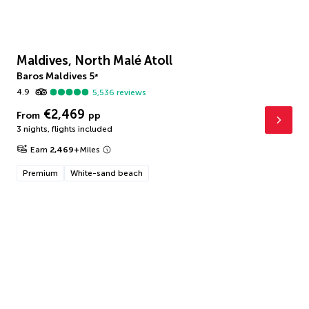
Maldives, North Malé Atoll
Baros Maldives
5
*
4.9
5,536
reviews
€2,469
From
pp
3 nights
,
flights included
Earn
2,469
+
Miles
Premium
White-sand beach