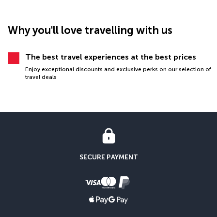
Why you'll love travelling with us
The best travel experiences at the best prices
Enjoy exceptional discounts and exclusive perks on our selection of
travel deals
SECURE PAYMENT