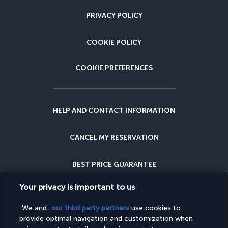
PRIVACY POLICY
COOKIE POLICY
COOKIE PREFERENCES
HELP AND CONTACT INFORMATION
CANCEL MY RESERVATION
BEST PRICE GUARANTEE
Your privacy is important to us
CANCELLATION INSURANCE
We and
our third party partners
use cookies to
provide optimal navigation and customization when
WHY BOOK WITH US?