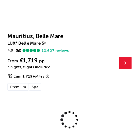
Mauritius, Belle Mare
LUX* Belle Mare
5
*
4.9
10,607
reviews
€1,719
From
pp
3 nights
,
flights included
Earn
1,719
+
Miles
Premium
Spa