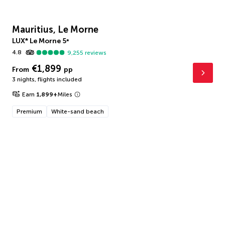
Mauritius, Le Morne
LUX* Le Morne
5
*
4.8
9,255
reviews
€1,899
From
pp
3 nights
,
flights included
Earn
1,899
+
Miles
Premium
White-sand beach