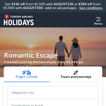
Get 
€150 off
 from €1,500 with 
AUGUST150
 or 
€300 off
 from 
€3,000 with 
AUGUST300
, valid on all packages. 
See conditions.
Menu
Romantic Escape
A moment just for the two of you
from
€1,249
pp
Flight + Hotel
Tours and journeys
Departure city
Destination or hotel