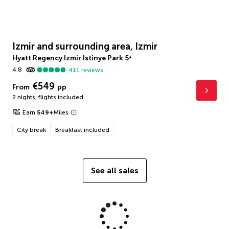
Izmir and surrounding area, Izmir
Hyatt Regency Izmir Istinye Park
5
*
4.8
411
reviews
€549
From
pp
2 nights
,
flights included
Earn
549
+
Miles
City break
Breakfast included
See all sales