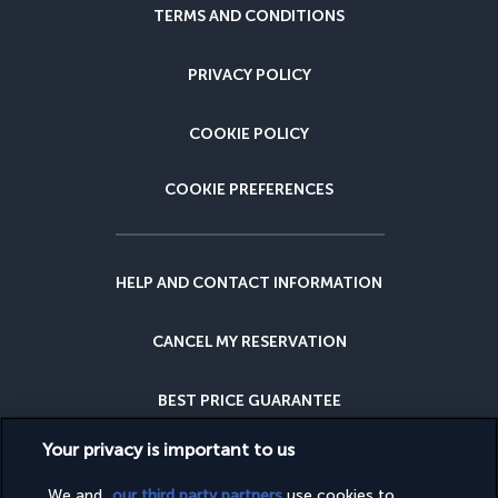
TERMS AND CONDITIONS
PRIVACY POLICY
COOKIE POLICY
COOKIE PREFERENCES
HELP AND CONTACT INFORMATION
CANCEL MY RESERVATION
BEST PRICE GUARANTEE
Your privacy is important to us
CANCELLATION INSURANCE
We and
our third party partners
use cookies to