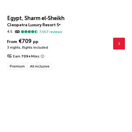
Egypt, Sharm el-Sheikh
Cleopatra Luxury Resort
5
*
4.5
7,557
reviews
€709
From
pp
3 nights
,
flights included
Earn
709
+
Miles
Premium
All inclusive