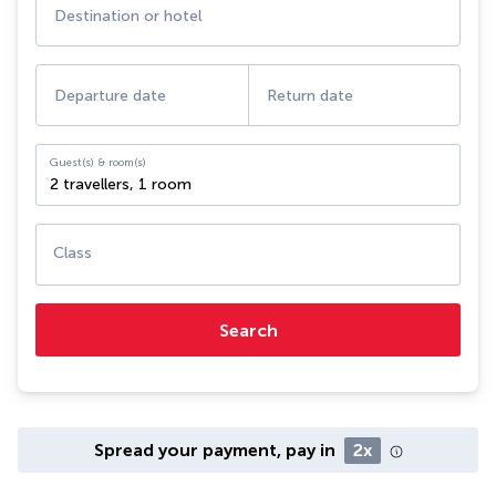
Destination or hotel
Departure date
Return date
Guest(s) & room(s)
2 travellers
,
1 room
Class
Search
Spread your payment, pay in
2x