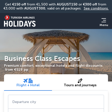
Get 
€150 off
 from €1,500 with 
AUGUST150
 or 
€300 off
 from 
€3,000 with 
AUGUST300
, valid on all packages. 
See conditions.
Menu
Business Class Escapes
Premium comfort, exceptional hotels and flight discounts
from
€519
pp
Flight + Hotel
Tours and journeys
Departure city