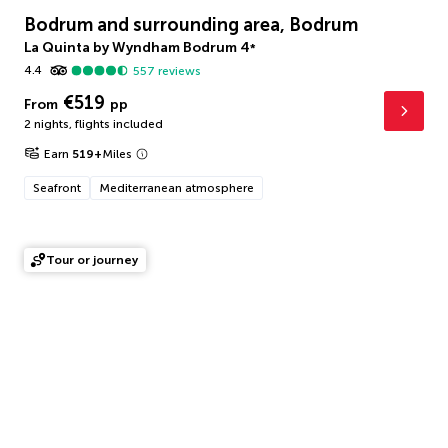
Bodrum and surrounding area, Bodrum
La Quinta by Wyndham Bodrum
4
*
4.4
557
reviews
€519
From
pp
2 nights
,
flights included
Earn
519
+
Miles
Seafront
Mediterranean atmosphere
Tour or journey