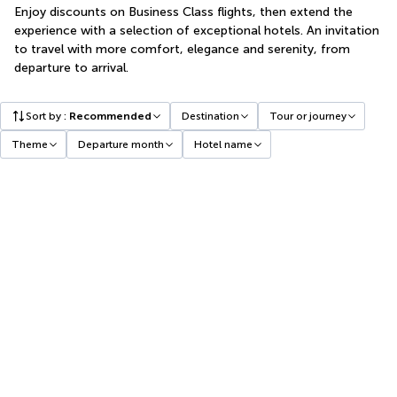
Enjoy discounts on Business Class flights, then extend the
experience with a selection of exceptional hotels. An invitation
to travel with more comfort, elegance and serenity, from
departure to arrival.
Sort by
:
Recommended
Destination
Tour or journey
Theme
Departure month
Hotel name