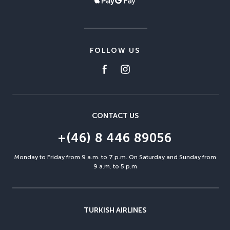
FOLLOW US
CONTACT US
+(46) 8 446 89056
Monday to Friday from 9 a.m. to 7 p.m. On Saturday and Sunday from
9 a.m. to 5 p.m
TURKISH AIRLINES