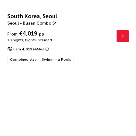
South Korea, Seoul
Seoul - Busan Combo
5
*
€4,019
From
pp
10 nights
,
flights included
Earn
4,019
+
Miles
Combined stay
Swimming Pools