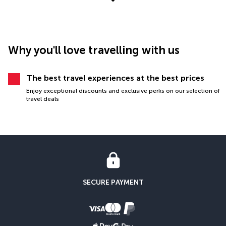
Why you'll love travelling with us
The best travel experiences at the best prices
Enjoy exceptional discounts and exclusive perks on our selection of
travel deals
SECURE PAYMENT