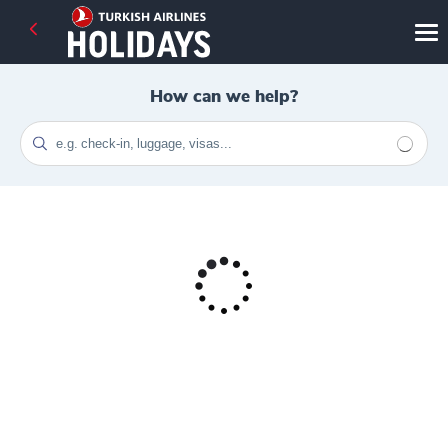
How can we help?