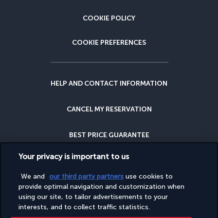
COOKIE POLICY
COOKIE PREFERENCES
HELP AND CONTACT INFORMATION
CANCEL MY RESERVATION
BEST PRICE GUARANTEE
Your privacy is important to us
CANCELLATION INSURANCE
We and
our third party partners
use cookies to
provide optimal navigation and customization when
WHY BOOK WITH US?
using our site, to tailor advertisements to your
interests, and to collect traffic statistics.