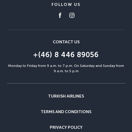
FOLLOW US
CONTACT US
+(46) 8 446 89056
Monday to Friday from 9 a.m. to 7 p.m. On Saturday and Sunday from
9 a.m. to 5 p.m
TURKISH AIRLINES
TERMS AND CONDITIONS
PRIVACY POLICY