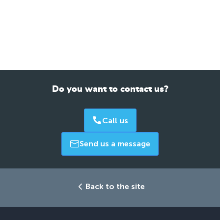
Do you want to contact us?
Call us
Send us a message
Back to the site