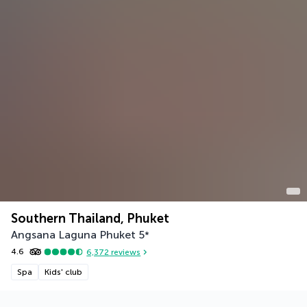
Southern Thailand, Phuket
Angsana Laguna Phuket
5
*
4.6
6,372
reviews
Spa
Kids' club