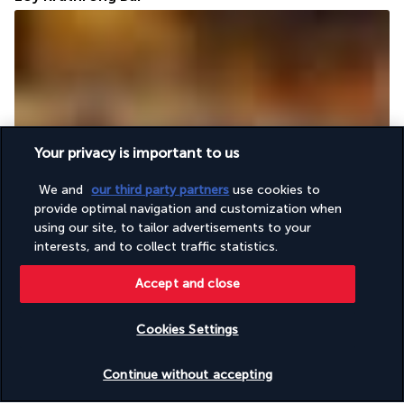
Your privacy is important to us
The contemporary design of the Loy Krathong Bar is in total 
harmony with its friendly atmosphere, conducive to relaxation 
We and
our third party partners
use cookies to
and socialising with the other guests in the hotel. A choice of 
provide optimal navigation and customization when
cocktails, mocktails and many other drinks await you.
using our site, to tailor advertisements to your
interests, and to collect traffic statistics.
More detail
Accept and close
Activities & Lifestyle
Cookies Settings
Check availability
Continue without accepting
At the Angsana Laguna Phuket 5*, everything is in place for a 
dream stay. As well as an incredibly large swimming pool, the 