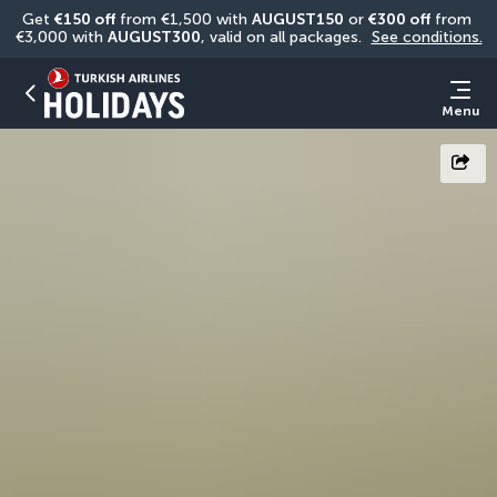
Get 
€150 off
 from €1,500 with 
AUGUST150
 or 
€300 off
 from 
€3,000 with 
AUGUST300
, valid on all packages. 
See conditions.
Menu