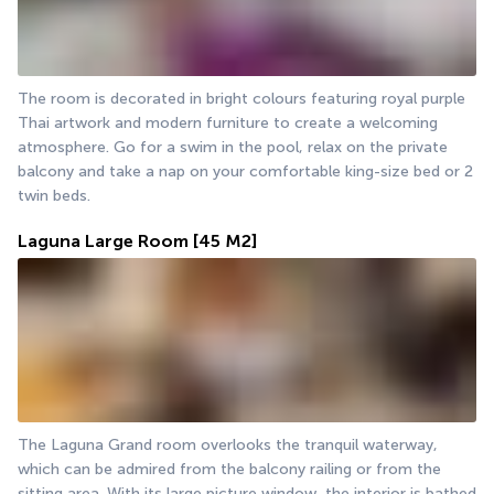
The room is decorated in bright colours featuring royal purple 
Thai artwork and modern furniture to create a welcoming 
atmosphere. Go for a swim in the pool, relax on the private 
balcony and take a nap on your comfortable king-size bed or 2 
twin beds.
Laguna Large Room
[45 M2]
The Laguna Grand room overlooks the tranquil waterway, 
which can be admired from the balcony railing or from the 
sitting area. With its large picture window, the interior is bathed 