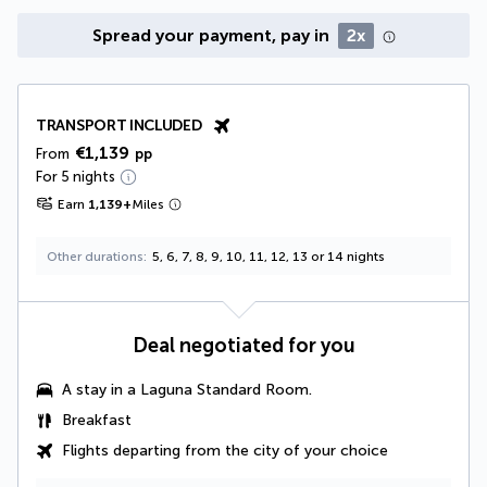
Spread your payment, pay in
2x
TRANSPORT INCLUDED
€1,139
From
pp
For 5 nights
Earn
1,139
+
Miles
Other durations
5, 6, 7, 8, 9, 10, 11, 12, 13 or 14 nights
Deal negotiated for you
A stay in a
Laguna Standard Room
.
Breakfast
Flights departing from the city of your choice