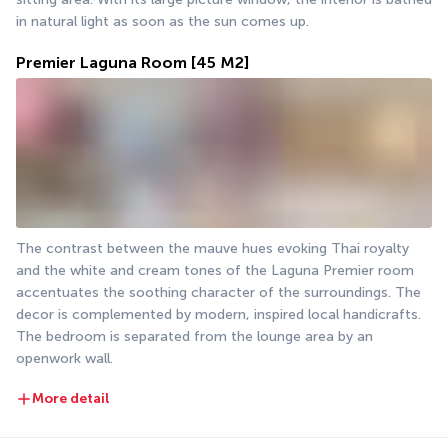
in natural light as soon as the sun comes up.
Premier Laguna Room
[45 M2]
The contrast between the mauve hues evoking Thai royalty 
and the white and cream tones of the Laguna Premier room 
accentuates the soothing character of the surroundings. The 
decor is complemented by modern, inspired local handicrafts. 
The bedroom is separated from the lounge area by an 
openwork wall.
More detail