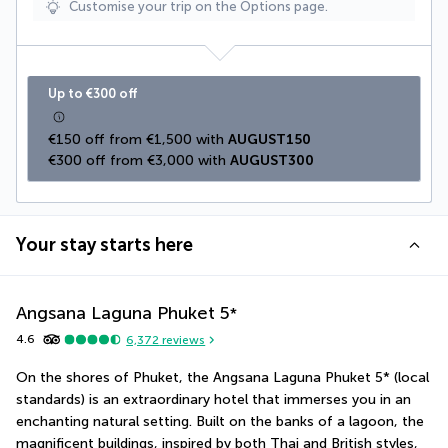
Customise your trip on the Options page.
Up to €300 off
€150 off from €1,500 with 
AUGUST150
€300 off from €3,000 with 
AUGUST300
Your stay starts here
Angsana Laguna Phuket
5
*
4.6
6,372
reviews
On the shores of Phuket, the Angsana Laguna Phuket 5* (local 
standards) is an extraordinary hotel that immerses you in an 
enchanting natural setting. Built on the banks of a lagoon, the 
magnificent buildings, inspired by both Thai and British styles, 