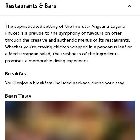
Restaurants & Bars
The sophisticated setting of the five-star Angsana Laguna 
Phuket is a prelude to the symphony of flavours on offer 
through the creative and authentic menus of its restaurants. 
Whether you're craving chicken wrapped in a pandanus leaf or 
a Mediterranean salad, the freshness of the ingredients 
promises a memorable dining experience.
Breakfast
You'll enjoy a breakfast-included package during your stay.
Baan Talay