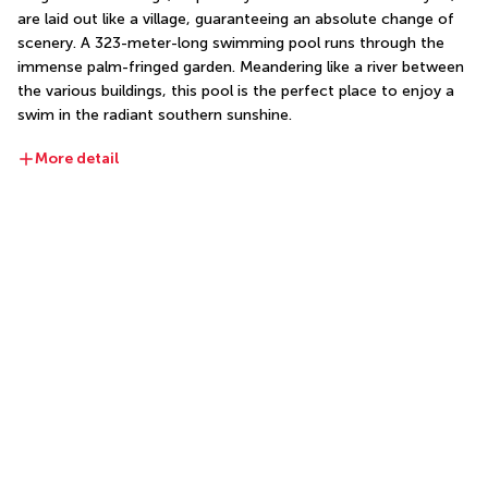
are laid out like a village, guaranteeing an absolute change of 
scenery. A 323-meter-long swimming pool runs through the 
immense palm-fringed garden. Meandering like a river between 
the various buildings, this pool is the perfect place to enjoy a 
swim in the radiant southern sunshine.
More detail