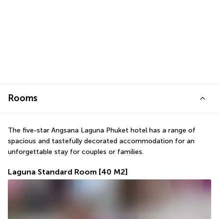
Rooms
The five-star Angsana Laguna Phuket hotel has a range of 
spacious and tastefully decorated accommodation for an 
unforgettable stay for couples or families.
Laguna Standard Room
[40 M2]