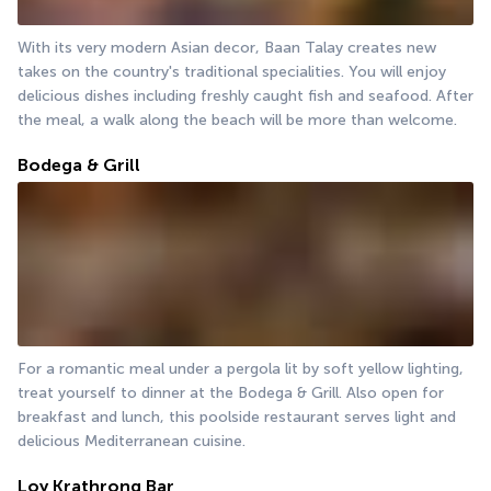
With its very modern Asian decor, Baan Talay creates new 
takes on the country's traditional specialities. You will enjoy 
delicious dishes including freshly caught fish and seafood. After 
the meal, a walk along the beach will be more than welcome.
Bodega & Grill
For a romantic meal under a pergola lit by soft yellow lighting, 
treat yourself to dinner at the Bodega & Grill. Also open for 
breakfast and lunch, this poolside restaurant serves light and 
delicious Mediterranean cuisine.
Loy Krathrong Bar