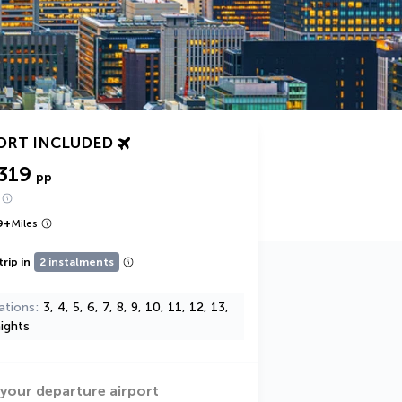
ORT INCLUDED
319
pp
9
+
Miles
trip in
2 instalments
ations
3, 4, 5, 6, 7, 8, 9, 10, 11, 12, 13,
ights
 your departure airport