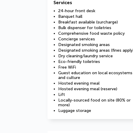
Services
24-hour front desk
Banquet hall
Breakfast available (surcharge)
Bulk dispenser for toiletries
Comprehensive food waste policy
Concierge services
Designated smoking areas
Designated smoking areas (fines apply
Dry cleaning/laundry service
Eco-friendly toiletries
Free WiFi
Guest education on local ecosystems
and culture
Hosted evening meal
Hosted evening meal (reserve)
Lift
Locally-sourced food on site (80% or
more)
Luggage storage