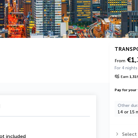
TRANSP
€1,
From
For 4 nights
Earn
1,31
Pay for your 
u
Other dur
14 or 15 n
Select
ot included