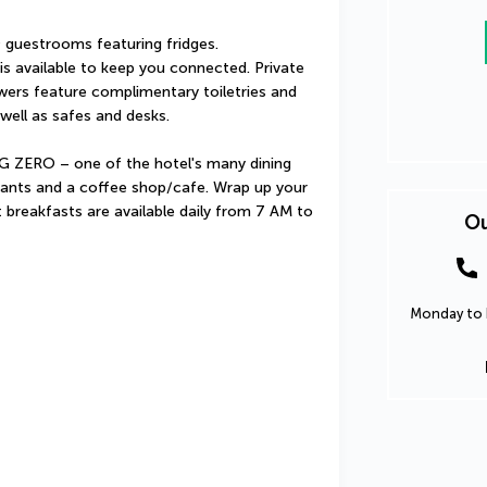
guestrooms featuring fridges. 
s available to keep you connected. Private 
rs feature complimentary toiletries and 
well as safes and desks.
 ZERO – one of the hotel's many dining 
rants and a coffee shop/cafe. Wrap up your 
t breakfasts are available daily from 7 AM to 
Ou
Monday to F