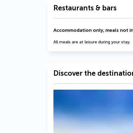
Restaurants & bars
Accommodation only, meals not i
All meals are at leisure during your stay.
Discover the destinatio