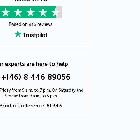
Based on
945
reviews
r experts are here to help
+(46) 8 446 89056
riday from 9 a.m. to 7 p.m. On Saturday and
Sunday from 9 a.m. to 5 p.m
Product reference: 80343