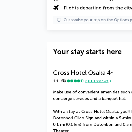
Flights departing from the cit
Customise your trip on the Options 
Your stay starts here
Cross Hotel Osaka
4
*
4.4
2,018
reviews
Make use of convenient amenities such a
concierge services and a banquet hall.
With a stay at Cross Hotel Osaka, you'll 
Dotonbori Glico Sign and within a 5-minut
0.1 mi (0.1 km) from Dotonbori and 0.5
Theater.