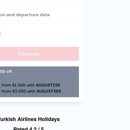
on and departure date
s
Continue
00 off
 from €1,500 with 
AUGUST150
 from €3,000 with 
AUGUST300
urkish Airlines Holidays
Rated
4.2
/ 5