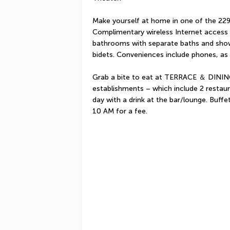
Make yourself at home in one of the 229 
Complimentary wireless Internet access i
bathrooms with separate baths and showe
bidets. Conveniences include phones, as 
Grab a bite to eat at TERRACE ＆ DINING
establishments – which include 2 restau
day with a drink at the bar/lounge. Buffe
10 AM for a fee.