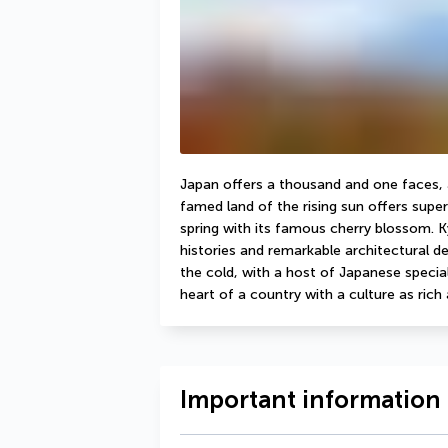
Japan offers a thousand and one faces, an
famed land of the rising sun offers super
spring with its famous cherry blossom. Kyo
histories and remarkable architectural det
the cold, with a host of Japanese specialit
heart of a country with a culture as rich a
Important information 