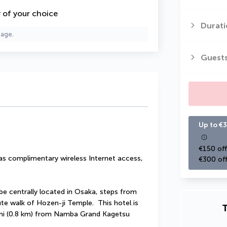
y of your choice
Durati
page.
Guest
Up to €3
€150 off
s complimentary wireless Internet access, 
€300 off
be centrally located in Osaka, steps from 
e walk of Hozen-ji Temple.  This hotel is 
T
 mi (0.8 km) from Namba Grand Kagetsu 