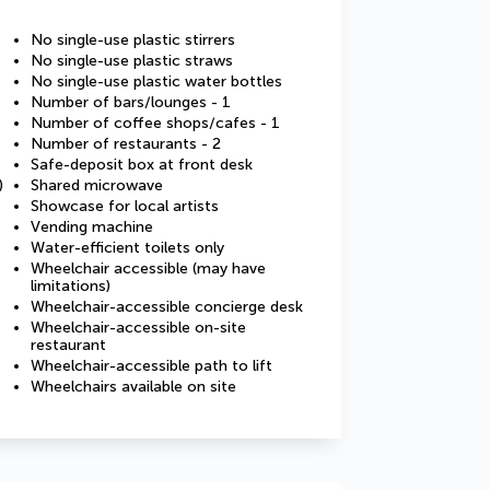
No single-use plastic stirrers
No single-use plastic straws
No single-use plastic water bottles
Number of bars/lounges - 1
Number of coffee shops/cafes - 1
Number of restaurants - 2
Safe-deposit box at front desk
)
Shared microwave
Showcase for local artists
Vending machine
Water-efficient toilets only
Wheelchair accessible (may have
limitations)
Wheelchair-accessible concierge desk
Wheelchair-accessible on-site
restaurant
Wheelchair-accessible path to lift
Wheelchairs available on site