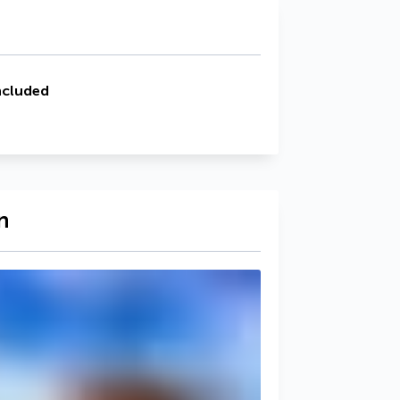
ncluded
n