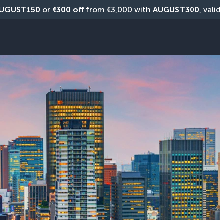
UGUST150
 or 
€300 off
 from €3,000 with 
AUGUST300
, vali