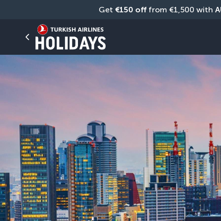
Get 
€150 off
 from €1,500 with 
A