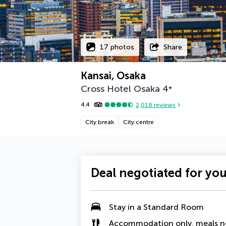
17 photos
Share
Kansai, Osaka
Cross Hotel Osaka
4
*
4.4
2,018
reviews
City break
City centre
Deal negotiated for yo
Stay in a
Standard Room
Accommodation only, meals n