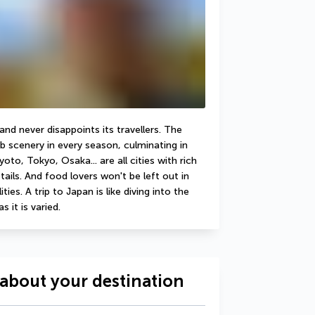
d never disappoints its travellers. The 
b scenery in every season, culminating in 
to, Tokyo, Osaka... are all cities with rich 
ails. And food lovers won't be left out in 
ies. A trip to Japan is like diving into the 
s it is varied.
about your destination