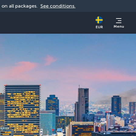
d on all packages. 
See conditions.
Menu
EUR