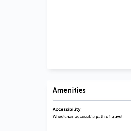
Amenities
Accessibility
Wheelchair accessible path of travel