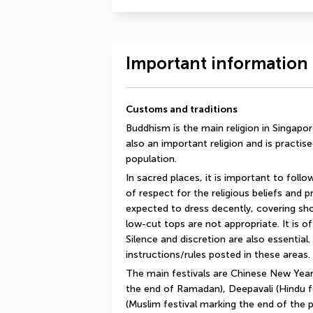
Important information 
Customs and traditions
Buddhism is the main religion in Singapore,
also an important religion and is practise
population.
In sacred places, it is important to follo
of respect for the religious beliefs and prac
expected to dress decently, covering shou
low-cut tops are not appropriate. It is o
Silence and discretion are also essential. 
instructions/rules posted in these areas.
The main festivals are Chinese New Year,
the end of Ramadan), Deepavali (Hindu fes
(Muslim festival marking the end of the 