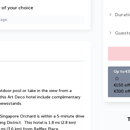
y of your choice
Durati
page.
Guest
Up to €3
€150 off
tdoor pool or take in the view from a 
€300 off
 this Art Deco hotel include complimentary 
/newsstands.
Singapore Orchard is within a 5-minute drive 
T
District.  This hotel is 1.8 mi (2.8 km) 
mi (3.6 km) from Raffles Place.