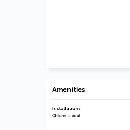
Amenities
Installations
Children's pool