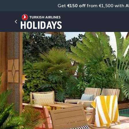
Get 
€150 off
 from €1,500 with 
A