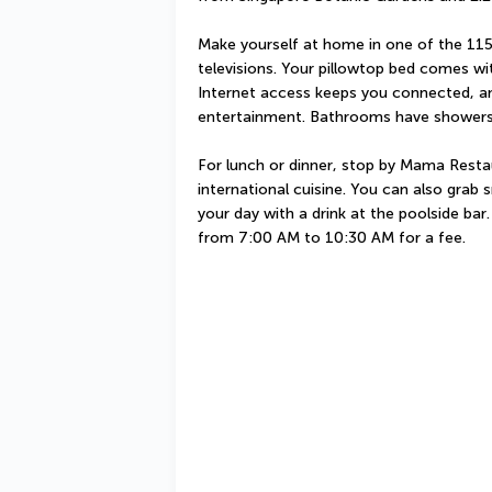
Make yourself at home in one of the 115
televisions. Your pillowtop bed comes w
Internet access keeps you connected, and
entertainment. Bathrooms have showers 
For lunch or dinner, stop by Mama Restaur
international cuisine. You can also grab
your day with a drink at the poolside bar.
from 7:00 AM to 10:30 AM for a fee.