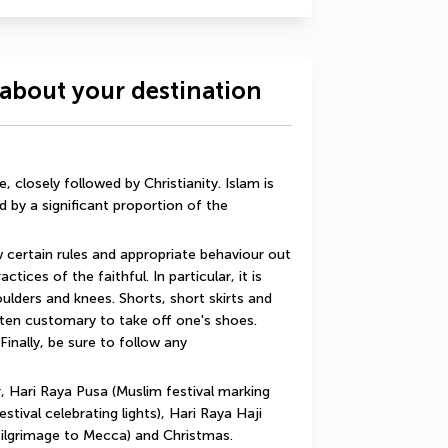
about your destination
 closely followed by Christianity. Islam is 
d by a significant proportion of the 
w certain rules and appropriate behaviour out 
tices of the faithful. In particular, it is 
lders and knees. Shorts, short skirts and 
ften customary to take off one's shoes. 
Finally, be sure to follow any 
 Hari Raya Pusa (Muslim festival marking 
tival celebrating lights), Hari Raya Haji 
pilgrimage to Mecca) and Christmas.