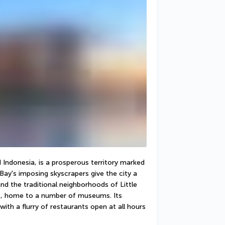
Indonesia, is a prosperous territory marked 
Bay's imposing skyscrapers give the city a 
nd the traditional neighborhoods of Little 
ct, home to a number of museums. Its 
ith a flurry of restaurants open at all hours 