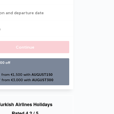
on and departure date
s
Continue
00 off
 from €1,500 with 
AUGUST150
 from €3,000 with 
AUGUST300
urkish Airlines Holidays
Rated
4.2
/ 5