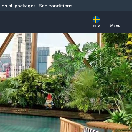
d on all packages. 
See conditions.
Menu
EUR