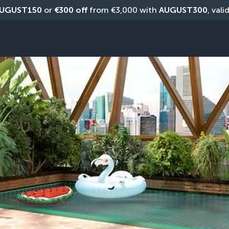
UGUST150
 or 
€300 off
 from €3,000 with 
AUGUST300
, vali