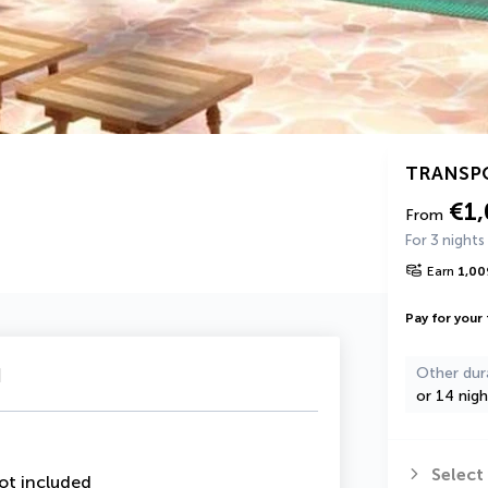
TRANSP
€1
From
For 3 nights
Earn
1,00
Pay for your 
u
Other dur
or 14 nigh
Select
ot included