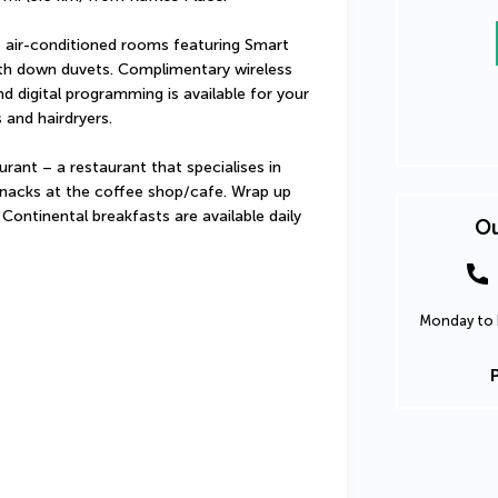
 air-conditioned rooms featuring Smart 
ith down duvets. Complimentary wireless 
 digital programming is available for your 
and hairdryers.
ant – a restaurant that specialises in 
 snacks at the coffee shop/cafe. Wrap up 
 Continental breakfasts are available daily 
Ou
Monday to F