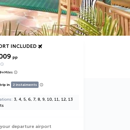
ORT INCLUDED
,009
pp
9
+
Miles
trip in
2 instalments
ations
3, 4, 5, 6, 7, 8, 9, 10, 11, 12, 13
ts
 your departure airport