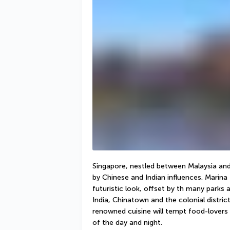
Singapore, nestled between Malaysia and 
by Chinese and Indian influences. Marina 
futuristic look, offset by th many parks a
India, Chinatown and the colonial distri
renowned cuisine will tempt food-lovers w
of the day and night. 