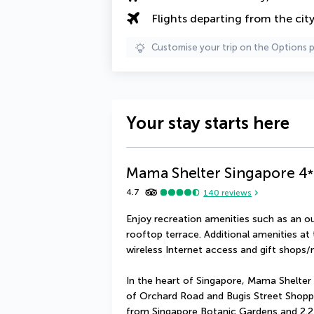
Flights departing from the cit
Customise your trip on the Options 
Your stay starts here
Mama Shelter Singapore
4
*
4.7
140
reviews
Enjoy recreation amenities such as an ou
rooftop terrace. Additional amenities at
wireless Internet access and gift shops
In the heart of Singapore, Mama Shelter 
of Orchard Road and Bugis Street Shopping 
from Singapore Botanic Gardens and 2.2 