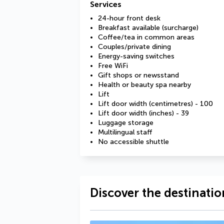
Services
24-hour front desk
Breakfast available (surcharge)
Coffee/tea in common areas
Couples/private dining
Energy-saving switches
Free WiFi
Gift shops or newsstand
Health or beauty spa nearby
Lift
Lift door width (centimetres) - 100
Lift door width (inches) - 39
Luggage storage
Multilingual staff
No accessible shuttle
Discover the destinatio