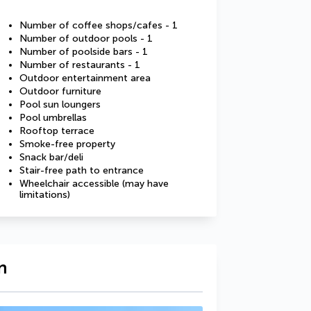
Number of coffee shops/cafes - 1
Number of outdoor pools - 1
Number of poolside bars - 1
Number of restaurants - 1
Outdoor entertainment area
Outdoor furniture
Pool sun loungers
Pool umbrellas
Rooftop terrace
Smoke-free property
Snack bar/deli
Stair-free path to entrance
Wheelchair accessible (may have
limitations)
n