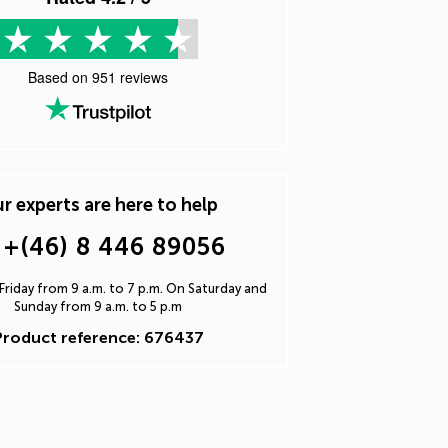
Based on
951
reviews
r experts are here to help
+(46) 8 446 89056
riday from 9 a.m. to 7 p.m. On Saturday and
Sunday from 9 a.m. to 5 p.m
Product reference: 676437