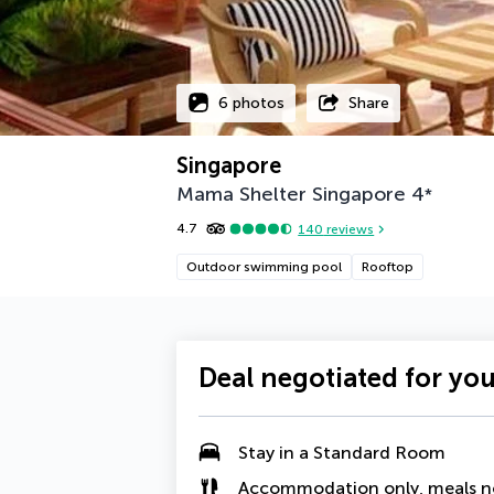
6 photos
Share
Singapore
Mama Shelter Singapore
4
*
4.7
140
reviews
Outdoor swimming pool
Rooftop
Deal negotiated for yo
Stay in a Standard Room
Accommodation only, meals n