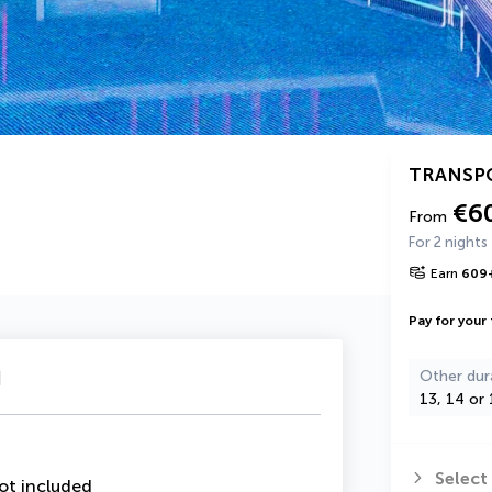
TRANSP
€6
From
For 2 nights
Earn
609
Pay for your 
u
Other dur
13, 14 or 
Select
ot included