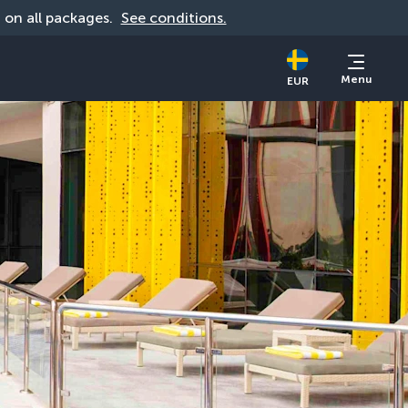
d on all packages. 
See conditions.
Menu
EUR