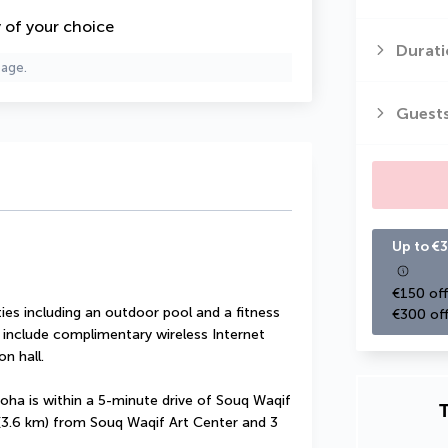
y of your choice
Durati
page.
Guest
Up to €3
€150 off
es including an outdoor pool and a fitness 
€300 off
l include complimentary wireless Internet 
n hall.
oha is within a 5-minute drive of Souq Waqif 
T
 (3.6 km) from Souq Waqif Art Center and 3 