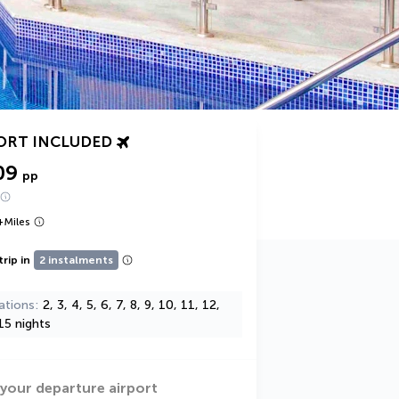
ORT INCLUDED
09
pp
+
Miles
trip in
2 instalments
ations
2, 3, 4, 5, 6, 7, 8, 9, 10, 11, 12,
15 nights
 your departure airport