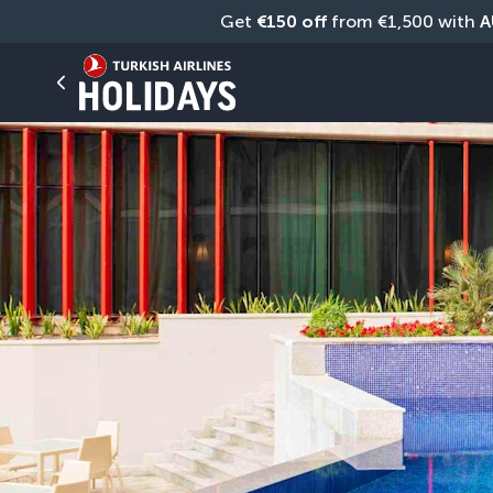
Get 
€150 off
 from €1,500 with 
A