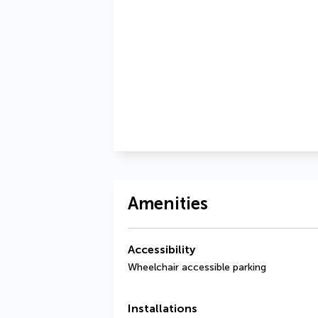
Amenities
Accessibility
Wheelchair accessible parking
Installations