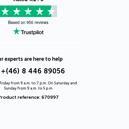
Based on
950
reviews
r experts are here to help
+(46) 8 446 89056
riday from 9 a.m. to 7 p.m. On Saturday and
Sunday from 9 a.m. to 5 p.m
Product reference: 670997