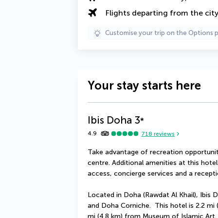
Flights departing from the cit
Customise your trip on the Options 
Your stay starts here
Ibis Doha
3
*
4.9
718
reviews
Take advantage of recreation opportuniti
centre. Additional amenities at this hote
access, concierge services and a receptio
Located in Doha (Rawdat Al Khail), Ibis D
and Doha Corniche.  This hotel is 2.2 mi
mi (4.8 km) from Museum of Islamic Art.