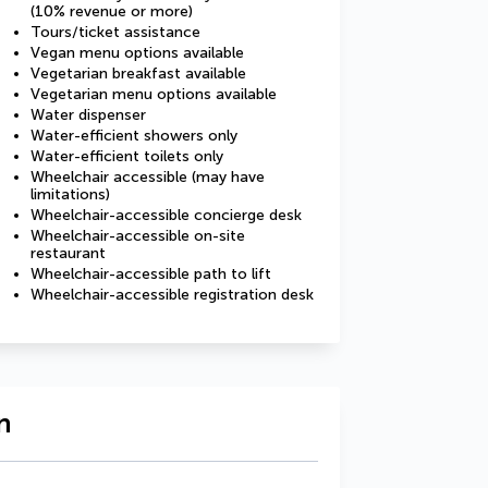
(10% revenue or more)
Tours/ticket assistance
Vegan menu options available
Vegetarian breakfast available
Vegetarian menu options available
Water dispenser
Water-efficient showers only
Water-efficient toilets only
Wheelchair accessible (may have
limitations)
Wheelchair-accessible concierge desk
Wheelchair-accessible on-site
restaurant
Wheelchair-accessible path to lift
Wheelchair-accessible registration desk
n