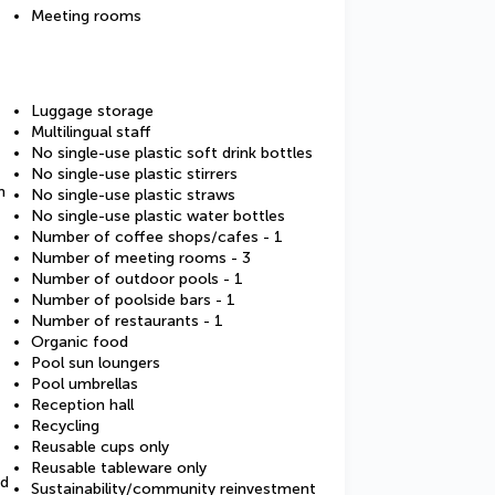
Meeting rooms
Luggage storage
Multilingual staff
No single-use plastic soft drink bottles
No single-use plastic stirrers
m
No single-use plastic straws
No single-use plastic water bottles
Number of coffee shops/cafes - 1
Number of meeting rooms - 3
Number of outdoor pools - 1
Number of poolside bars - 1
Number of restaurants - 1
Organic food
Pool sun loungers
Pool umbrellas
Reception hall
Recycling
Reusable cups only
Reusable tableware only
ed
Sustainability/community reinvestment