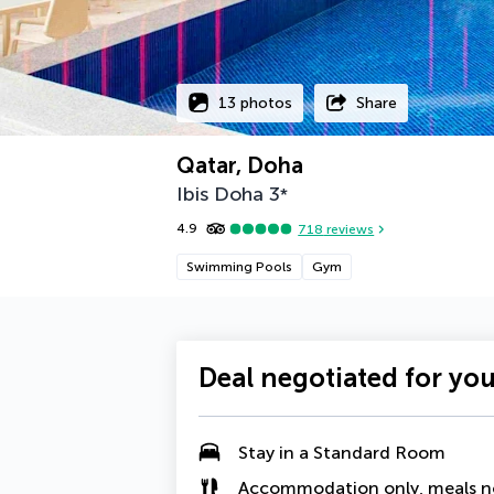
13 photos
Share
Qatar, Doha
Ibis Doha
3
*
4.9
718
reviews
Swimming Pools
Gym
Deal negotiated for yo
Stay in a Standard Room
Accommodation only, meals n