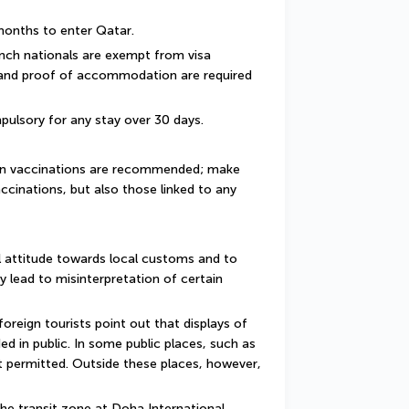
 months to enter Qatar.
ench nationals are exempt from visa 
 and proof of accommodation are required 
pulsory for any stay over 30 days.
ain vaccinations are recommended; make 
ccinations, but also those linked to any 
 attitude towards local customs and to 
y lead to misinterpretation of certain 
reign tourists point out that displays of 
d in public. In some public places, such as 
 permitted. Outside these places, however, 
he transit zone at Doha International 