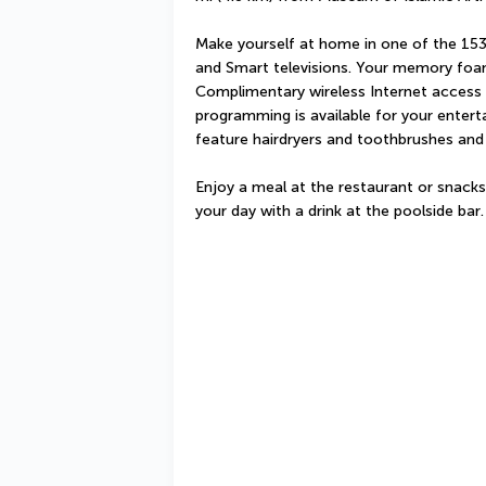
Make yourself at home in one of the 153
and Smart televisions. Your memory foa
Complimentary wireless Internet access 
programming is available for your enter
feature hairdryers and toothbrushes and
Enjoy a meal at the restaurant or snacks
your day with a drink at the poolside bar.