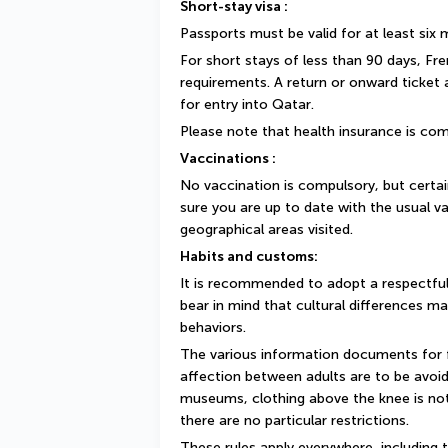
Short-stay visa :
Passports must be valid for at least six
For short stays of less than 90 days, Fr
requirements. A return or onward ticket
for entry into Qatar.
Please note that health insurance is com
Vaccinations :
No vaccination is compulsory, but cert
sure you are up to date with the usual va
geographical areas visited.
Habits and customs:
It is recommended to adopt a respectful
bear in mind that cultural differences ma
behaviors.
The various information documents for fo
affection between adults are to be avoide
museums, clothing above the knee is not
there are no particular restrictions.
These rules apply everywhere, including t