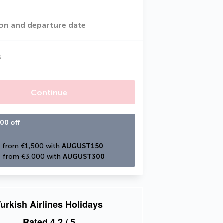
on and departure date
s
Continue
00 off
 from €1,500 with 
AUGUST150
 from €3,000 with 
AUGUST300
urkish Airlines Holidays
Rated
4.2
/ 5