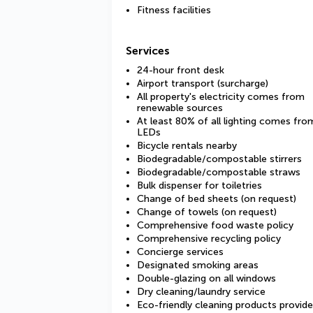
Fitness facilities
Services
24-hour front desk
Airport transport (surcharge)
All property's electricity comes from
renewable sources
At least 80% of all lighting comes fro
LEDs
Bicycle rentals nearby
Biodegradable/compostable stirrers
Biodegradable/compostable straws
Bulk dispenser for toiletries
Change of bed sheets (on request)
Change of towels (on request)
Comprehensive food waste policy
Comprehensive recycling policy
Concierge services
Designated smoking areas
Double-glazing on all windows
Dry cleaning/laundry service
Eco-friendly cleaning products provid