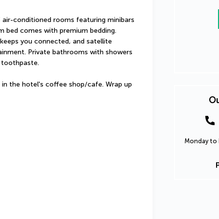
 air-conditioned rooms featuring minibars 
m bed comes with premium bedding. 
keeps you connected, and satellite 
tainment. Private bathrooms with showers 
 toothpaste.
 in the hotel's coffee shop/cafe. Wrap up 
Ou
Monday to F