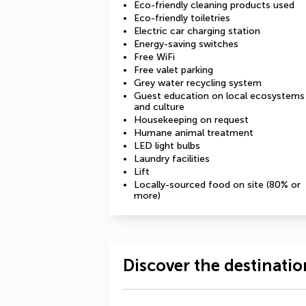
Eco-friendly cleaning products used
Eco-friendly toiletries
Electric car charging station
Energy-saving switches
Free WiFi
Free valet parking
Grey water recycling system
Guest education on local ecosystems
and culture
Housekeeping on request
Humane animal treatment
LED light bulbs
Laundry facilities
Lift
Locally-sourced food on site (80% or
more)
Discover the destinatio