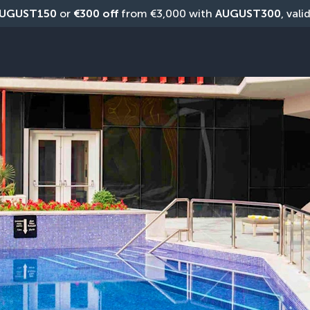
UGUST150
 or 
€300 off
 from €3,000 with 
AUGUST300
, vali