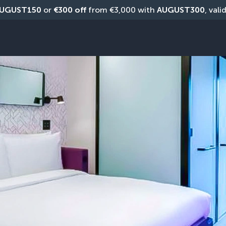
UGUST150
 or 
€300 off
 from €3,000 with 
AUGUST300
, vali