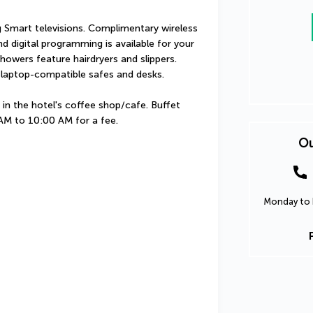
 Smart televisions. Complimentary wireless 
 digital programming is available for your 
owers feature hairdryers and slippers. 
 laptop-compatible safes and desks.
in the hotel's coffee shop/cafe. Buffet 
 AM to 10:00 AM for a fee.
Ou
Monday to F