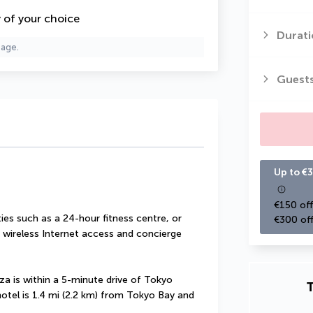
y of your choice
Durati
page.
Guest
Up to €3
€150 off
es such as a 24-hour fitness centre, or 
€300 off
wireless Internet access and concierge 
 is within a 5-minute drive of Tokyo 
T
otel is 1.4 mi (2.2 km) from Tokyo Bay and 