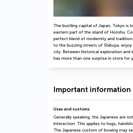
The bustling capital of Japan, Tokyo is 
eastern part of the island of Honshu. Cos
perfect blend of modernity and tradition.
to the buzzing streets of Shibuya, enjoy 
city. Between historical exploration and 
has more than one surprise in store for 
Important information 
Uses and customs
Generally speaking, the Japanese are no
interaction. This applies to hugs, handsha
The Japanese custom of bowing may seem