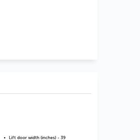
Lift door width (inches) - 39