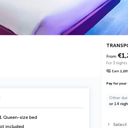
TRANSP
€1
From
For 3 nights
Earn
1,20
Pay for your 
u
Other dur
or 14 nigh
1 Queen-size bed
Select
ot included