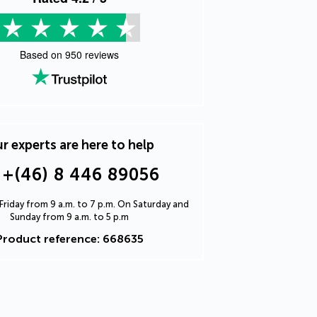
Based on
950
reviews
r experts are here to help
+(46) 8 446 89056
riday from 9 a.m. to 7 p.m. On Saturday and
Sunday from 9 a.m. to 5 p.m
Product reference: 668635