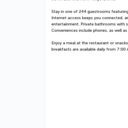
Stay in one of 244 guestrooms featuring
Internet access keeps you connected, and
entertainment. Private bathrooms with sh
Conveniences include phones, as well as
Enjoy a meal at the restaurant or snacks 
breakfasts are available daily from 7:00