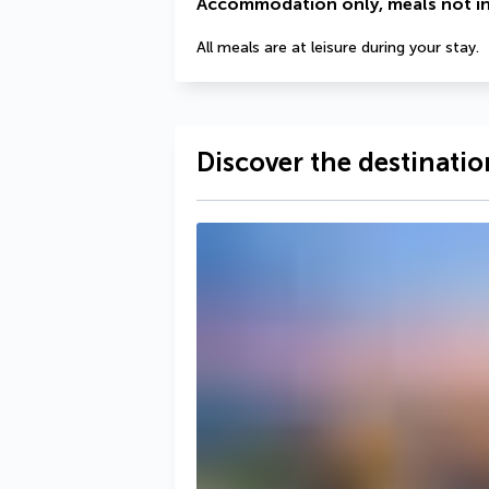
Accommodation only, meals not i
All meals are at leisure during your stay.
Discover the destinatio