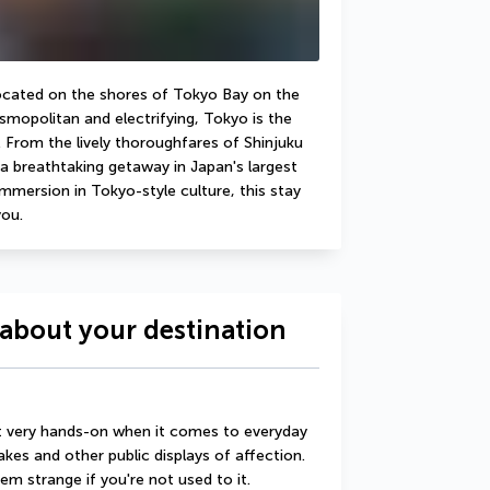
located on the shores of Tokyo Bay on the 
mopolitan and electrifying, Tokyo is the 
 From the lively thoroughfares of Shinjuku 
a breathtaking getaway in Japan's largest 
immersion in Tokyo-style culture, this stay 
you.
about your destination
t very hands-on when it comes to everyday 
kes and other public displays of affection. 
 strange if you're not used to it.