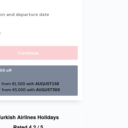
on and departure date
s
Continue
00 off
 from €1,500 with 
AUGUST150
 from €3,000 with 
AUGUST300
urkish Airlines Holidays
Rated
4.2
/ 5