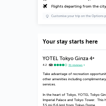
Flights departing from the cit
Customise your trip on the Options 
Your stay starts here
YOTEL Tokyo Ginza
4
*
4.2
31
reviews
Take advantage of recreation opportuniti
other amenities including complimentary 
services.
In the heart of Tokyo, YOTEL Tokyo Ginza
Imperial Palace and Tokyo Tower.  This h
3.5 mi (5.6 km) from Tokyo Dome.