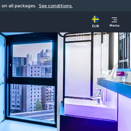
d on all packages. 
See conditions.
Menu
EUR