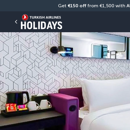
Get 
€150 off
 from €1,500 with 
A