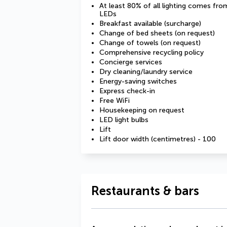
At least 80% of all lighting comes fro
LEDs
Breakfast available (surcharge)
Change of bed sheets (on request)
Change of towels (on request)
Comprehensive recycling policy
Concierge services
Dry cleaning/laundry service
Energy-saving switches
Express check-in
Free WiFi
Housekeeping on request
LED light bulbs
Lift
Lift door width (centimetres) - 100
Restaurants & bars