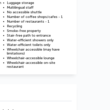
m
Luggage storage
Multilingual staff
No accessible shuttle
Number of coffee shops/cafes - 1
Number of restaurants - 1
Recycling
Smoke-free property
Stair-free path to entrance
Water-efficient showers only
Water-efficient toilets only
Wheelchair accessible (may have
limitations)
Wheelchair-accessible lounge
Wheelchair-accessible on-site
restaurant