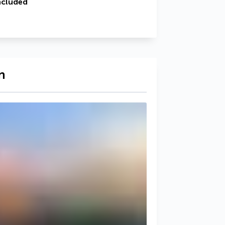
ncluded
n