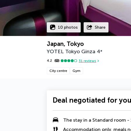
10 photos
Share
Japan, Tokyo
YOTEL Tokyo Ginza
4
*
4.2
31
reviews
City centre
Gym
Deal negotiated for yo
The stay in a
Standard room - 
Accommodation only, meals n