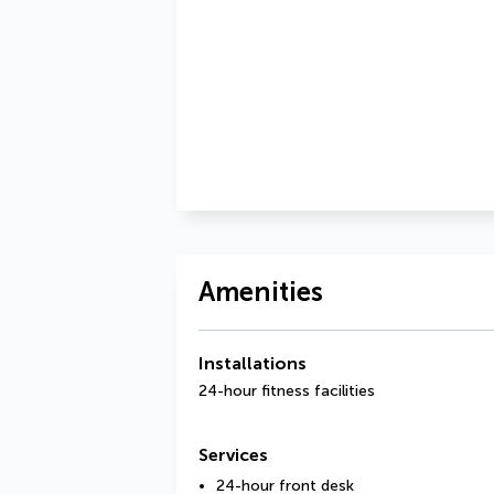
Amenities
Installations
24-hour fitness facilities
Services
24-hour front desk