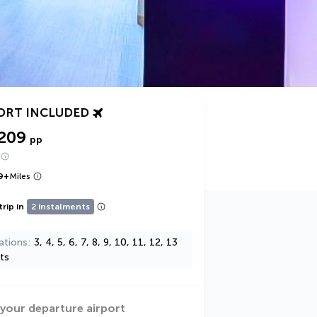
ORT INCLUDED
,209
pp
9
+
Miles
trip in
2 instalments
ations
3, 4, 5, 6, 7, 8, 9, 10, 11, 12, 13
ts
 your departure airport