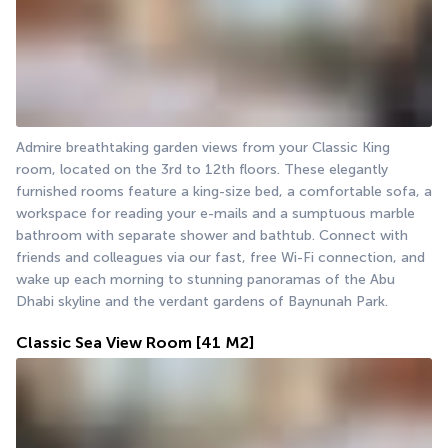
Admire breathtaking garden views from your Classic King 
room, located on the 3rd to 12th floors. These elegantly 
furnished rooms feature a king-size bed, a comfortable sofa, a 
workspace for reading your e-mails and a sumptuous marble 
bathroom with separate shower and bathtub. Connect with 
friends and colleagues via our fast, free Wi-Fi connection, and 
wake up each morning to stunning panoramas of the Abu 
Dhabi skyline and the verdant gardens of Baynunah Park.
Classic Sea View Room
[41 M2]