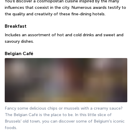
You'll discover a cosmopolitan cuisine inspired by the many 
influences that coexist in the city. Numerous awards testify to 
the quality and creativity of these fine-dining hotels.
Breakfast
Includes an assortment of hot and cold drinks and sweet and 
savoury dishes.
Belgian Café
Fancy some delicious chips or mussels with a creamy sauce? 
The Belgian Café is the place to be. In this little slice of 
Brussels' old town, you can discover some of Belgium's iconic 
foods.