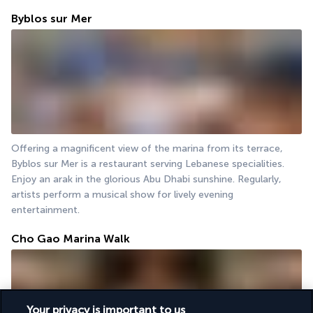
Byblos sur Mer
Offering a magnificent view of the marina from its terrace, 
Byblos sur Mer is a restaurant serving Lebanese specialities. 
Enjoy an arak in the glorious Abu Dhabi sunshine. Regularly, 
artists perform a musical show for lively evening 
entertainment.
Cho Gao Marina Walk
Your privacy is important to us