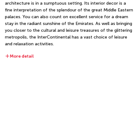
architecture is in a sumptuous setting. Its interior decor is a 
fine interpretation of the splendour of the great Middle Eastern 
palaces. You can also count on excellent service for a dream 
stay in the radiant sunshine of the Emirates. As well as bringing 
you closer to the cultural and leisure treasures of the glittering 
metropolis, the InterContinental has a vast choice of leisure 
and relaxation activities.
More detail