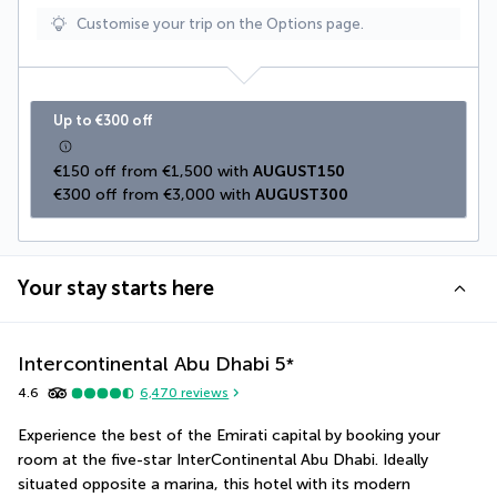
Customise your trip on the Options page.
Up to €300 off
€150 off from €1,500 with 
AUGUST150
€300 off from €3,000 with 
AUGUST300
Your stay starts here
Intercontinental Abu Dhabi
5
*
4.6
6,470
reviews
Experience the best of the Emirati capital by booking your 
room at the five-star InterContinental Abu Dhabi. Ideally 
situated opposite a marina, this hotel with its modern 