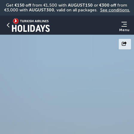
Get 
€150 off
 from €1,500 with 
AUGUST150
 or 
€300 off
 from 
€3,000 with 
AUGUST300
, valid on all packages. 
See conditions.
Menu