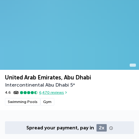
United Arab Emirates, Abu Dhabi
Intercontinental Abu Dhabi
5
*
4.6
6,470
reviews
Swimming Pools
Gym
Spread your payment, pay in
2x