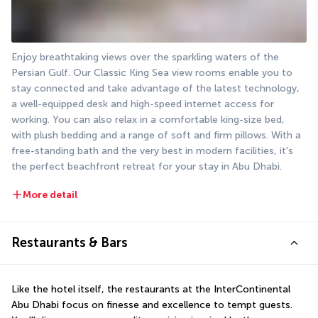
Enjoy breathtaking views over the sparkling waters of the 
Persian Gulf. Our Classic King Sea view rooms enable you to 
stay connected and take advantage of the latest technology, 
a well-equipped desk and high-speed internet access for 
working. You can also relax in a comfortable king-size bed, 
with plush bedding and a range of soft and firm pillows. With a 
free-standing bath and the very best in modern facilities, it's 
the perfect beachfront retreat for your stay in Abu Dhabi.
More detail
Restaurants & Bars
Like the hotel itself, the restaurants at the InterContinental 
Abu Dhabi focus on finesse and excellence to tempt guests. 