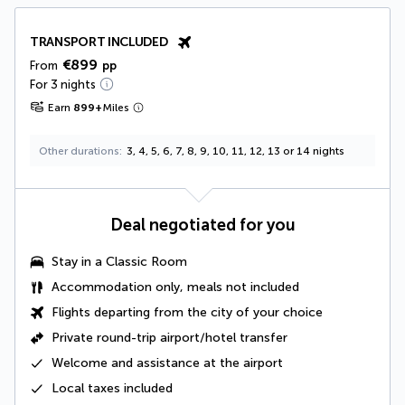
TRANSPORT INCLUDED
€899
From
pp
For 3 nights
Earn
899
+
Miles
Other durations
3, 4, 5, 6, 7, 8, 9, 10, 11, 12, 13 or 14 nights
Deal negotiated for you
Stay in a
Classic Room
Accommodation only, meals not included
Flights departing from the city of your choice
Private round-trip airport/hotel transfer
Welcome and assistance at the airport
Local taxes
included