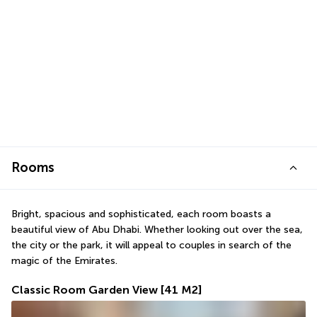
Rooms
Bright, spacious and sophisticated, each room boasts a 
beautiful view of Abu Dhabi. Whether looking out over the sea, 
the city or the park, it will appeal to couples in search of the 
magic of the Emirates.
Classic Room Garden View
[41 M2]