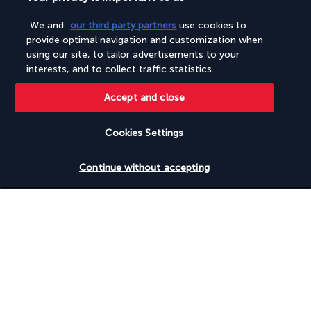
We and
our third party partners
use cookies to
provide optimal navigation and customization when
using our site, to tailor advertisements to your
With its typically Asian decor, Cho Gao Marina Walk serves 
interests, and to collect traffic statistics.
cuisine from many regions of this vast continent. From Thai 
curries to sashimi and Vietnamese salads, the choice is yours.
Accept and close
More detail
Cookies Settings
Check availability
Activities & Lifestyle
Continue without accepting
Just 20 minutes from the city centre, the InterContinental Abu 
Dhabi has a wide range of sporting and relaxing activities on 
offer.
Between the many visits and outings promised by Abu Dhabi, 
make the most of the vast infinity pool to enjoy the sun. You 
can also relax on the private beach. Indulge in water sports, 
unless you fancy a game of tennis. Evening activities are 