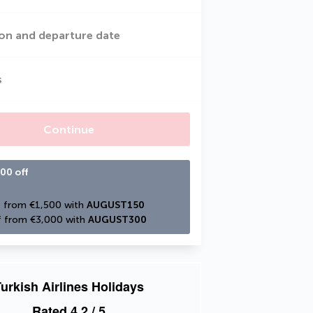
on and departure date
s
Continue
00 off
 from €1,500 with 
AUGUST150
 from €3,000 with 
AUGUST300
urkish Airlines Holidays
Rated
4.2
/ 5