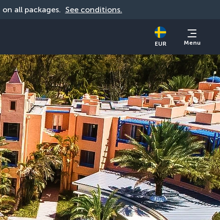
d on all packages. 
See conditions.
Menu
EUR