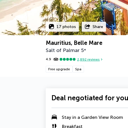
17 photos
Share
Mauritius, Belle Mare
Salt of Palmar
5
*
4.9
2,892
reviews
Free upgrade
Spa
Deal negotiated for yo
Stay in a
Garden View Room
Breakfast