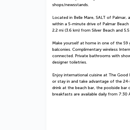
shops/newsstands.
Located in Belle Mare, SALT of Palmar, a
within a 5-minute drive of Palmar Beach 
2.2 mi (3.6 km) from Silver Beach and 5.5
Make yourself at home in one of the 59 
balconies. Complimentary wireless Interne
connected. Private bathrooms with showe
designer toiletries.
Enjoy international cuisine at The Good K
or stay in and take advantage of the 24-
drink at the beach bar, the poolside bar
breakfasts are available daily from 7:30