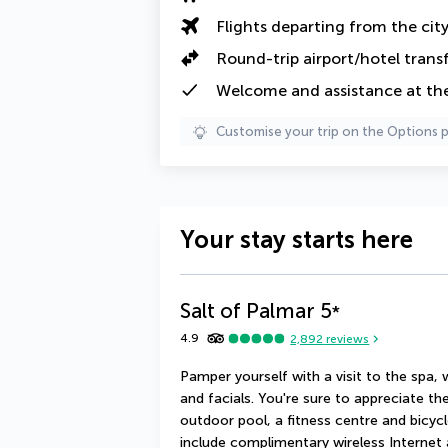
Flights departing from the cit
Round-trip airport/hotel trans
Welcome and assistance at the 
Customise your trip on the Options 
Your stay starts here
Salt of Palmar
5
*
4.9
2,892
reviews
Pamper yourself with a visit to the spa,
and facials. You're sure to appreciate the
outdoor pool, a fitness centre and bicycle
include complimentary wireless Internet 