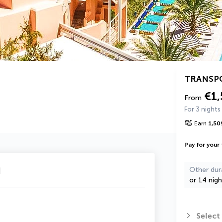
TRANSP
€1
From
For 3 nights
Earn
1,50
Pay for your 
u
Other dur
or 14 nigh
Select