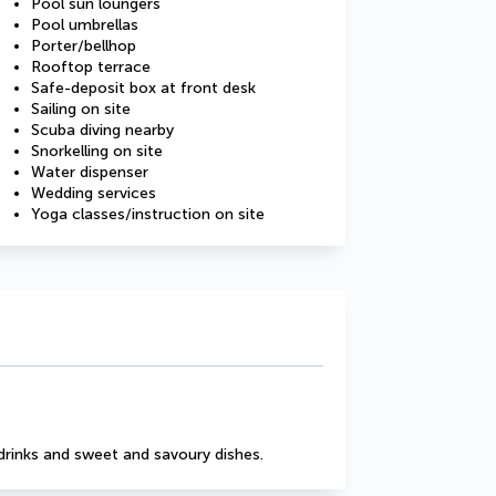
Pool sun loungers
Pool umbrellas
Porter/bellhop
Rooftop terrace
Safe-deposit box at front desk
Sailing on site
Scuba diving nearby
Snorkelling on site
Water dispenser
Wedding services
Yoga classes/instruction on site
drinks and sweet and savoury dishes.