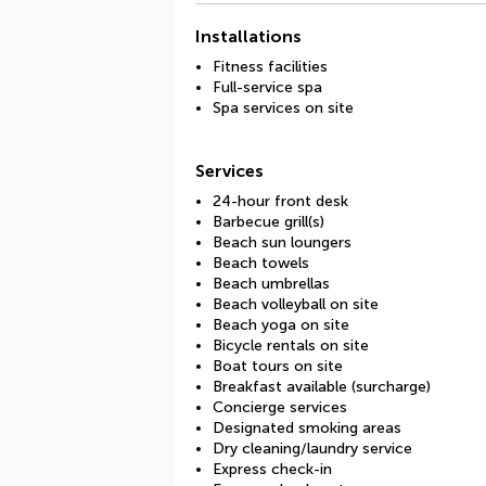
Installations
Fitness facilities
Full-service spa
Spa services on site
Services
24-hour front desk
Barbecue grill(s)
Beach sun loungers
Beach towels
Beach umbrellas
Beach volleyball on site
Beach yoga on site
Bicycle rentals on site
Boat tours on site
Breakfast available (surcharge)
Concierge services
Designated smoking areas
Dry cleaning/laundry service
Express check-in