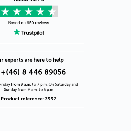
Based on
950
reviews
r experts are here to help
+(46) 8 446 89056
riday from 9 a.m. to 7 p.m. On Saturday and
Sunday from 9 a.m. to 5 p.m
Product reference: 3997