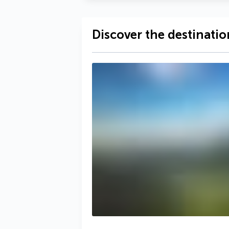
Discover the destinatio