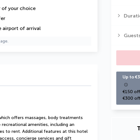
y of your choice
Durati
fer
airport of arrival
Guest
page.
Up to €3
€150 off
€300 off
 which offers massages, body treatments 
 recreational amenities, including an 
T
s to rent. Additional features at this hotel 
access, concierge services and gift 