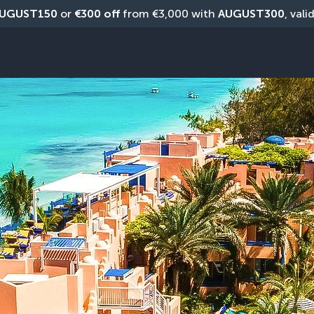
UGUST150
 or 
€300 off
 from €3,000 with 
AUGUST300
, vali