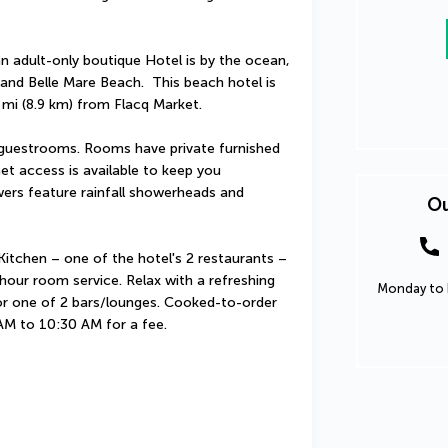
n adult-only boutique Hotel is by the ocean, 
and Belle Mare Beach.  This beach hotel is 
 mi (8.9 km) from Flacq Market.
guestrooms. Rooms have private furnished 
t access is available to keep you 
rs feature rainfall showerheads and 
Ou
itchen – one of the hotel's 2 restaurants – 
hour room service. Relax with a refreshing 
Monday to F
 or one of 2 bars/lounges. Cooked-to-order 
 AM to 10:30 AM for a fee.