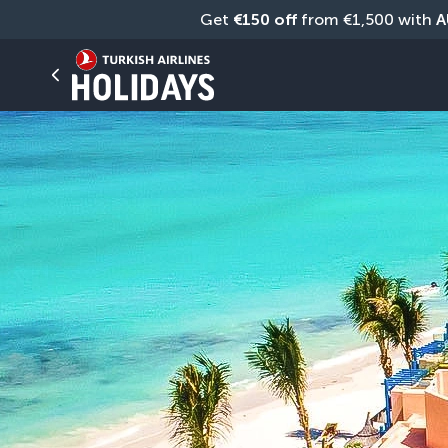
Get 
€150 off
 from €1,500 with 
A