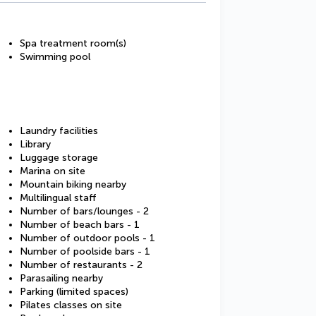
Spa treatment room(s)
Swimming pool
Laundry facilities
Library
Luggage storage
Marina on site
Mountain biking nearby
Multilingual staff
Number of bars/lounges - 2
Number of beach bars - 1
Number of outdoor pools - 1
Number of poolside bars - 1
Number of restaurants - 2
Parasailing nearby
Parking (limited spaces)
Pilates classes on site