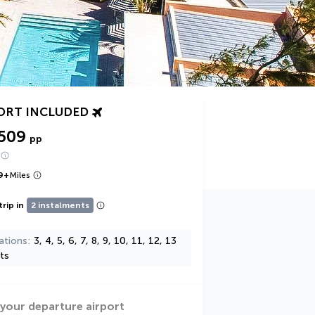
ORT INCLUDED
,509
pp
9
+
Miles
trip in
2 instalments
ations
3, 4, 5, 6, 7, 8, 9, 10, 11, 12, 13
ts
 your departure airport