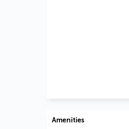
Amenities