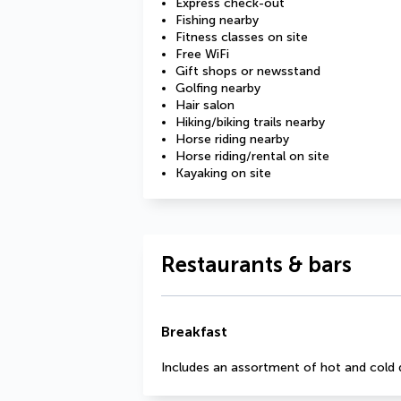
Express check-out
Fishing nearby
Fitness classes on site
Free WiFi
Gift shops or newsstand
Golfing nearby
Hair salon
Hiking/biking trails nearby
Horse riding nearby
Horse riding/rental on site
Kayaking on site
Restaurants & bars
Breakfast
Includes an assortment of hot and cold 