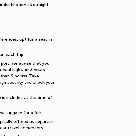
r destination as straight-
erences, opt for a seat in 
 on each trip.
rport, we advise that you 
haul flight, or 3 hours 
than 5 hours). Take 
ugh security and check your 
is included at the time of 
nal luggage for a fee.
pically offered as departure 
 your travel documents.