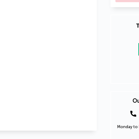
T
Ou
Monday to F