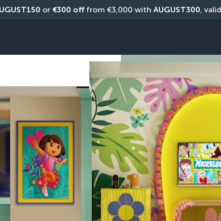
UGUST150
 or 
€300 off
 from €3,000 with 
AUGUST300
, vali