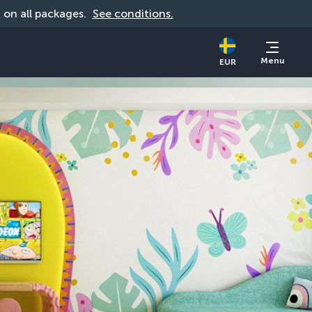
d on all packages. 
See conditions.
Menu
EUR