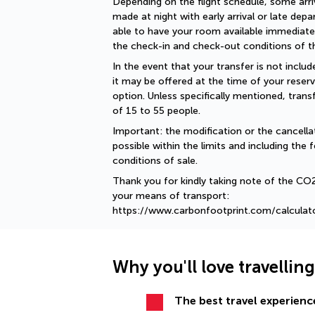
Depending on the flight schedule, some arriv
made at night with early arrival or late depar
able to have your room available immediately
the check-in and check-out conditions of th
In the event that your transfer is not include
it may be offered at the time of your reserv
option. Unless specifically mentioned, tran
of 15 to 55 people.
Important: the modification or the cancellat
possible within the limits and including the f
conditions of sale.
Thank you for kindly taking note of the CO
your means of transport: 
https://www.carbonfootprint.com/calculat
Why you'll love travellin
The best travel experience