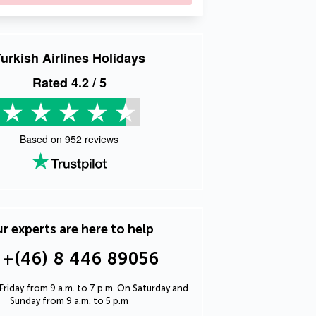
urkish Airlines Holidays
Rated
4.2
/ 5
Based on
952
reviews
r experts are here to help
+(46) 8 446 89056
riday from 9 a.m. to 7 p.m. On Saturday and
Sunday from 9 a.m. to 5 p.m