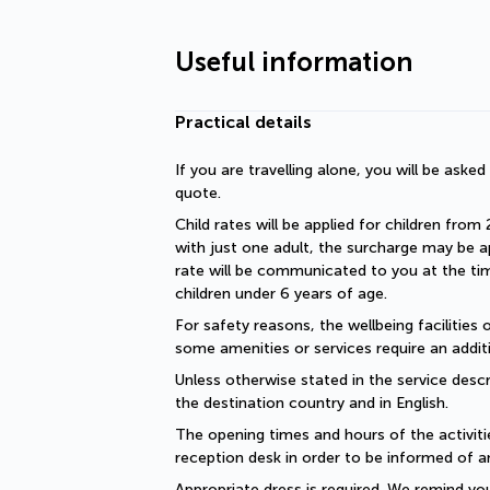
Useful information
Practical details
If you are travelling alone, you will be aske
quote.
Child rates will be applied for children from 
with just one adult, the surcharge may be ap
rate will be communicated to you at the time
children under 6 years of age.
For safety reasons, the wellbeing facilities 
some amenities or services require an additi
Unless otherwise stated in the service descri
the destination country and in English.
The opening times and hours of the activiti
reception desk in order to be informed of a
Appropriate dress is required. We remind you