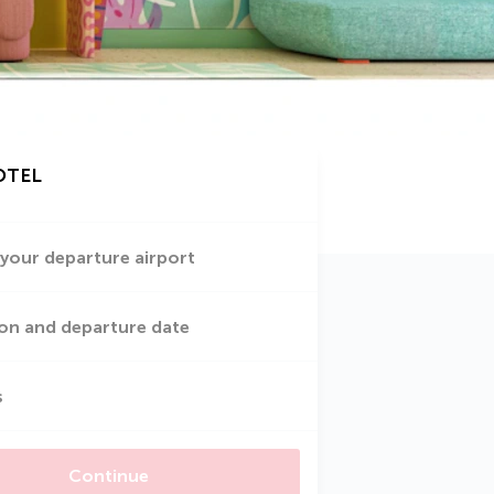
OTEL
 your departure airport
on and departure date
s
Continue