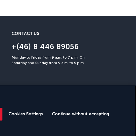
You can cancel up to 30 days
CONTACT US
+(46) 8 446 89056
Monday to Friday from 9 a.m. to 7 p.m. On
Saturday and Sunday from 9 a.m. to 5 p.m
Cookies Settings
Continue without accepting