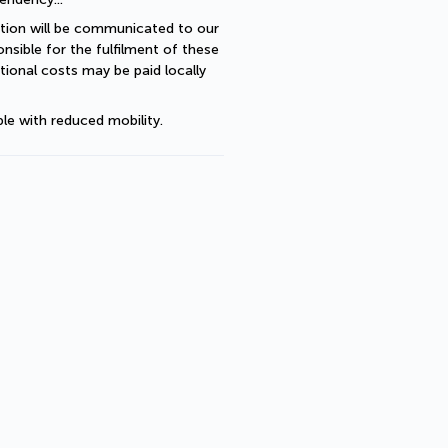
ption will be communicated to our 
sible for the fulfilment of these 
ional costs may be paid locally 
le with reduced mobility.