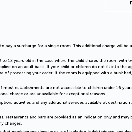
d to pay a surcharge for a single room. This additional charge will be a
2 to 12 years old in the case where the child shares the room with two a
plied on an adult basis. If your child or children do not fit into the
 of processing your order. If the room is equipped with a bunk bed, t
of most establishments are not accessible to children under 16 years old
onal charge or are unavailable for exceptional reasons.
ption, activities and any additional services available at destination 
es, restaurants and bars are provided as an indication only and may 
ny changes. 
 that gambling may involve risks of isolation, indebtedness, and dep