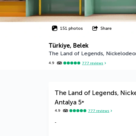
151 photos
Share
Türkiye, Belek
The Land of Legends, Nickelodeon
4.9
777
reviews
The Land of Legends, Nick
Antalya
5
*
4.9
777
reviews
-