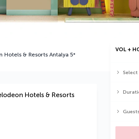
VOL + H
 Hotels & Resorts Antalya
5
*
Select
Durati
elodeon Hotels & Resorts
Guest