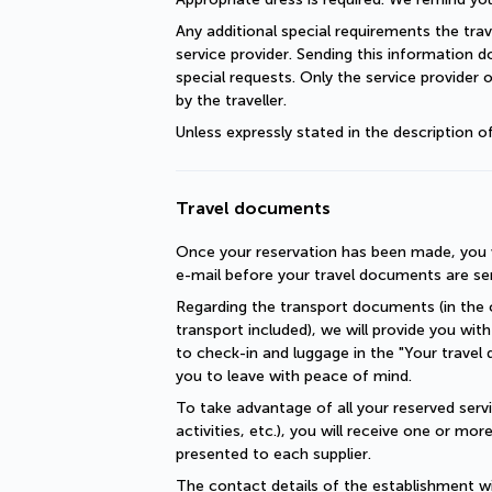
Any additional special requirements the trav
service provider. Sending this information 
special requests. Only the service provider 
by the traveller.
Unless expressly stated in the description 
Travel documents
Once your reservation has been made, you wi
e-mail before your travel documents are se
Regarding the transport documents (in the c
transport included), we will provide you with 
to check-in and luggage in the "Your travel 
you to leave with peace of mind.
To take advantage of all your reserved servic
activities, etc.), you will receive one or mo
presented to each supplier.
The contact details of the establishment will