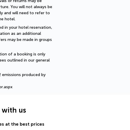
als or returns may be 
ture. You will not always be 
 and will need to refer to 
e hotel.
d in your hotel reservation, 
ation as an additional 
sfers may be made in groups 
ion of a booking is only 
ees outlined in our general 
2 emissions produced by 
or.aspx
g with us
s at the best prices