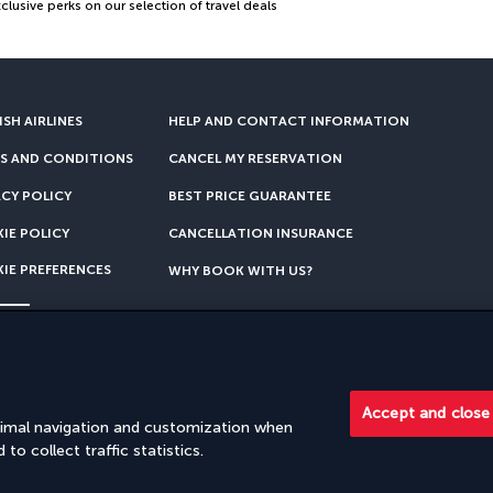
lusive perks on our selection of travel deals
SH AIRLINES
HELP AND CONTACT INFORMATION
S AND CONDITIONS
CANCEL MY RESERVATION
ACY POLICY
BEST PRICE GUARANTEE
IE POLICY
CANCELLATION INSURANCE
IE PREFERENCES
WHY BOOK WITH US?
rship with Turkish Airlines. Sales are carried out by PerfectStay.com
Accept and close
timal navigation and customization when
to collect traffic statistics.