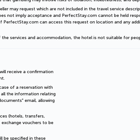
eller may request which are not included in the travel service descri
does not imply acceptance and PerfectStay.com cannot be held respon
of PerfectStay.com can access this request on location and any addit
of the services and accommodation, the hotel is not suitable for peop
ll receive a confirmation 
nt.
ase of a reservation with 
all the information relating 
documents" email, allowing 
es (hotels, transfers, 
re exchange vouchers to be 
 be specified in these 