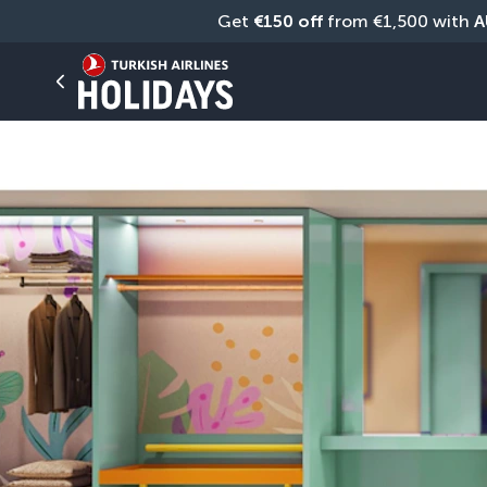
Get 
€150 off
 from €1,500 with 
A