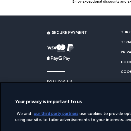
Enjoy exceptional discounts and exc
SECURE PAYMENT
TURKI
TERM
PRIV
COOK
COOK
FOLLOW US
Your privacy is important to us
This site is published by PerfectStay.com, in partne
We and
our third party partners
use cookies to provide op
using our site, to tailor advertisements to your interests, and 