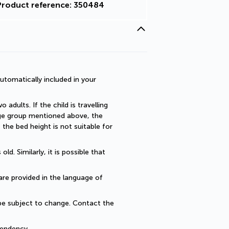
Product reference: 350484
utomatically included in your 
dults. If the child is travelling 
 age group mentioned above, the 
he bed height is not suitable for 
. Similarly, it is possible that 
are provided in the language of 
be subject to change. Contact the 
endency... 