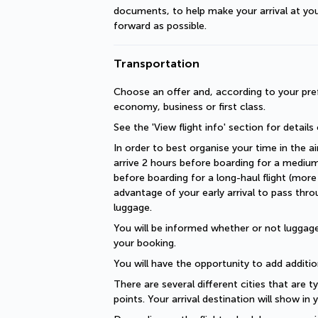
documents, to help make your arrival at you
forward as possible.
Transportation
Choose an offer and, according to your pref
economy, business or first class.
See the 'View flight info' section for details
In order to best organise your time in the ai
arrive 2 hours before boarding for a medium-
before boarding for a long-haul flight (more 
advantage of your early arrival to pass thro
luggage.
You will be informed whether or not luggage 
your booking.
You will have the opportunity to add additio
There are several different cities that are ty
points. Your arrival destination will show in