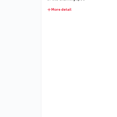
More detail