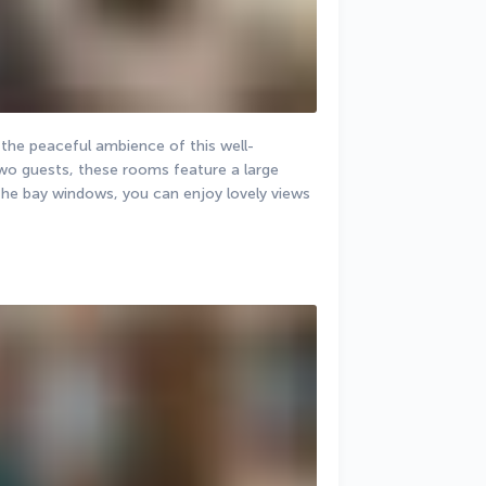
the peaceful ambience of this well-
wo guests, these rooms feature a large 
he bay windows, you can enjoy lovely views 