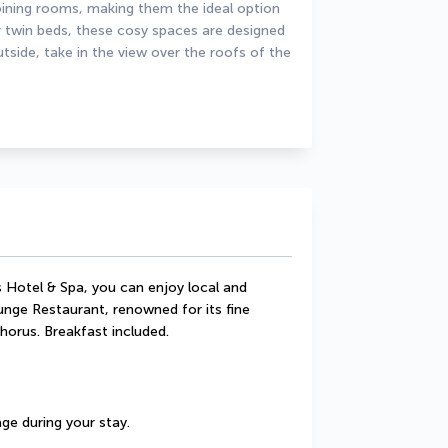
ning rooms, making them the ideal option 
 twin beds, these cosy spaces are designed 
side, take in the view over the roofs of the 
 Hotel & Spa, you can enjoy local and 
unge Restaurant, renowned for its fine 
horus. Breakfast included.
ge during your stay.