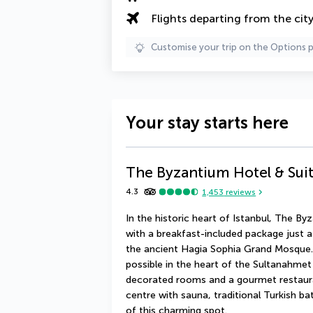
Flights departing from the cit
Customise your trip on the Options 
Your stay starts here
The Byzantium Hotel & Sui
4.3
1,453
reviews
In the historic heart of Istanbul, The B
with a breakfast-included package just 
the ancient Hagia Sophia Grand Mosque. 
possible in the heart of the Sultanahmet d
decorated rooms and a gourmet restauran
centre with sauna, traditional Turkish b
of this charming spot.