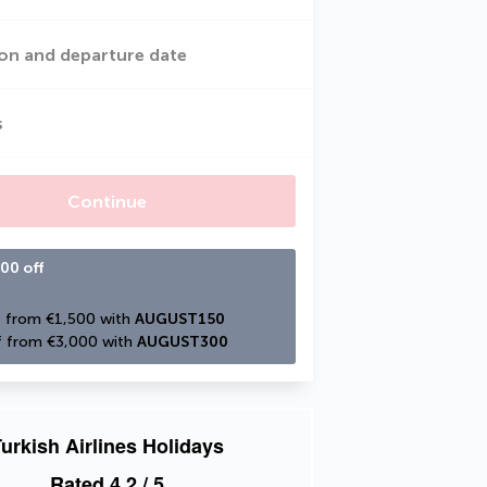
on and departure date
s
Continue
00 off
 from €1,500 with 
AUGUST150
 from €3,000 with 
AUGUST300
urkish Airlines Holidays
Rated
4.2
/ 5