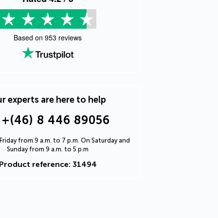
Based on
953
reviews
r experts are here to help
+(46) 8 446 89056
riday from 9 a.m. to 7 p.m. On Saturday and
Sunday from 9 a.m. to 5 p.m
Product reference: 31494