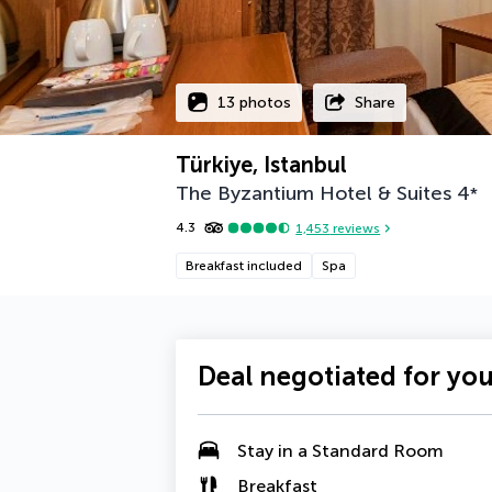
13 photos
Share
Türkiye, Istanbul
The Byzantium Hotel & Suites
4
*
4.3
1,453
reviews
Breakfast included
Spa
Deal negotiated for yo
Stay in a Standard Room
Breakfast