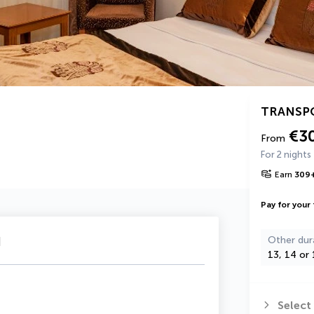
TRANSP
€3
From
For 2 nights
Earn
309
Pay for your 
u
Other dur
13, 14 or 
Select