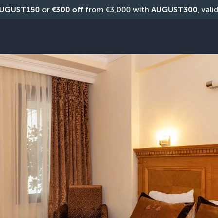
UGUST150
 or 
€300 off
 from €3,000 with 
AUGUST300
, vali