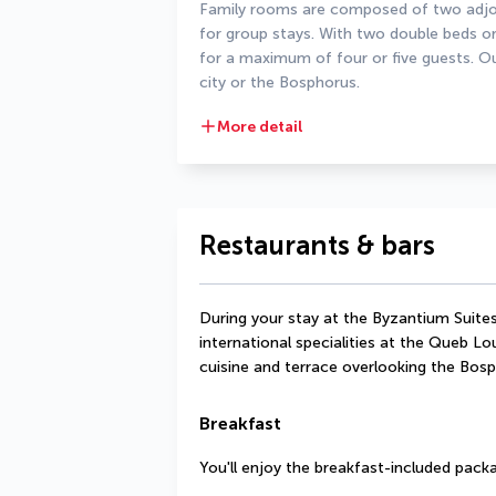
Family rooms are composed of two adjoi
for group stays. With two double beds or
for a maximum of four or five guests. Out
city or the Bosphorus.
More detail
Restaurants & bars
During your stay at the Byzantium Suites
international specialities at the Queb Lo
cuisine and terrace overlooking the Bosp
Breakfast
You'll enjoy the breakfast-included packa