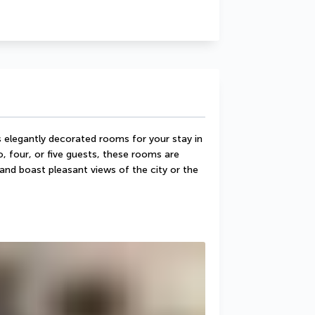
elegantly decorated rooms for your stay in 
, four, or five guests, these rooms are 
 and boast pleasant views of the city or the 