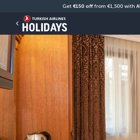
Get 
€150 off
 from €1,500 with 
A