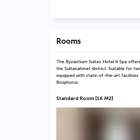
Rooms
The Byzantium Suites Hotel & Spa offers 
the Sultanahmet district. Suitable for two
equipped with state-of-the-art facilities
Bosphorus.
Standard Room
[16 M2]