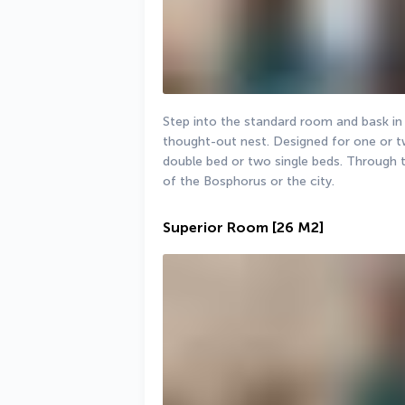
Step into the standard room and bask in 
thought-out nest. Designed for one or t
double bed or two single beds. Through t
of the Bosphorus or the city.
Superior Room
[26 M2]