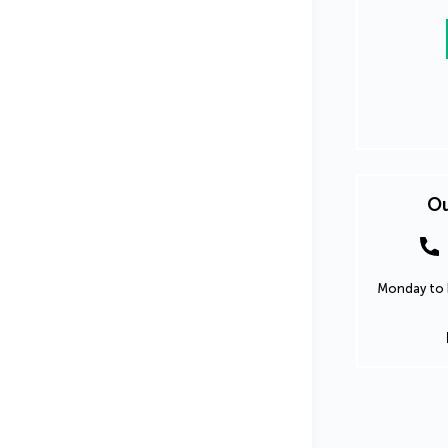
Ou
Monday to F