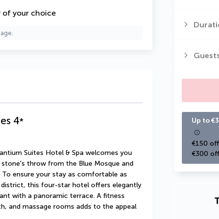
y of your choice
Durati
page.
Guest
tes
4
*
Up to €3
€150 off
yzantium Suites Hotel & Spa welcomes you 
€300 off
a stone's throw from the Blue Mosque and 
To ensure your stay as comfortable as 
istrict, this four-star hotel offers elegantly 
t with a panoramic terrace. A fitness 
T
ath, and massage rooms adds to the appeal 