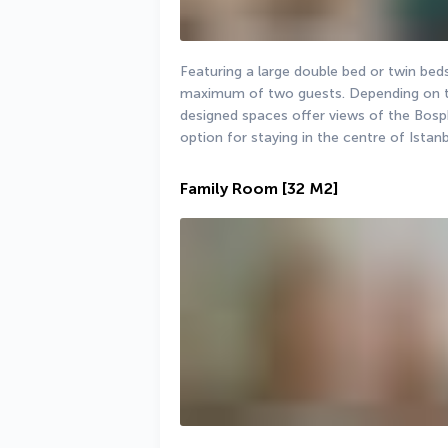
Featuring a large double bed or twin be
maximum of two guests. Depending on the
designed spaces offer views of the Bosph
option for staying in the centre of Istan
Family Room
[32 M2]