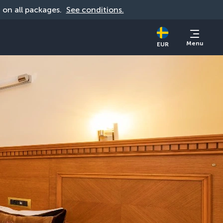
d on all packages. 
See conditions.
Menu
EUR