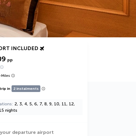
ORT INCLUDED
09
pp
+
Miles
trip in
2 instalments
ations
2, 3, 4, 5, 6, 7, 8, 9, 10, 11, 12,
15 nights
 your departure airport