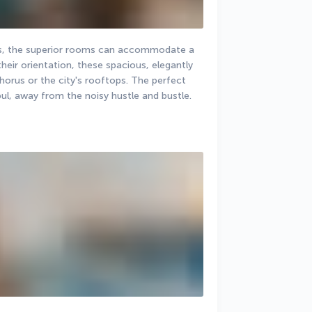
ds, the superior rooms can accommodate a 
ir orientation, these spacious, elegantly 
orus or the city's rooftops. The perfect 
bul, away from the noisy hustle and bustle.