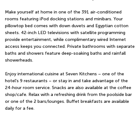
Make yourself at home in one of the 391 air-conditioned 
rooms featuring iPod docking stations and minibars. Your 
pillowtop bed comes with down duvets and Egyptian cotton 
sheets. 42-inch LED televisions with satellite programming 
provide entertainment, while complimentary wired Internet 
access keeps you connected. Private bathrooms with separate 
baths and showers feature deep-soaking baths and rainfall 
showerheads.
Enjoy international cuisine at Seven Kitchens – one of the 
hotel's 9 restaurants – or stay in and take advantage of the 
24-hour room service. Snacks are also available at the coffee 
shop/cafe. Relax with a refreshing drink from the poolside bar 
or one of the 2 bars/lounges. Buffet breakfasts are available 
daily for a fee.