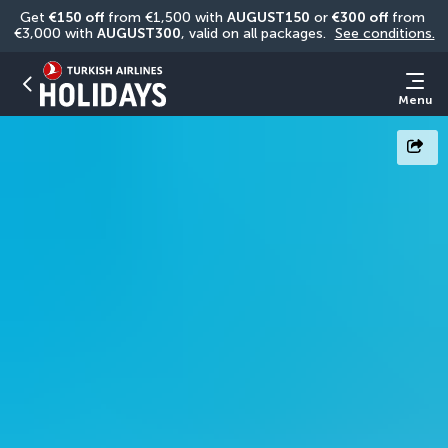
Get 
€150 off
 from €1,500 with 
AUGUST150
 or 
€300 off
 from 
€3,000 with 
AUGUST300
, valid on all packages. 
See conditions.
Menu