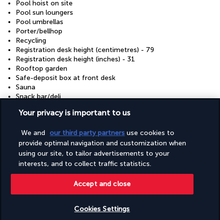
Pool hoist on site
Pool sun loungers
Pool umbrellas
Porter/bellhop
Recycling
Registration desk height (centimetres) - 79
Registration desk height (inches) - 31
Rooftop garden
Safe-deposit box at front desk
Sauna
Snack bar/deli
Stair-free path to entrance
Your privacy is important to us
Stairwell handrail height (centimetres) - 79
Stairwell handrail height (inches) - 31
We and
our third party partners
use cookies to
Steam room
provide optimal navigation and customization when
Terrace
Tours/ticket assistance
using our site, to tailor advertisements to your
Valet for wheelchair-equipped vehicle
interests, and to collect traffic statistics.
Vegan menu options available
Vegetarian breakfast available
Accept and close
Vegetarian menu options available
Visual alarms in hallways
Water-efficient showers only
Cookies Settings
Wedding services