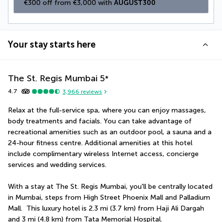
€300 off from €3,000 with 
AUGUST300
Your stay starts here
The St. Regis Mumbai
5
*
4.7
3,966
reviews
Relax at the full-service spa, where you can enjoy massages, 
body treatments and facials. You can take advantage of 
recreational amenities such as an outdoor pool, a sauna and a 
24-hour fitness centre. Additional amenities at this hotel 
include complimentary wireless Internet access, concierge 
services and wedding services.
With a stay at The St. Regis Mumbai, you'll be centrally located 
in Mumbai, steps from High Street Phoenix Mall and Palladium 
Mall.  This luxury hotel is 2.3 mi (3.7 km) from Haji Ali Dargah 
and 3 mi (4.8 km) from Tata Memorial Hospital.