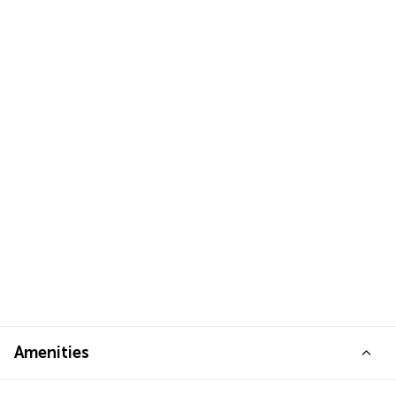
Amenities