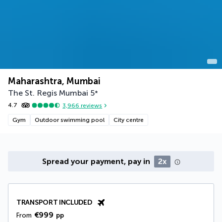
Maharashtra, Mumbai
The St. Regis Mumbai
5
*
4.7
3,966
reviews
Gym
Outdoor swimming pool
City centre
Spread your payment, pay in
2x
TRANSPORT INCLUDED
€999
From
pp