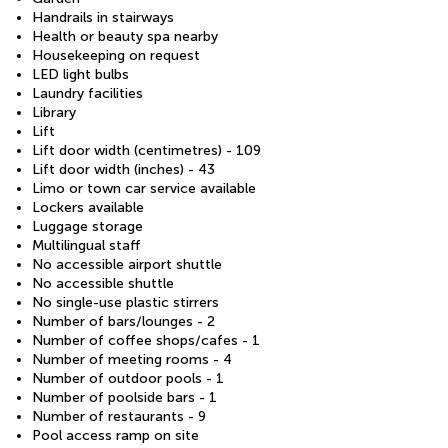
Handrails in stairways
Health or beauty spa nearby
Housekeeping on request
LED light bulbs
Laundry facilities
Library
Lift
Lift door width (centimetres) - 109
Lift door width (inches) - 43
Limo or town car service available
Lockers available
Luggage storage
Multilingual staff
No accessible airport shuttle
No accessible shuttle
No single-use plastic stirrers
Number of bars/lounges - 2
Number of coffee shops/cafes - 1
Number of meeting rooms - 4
Number of outdoor pools - 1
Number of poolside bars - 1
Number of restaurants - 9
Pool access ramp on site