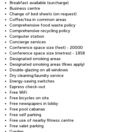
Breakfast available (surcharge)
Business centre
Change of bed sheets (on request)
Coffee/tea in common areas
Comprehensive food waste policy
Comprehensive recycling policy
Computer station
Concierge services
Conference space size (feet) - 20000
Conference space size (metres) - 1858
Designated smoking areas
Designated smoking areas (fines apply)
Double-glazing on all windows
Dry cleaning/laundry service
Energy-saving switches
Express check-out
Free WiFi
Free bicycles on site
Free newspapers in lobby
Free pool cabanas
Free self parking
Free use of nearby fitness centre
Free valet parking
Garden