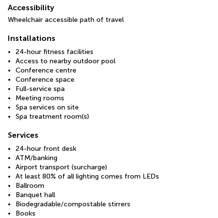
Accessibility
Wheelchair accessible path of travel
Installations
24-hour fitness facilities
Access to nearby outdoor pool
Conference centre
Conference space
Full-service spa
Meeting rooms
Spa services on site
Spa treatment room(s)
Services
24-hour front desk
ATM/banking
Airport transport (surcharge)
At least 80% of all lighting comes from LEDs
Ballroom
Banquet hall
Biodegradable/compostable stirrers
Books