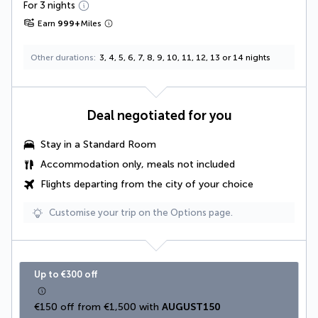
For 3 nights
Earn
999
+
Miles
Other durations
3, 4, 5, 6, 7, 8, 9, 10, 11, 12, 13 or 14 nights
Deal negotiated for you
Stay in a Standard Room
Accommodation only, meals not included
Flights departing from the city of your choice
Customise your trip on the Options page.
Up to €300 off
€150 off from €1,500 with 
AUGUST150