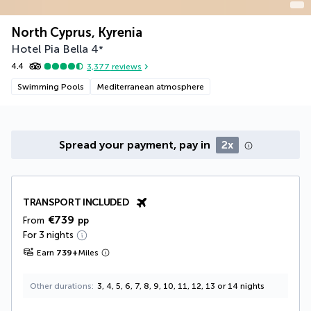
North Cyprus, Kyrenia
Hotel Pia Bella
4
*
4.4
3,377
reviews
Swimming Pools
Mediterranean atmosphere
Spread your payment, pay in
2x
TRANSPORT INCLUDED
€739
From
pp
For 3 nights
Earn
739
+
Miles
Other durations
3, 4, 5, 6, 7, 8, 9, 10, 11, 12, 13 or 14 nights