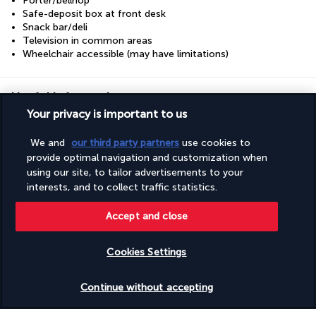
Porter/bellhop
Safe-deposit box at front desk
Snack bar/deli
Television in common areas
Wheelchair accessible (may have limitations)
Useful information
Your privacy is important to us
We and
our third party partners
use cookies to
provide optimal navigation and customization when
using our site, to tailor advertisements to your
Turkish Airlines Holidays
interests, and to collect traffic statistics.
Rated
4.2
/ 5
Accept and close
Cookies Settings
Based on
950
reviews
Check availability
Continue without accepting