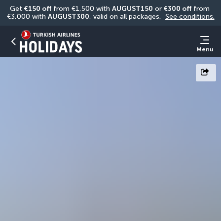
Get 
€150 off
 from €1,500 with 
AUGUST150
 or 
€300 off
 from 
€3,000 with 
AUGUST300
, valid on all packages. 
See conditions.
Menu