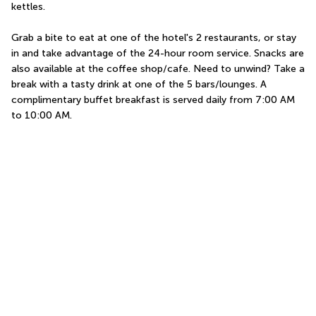
kettles.
Grab a bite to eat at one of the hotel's 2 restaurants, or stay 
in and take advantage of the 24-hour room service. Snacks are 
also available at the coffee shop/cafe. Need to unwind? Take a 
break with a tasty drink at one of the 5 bars/lounges. A 
complimentary buffet breakfast is served daily from 7:00 AM 
to 10:00 AM.