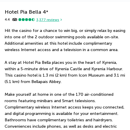
Hotel Pia Bella
4
*
4.4
3,377
reviews
Hit the casino for a chance to win big, or simply relax by easing 
into one of the 2 outdoor swimming pools available on-site. 
Additional amenities at this hotel include complimentary 
wireless Internet access and a television in a common area.
A stay at Hotel Pia Bella places you in the heart of Kyrenia, 
within a 5-minute drive of Kyrenia Castle and Kyrenia Harbour.  
This casino hotel is 1.3 mi (2 km) from Icon Museum and 3.1 mi 
(5.1 km) from Bellapais Abbey.
Make yourself at home in one of the 170 air-conditioned 
rooms featuring minibars and Smart televisions. 
Complimentary wireless Internet access keeps you connected, 
and digital programming is available for your entertainment. 
Bathrooms have complimentary toiletries and hairdryers. 
Conveniences include phones, as well as desks and electric 