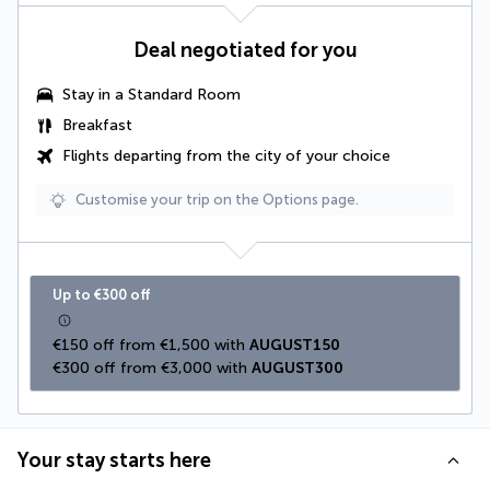
Deal negotiated for you
Stay in a Standard Room
Breakfast
Flights departing from the city of your choice
Customise your trip on the Options page.
Up to €300 off
€150 off from €1,500 with 
AUGUST150
€300 off from €3,000 with 
AUGUST300
Your stay starts here