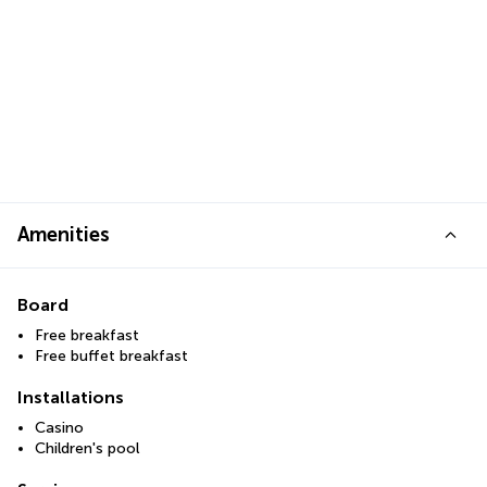
Amenities
Board
Free breakfast
Free buffet breakfast
Installations
Casino
Children's pool