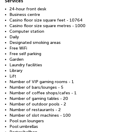
Services
24-hour front desk
Business centre
Casino floor size square feet - 10764
Casino floor size square metres - 1000
Computer station
Daily
Designated smoking areas
Free WiFi
Free self parking
Garden
Laundry facilities
Library
Lift
Number of VIP gaming rooms - 1
Number of bars/lounges - 5
Number of coffee shops/cafes - 1
Number of gaming tables - 20
Number of outdoor pools - 2
Number of restaurants - 2
Number of slot machines - 100
Pool sun loungers
Pool umbrellas