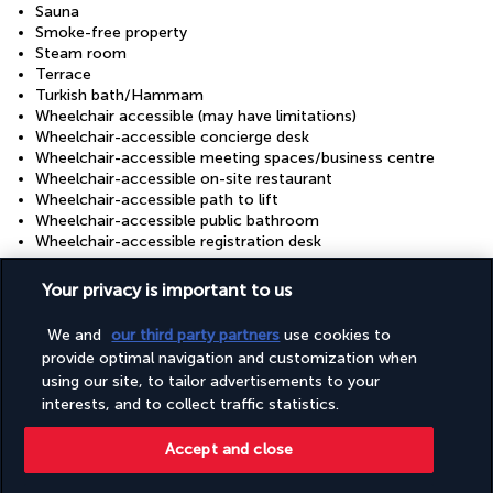
Sauna
Smoke-free property
Steam room
Terrace
Turkish bath/Hammam
Wheelchair accessible (may have limitations)
Wheelchair-accessible concierge desk
Wheelchair-accessible meeting spaces/business centre
Wheelchair-accessible on-site restaurant
Wheelchair-accessible path to lift
Wheelchair-accessible public bathroom
Wheelchair-accessible registration desk
Your privacy is important to us
Useful information
We and
our third party partners
use cookies to
provide optimal navigation and customization when
using our site, to tailor advertisements to your
interests, and to collect traffic statistics.
Turkish Airlines Holidays
Accept and close
Rated
4.2
/ 5