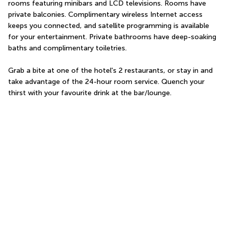
rooms featuring minibars and LCD televisions. Rooms have 
private balconies. Complimentary wireless Internet access 
keeps you connected, and satellite programming is available 
for your entertainment. Private bathrooms have deep-soaking 
baths and complimentary toiletries.
Grab a bite at one of the hotel's 2 restaurants, or stay in and 
take advantage of the 24-hour room service. Quench your 
thirst with your favourite drink at the bar/lounge.