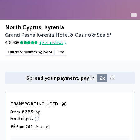
North Cyprus, Kyrenia
Grand Pasha Kyrenia Hotel & Casino & Spa
5
*
4.8
1,521
reviews
Outdoor swimming pool
Spa
Spread your payment, pay in
2x
TRANSPORT INCLUDED
€769
From
pp
For 3 nights
Earn
769
+
Miles