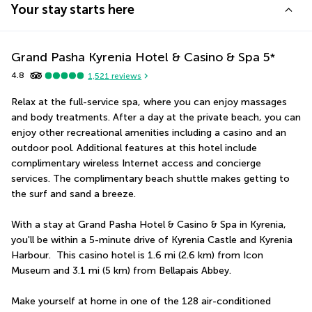
Your stay starts here
Grand Pasha Kyrenia Hotel & Casino & Spa
5
*
4.8
1,521
reviews
Relax at the full-service spa, where you can enjoy massages 
and body treatments. After a day at the private beach, you can 
enjoy other recreational amenities including a casino and an 
outdoor pool. Additional features at this hotel include 
complimentary wireless Internet access and concierge 
services. The complimentary beach shuttle makes getting to 
the surf and sand a breeze.
With a stay at Grand Pasha Hotel & Casino & Spa in Kyrenia, 
you'll be within a 5-minute drive of Kyrenia Castle and Kyrenia 
Harbour.  This casino hotel is 1.6 mi (2.6 km) from Icon 
Museum and 3.1 mi (5 km) from Bellapais Abbey.
Make yourself at home in one of the 128 air-conditioned 