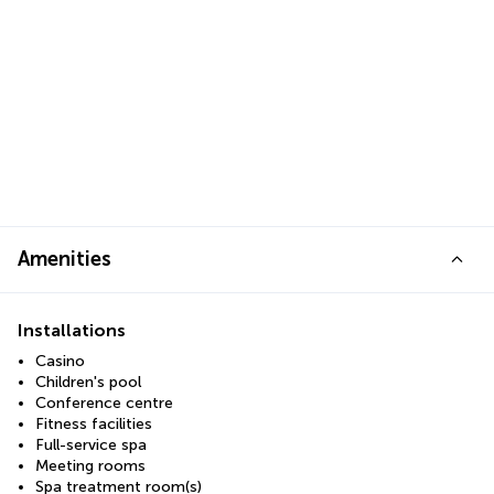
Amenities
Installations
Casino
Children's pool
Conference centre
Fitness facilities
Full-service spa
Meeting rooms
Spa treatment room(s)