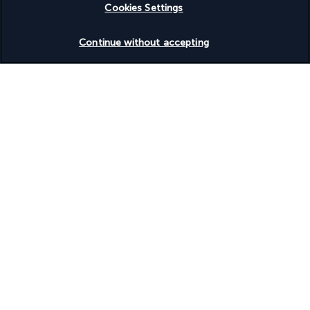
Cookies Settings
Check availability
Continue without accepting
Based on
945
reviews
Our experts are here to help
+(46) 8 446 89056
Monday to Friday from 9 a.m. to 7 p.m. On Saturday and
Sunday from 9 a.m. to 5 p.m
Product reference: 300051
Why you'll love travelling with us