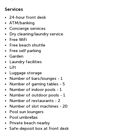
Services
24-hour front desk
ATM/banking
Concierge services
Dry cleaning/laundry service
Free WiFi
Free beach shuttle
Free self parking
Garden
Laundry facilities
Lift
Luggage storage
Number of bars/lounges - 1
Number of gaming tables - 5
Number of indoor pools - 1
Number of outdoor pools - 1
Number of restaurants - 2
Number of slot machines - 20
Pool sun loungers
Pool umbrellas
Private beach nearby
Safe-deposit box at front desk