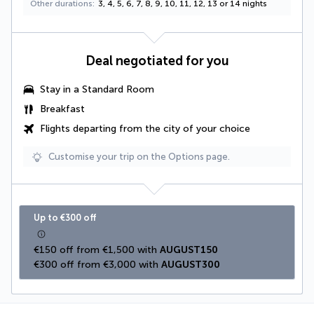
Other durations
3, 4, 5, 6, 7, 8, 9, 10, 11, 12, 13 or 14 nights
Deal negotiated for you
Stay in a Standard Room
Breakfast
Flights departing from the city of your choice
Customise your trip on the Options page.
Up to €300 off
€150 off from €1,500 with 
AUGUST150
€300 off from €3,000 with 
AUGUST300