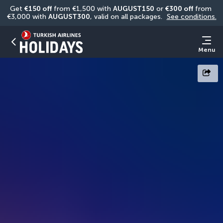
Get 
€150 off
 from €1,500 with 
AUGUST150
 or 
€300 off
 from 
€3,000 with 
AUGUST300
, valid on all packages. 
See conditions.
Menu