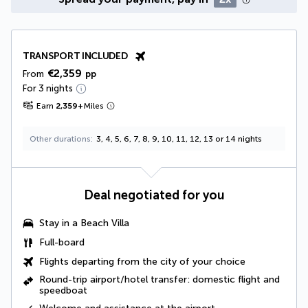
TRANSPORT INCLUDED
€2,359
From
pp
For 3 nights
Earn
2,359
+
Miles
Other durations
3, 4, 5, 6, 7, 8, 9, 10, 11, 12, 13 or 14 nights
Deal negotiated for you
Stay in a
Beach Villa
Full-board
Flights departing from the city of your choice
Round-trip airport/hotel transfer: domestic flight and
speedboat