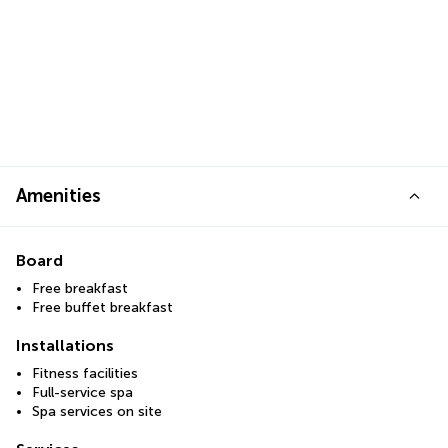
Amenities
Board
Free breakfast
Free buffet breakfast
Installations
Fitness facilities
Full-service spa
Spa services on site