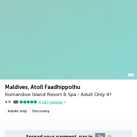
Maldives, Atoll Faadhippolhu
Komandoo Island Resort & Spa - Adult Only
4
*
4.9
4,187
reviews
Adults only
Discovery
Spread your payment, pay in
2x