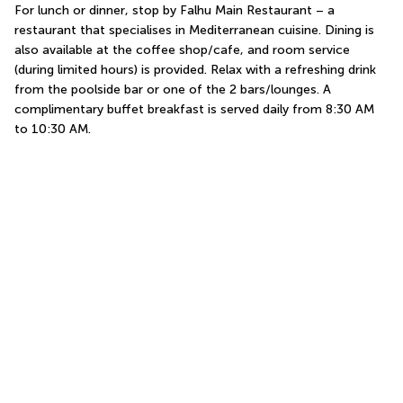
For lunch or dinner, stop by Falhu Main Restaurant – a 
restaurant that specialises in Mediterranean cuisine. Dining is 
also available at the coffee shop/cafe, and room service 
(during limited hours) is provided. Relax with a refreshing drink 
from the poolside bar or one of the 2 bars/lounges. A 
complimentary buffet breakfast is served daily from 8:30 AM 
to 10:30 AM.