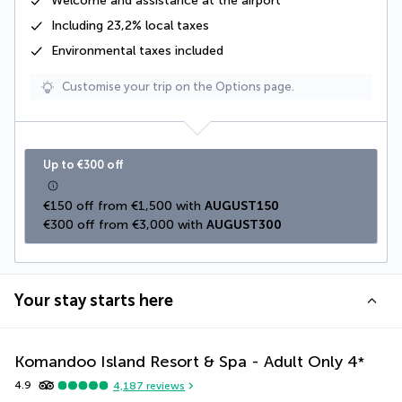
Welcome and assistance at the airport
Including
23,2% local taxes
Environmental taxes
included
Customise your trip on the Options page.
Up to €300 off
€150 off from €1,500 with 
AUGUST150
€300 off from €3,000 with 
AUGUST300
Your stay starts here
Komandoo Island Resort & Spa - Adult Only
4
*
4.9
4,187
reviews