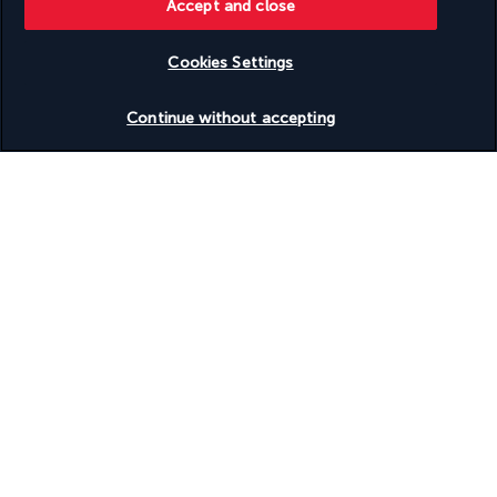
Accept and close
Discover the destination
Cookies Settings
Useful information
Check availability
Continue without accepting
Turkish Airlines Holidays
Rated
4.2
/ 5
Based on
951
reviews
Our experts are here to help