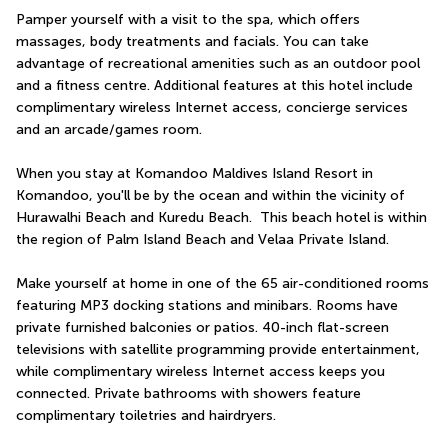
Pamper yourself with a visit to the spa, which offers 
massages, body treatments and facials. You can take 
advantage of recreational amenities such as an outdoor pool 
and a fitness centre. Additional features at this hotel include 
complimentary wireless Internet access, concierge services 
and an arcade/games room.
When you stay at Komandoo Maldives Island Resort in 
Komandoo, you'll be by the ocean and within the vicinity of 
Hurawalhi Beach and Kuredu Beach.  This beach hotel is within 
the region of Palm Island Beach and Velaa Private Island.
Make yourself at home in one of the 65 air-conditioned rooms 
featuring MP3 docking stations and minibars. Rooms have 
private furnished balconies or patios. 40-inch flat-screen 
televisions with satellite programming provide entertainment, 
while complimentary wireless Internet access keeps you 
connected. Private bathrooms with showers feature 
complimentary toiletries and hairdryers.