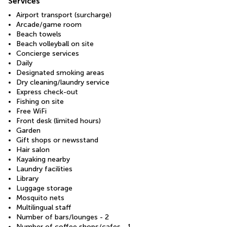
Services
Airport transport (surcharge)
Arcade/game room
Beach towels
Beach volleyball on site
Concierge services
Daily
Designated smoking areas
Dry cleaning/laundry service
Express check-out
Fishing on site
Free WiFi
Front desk (limited hours)
Garden
Gift shops or newsstand
Hair salon
Kayaking nearby
Laundry facilities
Library
Luggage storage
Mosquito nets
Multilingual staff
Number of bars/lounges - 2
Number of coffee shops/cafes - 1