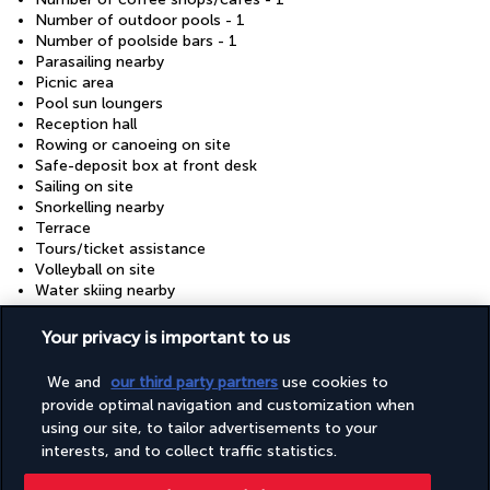
Number of outdoor pools - 1
Number of poolside bars - 1
Parasailing nearby
Picnic area
Pool sun loungers
Reception hall
Rowing or canoeing on site
Safe-deposit box at front desk
Sailing on site
Snorkelling nearby
Terrace
Tours/ticket assistance
Volleyball on site
Water skiing nearby
Wedding services
Wheelchair accessible (may have limitations)
Your privacy is important to us
Windsurfing nearby
Windsurfing on site
We and
our third party partners
use cookies to
provide optimal navigation and customization when
using our site, to tailor advertisements to your
Your package
interests, and to collect traffic statistics.