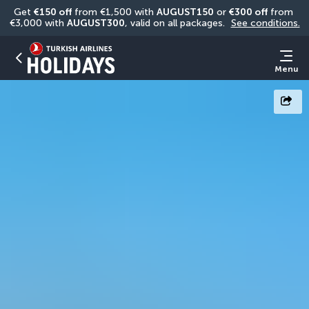
Get 
€150 off
 from €1,500 with 
AUGUST150
 or 
€300 off
 from 
€3,000 with 
AUGUST300
, valid on all packages. 
See conditions.
Menu