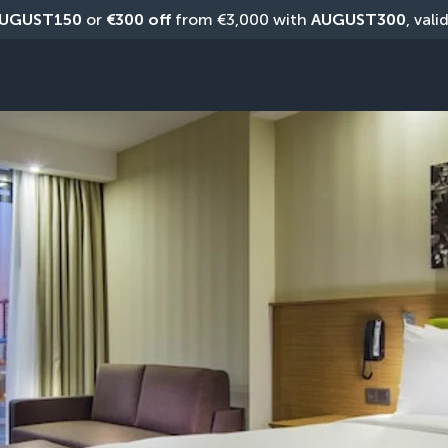
UGUST150
 or 
€300 off
 from €3,000 with 
AUGUST300
, vali