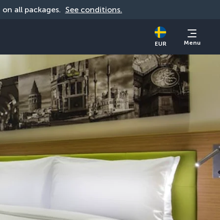
d on all packages. 
See conditions.
Menu
EUR