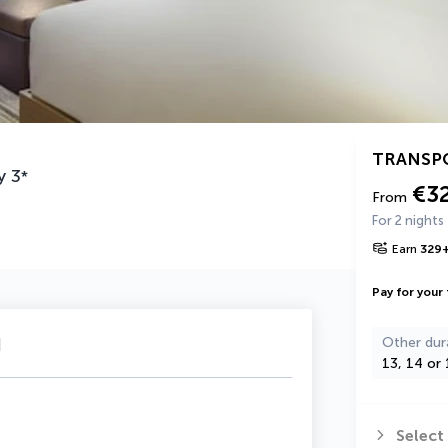
TRANSP
y
3
*
€3
From
For 2 nights
Earn
329
Pay for your 
u
Other dur
13, 14 or 
Select