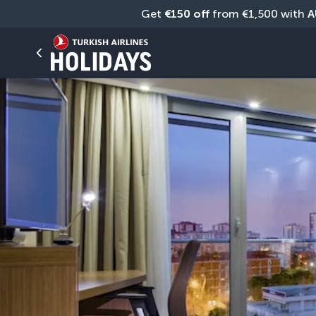
Get 
€150 off
 from €1,500 with 
A