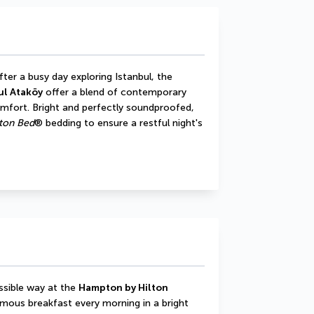
ter a busy day exploring Istanbul, the 
ul Ataköy
 offer a blend of contemporary 
omfort. Bright and perfectly soundproofed, 
on Bed
® bedding to ensure a restful night's 
ssible way at the 
Hampton by Hilton 
amous breakfast every morning in a bright 