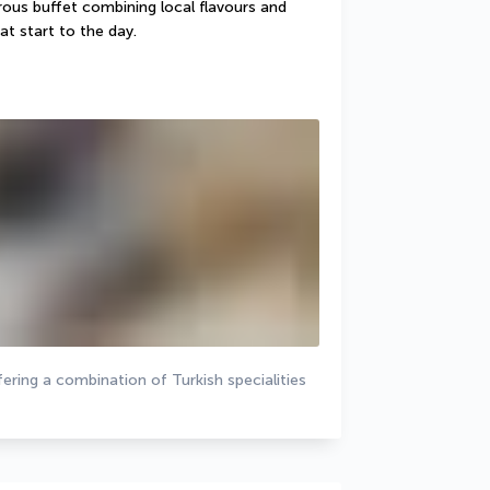
ous buffet combining local flavours and 
at start to the day.
ering a combination of Turkish specialities 