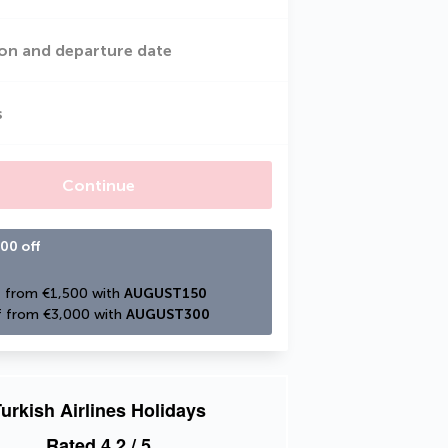
on and departure date
s
Continue
00 off
 from €1,500 with 
AUGUST150
 from €3,000 with 
AUGUST300
urkish Airlines Holidays
Rated
4.2
/ 5