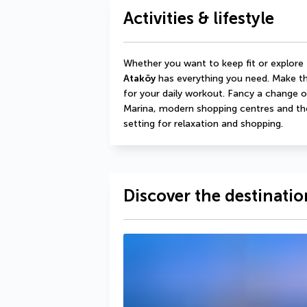
Activities & lifestyle
Whether you want to keep fit or explore 
Ataköy
 has everything you need. Make th
for your daily workout. Fancy a change o
Marina, modern shopping centres and the 
setting for relaxation and shopping.
Discover the destinatio