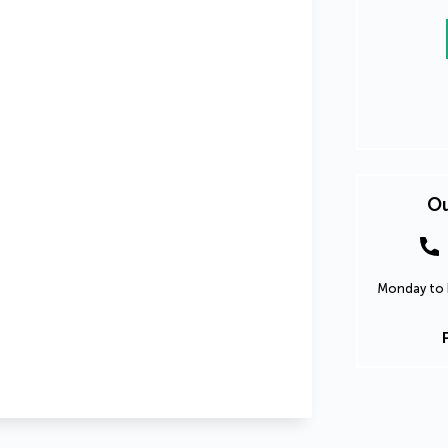
Ou
Monday to F