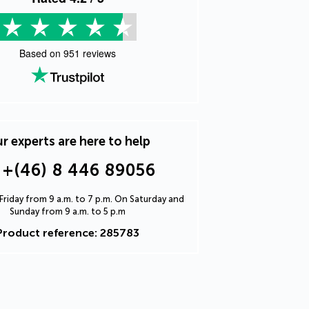
Based on
951
reviews
r experts are here to help
+(46) 8 446 89056
riday from 9 a.m. to 7 p.m. On Saturday and
Sunday from 9 a.m. to 5 p.m
Product reference: 285783