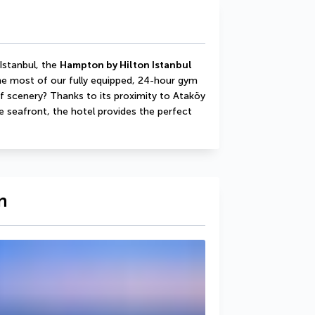
Istanbul, the 
Hampton by Hilton Istanbul 
e most of our fully equipped, 24-hour gym 
f scenery? Thanks to its proximity to Ataköy 
seafront, the hotel provides the perfect 
n