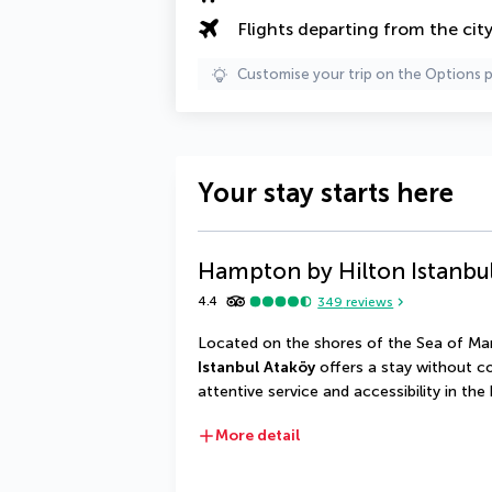
Flights departing from the cit
Customise your trip on the Options 
Your stay starts here
Hampton by Hilton Istanbu
4.4
349
reviews
Located on the shores of the Sea of Ma
Istanbul Ataköy
 offers a stay without 
attentive service and accessibility in the 
More detail