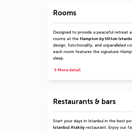
Rooms
Designed to provide a peaceful retreat af
rooms at the 
Hampton by Hilton Istanb
design, functionality, and unparalleled c
each room features the signature 
Hampt
sleep.
More detail
Restaurants & bars
Start your days in Istanbul in the best po
Istanbul Ataköy
 restaurant. Enjoy our f