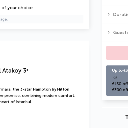
y of your choice
Durati
page.
Guest
l Atakoy
3
*
Up to €3
€150 off
rmara, the 
3-star Hampton by Hilton 
€300 off
compromise, combining modern comfort, 
heart of Istanbul.
T