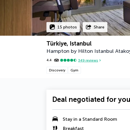
15 photos
Share
Türkiye, Istanbul
Hampton by Hilton Istanbul Atako
4.4
349
reviews
Discovery
Gym
Deal negotiated for yo
Stay in a Standard Room
Breakfast