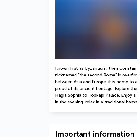
Known first as Byzantium, then Constanti
nicknamed "the second Rome" is overflow
between Asia and Europe, it is home to a 
proud of its ancient heritage. Explore the
Hagia Sophia to Topkapi Palace. Enjoy a 
in the evening, relax in a traditional ha
Important information 