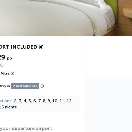
ORT INCLUDED
29
pp
+
Miles
trip in
2 instalments
ations
2, 3, 4, 5, 6, 7, 8, 9, 10, 11, 12,
15 nights
 your departure airport