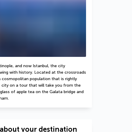
nople, and now Istanbul, the city 
ing with history. Located at the crossroads 
cosmopolitan population that is rightly 
 city on a tour that will take you from the 
glass of apple tea on the Galata bridge and 
mmam.
about your destination