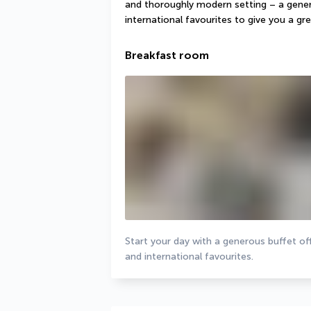
and thoroughly modern setting – a gener
international favourites to give you a gre
Breakfast room
Start your day with a generous buffet off
and international favourites.