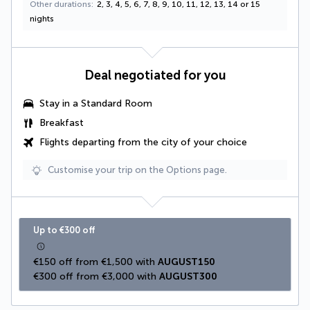
Other durations
2, 3, 4, 5, 6, 7, 8, 9, 10, 11, 12, 13, 14 or 15
nights
Deal negotiated for you
Stay in a Standard Room
Breakfast
Flights departing from the city of your choice
Customise your trip on the Options page.
Up to €300 off
€150 off from €1,500 with 
AUGUST150
€300 off from €3,000 with 
AUGUST300