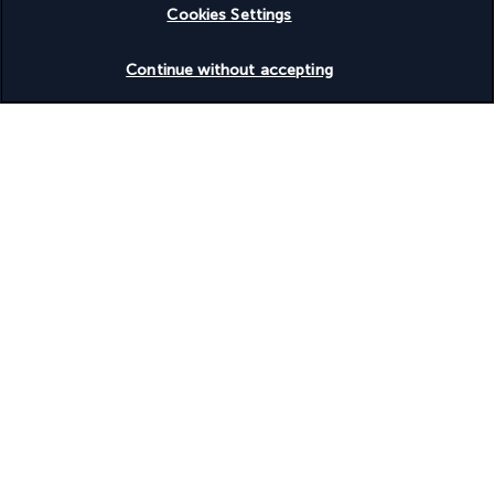
Cookies Settings
Check availability
Continue without accepting
Based on
954
reviews
Our experts are here to help
+(46) 8 446 89056
Monday to Friday from 9 a.m. to 7 p.m. On Saturday and
Sunday from 9 a.m. to 5 p.m
Product reference: 285615
Why you'll love travelling with us