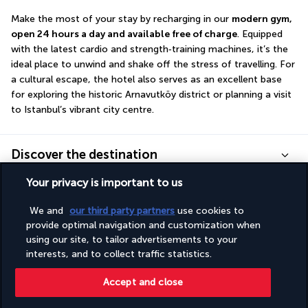
Make the most of your stay by recharging in our 
modern gym, 
open 24 hours a day and available free of charge
. Equipped 
with the latest cardio and strength‑training machines, it’s the 
ideal place to unwind and shake off the stress of travelling. For 
a cultural escape, the hotel also serves as an excellent base 
for exploring the historic Arnavutköy district or planning a visit 
to Istanbul’s vibrant city centre.
Discover the destination
Your privacy is important to us
Useful information
We and
our third party partners
use cookies to
provide optimal navigation and customization when
using our site, to tailor advertisements to your
interests, and to collect traffic statistics.
Turkish Airlines Holidays
Accept and close
Rated
4.2
/ 5