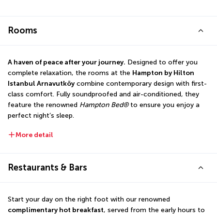
Rooms
A haven of peace after your journey.
 Designed to offer you 
complete relaxation, the rooms at the 
Hampton by Hilton 
Istanbul Arnavutköy
 combine contemporary design with first-
class comfort. Fully soundproofed and air-conditioned, they 
feature the renowned 
Hampton Bed®
 to ensure you enjoy a 
perfect night’s sleep.
More detail
Restaurants & Bars
Start your day on the right foot with our renowned 
complimentary hot breakfast
, served from the early hours to 