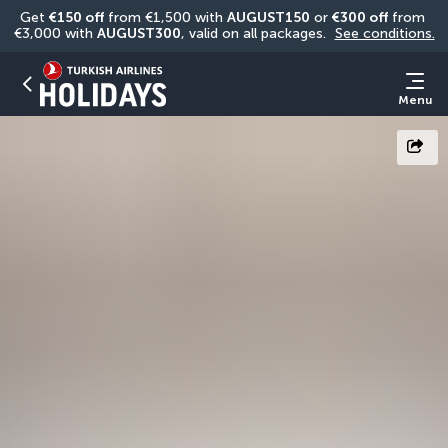
Get 
€150 off
 from €1,500 with 
AUGUST150
 or 
€300 off
 from 
€3,000 with 
AUGUST300
, valid on all packages. 
See conditions.
Menu