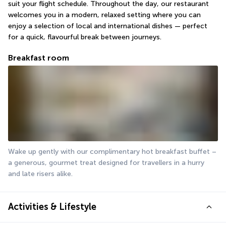
suit your flight schedule. Throughout the day, our restaurant 
welcomes you in a modern, relaxed setting where you can 
enjoy a selection of local and international dishes — perfect 
for a quick, flavourful break between journeys.
Breakfast room
Wake up gently with our complimentary hot breakfast buffet – 
a generous, gourmet treat designed for travellers in a hurry 
and late risers alike.
Activities & Lifestyle