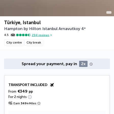
Türkiye, Istanbul
Hampton by Hilton Istanbul Arnavutkoy
4
*
4.5
294
reviews
City centre
City break
Spread your payment, pay in
2x
TRANSPORT INCLUDED
€349
From
pp
For 2 nights
Earn
349
+
Miles