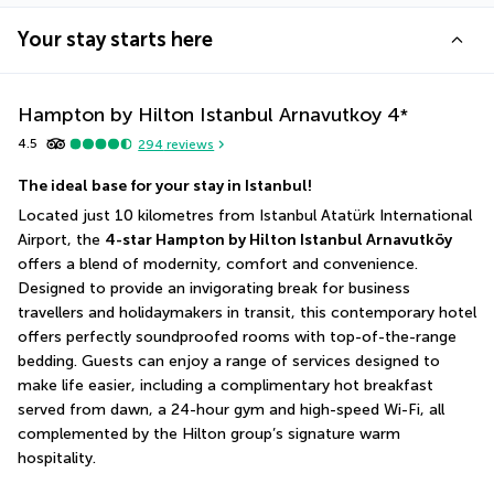
Your stay starts here
Hampton by Hilton Istanbul Arnavutkoy
4
*
4.5
294
reviews
The ideal base for your stay in Istanbul! 
Located just 10 kilometres from Istanbul Atatürk International 
Airport, the 
4-star Hampton by Hilton Istanbul Arnavutköy
offers a blend of modernity, comfort and convenience. 
Designed to provide an invigorating break for business 
travellers and holidaymakers in transit, this contemporary hotel 
offers perfectly soundproofed rooms with top-of-the-range 
bedding. Guests can enjoy a range of services designed to 
make life easier, including a complimentary hot breakfast 
served from dawn, a 24-hour gym and high-speed Wi-Fi, all 
complemented by the Hilton group’s signature warm 
hospitality.