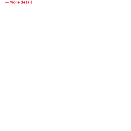
More detail