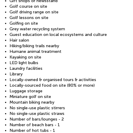
Gift shops or newsstand
Golf course on site
Golf driving range on site
Golf lessons on site
Golfing on site
Grey water recycling system
Guest education on local ecosystems and culture
Hair salon
Hiking/biking trails nearby
Humane animal treatment
Kayaking on site
LED light bulbs
Laundry facilities
Library
Locally-owned & organised tours & activities
Locally-sourced food on site (80% or more)
Luggage storage
Miniature golf on site
Mountain biking nearby
No single-use plastic stirrers
No single-use plastic straws
Number of bars/lounges - 2
Number of beach bars - 1
Number of hot tubs - 1