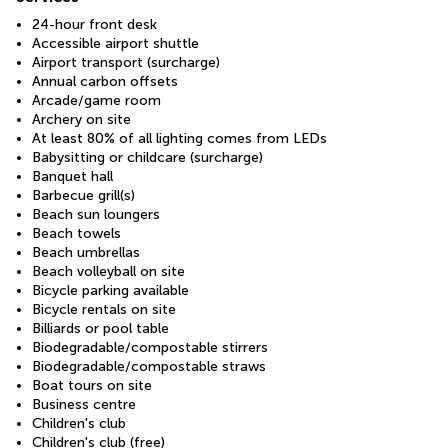
24-hour front desk
Accessible airport shuttle
Airport transport (surcharge)
Annual carbon offsets
Arcade/game room
Archery on site
At least 80% of all lighting comes from LEDs
Babysitting or childcare (surcharge)
Banquet hall
Barbecue grill(s)
Beach sun loungers
Beach towels
Beach umbrellas
Beach volleyball on site
Bicycle parking available
Bicycle rentals on site
Billiards or pool table
Biodegradable/compostable stirrers
Biodegradable/compostable straws
Boat tours on site
Business centre
Children's club
Children's club (free)