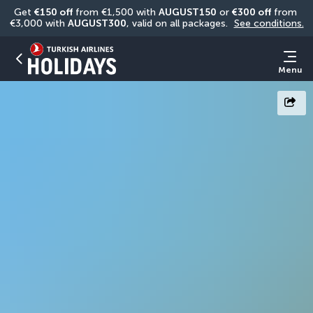
Get 
€150 off
 from €1,500 with 
AUGUST150
 or 
€300 off
 from 
€3,000 with 
AUGUST300
, valid on all packages. 
See conditions.
Menu