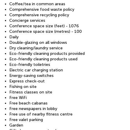
Coffee/tea in common areas
Comprehensive food waste policy
Comprehensive recycling policy
Concierge services
Conference space size (feet) - 1076
Conference space size (metres) - 100
Daily
Double-glazing on all windows
Dry cleaning/laundry service
Eco-friendly cleaning products provided
Eco-friendly cleaning products used
Eco-friendly toiletries
Electric car charging station
Energy-saving switches
Express check-out
Fishing on site
Fitness classes on site
Free WiFi
Free beach cabanas
Free newspapers in lobby
Free use of nearby fitness centre
Free valet parking
Garden