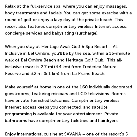
Relax at the full-service spa, where you can enjoy massages, 
body treatments and facials. You can get some exercise with a 
round of golf or enjoy a lazy day at the private beach. This 
resort also features complimentary wireless Internet access, 
concierge services and babysitting (surcharge).
When you stay at Heritage Awali Golf & Spa Resort – All 
Inclusive in Bel Ombre, you'll be by the sea, within a 15-minute 
walk of Bel Ombre Beach and Heritage Golf Club.  This all-
inclusive resort is 2.7 mi (4.4 km) from Frederica Nature 
Reserve and 3.2 mi (5.1 km) from La Prairie Beach.
Make yourself at home in one of the 160 individually decorated 
guestrooms, featuring minibars and LCD televisions. Rooms 
have private furnished balconies. Complimentary wireless 
Internet access keeps you connected, and satellite 
programming is available for your entertainment. Private 
bathrooms have complimentary toiletries and hairdryers.
Enjoy international cuisine at SAVANA – one of the resort's 5 