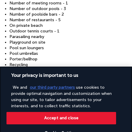
Number of meeting rooms - 1
Number of outdoor pools - 3
Number of poolside bars - 2
Number of restaurants - 5
On private beach
Outdoor tennis courts - 1
Parasailing nearby
Playground on site
Pool sun loungers
Pool umbrellas
Porter/bellhop
Recycling
Renewable energy source - solar
Your privacy is important to us
Reusable cups only
Reusable tableware only
Safari nearby
We and
our third party partners
use cookies to
Safe-deposit box at front desk
provide optimal navigation and customization when
Sailing on site
using our site, to tailor advertisements to your
Sauna
interests, and to collect traffic statistics.
Scuba diving nearby
Segway rental/tour on site
Accept and close
Showcase for local artists
Smoke-free property
Snack bar/deli