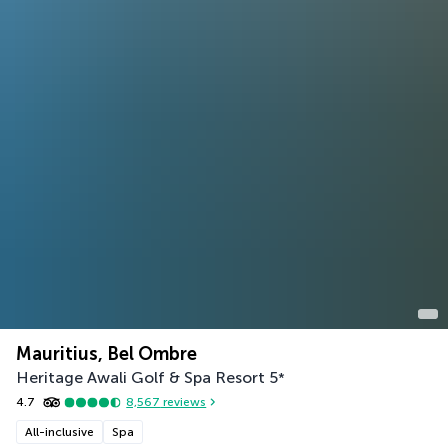
Mauritius, Bel Ombre
Heritage Awali Golf & Spa Resort
5
*
4.7
8,567
reviews
All-inclusive
Spa