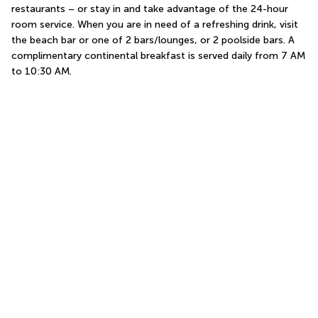
restaurants – or stay in and take advantage of the 24-hour 
room service. When you are in need of a refreshing drink, visit 
the beach bar or one of 2 bars/lounges, or 2 poolside bars. A 
complimentary continental breakfast is served daily from 7 AM 
to 10:30 AM.