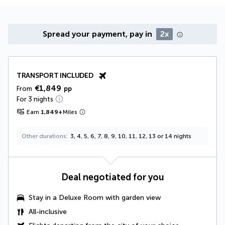
Spread your payment, pay in
2x
TRANSPORT INCLUDED
€1,849
From
pp
For 3 nights
Earn
1,849
+
Miles
Other durations
3, 4, 5, 6, 7, 8, 9, 10, 11, 12, 13 or 14 nights
Deal negotiated for you
Stay in a Deluxe Room with garden view
All-inclusive