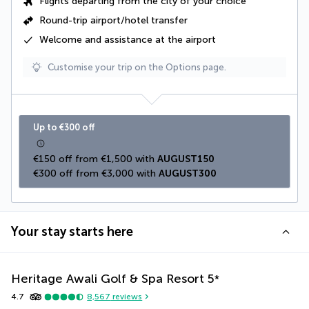
Flights departing from the city of your choice
Round-trip airport/hotel transfer
Welcome and assistance at the airport
Customise your trip on the Options page.
Up to €300 off
€150 off from €1,500 with 
AUGUST150
€300 off from €3,000 with 
AUGUST300
Your stay starts here
Heritage Awali Golf & Spa Resort
5
*
4.7
8,567
reviews