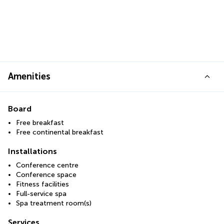
Amenities
Board
Free breakfast
Free continental breakfast
Installations
Conference centre
Conference space
Fitness facilities
Full-service spa
Spa treatment room(s)
Services