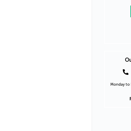
Ou
Monday to F