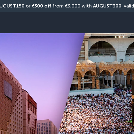
UGUST150
 or 
€300 off
 from €3,000 with 
AUGUST300
, vali