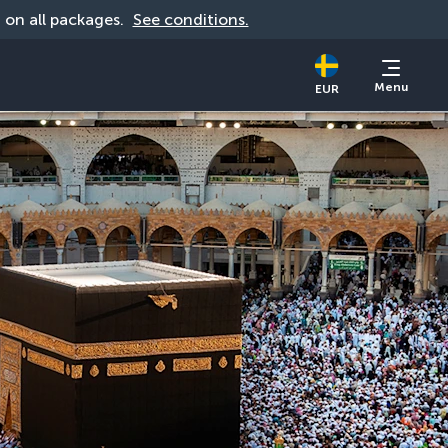
d on all packages. 
See conditions.
Menu
EUR