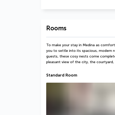
Rooms
To make your stay in Medina as comfortab
you to settle into its spacious, modern 
guests, these cosy nests come complete w
pleasant view of the city, the courtyard
Standard Room