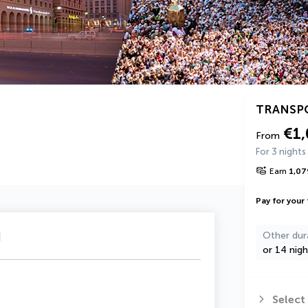
TRANSP
€1
From
For 3 nights
Earn
1,07
Pay for your 
u
Other dur
or 14 nigh
Select