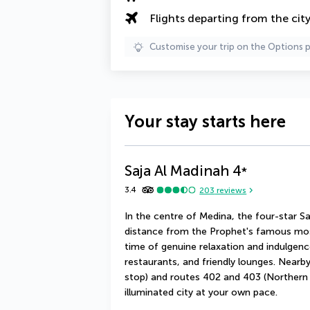
Flights departing from the cit
Customise your trip on the Options 
Your stay starts here
Saja Al Madinah
4
*
3.4
203
reviews
In the centre of Medina, the four-star Sa
distance from the Prophet's famous mosq
time of genuine relaxation and indulgenc
restaurants, and friendly lounges. Near
stop) and routes 402 and 403 (Northern C
illuminated city at your own pace.