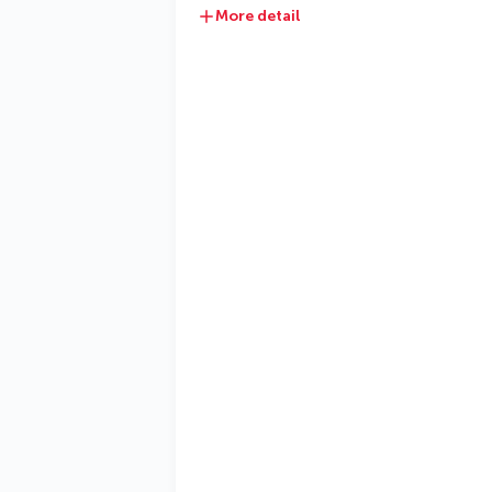
More detail