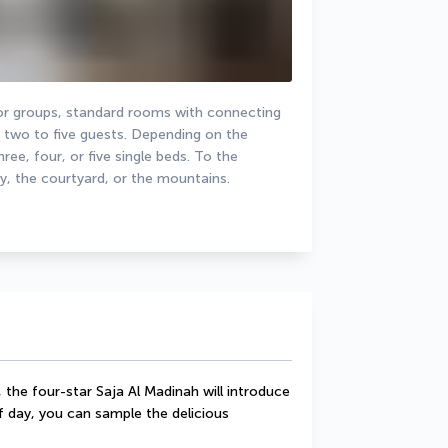
 or groups, standard rooms with connecting 
o to five guests. Depending on the 
ee, four, or five single beds. To the 
y, the courtyard, or the mountains.
 the four-star Saja Al Madinah will introduce 
 day, you can sample the delicious 