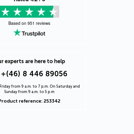
Based on
951
reviews
r experts are here to help
+(46) 8 446 89056
riday from 9 a.m. to 7 p.m. On Saturday and
Sunday from 9 a.m. to 5 p.m
Product reference: 253342