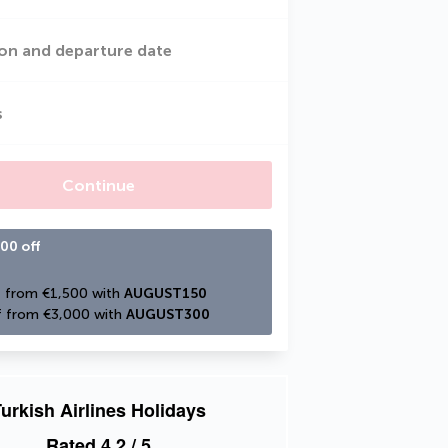
on and departure date
s
Continue
00 off
 from €1,500 with 
AUGUST150
 from €3,000 with 
AUGUST300
urkish Airlines Holidays
Rated
4.2
/ 5