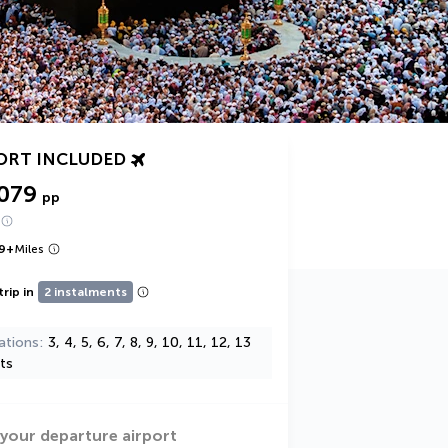
ORT INCLUDED
,079
pp
9
+
Miles
trip in
2 instalments
ations
3, 4, 5, 6, 7, 8, 9, 10, 11, 12, 13
ts
 your departure airport