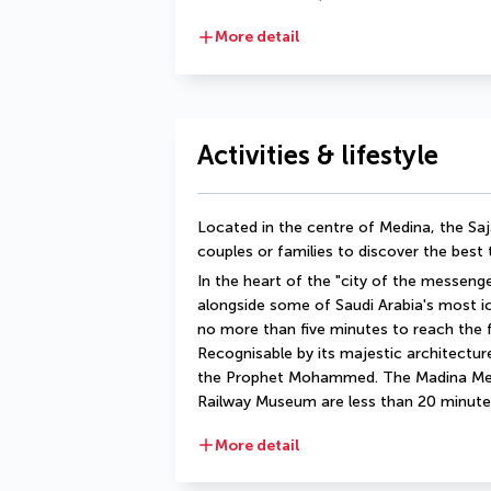
More detail
Activities & lifestyle
Located in the centre of Medina, the Saja
couples or families to discover the best 
In the heart of the "city of the messenger
alongside some of Saudi Arabia's most icon
no more than five minutes to reach the
Recognisable by its majestic architectur
the Prophet Mohammed. The Madina Me
Railway Museum are less than 20 minute
More detail