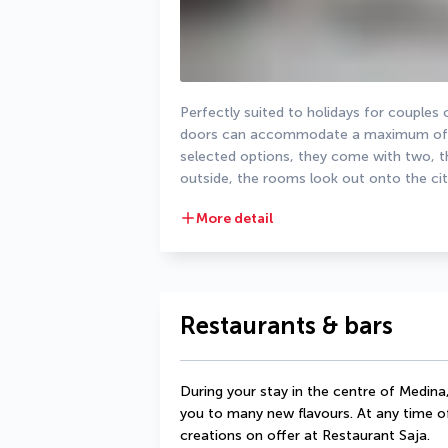
Perfectly suited to holidays for couples
doors can accommodate a maximum of tw
selected options, they come with two, thr
outside, the rooms look out onto the cit
More detail
Restaurants & bars
During your stay in the centre of Medina,
you to many new flavours. At any time of
creations on offer at Restaurant Saja.