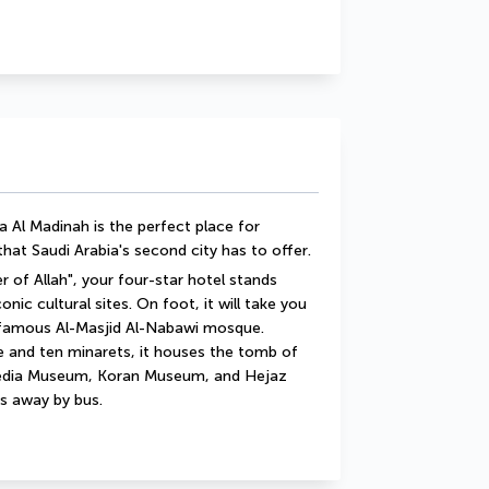
 Al Madinah is the perfect place for 
that Saudi Arabia's second city has to offer.
 of Allah", your four-star hotel stands 
ic cultural sites. On foot, it will take you 
 famous Al-Masjid Al-Nabawi mosque. 
e and ten minarets, it houses the tomb of 
dia Museum, Koran Museum, and Hejaz 
s away by bus.