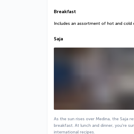
Breakfast
Includes an assortment of hot and cold 
Saja
As the sun rises over Medina, the Saja re
breakfast. At lunch and dinner, you're sure
international recipes.