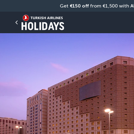
Get 
€150 off
 from €1,500 with 
A