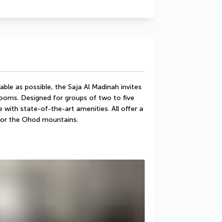
le as possible, the Saja Al Madinah invites 
rooms. Designed for groups of two to five 
ith state-of-the-art amenities. All offer a 
, or the Ohod mountains.