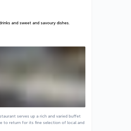
drinks and sweet and savoury dishes.
staurant serves up a rich and varied buffet 
 to return for its fine selection of local and 