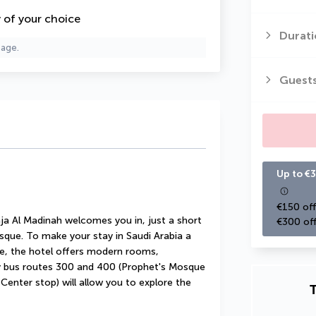
y of your choice
Durati
page.
Guest
Up to €3
€150 off
ja Al Madinah welcomes you in, just a short 
€300 off
ue. To make your stay in Saudi Arabia a 
e, the hotel offers modern rooms, 
by bus routes 300 and 400 (Prophet's Mosque 
enter stop) will allow you to explore the 
T