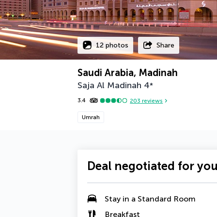
12 photos
Share
Saudi Arabia, Madinah
Saja Al Madinah
4
*
3.4
203
reviews
Umrah
Deal negotiated for yo
Stay in a Standard Room
Breakfast