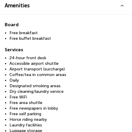
Amenities
Board
Free breakfast
Free buffet breakfast
Services
24-hour front desk
Accessible airport shuttle
Airport transport (surcharge)
Coffee/tea in common areas
Daily
Designated smoking areas
Dry cleaning/laundry service
Free WiFi
Free area shuttle
Free newspapers in lobby
Free self parking
Horse riding nearby
Laundry facilities
Luggage storage