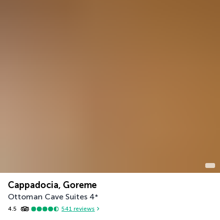
Cappadocia, Goreme
Ottoman Cave Suites
4
*
4.5
541
reviews