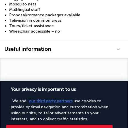
Mosquito nets
Multilingual staff
Proposal/romance packages available
Television in common areas
Tours/ticket assistance
Wheelchair accessible – no
Useful information
Turkish Airlines Holidays
Your privacy is important to us
Rated
4.2
/ 5
We and
our third party partners
use cookies to
provide optimal navigation and customization when
using our site, to tailor advertisements to your
Based on
954
reviews
interests, and to collect traffic statistics.