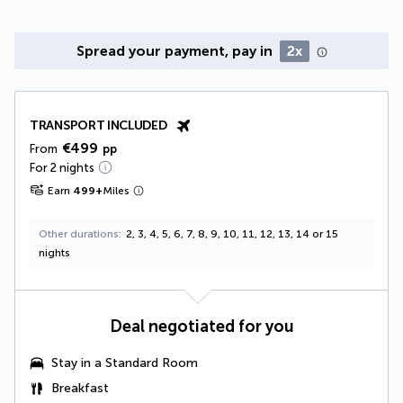
Spread your payment, pay in
2x
TRANSPORT INCLUDED
€499
From
pp
For 2 nights
Earn
499
+
Miles
Other durations
2, 3, 4, 5, 6, 7, 8, 9, 10, 11, 12, 13, 14 or 15
nights
Deal negotiated for you
Stay in a Standard Room
Breakfast