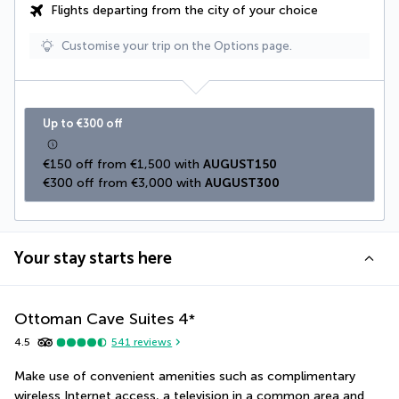
Flights departing from the city of your choice
Customise your trip on the Options page.
Up to €300 off
€150 off from €1,500 with 
AUGUST150
€300 off from €3,000 with 
AUGUST300
Your stay starts here
Ottoman Cave Suites
4
*
4.5
541
reviews
Make use of convenient amenities such as complimentary 
wireless Internet access, a television in a common area and 