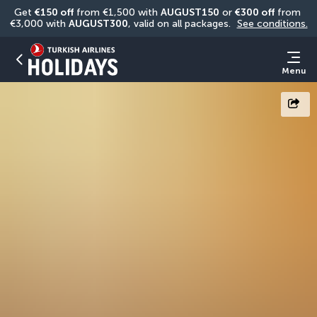
Get 
€150 off
 from €1,500 with 
AUGUST150
 or 
€300 off
 from 
€3,000 with 
AUGUST300
, valid on all packages. 
See conditions.
Menu