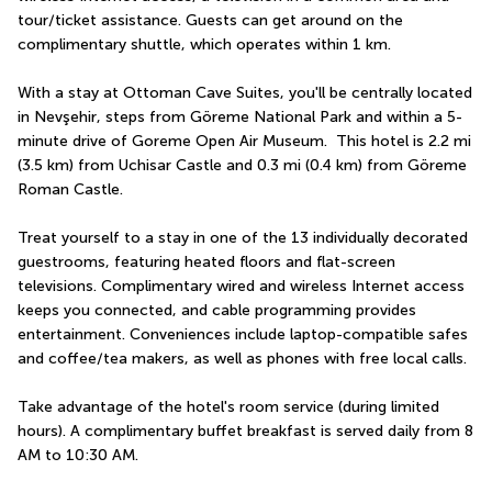
tour/ticket assistance. Guests can get around on the 
complimentary shuttle, which operates within 1 km.
With a stay at Ottoman Cave Suites, you'll be centrally located 
in Nevşehir, steps from Göreme National Park and within a 5-
minute drive of Goreme Open Air Museum.  This hotel is 2.2 mi 
(3.5 km) from Uchisar Castle and 0.3 mi (0.4 km) from Göreme 
Roman Castle.
Treat yourself to a stay in one of the 13 individually decorated 
guestrooms, featuring heated floors and flat-screen 
televisions. Complimentary wired and wireless Internet access 
keeps you connected, and cable programming provides 
entertainment. Conveniences include laptop-compatible safes 
and coffee/tea makers, as well as phones with free local calls.
Take advantage of the hotel's room service (during limited 
hours). A complimentary buffet breakfast is served daily from 8 
AM to 10:30 AM.