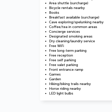
Area shuttle (surcharge)
Bicycle rentals nearby
Books
Breakfast available (surcharge)
Cave exploring/spelunking nearby
Coffee/tea in common areas
Concierge services
Designated smoking areas
Dry cleaning/laundry service
Free WiFi
Free long-term parking
Free reception
Free self parking
Free valet parking
Front entrance ramp
Games
Garden
Hiking/biking trails nearby
Horse riding nearby
LED light bulbs