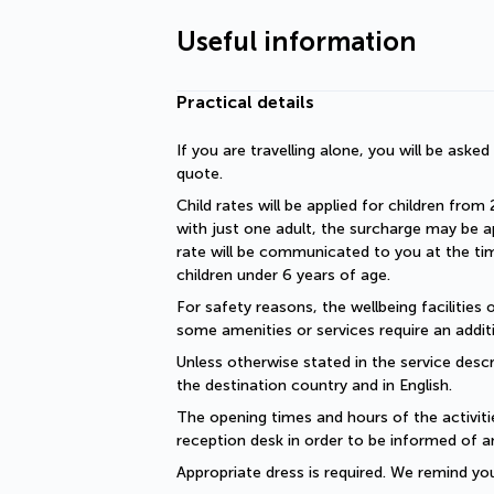
Useful information
Practical details
If you are travelling alone, you will be aske
quote.
Child rates will be applied for children from 
with just one adult, the surcharge may be ap
rate will be communicated to you at the time
children under 6 years of age.
For safety reasons, the wellbeing facilities 
some amenities or services require an additi
Unless otherwise stated in the service descri
the destination country and in English.
The opening times and hours of the activiti
reception desk in order to be informed of a
Appropriate dress is required. We remind you