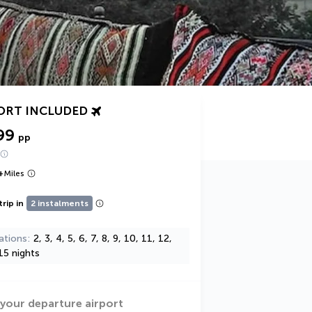
ORT INCLUDED
99
pp
+
Miles
trip in
2 instalments
ations
2, 3, 4, 5, 6, 7, 8, 9, 10, 11, 12,
15 nights
 your departure airport