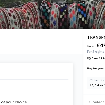
TRANSP
€4
From
For 2 nights
Earn
499
Pay for your 
u
Other dur
13, 14 or 
y of your choice
Select