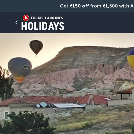
Get 
€150 off
 from €1,500 with 
A