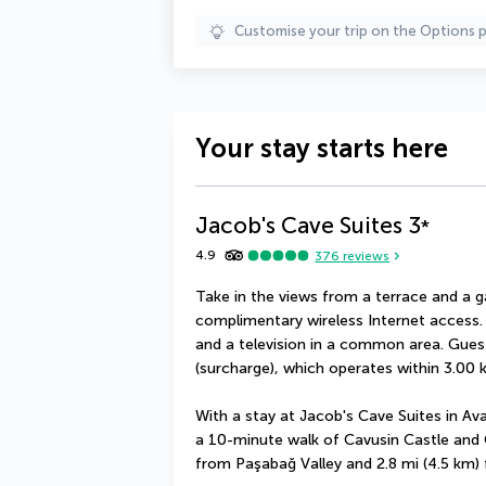
Customise your trip on the Options 
Your stay starts here
Jacob's Cave Suites
3
*
4.9
376
reviews
Take in the views from a terrace and a 
complimentary wireless Internet access. 
and a television in a common area. Guest
(surcharge), which operates within 3.00 
With a stay at Jacob's Cave Suites in Avano
a 10-minute walk of Cavusin Castle and Ca
from Paşabağ Valley and 2.8 mi (4.5 km