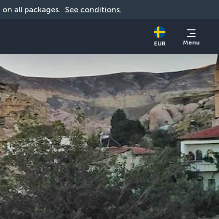
d on all packages. 
See conditions.
Menu
EUR