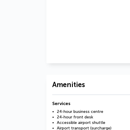
Amenities
Services
24-hour business centre
24-hour front desk
Accessible airport shuttle
Airport transport (surcharge)