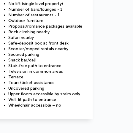
No lift (single level property)
Number of bars/lounges - 1
Number of restaurants - 1
Outdoor furniture
Proposal/romance packages available
Rock climbing nearby
Safari nearby
Safe-deposit box at front desk
Scooter/moped rentals nearby
Secured parking
Snack bar/deli
Stair-free path to entrance
Television in common areas
Terrace
Tours/ticket assistance
Uncovered parking
Upper floors accessible by stairs only
Well-lit path to entrance
Wheelchair accessible – no