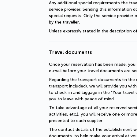
Any additional special requirements the trav
service provider. Sending this information 
special requests. Only the service provider 
by the traveller.
Unless expressly stated in the description 
Travel documents
Once your reservation has been made, you wi
e-mail before your travel documents are se
Regarding the transport documents (in the c
transport included), we will provide you with 
to check-in and luggage in the "Your travel 
you to leave with peace of mind.
To take advantage of all your reserved servic
activities, etc.), you will receive one or mo
presented to each supplier.
The contact details of the establishment will
documents, to help make your arrival at you