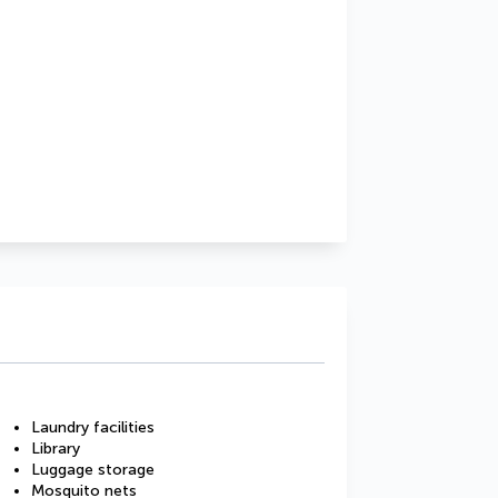
Laundry facilities
Library
Luggage storage
Mosquito nets