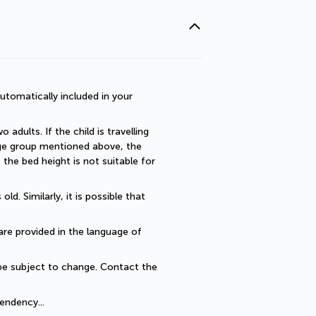
utomatically included in your 
dults. If the child is travelling 
 age group mentioned above, the 
he bed height is not suitable for 
. Similarly, it is possible that 
are provided in the language of 
be subject to change. Contact the 
endency... 