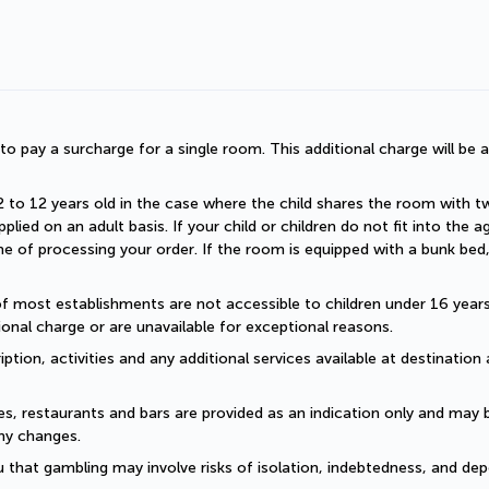
d to pay a surcharge for a single room. This additional charge will be a
2 to 12 years old in the case where the child shares the room with two a
plied on an adult basis. If your child or children do not fit into the
 of processing your order. If the room is equipped with a bunk bed, t
of most establishments are not accessible to children under 16 years old
onal charge or are unavailable for exceptional reasons.
ption, activities and any additional services available at destination 
es, restaurants and bars are provided as an indication only and may 
ny changes. 
 that gambling may involve risks of isolation, indebtedness, and dep