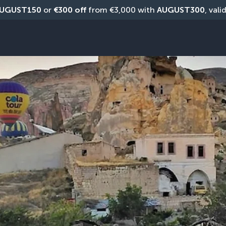
UGUST150
 or 
€300 off
 from €3,000 with 
AUGUST300
, vali