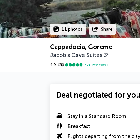
11 photos
Share
Cappadocia, Goreme
Jacob's Cave Suites
3
*
4.9
376
reviews
Deal negotiated for yo
Stay in a Standard Room
Breakfast
Flights departing from the cit