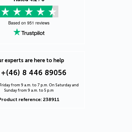
Based on
951
reviews
r experts are here to help
+(46) 8 446 89056
riday from 9 a.m. to 7 p.m. On Saturday and
Sunday from 9 a.m. to 5 p.m
Product reference: 238911