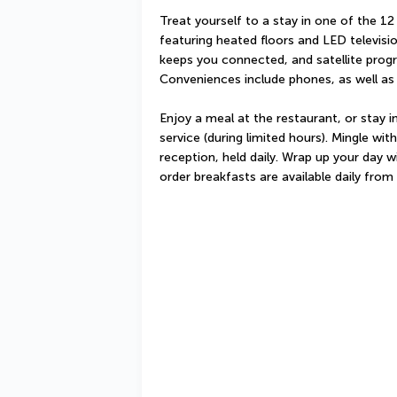
Treat yourself to a stay in one of the 12
featuring heated floors and LED televisi
keeps you connected, and satellite progr
Conveniences include phones, as well as
Enjoy a meal at the restaurant, or stay 
service (during limited hours). Mingle wi
reception, held daily. Wrap up your day w
order breakfasts are available daily fro