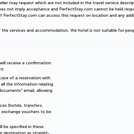
eller may request which are not included in the travel service descri
does not imply acceptance and PerfectStay.com cannot be held respon
of PerfectStay.com can access this request on location and any addit
of the services and accommodation, the hotel is not suitable for peop
ll receive a confirmation 
nt.
ase of a reservation with 
all the information relating 
documents" email, allowing 
es (hotels, transfers, 
re exchange vouchers to be 
 be specified in these 
r destination as straight-