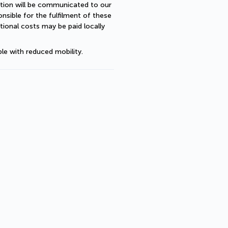
ption will be communicated to our 
sible for the fulfilment of these 
ional costs may be paid locally 
le with reduced mobility.