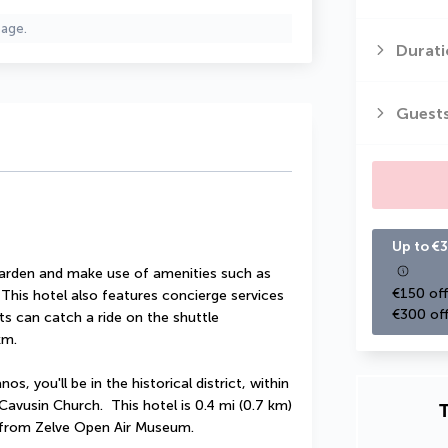
page.
Durati
Guest
Up to €3
garden and make use of amenities such as 
€150 off
This hotel also features concierge services 
€300 off
s can catch a ride on the shuttle 
km.
s, you'll be in the historical district, within 
vusin Church.  This hotel is 0.4 mi (0.7 km) 
T
) from Zelve Open Air Museum.