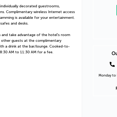
 individually decorated guestrooms, 
ons. Complimentary wireless Internet access 
amming is available for your entertainment. 
 safes and desks.
in and take advantage of the hotel's room 
th other guests at the complimentary 
ith a drink at the bar/lounge. Cooked-to-
m 8:30 AM to 11:30 AM for a fee.
Ou
Monday to F