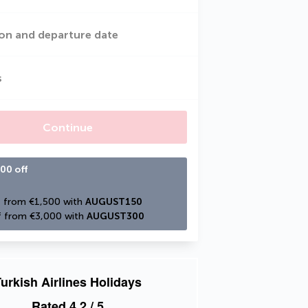
on and departure date
s
Continue
00 off
 from €1,500 with 
AUGUST150
 from €3,000 with 
AUGUST300
urkish Airlines Holidays
Rated
4.2
/ 5