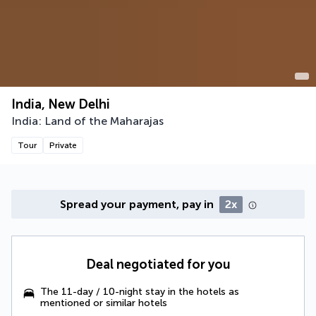
India, New Delhi
India: Land of the Maharajas
Tour
Private
Spread your payment, pay in
2x
Deal negotiated for you
The 11-day / 10-night stay in the hotels as
mentioned or similar hotels