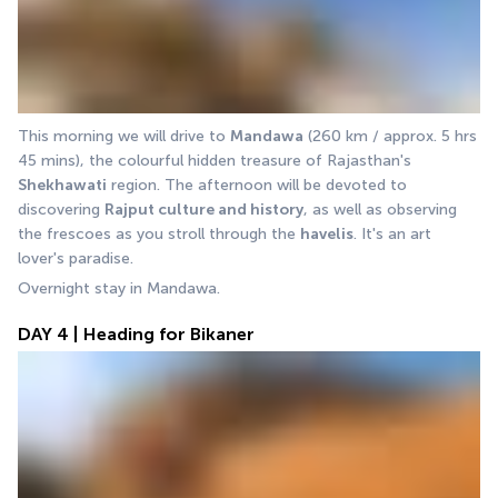
This morning we will drive to 
Mandawa
 (260 km / approx. 5 hrs 
45 mins), the colourful hidden treasure of Rajasthan's 
Shekhawati
 region. The afternoon will be devoted to 
discovering 
Rajput culture and history
, as well as observing 
the frescoes as you stroll through the 
havelis
. It's an art 
lover's paradise. 
Overnight stay in Mandawa.
DAY 4 | Heading for Bikaner