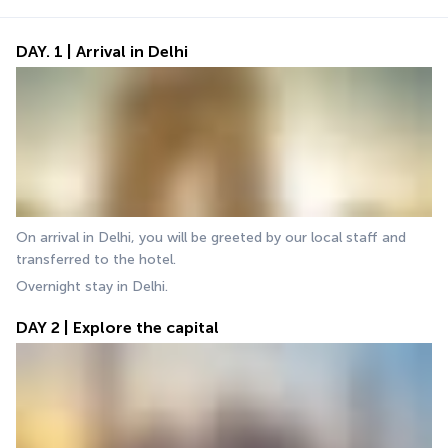
DAY. 1 | Arrival in Delhi
On arrival in Delhi, you will be greeted by our local staff and 
transferred to the hotel. 
Overnight stay in Delhi.
DAY 2 | Explore the capital