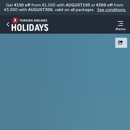
Get 
€150 off
 from €1,500 with 
AUGUST150
 or 
€300 off
 from 
€3,000 with 
AUGUST300
, valid on all packages. 
See conditions.
Menu