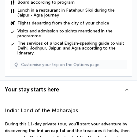
Board according to program
Lunch in a restaurant in Fatehpur Sikri during the
Jaipur - Agra journey
Flights departing from the city of your choice
Visits and admission to sights mentioned in the
programme
The services of a local English-speaking guide to visit
Delhi, Jodhpur, Jaipur, and Agra according to the
itinerary.
Customise your trip on the Options page.
Your stay starts here
India: Land of the Maharajas
During this 11-day private tour, you'll start your adventure by 
discovering the 
Indian capital
 and the treasures it holds, then 