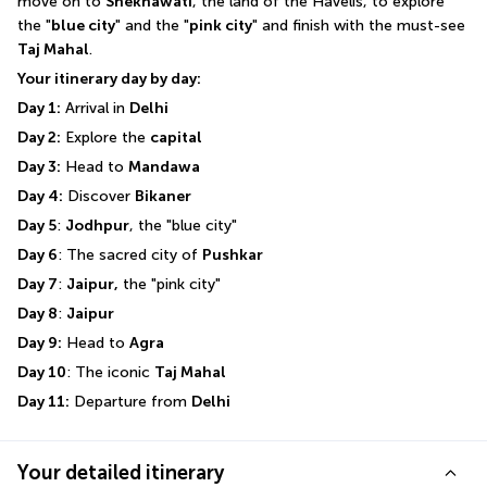
move on to 
Shekhawati
, the land of the Havelis, to explore 
the "
blue city
" and the "
pink city
" and finish with the must-see 
Taj Mahal
.
Your itinerary day by day:
Day 1:
 Arrival in 
Delhi
Day 2:
 Explore the 
capital
Day 3:
 Head to 
Mandawa
Day 4:
 Discover 
Bikaner
Day 5
: 
Jodhpur
, the "blue city"
Day 6
: The sacred city of 
Pushkar
Day 7
: 
Jaipur,
 the "pink city"
Day 8
: 
Jaipur
Day 9:
 Head to 
Agra
Day 10
: The iconic 
Taj Mahal
Day 11:
 Departure from 
Delhi
Your detailed itinerary