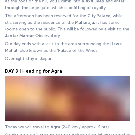
At the foot of the hill, you'll climb into a 
4x4 Jeep
 and enter 
through the large gate, which is befitting of royalty. 
The afternoon has been reserved for the 
City Palace
, while 
still serving as the residence of the 
Maharaja,
 it has some 
rooms open to the public. This will be followed by a visit to the 
Jantar Mantar
 Observatory.
Our day ends with a visit to the area surrounding the 
Hawa 
Mahal
, also known as the 'Palace of the Winds'. 
Overnight stay in Jaipur.
DAY 9 | Heading for Agra
Today we will travel to 
Agra
 (240 km / approx. 6 hrs).