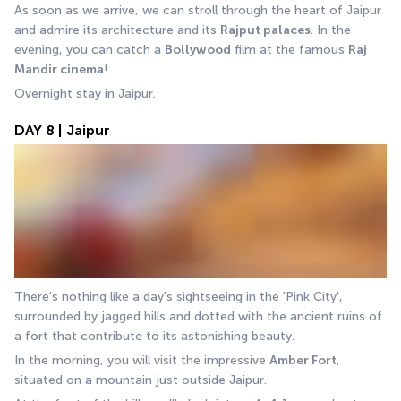
As soon as we arrive, we can stroll through the heart of Jaipur 
and admire its architecture and its 
Rajput palaces
. In the 
evening, you can catch a 
Bollywood
 film at the famous 
Raj 
Mandir cinema
! 
Overnight stay in Jaipur.
DAY 8 | Jaipur
There's nothing like a day's sightseeing in the 'Pink City', 
surrounded by jagged hills and dotted with the ancient ruins of 
a fort that contribute to its astonishing beauty. 
In the morning, you will visit the impressive 
Amber Fort
, 
situated on a mountain just outside Jaipur.