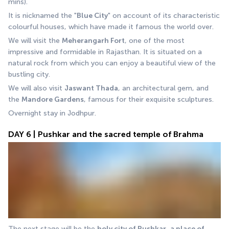
mins).
It is nicknamed the "
Blue City
" on account of its characteristic 
colourful houses, which have made it famous the world over.
We will visit the 
Meherangarh Fort
, one of the most 
impressive and formidable in Rajasthan. It is situated on a 
natural rock from which you can enjoy a beautiful view of the 
bustling city.
We will also visit 
Jaswant Thada
, an architectural gem, and 
the 
Mandore Gardens
, famous for their exquisite sculptures. 
Overnight stay in Jodhpur.
DAY 6 | Pushkar and the sacred temple of Brahma
The next stage will be the 
holy city of
Pushkar
, 
a place of 