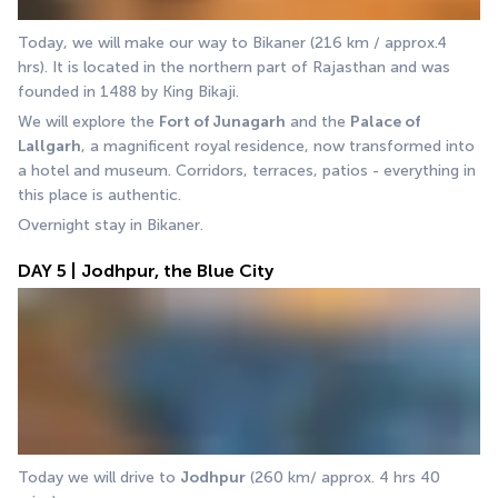
Today, we will make our way to Bikaner (216 km / approx.4 
hrs). It is located in the northern part of Rajasthan and was 
founded in 1488 by King Bikaji.
We will explore the 
Fort of Junagarh
 and the 
Palace of
Lallgarh
, a magnificent royal residence, now transformed into 
a hotel and museum. Corridors, terraces, patios - everything in 
this place is authentic. 
Overnight stay in Bikaner.
DAY 5 | Jodhpur, the Blue City
Today we will drive to 
Jodhpur
 (260 km/ approx. 4 hrs 40 