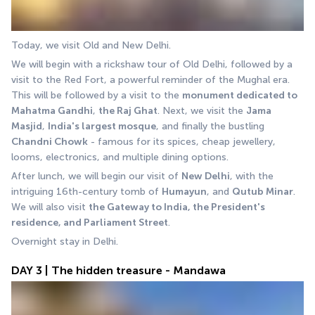
Today, we visit Old and New Delhi. 
We will begin with a rickshaw tour of Old Delhi, followed by a 
visit to the Red Fort, a powerful reminder of the Mughal era. 
This will be followed by a visit to the 
monument dedicated to 
Mahatma Gandhi
, 
the Raj Ghat
. Next, we visit the 
Jama 
Masjid
, 
India's largest mosque
, and finally the bustling 
Chandni Chowk
 - famous for its spices, cheap jewellery, 
looms, electronics, and multiple dining options. 
After lunch, we will begin our visit of 
New Delhi
, with the 
intriguing 16th-century tomb of 
Humayun
, and 
Qutub Minar
. 
We will also visit 
the Gateway to India, the President's 
residence, and Parliament Street
. 
Overnight stay in Delhi.
DAY 3 | The hidden treasure - Mandawa