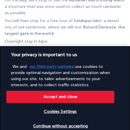
On the way, we'll stop to see the 
Abhaneri multi-storey wells
: 
a structure that was once used to collect as much rainwater 
as possible. 
You will then stop for a free tour of 
Fatehpur sikri
, a desert 
city of red sandstone, where we will visit 
Bulund Darwaza
, 
the 
largest gate in the world
.
Overnight stay in Agra.
DAY 10 | The iconic Taj Mahal
Your privacy is important to us
We and
our third party partners
use cookies to
provide optimal navigation and customization when
using our site, to tailor advertisements to your
interests, and to collect traffic statistics.
Accept and close
After breakfast, visit the 
Taj Mahal
 (closed on Fridays).
Cookies Settings
The Taj Mahal, built by Mughal Emperor Shah Jahan in the mid-
17th century as an expression of his love for his wife Mumtaz 
Check availability
Continue without accepting
Mahal, is truly 
one of the seven wonders of the world.