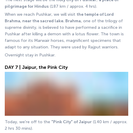
pilgrimage for Hindus
 (187 km / approx. 4 hrs). 
When we reach Pushkar, we will visit 
the temple of Lord 
Brahma, near the sacred lake. Brahma,
 one of the trilogy of 
supreme divinity, is believed to have performed a sacrifice in 
Pushkar after killing a demon with a lotus flower. The town is 
famous for its Marwair horses, magnificent specimens that 
adapt to any situation. They were used by Rajput warriors. 
Overnight stay in Pushkar.
DAY 7 | Jaipur, the Pink City
Today, we're off to the 
"Pink City" of Jaipur
 (140 km / approx. 
2 hrs 30 mins).