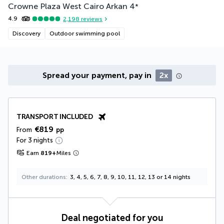
Crowne Plaza West Cairo Arkan
4
*
4.9
2,198
reviews
Discovery
Outdoor swimming pool
Spread your payment, pay in
2x
TRANSPORT INCLUDED
€819
From
pp
For 3 nights
Earn
819
+
Miles
Other durations
3, 4, 5, 6, 7, 8, 9, 10, 11, 12, 13 or 14 nights
Deal negotiated for you