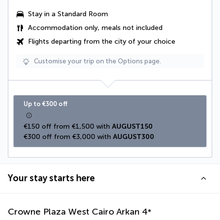
Stay in a Standard Room
Accommodation only, meals not included
Flights departing from the city of your choice
Customise your trip on the Options page.
Up to €300 off
€150 off from €1,500 with 
AUGUST150
€300 off from €3,000 with 
AUGUST300
Your stay starts here
Crowne Plaza West Cairo Arkan
4
*