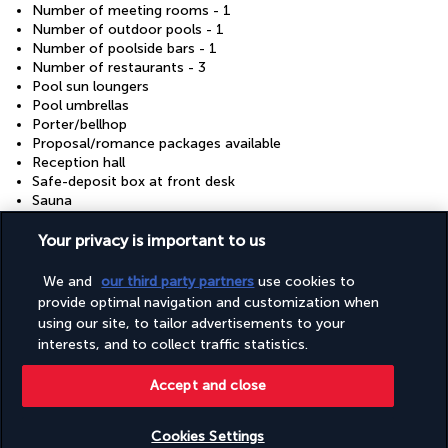
Number of meeting rooms - 1
Number of outdoor pools - 1
Number of poolside bars - 1
Number of restaurants - 3
Pool sun loungers
Pool umbrellas
Porter/bellhop
Proposal/romance packages available
Reception hall
Safe-deposit box at front desk
Sauna
Secured parking
Self parking (surcharge)
Your privacy is important to us
Shopping centre on site
Shopping on site
We and
our third party partners
use cookies to
Smoke-free property
provide optimal navigation and customization when
Snack bar/deli
using our site, to tailor advertisements to your
Steam room
interests, and to collect traffic statistics.
Tours/ticket assistance
Vegan menu options available
Accept and close
Vegetarian menu options available
Water dispenser
Water-efficient showers only
Cookies Settings
Water-efficient toilets only