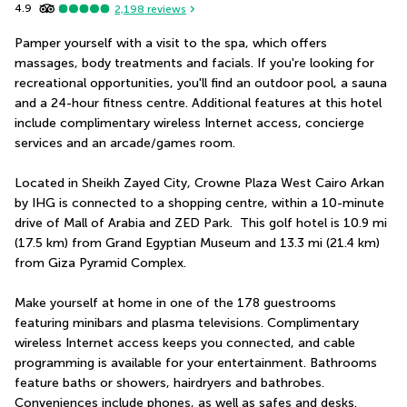
4.9
2,198
reviews
Pamper yourself with a visit to the spa, which offers 
massages, body treatments and facials. If you're looking for 
recreational opportunities, you'll find an outdoor pool, a sauna 
and a 24-hour fitness centre. Additional features at this hotel 
include complimentary wireless Internet access, concierge 
services and an arcade/games room.
Located in Sheikh Zayed City, Crowne Plaza West Cairo Arkan 
by IHG is connected to a shopping centre, within a 10-minute 
drive of Mall of Arabia and ZED Park.  This golf hotel is 10.9 mi 
(17.5 km) from Grand Egyptian Museum and 13.3 mi (21.4 km) 
from Giza Pyramid Complex.
Make yourself at home in one of the 178 guestrooms 
featuring minibars and plasma televisions. Complimentary 
wireless Internet access keeps you connected, and cable 
programming is available for your entertainment. Bathrooms 
feature baths or showers, hairdryers and bathrobes. 
Conveniences include phones, as well as safes and desks.