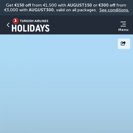
Get 
€150 off
 from €1,500 with 
AUGUST150
 or 
€300 off
 from 
€3,000 with 
AUGUST300
, valid on all packages. 
See conditions.
Menu