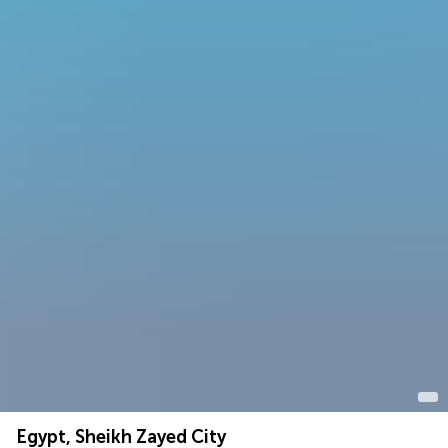
Egypt, Sheikh Zayed City