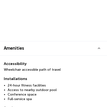
Amenities
Accessibility
Wheelchair accessible path of travel
Installations
24-hour fitness facilities
Access to nearby outdoor pool
Conference space
Full-service spa