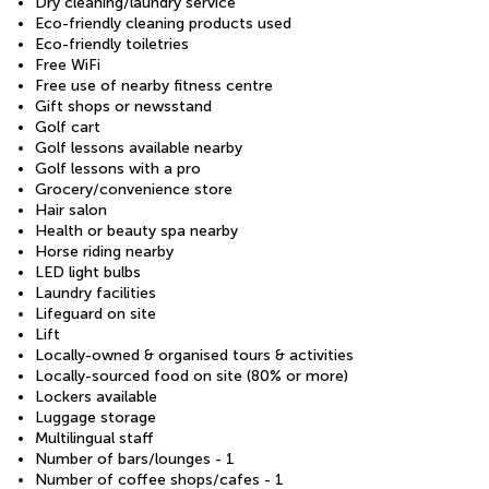
Dry cleaning/laundry service
Eco-friendly cleaning products used
Eco-friendly toiletries
Free WiFi
Free use of nearby fitness centre
Gift shops or newsstand
Golf cart
Golf lessons available nearby
Golf lessons with a pro
Grocery/convenience store
Hair salon
Health or beauty spa nearby
Horse riding nearby
LED light bulbs
Laundry facilities
Lifeguard on site
Lift
Locally-owned & organised tours & activities
Locally-sourced food on site (80% or more)
Lockers available
Luggage storage
Multilingual staff
Number of bars/lounges - 1
Number of coffee shops/cafes - 1