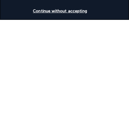
Wedding services
Check availability
Wheelchair accessible (may have limitations)
Continue without accepting
Discover the destination
Useful information
Turkish Airlines Holidays
Rated
4.2
/ 5
Based on
953
reviews