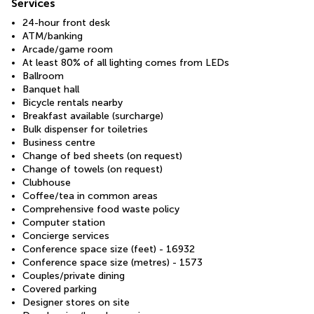
Services
24-hour front desk
ATM/banking
Arcade/game room
At least 80% of all lighting comes from LEDs
Ballroom
Banquet hall
Bicycle rentals nearby
Breakfast available (surcharge)
Bulk dispenser for toiletries
Business centre
Change of bed sheets (on request)
Change of towels (on request)
Clubhouse
Coffee/tea in common areas
Comprehensive food waste policy
Computer station
Concierge services
Conference space size (feet) - 16932
Conference space size (metres) - 1573
Couples/private dining
Covered parking
Designer stores on site