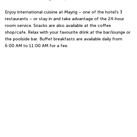
Enjoy international cuisine at Mayrig – one of the hotel's 3 
restaurants – or stay in and take advantage of the 24-hour 
room service. Snacks are also available at the coffee 
shop/cafe. Relax with your favourite drink at the bar/lounge or 
the poolside bar. Buffet breakfasts are available daily from 
6:00 AM to 11:00 AM for a fee.