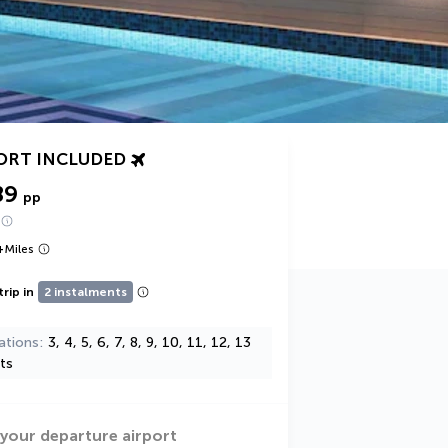
ORT INCLUDED
89
pp
+
Miles
trip in
2 instalments
ations
3, 4, 5, 6, 7, 8, 9, 10, 11, 12, 13
ts
 your departure airport