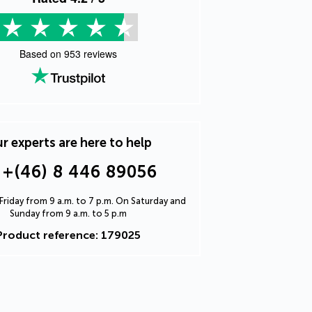
Based on
953
reviews
r experts are here to help
+(46) 8 446 89056
riday from 9 a.m. to 7 p.m. On Saturday and
Sunday from 9 a.m. to 5 p.m
Product reference: 179025