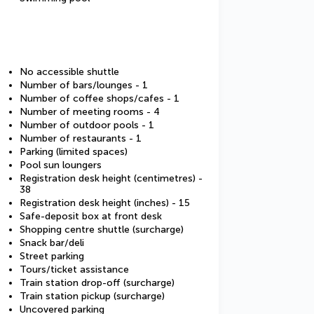
No accessible shuttle
Number of bars/lounges - 1
Number of coffee shops/cafes - 1
Number of meeting rooms - 4
Number of outdoor pools - 1
Number of restaurants - 1
Parking (limited spaces)
Pool sun loungers
Registration desk height (centimetres) -
38
Registration desk height (inches) - 15
Safe-deposit box at front desk
Shopping centre shuttle (surcharge)
Snack bar/deli
Street parking
Tours/ticket assistance
Train station drop-off (surcharge)
Train station pickup (surcharge)
Uncovered parking