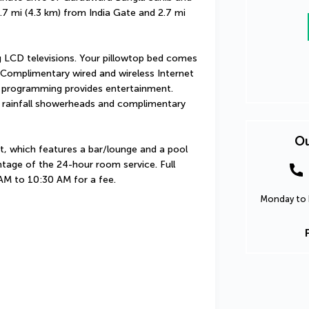
2.7 mi (4.3 km) from India Gate and 2.7 mi 
 LCD televisions. Your pillowtop bed comes 
omplimentary wired and wireless Internet 
 programming provides entertainment. 
 rainfall showerheads and complimentary 
Ou
t, which features a bar/lounge and a pool 
tage of the 24-hour room service. Full 
 AM to 10:30 AM for a fee.
Monday to F