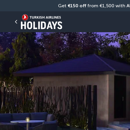
Get 
€150 off
 from €1,500 with 
A