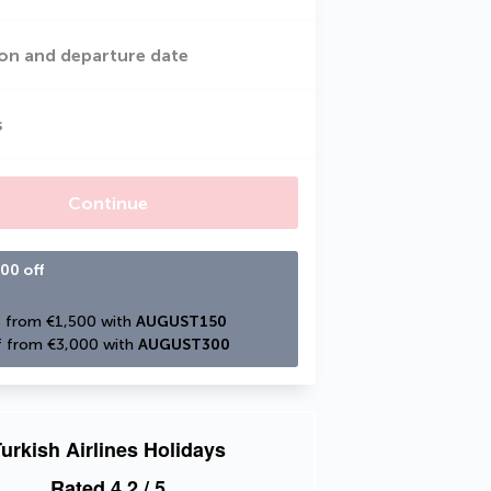
on and departure date
s
Continue
00 off
 from €1,500 with 
AUGUST150
 from €3,000 with 
AUGUST300
urkish Airlines Holidays
Rated
4.2
/ 5