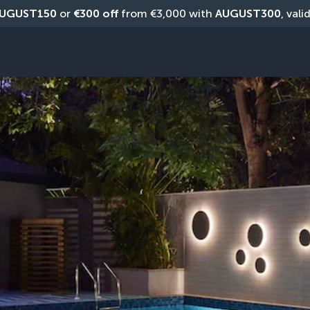
UGUST150
 or 
€300 off
 from €3,000 with 
AUGUST300
, vali