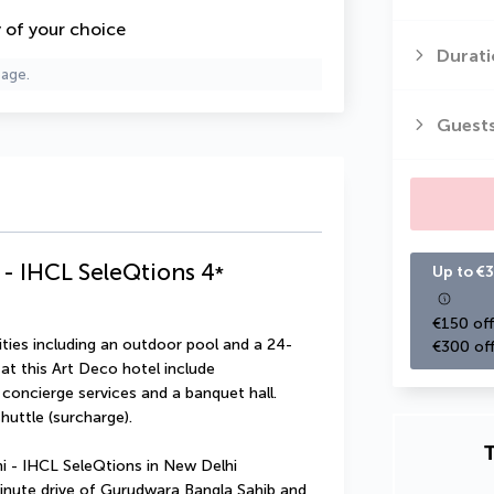
y of your choice
Durati
page.
Guest
- IHCL SeleQtions
4
*
Up to €3
€150 off
ties including an outdoor pool and a 24-
€300 off
at this Art Deco hotel include 
concierge services and a banquet hall. 
uttle (surcharge).
T
 - IHCL SeleQtions in New Delhi 
minute drive of Gurudwara Bangla Sahib and 