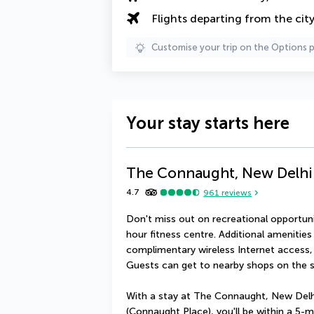
Flights departing from the cit
Customise your trip on the Options 
Your stay starts here
The Connaught, New Delhi 
4.7
961
reviews
Don't miss out on recreational opportuni
hour fitness centre. Additional amenities 
complimentary wireless Internet access, 
Guests can get to nearby shops on the sh
With a stay at The Connaught, New Delhi
(Connaught Place), you'll be within a 5-