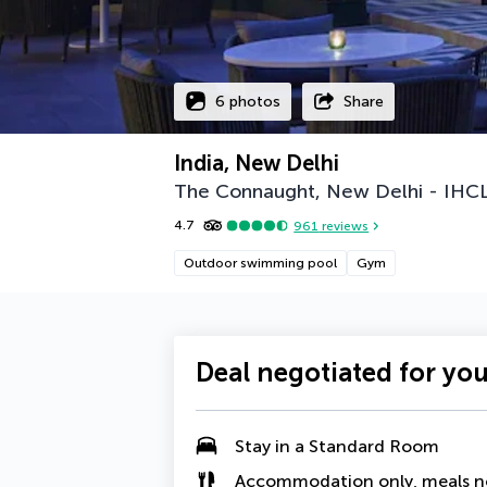
6 photos
Share
India, New Delhi
The Connaught, New Delhi - IHCL
4.7
961
reviews
Outdoor swimming pool
Gym
Deal negotiated for yo
Stay in a Standard Room
Accommodation only, meals n