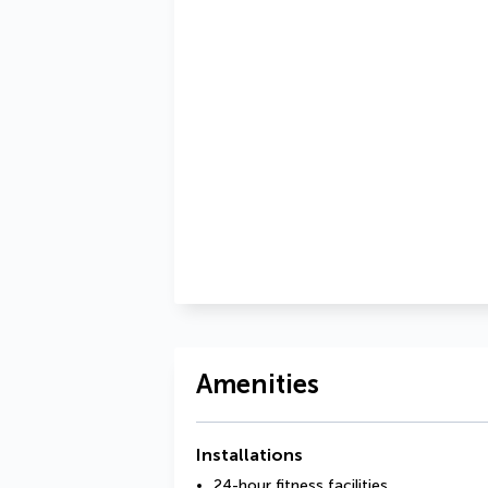
Amenities
Installations
24-hour fitness facilities