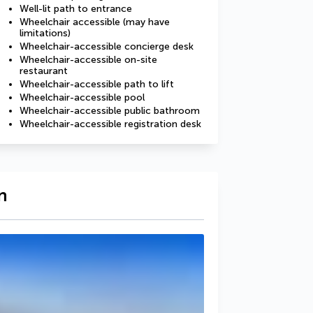
Well-lit path to entrance
Wheelchair accessible (may have
limitations)
Wheelchair-accessible concierge desk
Wheelchair-accessible on-site
restaurant
Wheelchair-accessible path to lift
Wheelchair-accessible pool
Wheelchair-accessible public bathroom
Wheelchair-accessible registration desk
n