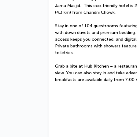
Jama Masjid.  This eco-friendly hotel is 
(4.3 km) from Chandni Chowk.
Stay in one of 104 guestrooms featuring
with down duvets and premium bedding. C
access keeps you connected, and digital
Private bathrooms with showers feature
toiletries.
Grab a bite at Hub Kitchen – a restauran
view. You can also stay in and take advan
breakfasts are available daily from 7:00