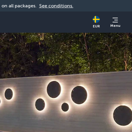
d on all packages. 
See conditions.
Menu
EUR