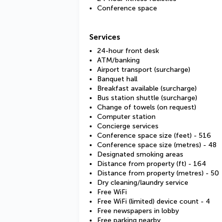
Conference space
Services
24-hour front desk
ATM/banking
Airport transport (surcharge)
Banquet hall
Breakfast available (surcharge)
Bus station shuttle (surcharge)
Change of towels (on request)
Computer station
Concierge services
Conference space size (feet) - 516
Conference space size (metres) - 48
Designated smoking areas
Distance from property (ft) - 164
Distance from property (metres) - 50
Dry cleaning/laundry service
Free WiFi
Free WiFi (limited) device count - 4
Free newspapers in lobby
Free parking nearby