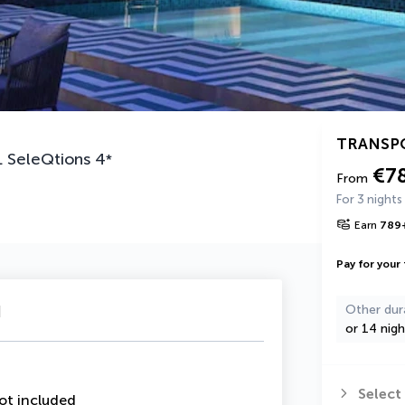
TRANSP
 SeleQtions
4
*
€7
From
For 3 nights
Earn
789
Pay for your 
u
Other dur
or 14 nigh
Select
ot included