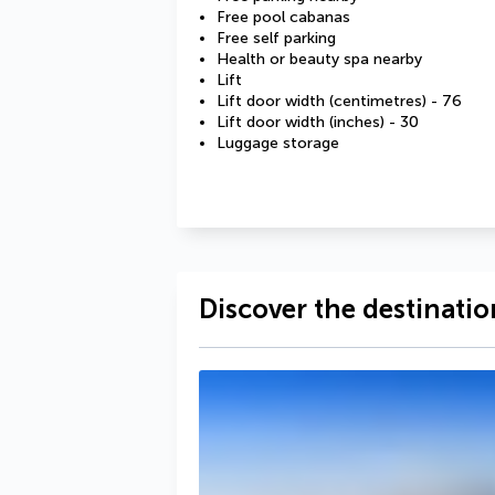
Free pool cabanas
Free self parking
Health or beauty spa nearby
Lift
Lift door width (centimetres) - 76
Lift door width (inches) - 30
Luggage storage
Discover the destinatio