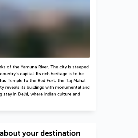
anks of the Yamuna River. The city is steeped 
untry's capital. Its rich heritage is to be 
tus Temple to the Red Fort, the Taj Mahal 
ty reveals its buildings with monumental and 
 stay in Delhi, where Indian culture and 
about your destination