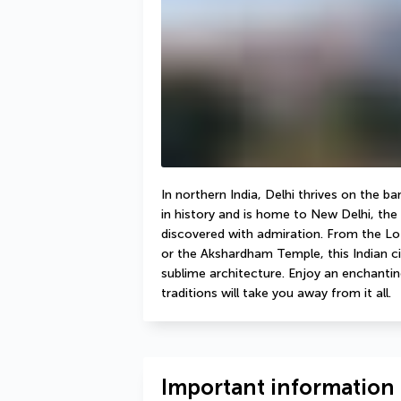
In northern India, Delhi thrives on the b
in history and is home to New Delhi, the co
discovered with admiration. From the Lo
or the Akshardham Temple, this Indian ci
sublime architecture. Enjoy an enchanting
traditions will take you away from it all.
Important information 