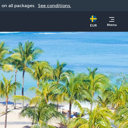
d on all packages. 
See conditions.
Menu
EUR