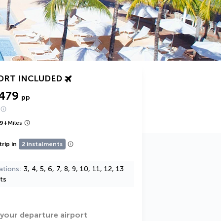
ORT INCLUDED
,479
pp
9
+
Miles
trip in
2 instalments
ations
3, 4, 5, 6, 7, 8, 9, 10, 11, 12, 13
ts
 your departure airport