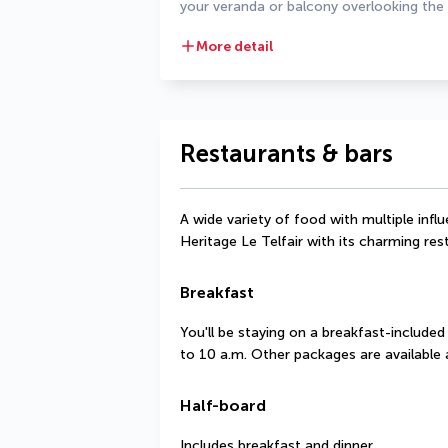
your veranda or balcony overlooking the
More detail
Restaurants & bars
A wide variety of food with multiple infl
Heritage Le Telfair with its charming res
Breakfast
You'll be staying on a breakfast-included
to 10 a.m. Other packages are available a
Half-board
Includes breakfast and dinner.