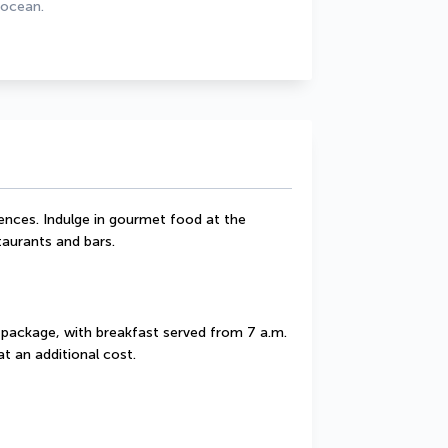
 ocean.
uences. Indulge in gourmet food at the 
taurants and bars.
 package, with breakfast served from 7 a.m. 
t an additional cost.