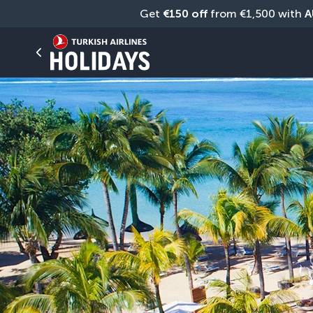
Get 
€150 off
 from €1,500 with 
A