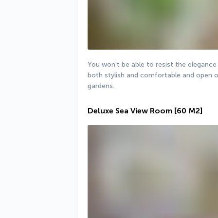
You won't be able to resist the elegance 
both stylish and comfortable and open on
gardens.
Deluxe Sea View Room
[60 M2]