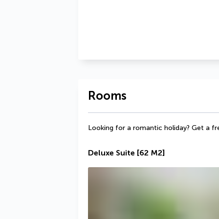
Rooms
Looking for a romantic holiday? Get a fr
Deluxe Suite
[62 M2]