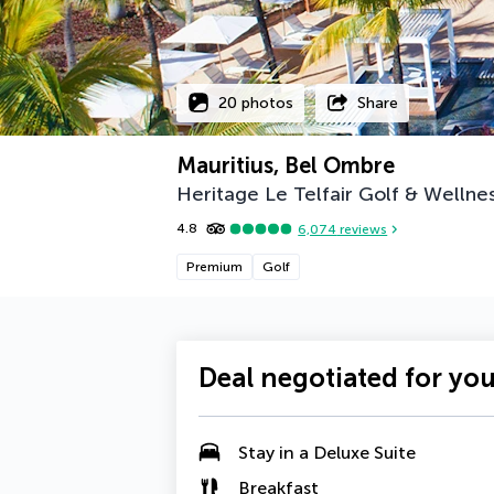
20 photos
Share
Mauritius, Bel Ombre
Heritage Le Telfair Golf & Wellne
4.8
6,074
reviews
Premium
Golf
Deal negotiated for yo
Stay in a
Deluxe Suite
Breakfast