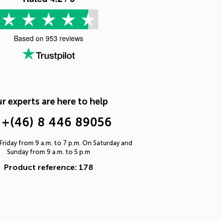
Based on
953
reviews
r experts are here to help
+(46) 8 446 89056
riday from 9 a.m. to 7 p.m. On Saturday and
Sunday from 9 a.m. to 5 p.m
Product reference: 178