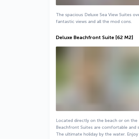
The spacious Deluxe Sea View Suites ove
fantastic views and all the mod cons.
Deluxe Beachfront Suite
[62 M2]
Located directly on the beach or on the 
Beachfront Suites are comfortable and s
The ultimate holiday by the water. Enjoy t