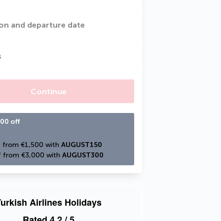
on and departure date
s
Continue
00 off
 from €1,500 with 
AUGUST150
 from €3,000 with 
AUGUST300
urkish Airlines Holidays
Rated
4.2
/ 5