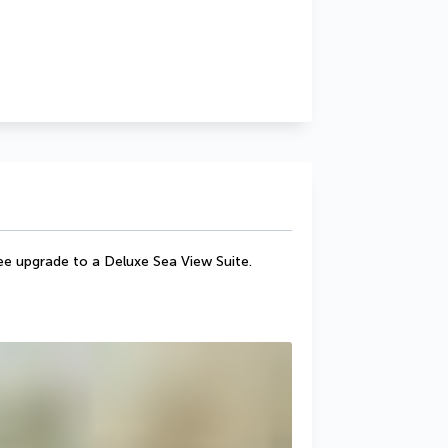
ee upgrade to a Deluxe Sea View Suite.