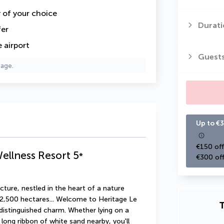
y of your choice
Durati
fer
 airport
Guest
page.
Up to €3
€150 off
Wellness Resort
5
*
€300 off
ture, nestled in the heart of a nature 
 2,500 hectares... Welcome to Heritage Le 
T
f distinguished charm. Whether lying on a 
 long ribbon of white sand nearby, you'll 