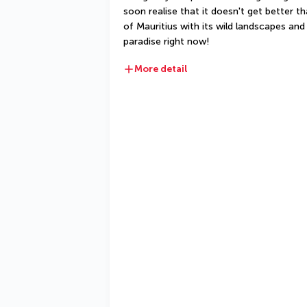
soon realise that it doesn't get better th
of Mauritius with its wild landscapes and 
paradise right now!
More detail