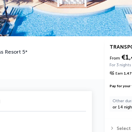
TRANSP
ss Resort
5
*
€1
From
For 3 nights
Earn
1,47
Pay for your 
u
Other dur
or 14 nigh
Select