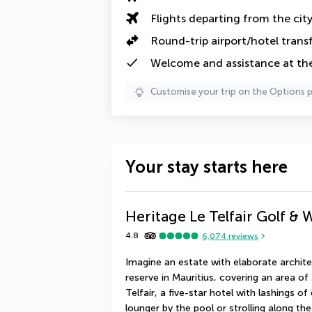
Flights departing from the cit
Round-trip airport/hotel trans
Welcome and assistance at the
Customise your trip on the Options 
Your stay starts here
Heritage Le Telfair Golf & 
4.8
6,074
reviews
Imagine an estate with elaborate architec
reserve in Mauritius, covering an area of
Telfair, a five-star hotel with lashings o
lounger by the pool or strolling along the