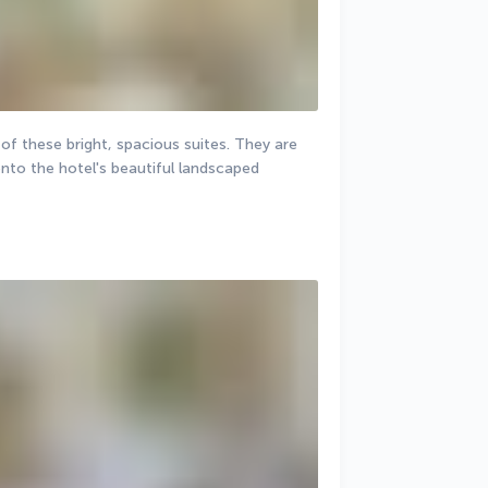
of these bright, spacious suites. They are 
to the hotel's beautiful landscaped 