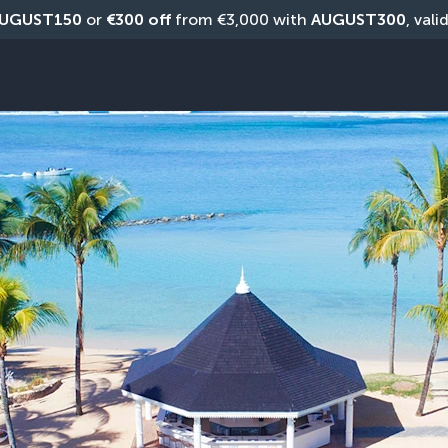
UGUST150
 or 
€300 off
 from €3,000 with 
AUGUST300
, vali