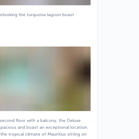
rlooking the turquoise lagoon boast 
second floor with a balcony, the Deluxe 
pacious and boast an exceptional location. 
he tropical climate of Mauritius sitting on 