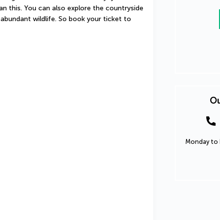
an this. You can also explore the countryside 
abundant wildlife. So book your ticket to 
Ou
Monday to F