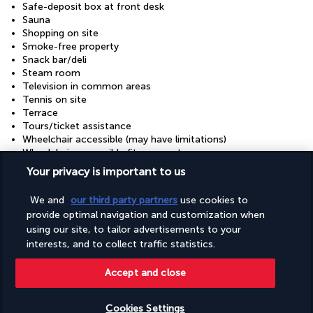
Safe-deposit box at front desk
Sauna
Shopping on site
Smoke-free property
Snack bar/deli
Steam room
Television in common areas
Tennis on site
Terrace
Tours/ticket assistance
Wheelchair accessible (may have limitations)
Wheelchair-accessible fitness centre
Wheelchair-accessible lounge
Your privacy is important to us
Wheelchair-accessible meeting spaces/business centre
Wheelchair-accessible on-site restaurant
We and
our third party partners
use cookies to
Wheelchair-accessible registration desk
provide optimal navigation and customization when
Wheelchair-accessible spa
using our site, to tailor advertisements to your
interests, and to collect traffic statistics.
Discover the destination
Accept and close
Useful information
Cookies Settings