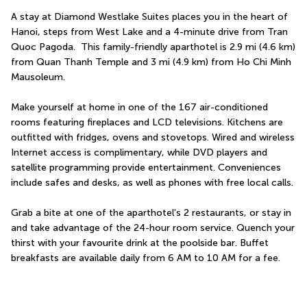
A stay at Diamond Westlake Suites places you in the heart of 
Hanoi, steps from West Lake and a 4-minute drive from Tran 
Quoc Pagoda.  This family-friendly aparthotel is 2.9 mi (4.6 km) 
from Quan Thanh Temple and 3 mi (4.9 km) from Ho Chi Minh 
Mausoleum.
Make yourself at home in one of the 167 air-conditioned 
rooms featuring fireplaces and LCD televisions. Kitchens are 
outfitted with fridges, ovens and stovetops. Wired and wireless 
Internet access is complimentary, while DVD players and 
satellite programming provide entertainment. Conveniences 
include safes and desks, as well as phones with free local calls.
Grab a bite at one of the aparthotel's 2 restaurants, or stay in 
and take advantage of the 24-hour room service. Quench your 
thirst with your favourite drink at the poolside bar. Buffet 
breakfasts are available daily from 6 AM to 10 AM for a fee.