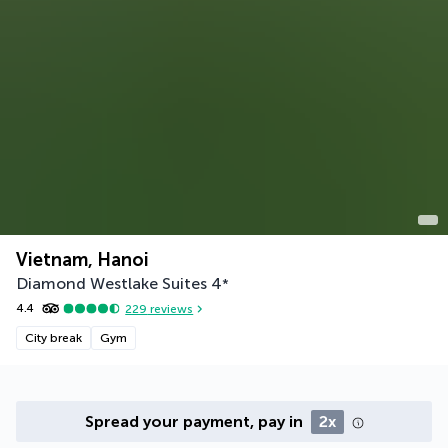
Vietnam, Hanoi
Diamond Westlake Suites
4
*
4.4
229
reviews
City break
Gym
Spread your payment, pay in
2x