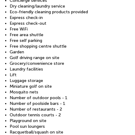
Concierge services
Dry cleaning/laundry service
Eco-friendly cleaning products provided
Express check-in
Express check-out
Free WiFi
Free area shuttle
Free self parking
Free shopping centre shuttle
Garden
Golf driving range on site
Grocery/convenience store
Laundry facilities
Lift
Luggage storage
Miniature golf on site
Mosquito nets
Number of outdoor pools - 1
Number of poolside bars - 1
Number of restaurants - 2
Outdoor tennis courts - 2
Playground on site
Pool sun loungers
Racquetball/squash on site