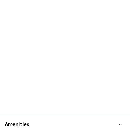
Amenities