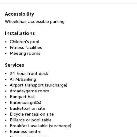
Accessibility
Wheelchair accessible parking
Installations
Children's pool
Fitness facilities
Meeting rooms
Services
24-hour front desk
ATM/banking
Airport transport (surcharge)
Arcade/game room
Banquet hall
Barbecue grill(s)
Basketball on site
Bicycle rentals on site
Billiards or pool table
Breakfast available (surcharge)
Business centre