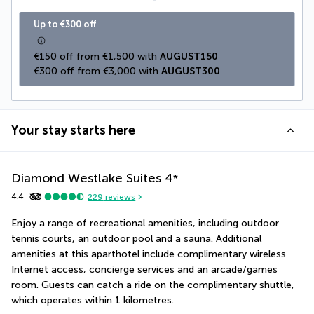
Up to €300 off
€150 off from €1,500 with 
AUGUST150
€300 off from €3,000 with 
AUGUST300
Your stay starts here
Diamond Westlake Suites
4
*
4.4
229
reviews
Enjoy a range of recreational amenities, including outdoor 
tennis courts, an outdoor pool and a sauna. Additional 
amenities at this aparthotel include complimentary wireless 
Internet access, concierge services and an arcade/games 
room. Guests can catch a ride on the complimentary shuttle, 
which operates within 1 kilometres.