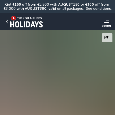
Get 
€150 off
 from €1,500 with 
AUGUST150
 or 
€300 off
 from 
€3,000 with 
AUGUST300
, valid on all packages. 
See conditions.
Menu