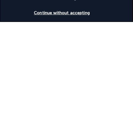
Check availability
Continue without accepting
Turkish Airlines Holidays
Rated
4.2
/ 5
Based on
953
reviews
Our experts are here to help
+(46) 8 446 89056
Monday to Friday from 9 a.m. to 7 p.m. On Saturday and