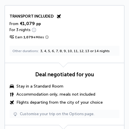
TRANSPORT INCLUDED
€1,079
From
pp
For 3 nights
Earn
1,079
+
Miles
Other durations
3, 4, 5, 6, 7, 8, 9, 10, 11, 12, 13 or 14 nights
Deal negotiated for you
Stay in a Standard Room
Accommodation only, meals not included
Flights departing from the city of your choice
Customise your trip on the Options page.