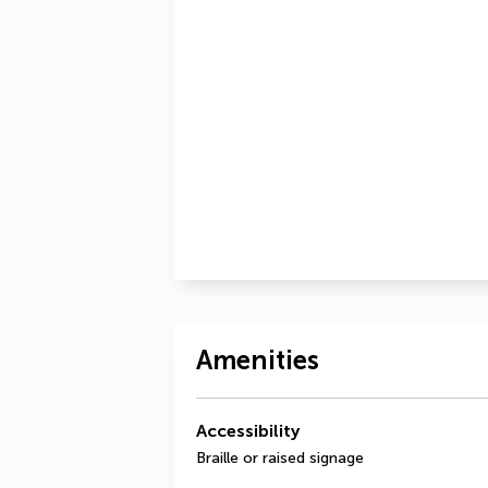
Amenities
Accessibility
Braille or raised signage