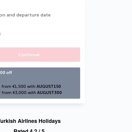
on and departure date
s
Continue
00 off
 from €1,500 with 
AUGUST150
 from €3,000 with 
AUGUST300
urkish Airlines Holidays
Rated
4.2
/ 5