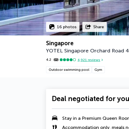
16 photos
Share
Singapore
YOTEL Singapore Orchard Road
4
4.2
4,921
reviews
Outdoor swimming pool
Gym
Deal negotiated for yo
Stay in a
Premium Queen Roo
Accommodation only, meals n