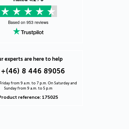
Based on
953
reviews
r experts are here to help
+(46) 8 446 89056
riday from 9 a.m. to 7 p.m. On Saturday and
Sunday from 9 a.m. to 5 p.m
Product reference: 175025