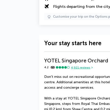
Flights departing from the cit
Customise your trip on the Options 
Your stay starts here
YOTEL Singapore Orchard
4.2
4,921
reviews
Don't miss out on recreational opportunit
centre. Additional amenities at this hote
access and concierge services.
With a stay at YOTEL Singapore Orchard R
Singapore, steps from Royal Thai Embassy
mi (0.2 km) from Shaw Centre and 0.2 m