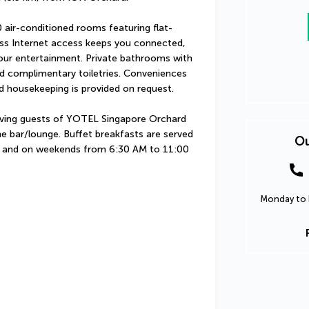
 air-conditioned rooms featuring flat-
ess Internet access keeps you connected, 
our entertainment. Private bathrooms with 
d complimentary toiletries. Conveniences 
d housekeeping is provided on request.
erving guests of YOTEL Singapore Orchard 
e bar/lounge. Buffet breakfasts are served 
Ou
and on weekends from 6:30 AM to 11:00 
Monday to F