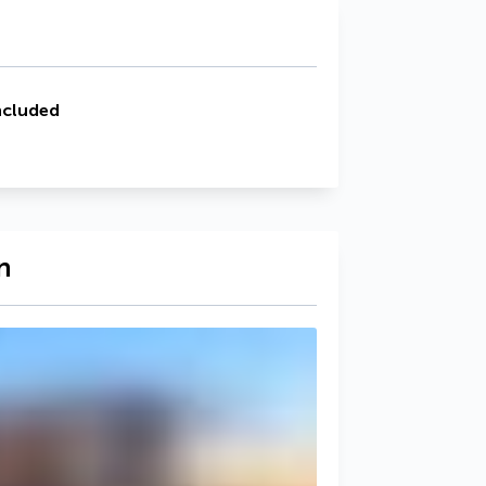
ncluded
n