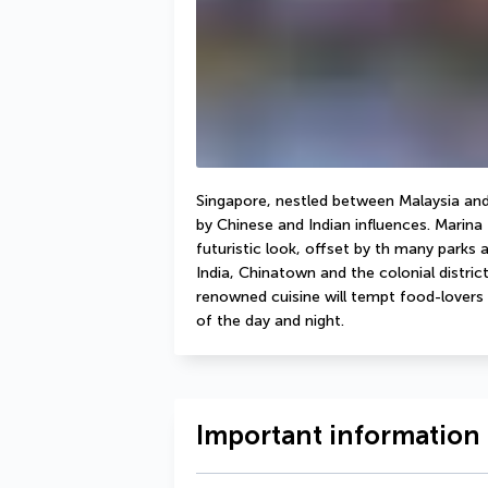
Singapore, nestled between Malaysia and 
by Chinese and Indian influences. Marina 
futuristic look, offset by th many parks a
India, Chinatown and the colonial distri
renowned cuisine will tempt food-lovers w
of the day and night. 
Important information 