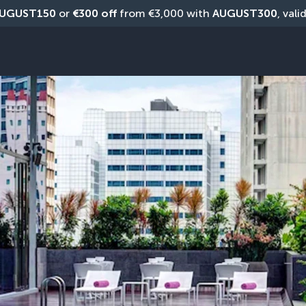
UGUST150
 or 
€300 off
 from €3,000 with 
AUGUST300
, vali