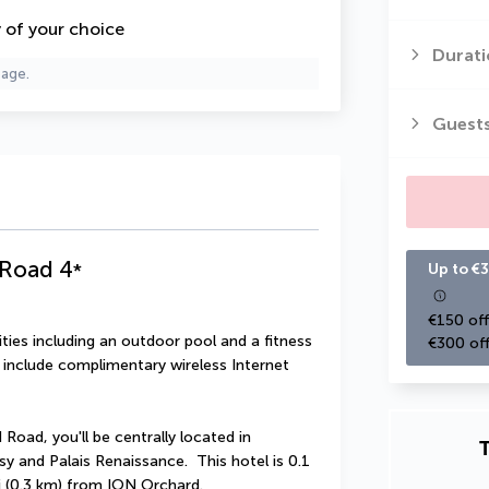
y of your choice
Durati
page.
Guest
 Road
4
*
Up to €3
€150 off
ies including an outdoor pool and a fitness 
€300 off
l include complimentary wireless Internet 
oad, you'll be centrally located in 
T
 and Palais Renaissance.  This hotel is 0.1 
i (0.3 km) from ION Orchard.