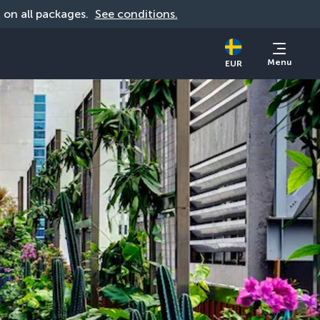
d on all packages. 
See conditions.
Menu
EUR