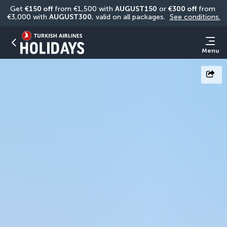
Get 
€150 off
 from €1,500 with 
AUGUST150
 or 
€300 off
 from 
€3,000 with 
AUGUST300
, valid on all packages. 
See conditions.
Menu