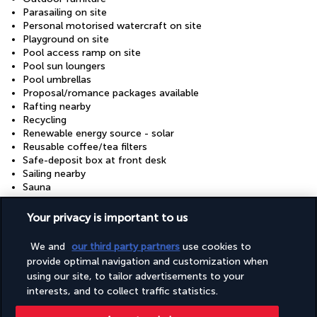
Parasailing on site
Personal motorised watercraft on site
Playground on site
Pool access ramp on site
Pool sun loungers
Pool umbrellas
Proposal/romance packages available
Rafting nearby
Recycling
Renewable energy source - solar
Reusable coffee/tea filters
Safe-deposit box at front desk
Sailing nearby
Sauna
Scuba diving on site
Secured parking
Your privacy is important to us
Secured parking
Shopping centre on site
We and
our third party partners
use cookies to
Snack bar/deli
provide optimal navigation and customization when
Snorkelling on site
using our site, to tailor advertisements to your
Stair-free path to entrance
interests, and to collect traffic statistics.
Steam room
Stereo