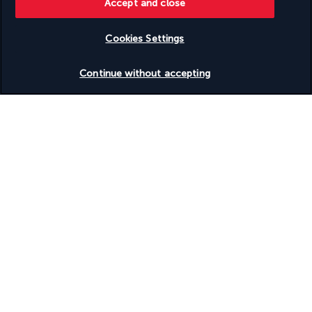
Accept and close
Supervised childcare/activities (surcharge)
Surf lessons - nearby
Surfing/bodyboarding nearby
Cookies Settings
Swimming nearby
Table tennis
Check availability
Terrace
Continue without accepting
Tours/ticket assistance
Uncovered parking
Uncovered parking
Walkway to water
Water skiing on site
Water sports equipment
Water tubing nearby
Waterslide
Well-lit path to entrance
Wheelchair accessible – no
Windsurfing on site
Discover the destination
Useful information