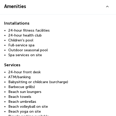
Amenities
Installations
24-hour fitness facilities
24-hour health club
Children's pool
Full-service spa
Outdoor seasonal pool
Spa services on site
Services
24-hour front desk
ATM/banking
Babysitting or childcare (surcharge)
Barbecue grill(s)
Beach sun loungers
Beach towels
Beach umbrellas
Beach volleyball on site
Beach yoga on site