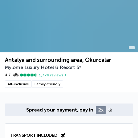
Antalya and surrounding area, Okurcalar
Mylome Luxury Hotel & Resort
5
*
4.7
1,778
reviews
All-inclusive
Family-friendly
Spread your payment, pay in
2x
TRANSPORT INCLUDED