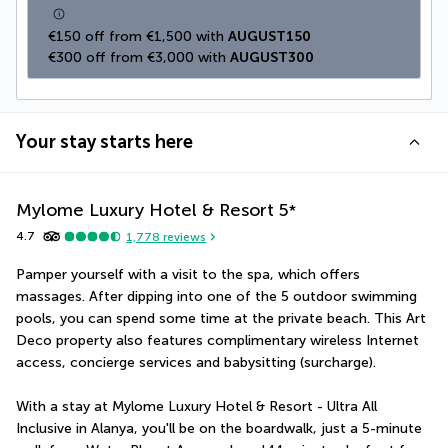
€150 off from €1,500 with 
AUGUST150
€300 off from €3,000 with 
AUGUST300
Your stay starts here
Mylome Luxury Hotel & Resort
5
*
4.7
1,778
reviews
Pamper yourself with a visit to the spa, which offers 
massages. After dipping into one of the 5 outdoor swimming 
pools, you can spend some time at the private beach. This Art 
Deco property also features complimentary wireless Internet 
access, concierge services and babysitting (surcharge).
With a stay at Mylome Luxury Hotel & Resort - Ultra All 
Inclusive in Alanya, you'll be on the boardwalk, just a 5-minute 