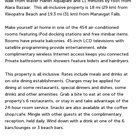
walk from Water Planet Aquapark and 11 minutes by foot from 
Alara Bazaar.  This all-inclusive property is 18 mi (29 km) from 
Kleopatra Beach and 19.3 mi (31 km) from Manavgat Falls.
Make yourself at home in one of the 454 air-conditioned 
rooms featuring iPod docking stations and free minibar items. 
Rooms have private balconies. 45-inch LCD televisions with 
satellite programming provide entertainment, while 
complimentary wireless Internet access keeps you connected. 
Private bathrooms with showers feature bidets and hairdryers.
This property is all inclusive. Rates include meals and drinks at 
on-site dining establishments. Charges may be applied for 
dining at some restaurants, special dinners and dishes, some 
drinks and other amenities. Grab a bite to eat at one of the 
property's 6 restaurants, or stay in and take advantage of the 
24-hour room service. Snacks are also available at the coffee 
shop/cafe. Mingle with other guests at the complimentary 
reception, held daily. Wind down with a drink at one of the 6 
bars/lounges or 3 beach bars.