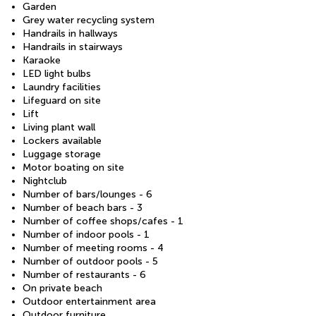
Garden
Grey water recycling system
Handrails in hallways
Handrails in stairways
Karaoke
LED light bulbs
Laundry facilities
Lifeguard on site
Lift
Living plant wall
Lockers available
Luggage storage
Motor boating on site
Nightclub
Number of bars/lounges - 6
Number of beach bars - 3
Number of coffee shops/cafes - 1
Number of indoor pools - 1
Number of meeting rooms - 4
Number of outdoor pools - 5
Number of restaurants - 6
On private beach
Outdoor entertainment area
Outdoor furniture