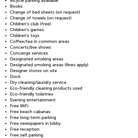
Bicycle parking available
Books
Change of bed sheets (on request)
Change of towels (on request)
Children's club (free)
Children's games
Children's toys
Coffee/tea in common areas
Concerts/live shows
Concierge services
Designated smoking areas
Designated smoking areas (fines apply)
Designer stores on site
Dock
Dry cleaning/laundry service
Eco-friendly cleaning products used
Eco-friendly toiletries
Evening entertainment
Free WiFi
Free beach cabanas
Free long-term parking
Free newspapers in lobby
Free reception
Free self parking