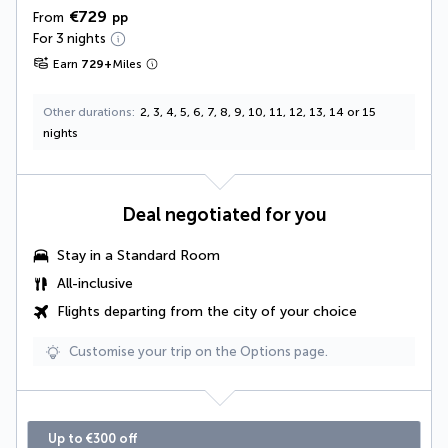
€729
From
pp
For 3 nights
Earn
729
+
Miles
Other durations
2, 3, 4, 5, 6, 7, 8, 9, 10, 11, 12, 13, 14 or 15
nights
Deal negotiated for you
Stay in a Standard Room
All-inclusive
Flights departing from the city of your choice
Customise your trip on the Options page.
Up to €300 off