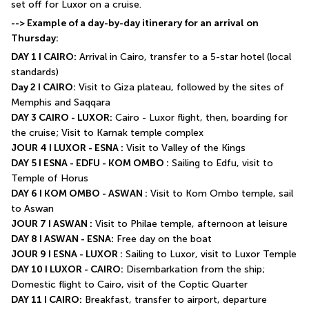
set off for Luxor on a cruise.
--> Example of a day-by-day itinerary for an arrival on 
Thursday:
DAY 1 I CAIRO:
 Arrival in Cairo, transfer to a 5-star hotel (local 
standards)
Day 2 I CAIRO:
 Visit to Giza plateau, followed by the sites of 
Memphis and Saqqara
DAY 3 CAIRO - LUXOR:
 Cairo - Luxor flight, then, boarding for 
the cruise; Visit to Karnak temple complex
JOUR 4 I LUXOR - ESNA :
 Visit to Valley of the Kings
DAY 5 I ESNA - EDFU - KOM OMBO :
 Sailing to Edfu, visit to 
Temple of Horus
DAY 6 I KOM OMBO - ASWAN :
 Visit to Kom Ombo temple, sail 
to Aswan
JOUR 7 I ASWAN :
 Visit to Philae temple, afternoon at leisure
DAY 8 I ASWAN - ESNA:
 Free day on the boat
JOUR 9 I ESNA - LUXOR :
 Sailing to Luxor, visit to Luxor Temple
DAY 10 I LUXOR - CAIRO:
 Disembarkation from the ship; 
Domestic flight to Cairo, visit of the Coptic Quarter
DAY 11 I CAIRO:
 Breakfast, transfer to airport, departure