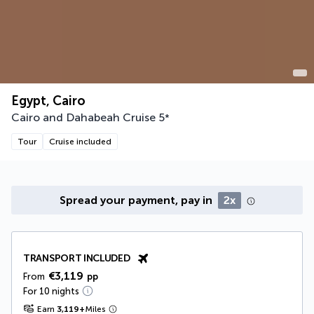
Egypt, Cairo
Cairo and Dahabeah Cruise
5
*
Tour
Cruise included
Spread your payment, pay in
2x
TRANSPORT INCLUDED
€3,119
From
pp
For 10 nights
Earn
3,119
+
Miles