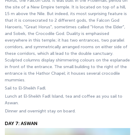
Horus, the Falcon God. It was built in the Ptolemaic period on 
the site of a New Empire temple. It is located on top of a hill, 
15 m above the Nile. But indeed, its most surprising feature is 
that it is consecrated to 2 different gods, the Falcon God 
Haroeris, "Great Horus", sometimes called "Horus the Elder", 
and Sobek, the Crocodile God. Duality is emphasised 
everywhere in this temple; it has two entrances, two parallel 
corridors, and symmetrically arranged rooms on either side of 
these corridors, which all lead to the double sanctuary. 
Sculpted columns display shimmering colours on the esplanade 
in front of the entrance. The small building to the right of the 
entrance is the Hathor Chapel; it houses several crocodile 
mummies. 
Sail to El-Sheikh Fadl.
Lunch at El-Sheikh Fadl Island, tea and coffee as you sail to 
Aswan.
Dinner and overnight stay on board.
DAY 7: ASWAN