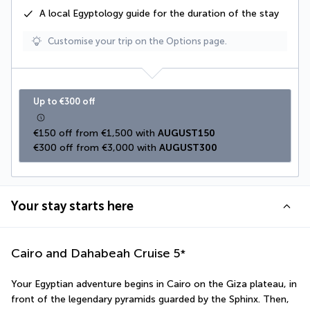
A
local Egyptology
guide for the duration of the stay
Customise your trip on the Options page.
Up to €300 off
€150 off from €1,500 with 
AUGUST150
€300 off from €3,000 with 
AUGUST300
Your stay starts here
Cairo and Dahabeah Cruise
5
*
Your Egyptian adventure begins in Cairo on the Giza plateau, in 
front of the legendary pyramids guarded by the Sphinx. Then, 