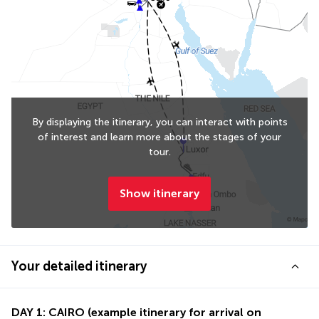
By displaying the itinerary, you can interact with points
of interest and learn more about the stages of your
tour.
Show itinerary
Your detailed itinerary
DAY 1: CAIRO (example itinerary for arrival on