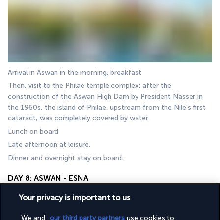
Arrival in Aswan in the morning, breakfast
Then, visit to the Philae temple complex: after the 
construction of the Aswan High Dam by President Nasser in 
the 1960s, the island of Philae, upstream from the Nile's first 
cataract, was completely covered by water.
Lunch on board
Late afternoon at leisure.
Dinner and overnight stay on board.
DAY 8: ASWAN - ESNA
Your privacy is important to us
We and
our third party partners
use cookies to