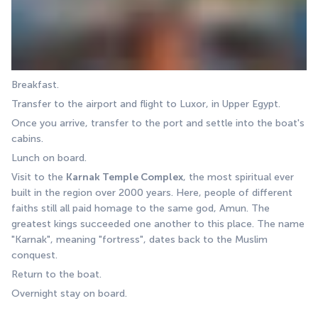
Breakfast.
Transfer to the airport and flight to Luxor, in Upper Egypt. 
Once you arrive, transfer to the port and settle into the boat's 
cabins. 
Lunch on board. 
Visit to the 
Karnak Temple Complex
, the most spiritual ever 
built in the region over 2000 years. Here, people of different 
faiths still all paid homage to the same god, Amun. The 
greatest kings succeeded one another to this place. The name 
"Karnak", meaning "fortress", dates back to the Muslim 
conquest. 
Return to the boat. 
Overnight stay on board.