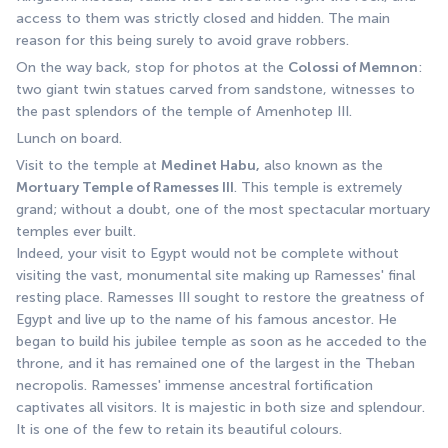
access to them was strictly closed and hidden. The main 
reason for this being surely to avoid grave robbers.
On the way back, stop for photos at the 
Colossi of Memnon
: 
two giant twin statues carved from sandstone, witnesses to 
the past splendors of the temple of Amenhotep III.
Lunch on board.
Visit to the temple at 
Medinet Habu,
 also known as the 
Mortuary Temple of Ramesses III
. This temple is extremely 
grand; without a doubt, one of the most spectacular mortuary 
temples ever built.
Indeed, your visit to Egypt would not be complete without 
visiting the vast, monumental site making up Ramesses' final 
resting place. Ramesses III sought to restore the greatness of 
Egypt and live up to the name of his famous ancestor. He 
began to build his jubilee temple as soon as he acceded to the 
throne, and it has remained one of the largest in the Theban 
necropolis. Ramesses' immense ancestral fortification 
captivates all visitors. It is majestic in both size and splendour. 
It is one of the few to retain its beautiful colours.