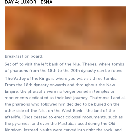
DAY 4: LUXOR - ESNA
Breakfast on board. 
Set off to visit the left bank of the Nile, Thebes, where tombs 
of pharaohs from the 18th to the 20th dynasty can be found. 
The Valley of the Kings
 is where you will visit three tombs. 
From the 18th dynasty onwards and throughout the New 
Empire, the pharaohs were no longer buried in temples or 
monuments dedicated to their last journey. Thutmose I and all 
the pharaohs who followed him decided to be buried on the 
other side of the Nile, on the West Bank - the land of the 
afterlife. Kings ceased to erect colossal monuments, such as 
the pyramids, and even the Mastabas used during the Old 
Kingdom. Instead, vaults were carved into right the rock, and 