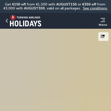
Get 
€150 off
 from €1,500 with 
AUGUST150
 or 
€300 off
 from 
€3,000 with 
AUGUST300
, valid on all packages. 
See conditions.
Menu