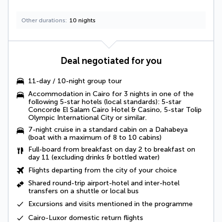
Other durations
10 nights
Deal negotiated for you
11-day / 10-night group tour
Accommodation in Cairo for 3 nights in one of the
following 5-star hotels (local standards): 5-star
Concorde El Salam Cairo Hotel & Casino, 5-star Tolip
Olympic International City or similar.
7-night cruise in a standard cabin on a Dahabeya
(boat with a maximum of 8 to 10 cabins)
Full-board
from breakfast on day 2 to breakfast on
day 11 (excluding drinks & bottled water)
Flights departing from the city of your choice
Shared round-trip airport-hotel and inter-hotel
transfers
on a shuttle or local bus
Excursions and visits mentioned in the programme
Cairo-Luxor domestic return flights