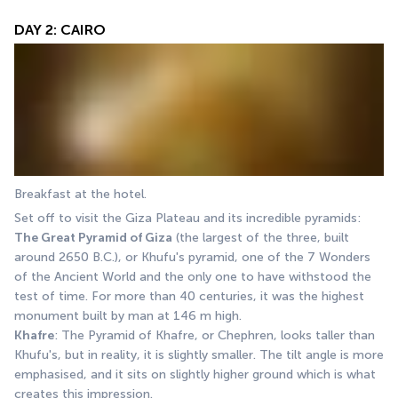
DAY 2: CAIRO
Breakfast at the hotel. 
Set off to visit the Giza Plateau and its incredible pyramids: 
The Great Pyramid of Giza
 (the largest of the three, built 
around 2650 B.C.), or Khufu's pyramid, one of the 7 Wonders 
of the Ancient World and the only one to have withstood the 
test of time. For more than 40 centuries, it was the highest 
monument built by man at 146 m high. 
Khafre
: The Pyramid of Khafre, or Chephren, looks taller than 
Khufu's, but in reality, it is slightly smaller. The tilt angle is more 
emphasised, and it sits on slightly higher ground which is what 
creates this impression. 