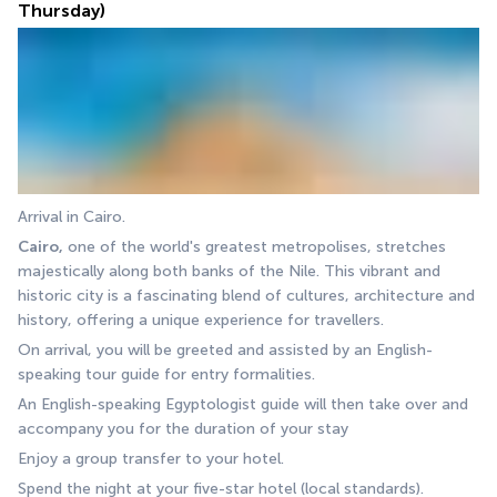
Thursday)
Arrival in Cairo.
Cairo,
 one of the world's greatest metropolises, stretches 
majestically along both banks of the Nile. This vibrant and 
historic city is a fascinating blend of cultures, architecture and 
history, offering a unique experience for travellers.
On arrival, you will be greeted and assisted by an English-
speaking tour guide for entry formalities.
An English-speaking Egyptologist guide will then take over and 
accompany you for the duration of your stay
Enjoy a group transfer to your hotel.
Spend the night at your five-star hotel (local standards).