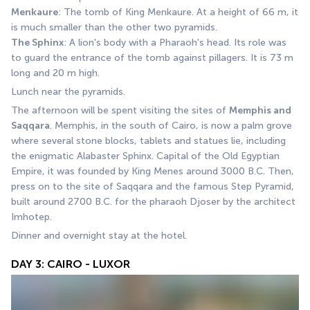
Menkaure
: The tomb of King Menkaure. At a height of 66 m, it 
is much smaller than the other two pyramids. 
The Sphinx
: A lion's body with a Pharaoh's head. Its role was 
to guard the entrance of the tomb against pillagers. It is 73 m 
long and 20 m high. 
Lunch near the pyramids. 
The afternoon will be spent visiting the sites of 
Memphis and 
Saqqara
. Memphis, in the south of Cairo, is now a palm grove 
where several stone blocks, tablets and statues lie, including 
the enigmatic Alabaster Sphinx. Capital of the Old Egyptian 
Empire, it was founded by King Menes around 3000 B.C. Then, 
press on to the site of Saqqara and the famous Step Pyramid, 
built around 2700 B.C. for the pharaoh Djoser by the architect 
Imhotep.
Dinner and overnight stay at the hotel.
DAY 3: CAIRO - LUXOR