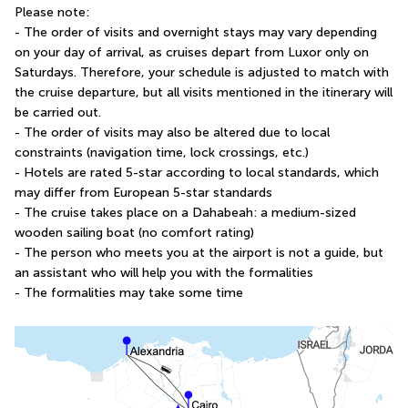
Please note:
- The order of visits and overnight stays may vary depending 
on your day of arrival, as cruises depart from Luxor only on 
Saturdays. Therefore, your schedule is adjusted to match with 
the cruise departure, but all visits mentioned in the itinerary will 
be carried out.
- The order of visits may also be altered due to local 
constraints (navigation time, lock crossings, etc.)
- Hotels are rated 5-star according to local standards, which 
may differ from European 5-star standards
- The cruise takes place on a Dahabeah: a medium-sized 
wooden sailing boat (no comfort rating)
- The person who meets you at the airport is not a guide, but 
an assistant who will help you with the formalities
- The formalities may take some time