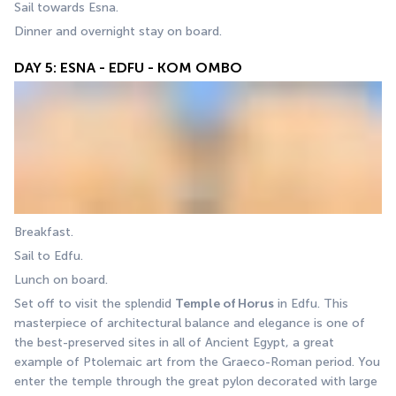
Sail towards Esna.
Dinner and overnight stay on board.
DAY 5: ESNA - EDFU - KOM OMBO
Breakfast. 
Sail to Edfu. 
Lunch on board.
Set off to visit the splendid 
Temple of Horus
 in Edfu. This 
masterpiece of architectural balance and elegance is one of 
the best-preserved sites in all of Ancient Egypt, a great 
example of Ptolemaic art from the Graeco-Roman period. You 
enter the temple through the great pylon decorated with large 