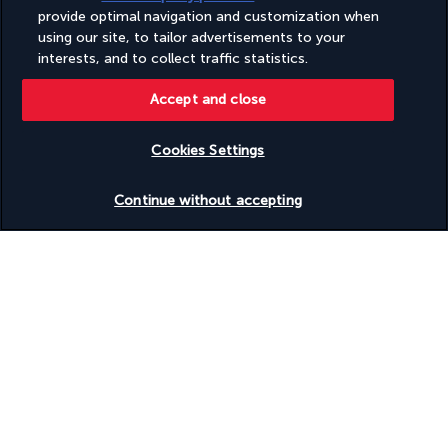
provide optimal navigation and customization when
using our site, to tailor advertisements to your
interests, and to collect traffic statistics.
Accept and close
Breakfast. 
Day at leisure on board.
Cookies Settings
Lunch on board. 
Sail to El Ramady island.
Check availability
Continue without accepting
Optional activity to be booked and paid for on-site with our 
local representative:
Coach trip to Abu Simbel: An exceptional site located 260 km 
south of Aswan, this great temple was saved by UNESCO in 
1969. The Colossi of Ramesses, the largest in Egypt, are built 
directly into the cliff. They are consecrated to the most 
famous gods of Pharaonic Egypt: Amun, Ra-Horakhty, and 
Ptah, as well as to the deified Ramesses himself. The small 
temple, for its part, is consecrated to queen Nefertari, deified 
as the goddess Hathor.
Dinner and overnight stay on board.