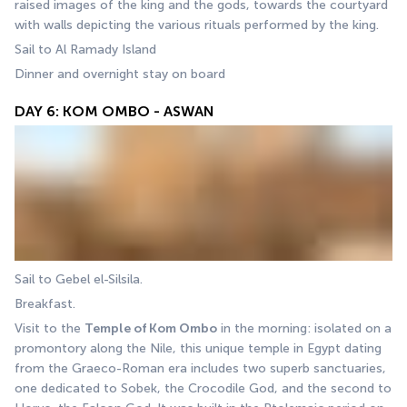
raised images of the king and the gods, towards the courtyard 
with walls depicting the various rituals performed by the king.
Sail to Al Ramady Island
Dinner and overnight stay on board
DAY 6: KOM OMBO - ASWAN
Sail to Gebel el-Silsila.
Breakfast.
Visit to the 
Temple of Kom Ombo
 in the morning: isolated on a 
promontory along the Nile, this unique temple in Egypt dating 
from the Graeco-Roman era includes two superb sanctuaries, 
one dedicated to Sobek, the Crocodile God, and the second to 