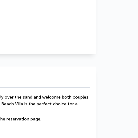
ecly over the sand and welcome both couples 
 Beach Villa is the perfect choice for a 
he reservation page.