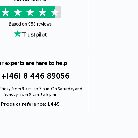
Based on
953
reviews
r experts are here to help
+(46) 8 446 89056
riday from 9 a.m. to 7 p.m. On Saturday and
Sunday from 9 a.m. to 5 p.m
Product reference: 1445