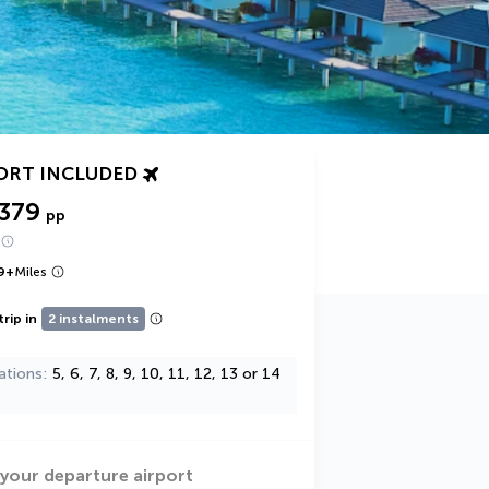
ORT INCLUDED
,379
pp
9
+
Miles
trip in
2 instalments
ations
5, 6, 7, 8, 9, 10, 11, 12, 13 or 14
 your departure airport