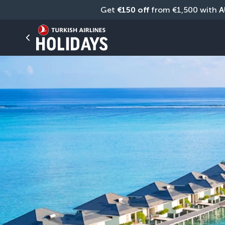
Get 
€150 off
 from €1,500 with 
A