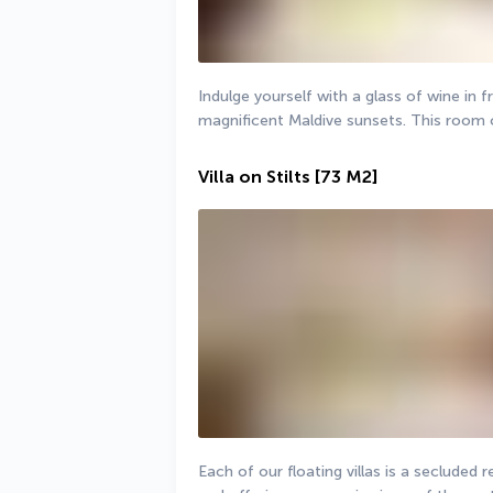
Indulge yourself with a glass of wine in fr
magnificent Maldive sunsets. This room 
Villa on Stilts
[73 M2]
Each of our floating villas is a secluded 