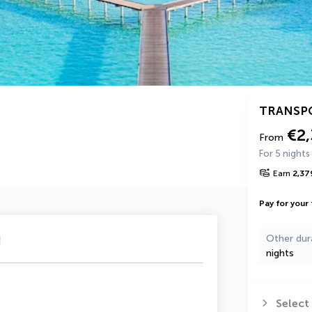
TRANSP
€2
From
For 5 nights
Earn
2,37
Pay for your 
u
Other dur
nights
Select