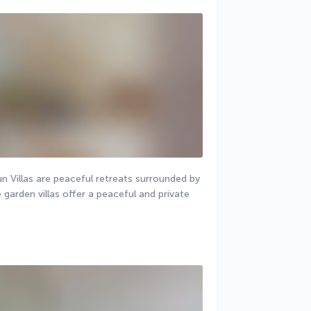
un Villas are peaceful retreats surrounded by 
arden villas offer a peaceful and private 