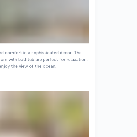
nd comfort in a sophisticated decor. The 
m with bathtub are perfect for relaxation, 
 enjoy the view of the ocean.