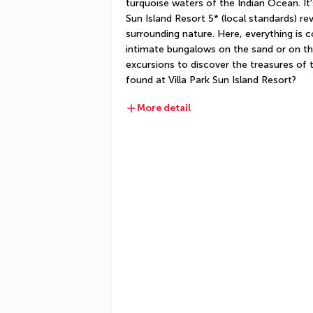
turquoise waters of the Indian Ocean. It's
Sun Island Resort 5* (local standards) rev
surrounding nature. Here, everything is 
intimate bungalows on the sand or on th
excursions to discover the treasures of t
found at Villa Park Sun Island Resort?
More detail