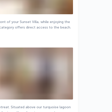
ont of your Sunset Villa, while enjoying the 
category offers direct access to the beach.
retreat. Situated above our turquoise lagoon 