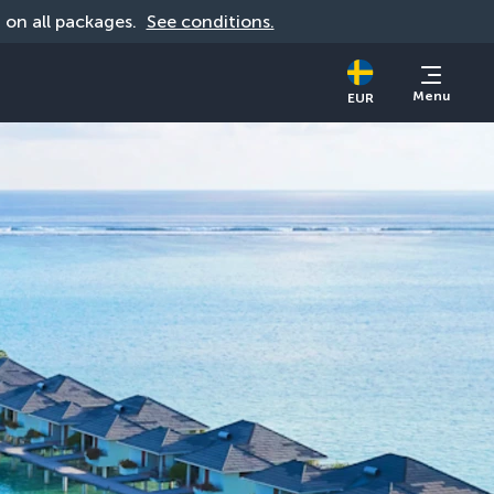
d on all packages. 
See conditions.
Menu
EUR