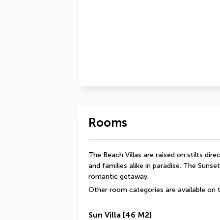
Rooms
The Beach Villas are raised on stilts dir
and families alike in paradise. The Sunset
romantic getaway.
Other room categories are available on t
Sun Villa
[46 M2]