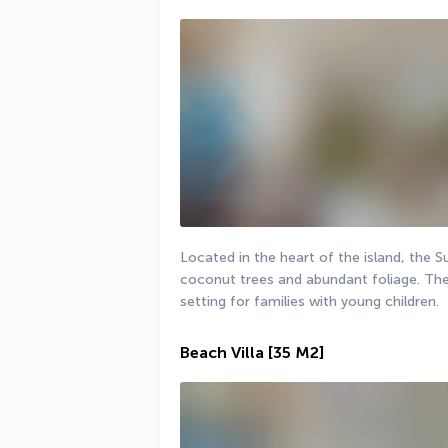
Located in the heart of the island, the S
coconut trees and abundant foliage. The g
setting for families with young children.
Beach Villa
[35 M2]