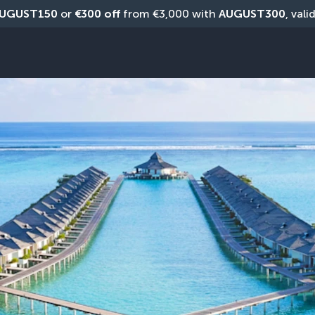
UGUST150
 or 
€300 off
 from €3,000 with 
AUGUST300
, vali