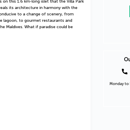
 on this 1.6 km-long islet that the Villa Park 
eals its architecture in harmony with the 
conducive to a change of scenery, from 
e lagoon, to gourmet restaurants and 
he Maldives. What if paradise could be 
Ou
Monday to F