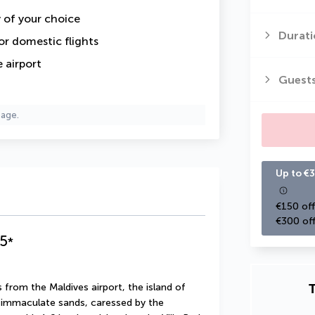
y of your choice
Durati
or domestic flights
 airport
Guest
page.
Up to €3
€150 off
€300 off
5
*
T
 from the Maldives airport, the island of 
s immaculate sands, caressed by the 