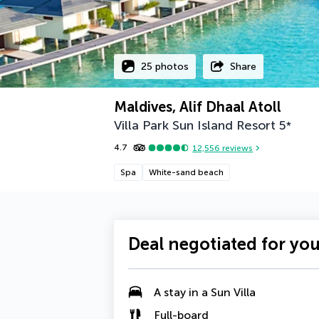
25 photos
Share
Maldives, Alif Dhaal Atoll
Villa Park Sun Island Resort
5
*
4.7
12,556
reviews
Spa
White-sand beach
Deal negotiated for yo
A
stay in a Sun Villa
Full-board