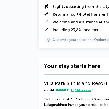
Flights departing from the cit
Return airport/hotel transfer f
Welcome and assistance at the
Including 23,2% local tax
Customise your trip on the Options 
Your stay starts here
Villa Park Sun Island Resort
4.7
12,556
reviews
To the south of Ari Atoll, just 20 minutes
Nalaguraidhoo invites you to relax on it