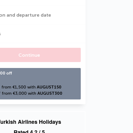
on and departure date
s
Continue
00 off
 from €1,500 with 
AUGUST150
 from €3,000 with 
AUGUST300
urkish Airlines Holidays
Rated
4.2
/ 5