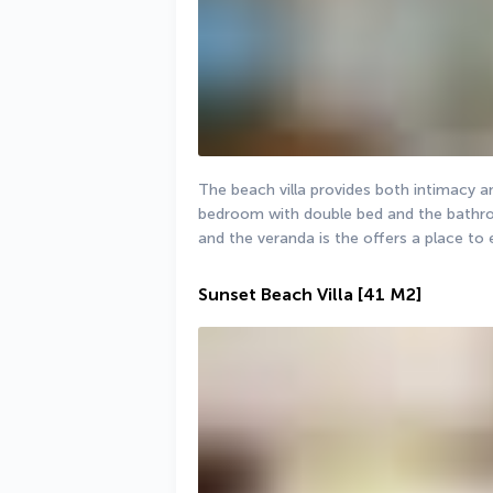
The beach villa provides both intimacy a
bedroom with double bed and the bathroo
and the veranda is the offers a place to
Sunset Beach Villa
[41 M2]