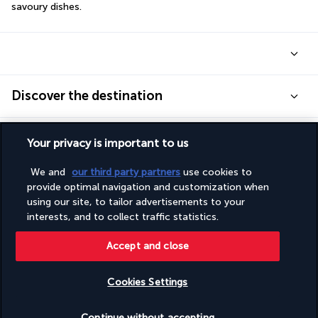
savoury dishes.
Discover the destination
Useful information
Your privacy is important to us
We and
our third party partners
use cookies to
provide optimal navigation and customization when
using our site, to tailor advertisements to your
interests, and to collect traffic statistics.
Turkish Airlines Holidays
Accept and close
Rated
4.2
/ 5
Cookies Settings
Based on
952
reviews
Check availability
Continue without accepting