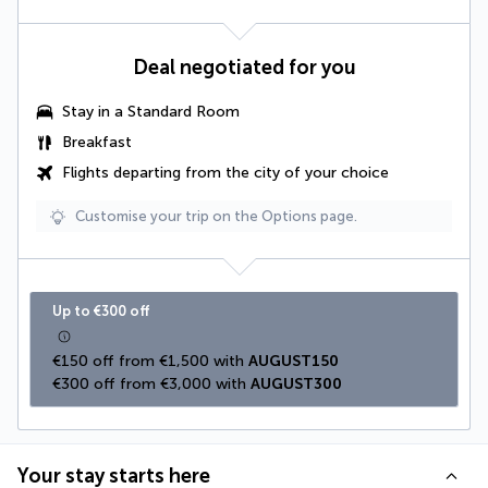
Deal negotiated for you
Stay in a Standard Room
Breakfast
Flights departing from the city of your choice
Customise your trip on the Options page.
Up to €300 off
€150 off from €1,500 with 
AUGUST150
€300 off from €3,000 with 
AUGUST300
Your stay starts here