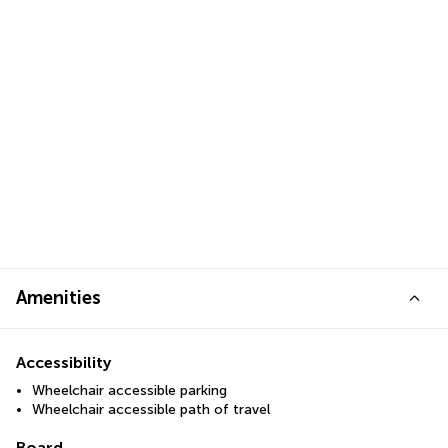
Amenities
Accessibility
Wheelchair accessible parking
Wheelchair accessible path of travel
Board