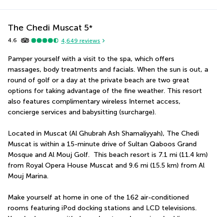
The Chedi Muscat
5
*
4.6
4,649
reviews
Pamper yourself with a visit to the spa, which offers 
massages, body treatments and facials. When the sun is out, a 
round of golf or a day at the private beach are two great 
options for taking advantage of the fine weather. This resort 
also features complimentary wireless Internet access, 
concierge services and babysitting (surcharge).
Located in Muscat (Al Ghubrah Ash Shamaliyyah), The Chedi 
Muscat is within a 15-minute drive of Sultan Qaboos Grand 
Mosque and Al Mouj Golf.  This beach resort is 7.1 mi (11.4 km) 
from Royal Opera House Muscat and 9.6 mi (15.5 km) from Al 
Mouj Marina.
Make yourself at home in one of the 162 air-conditioned 
rooms featuring iPod docking stations and LCD televisions. 