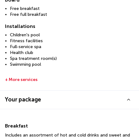
Free breakfast
Free full breakfast
Installations
Children's pool
Fitness facilities
Full-service spa
Health club
Spa treatment room(s)
Swimming pool
+ More services
Your package
Breakfast
Includes an assortment of hot and cold drinks and sweet and 