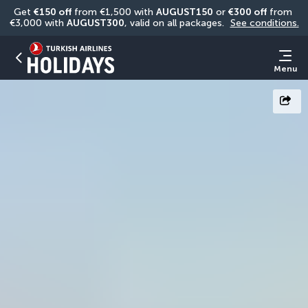
Get 
€150 off
 from €1,500 with 
AUGUST150
 or 
€300 off
 from 
€3,000 with 
AUGUST300
, valid on all packages. 
See conditions.
Menu