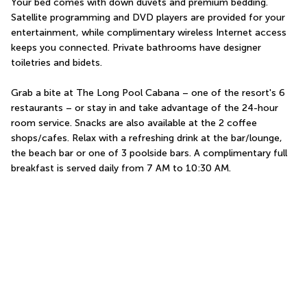
Your bed comes with down duvets and premium bedding. 
Satellite programming and DVD players are provided for your 
entertainment, while complimentary wireless Internet access 
keeps you connected. Private bathrooms have designer 
toiletries and bidets.
Grab a bite at The Long Pool Cabana – one of the resort's 6 
restaurants – or stay in and take advantage of the 24-hour 
room service. Snacks are also available at the 2 coffee 
shops/cafes. Relax with a refreshing drink at the bar/lounge, 
the beach bar or one of 3 poolside bars. A complimentary full 
breakfast is served daily from 7 AM to 10:30 AM.