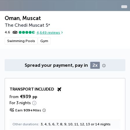
Oman, Muscat
The Chedi Muscat
5
*
4.6
4,649
reviews
Swimming Pools
Gym
Spread your payment, pay in
2x
TRANSPORT INCLUDED
€939
From
pp
For 3 nights
Earn
939
+
Miles
Other durations
3, 4, 5, 6, 7, 8, 9, 10, 11, 12, 13 or 14 nights