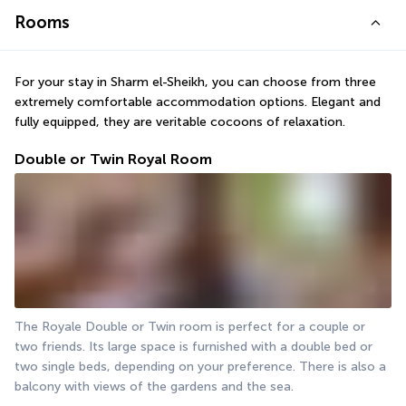
Rooms
For your stay in Sharm el-Sheikh, you can choose from three 
extremely comfortable accommodation options. Elegant and 
fully equipped, they are veritable cocoons of relaxation.
Double or Twin Royal Room
The Royale Double or Twin room is perfect for a couple or 
two friends. Its large space is furnished with a double bed or 
two single beds, depending on your preference. There is also a 
balcony with views of the gardens and the sea.