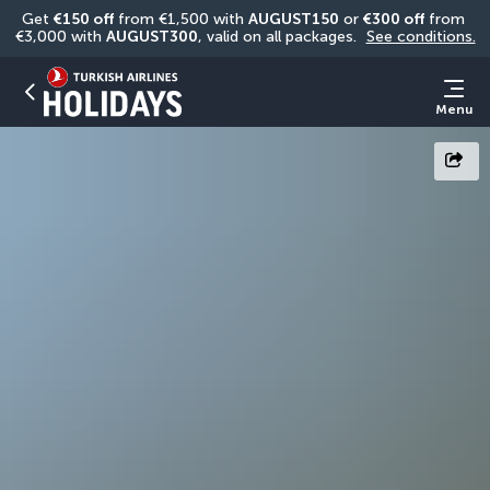
Get 
€150 off
 from €1,500 with 
AUGUST150
 or 
€300 off
 from 
€3,000 with 
AUGUST300
, valid on all packages. 
See conditions.
Menu