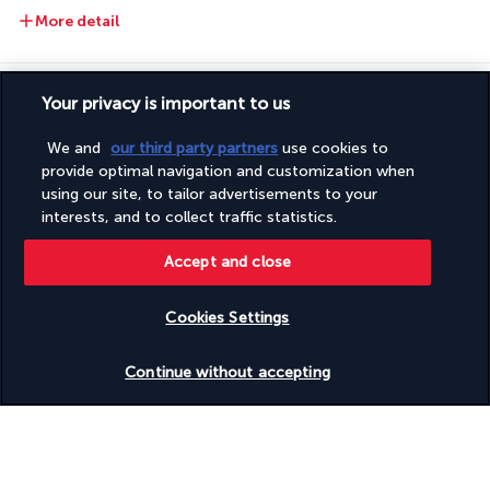
More detail
Activities & Lifestyle
Your privacy is important to us
We and
our third party partners
use cookies to
By the pool, in the gardens, at the spa, in the gym, or on the 
provide optimal navigation and customization when
private beach, spend moments of absolute relaxation in this 
using our site, to tailor advertisements to your
cocoon of luxury.
interests, and to collect traffic statistics.
In the morning, stroll through the lush gardens and head for 
Accept and close
the peaceful beach where the azure sea caresses the fine 
sand. Enjoy a moment of relaxation or take a dip in the calm 
Cookies Settings
waters of the Red Sea before going for a swim in the huge 
Check availability
outdoor pool. Then relax on one of the sun loungers on the 
Continue without accepting
terrace before extending those moments of tranquillity at the 
spa, where you'll find a hammam, a hot tub, and much more. 
Once you're feeling rested, set off to explore the bustling 
seaside resort of Sharm el-Sheikh.