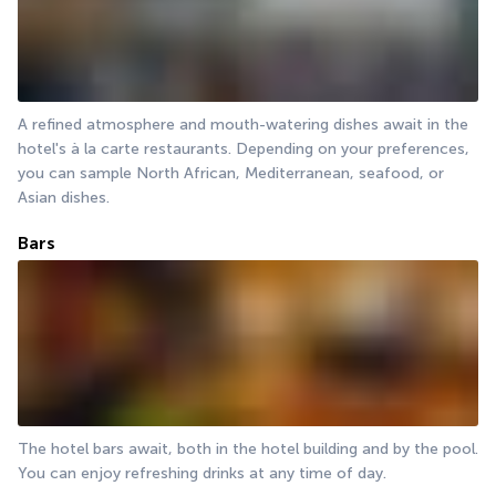
A refined atmosphere and mouth-watering dishes await in the 
hotel's à la carte restaurants. Depending on your preferences, 
you can sample North African, Mediterranean, seafood, or 
Asian dishes.
Bars
The hotel bars await, both in the hotel building and by the pool. 
You can enjoy refreshing drinks at any time of day.