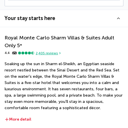
Your stay starts here
Royal Monte Carlo Sharm Villas & Suites Adult
Only
5
*
4.4
2,405
reviews
Soaking up the sun in Sharm el-Sheikh, an Egyptian seaside 
resort nestled between the Sinai Desert and the Red Sea. Set 
on the water's edge, the Royal Monte Carlo Sharm Villas & 
Suites is a five-star hotel that welcomes you into a calm and 
luxurious environment. It has seven restaurants, four bars, a 
spa, a large swimming pool, and a private beach. To make your 
stay even more memorable, you'll stay in a spacious, 
comfortable room featuring a sophisticated décor.
More detail