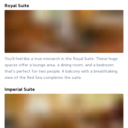
Royal Suite
You'll feel like a true monarch in the Royal Suite. These huge 
spaces offer a lounge area, a dining room, and a bedroom 
that's perfect for two people. A balcony with a breathtaking 
view of the Red Sea completes the suite.
Imperial Suite