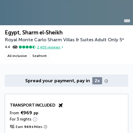
Egypt, Sharm el-Sheikh
Royal Monte Carlo Sharm Villas & Suites Adult Only
5
*
4.4
2,405
reviews
All inclusive
Seafront
Spread your payment, pay in
2x
TRANSPORT INCLUDED
€969
From
pp
For 3 nights
Earn
969
+
Miles