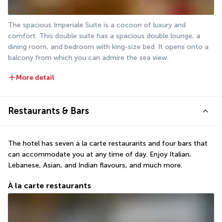
The spacious Imperiale Suite is a cocoon of luxury and 
comfort. This double suite has a spacious double lounge, a 
dining room, and bedroom with king-size bed. It opens onto a 
balcony from which you can admire the sea view.
More detail
Restaurants & Bars
The hotel has seven à la carte restaurants and four bars that 
can accommodate you at any time of day. Enjoy Italian, 
Lebanese, Asian, and Indian flavours, and much more.
À la carte restaurants