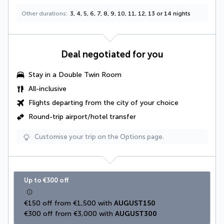
Other durations
3, 4, 5, 6, 7, 8, 9, 10, 11, 12, 13 or 14 nights
Deal negotiated for you
Stay in a
Double Twin Room
All-inclusive
Flights departing from the city of your choice
Round-trip airport/hotel transfer
Customise your trip on the Options page.
Up to €300 off
€150 off from €1,500 with 
AUGUST150
€300 off from €3,000 with 
AUGUST300