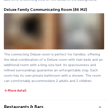
Deluxe Family Communicating Room
[86 M2]
The connecting Deluxe room is perfect for families, offering 
the ideal combination of a Deluxe room with twin beds and an 
additional room with a king-size bed. Its spaciousness and 
refined surroundings guarantee an unforgettable stay. Each 
room has its own private bathroom with a shower. The room 
can comfortably accommodate 2 adults and 2 children.
More detail
Restaurants & Bars