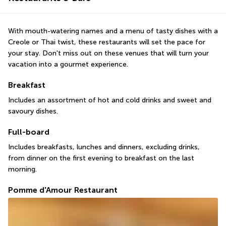
With mouth-watering names and a menu of tasty dishes with a 
Creole or Thai twist, these restaurants will set the pace for 
your stay. Don't miss out on these venues that will turn your 
vacation into a gourmet experience.
Breakfast
Includes an assortment of hot and cold drinks and sweet and 
savoury dishes.
Full-board
Includes breakfasts, lunches and dinners, excluding drinks, 
from dinner on the first evening to breakfast on the last 
morning.
Pomme d'Amour Restaurant