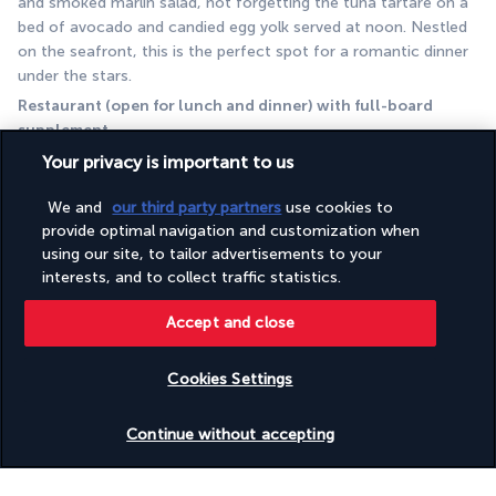
and smoked marlin salad, not forgetting the tuna tartare on a 
bed of avocado and candied egg yolk served at noon. Nestled 
on the seafront, this is the perfect spot for a romantic dinner 
under the stars.
Restaurant (open for lunch and dinner) with full-board 
supplement.
Lunch à la carte: dishes included in the full-board package 
Your privacy is important to us
and dishes with a supplement will be offered on the menu.
We and
our third party partners
use cookies to
Ginger Thai Restaurant & Bar
provide optimal navigation and customization when
using our site, to tailor advertisements to your
interests, and to collect traffic statistics.
Accept and close
Cookies Settings
The restaurant's chef, Karnsinee Thirapuncharoj, will introduce 
Continue without accepting
you to authentic Thai cuisine for dinner. The blend of flavors 
and the refinement of the dishes presented will take you to the 