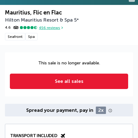
Mauritius, Flic en Flac
Hilton Mauritius Resort & Spa
5
*
4.6
456
reviews
Seafront
Spa
This sale is no longer available.
See all sales
Spread your payment, pay in
2x
TRANSPORT INCLUDED