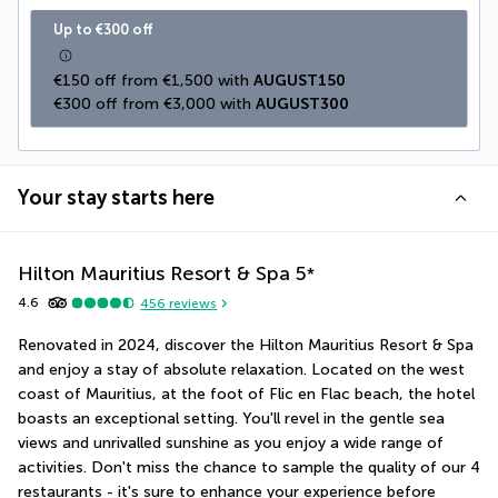
Up to €300 off
€150 off from €1,500 with 
AUGUST150
€300 off from €3,000 with 
AUGUST300
Your stay starts here
Hilton Mauritius Resort & Spa
5
*
4.6
456
reviews
Renovated in 2024, discover the Hilton Mauritius Resort & Spa 
and enjoy a stay of absolute relaxation. Located on the west 
coast of Mauritius, at the foot of Flic en Flac beach, the hotel 
boasts an exceptional setting. You'll revel in the gentle sea 
views and unrivalled sunshine as you enjoy a wide range of 
activities. Don't miss the chance to sample the quality of our 4 
restaurants - it's sure to enhance your experience before 