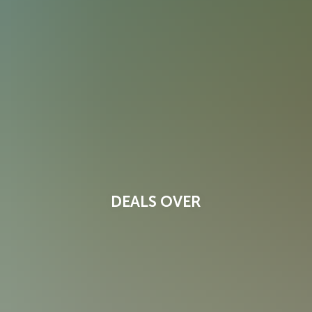
DEALS OVER