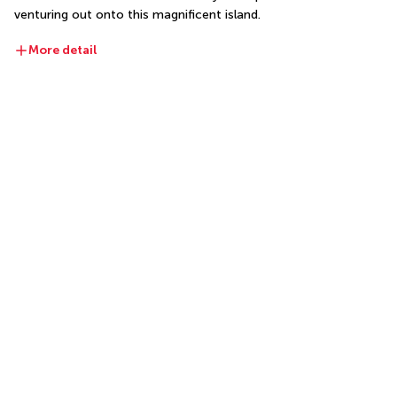
venturing out onto this magnificent island.
More detail