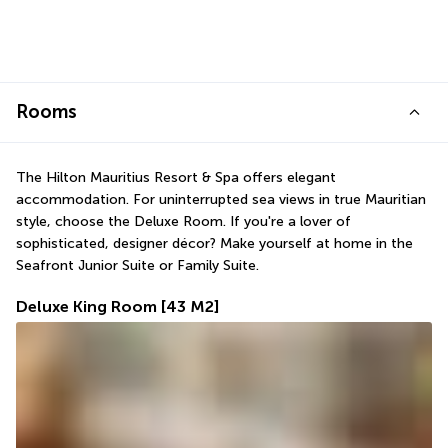
Rooms
The Hilton Mauritius Resort & Spa offers elegant 
accommodation. For uninterrupted sea views in true Mauritian 
style, choose the Deluxe Room. If you're a lover of 
sophisticated, designer décor? Make yourself at home in the 
Seafront Junior Suite or Family Suite.
Deluxe King Room
[43 M2]