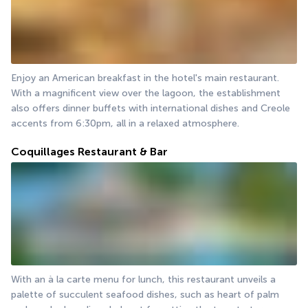
Enjoy an American breakfast in the hotel's main restaurant. 
With a magnificent view over the lagoon, the establishment 
also offers dinner buffets with international dishes and Creole 
accents from 6:30pm, all in a relaxed atmosphere.
Coquillages Restaurant & Bar
With an à la carte menu for lunch, this restaurant unveils a 
palette of succulent seafood dishes, such as heart of palm 