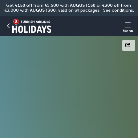
Get 
€150 off
 from €1,500 with 
AUGUST150
 or 
€300 off
 from 
€3,000 with 
AUGUST300
, valid on all packages. 
See conditions.
Menu