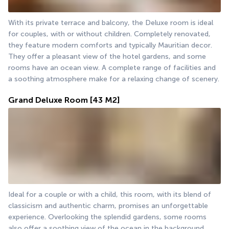
With its private terrace and balcony, the Deluxe room is ideal 
for couples, with or without children. Completely renovated, 
they feature modern comforts and typically Mauritian decor. 
They offer a pleasant view of the hotel gardens, and some 
rooms have an ocean view. A complete range of facilities and 
a soothing atmosphere make for a relaxing change of scenery.
Grand Deluxe Room
[43 M2]
Ideal for a couple or with a child, this room, with its blend of 
classicism and authentic charm, promises an unforgettable 
experience. Overlooking the splendid gardens, some rooms 
also offer a soothing view of the ocean in the background.