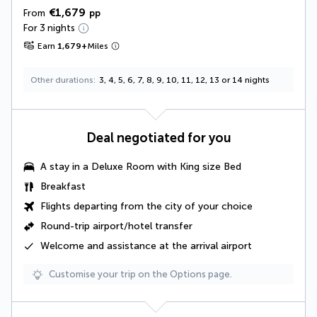
€1,679
From
pp
For 3 nights
Earn
1,679
+
Miles
Other durations
3, 4, 5, 6, 7, 8, 9, 10, 11, 12, 13 or 14 nights
Deal negotiated for you
A stay in a
Deluxe Room with King size Bed
Breakfast
Flights departing from the city of your choice
Round-trip airport/hotel transfer
Welcome and assistance at the arrival airport
Customise your trip on the Options page.