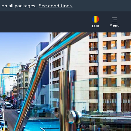
d on all packages. 
See conditions.
Menu
EUR