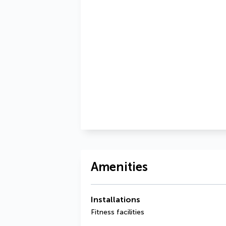
Amenities
Installations
Fitness facilities