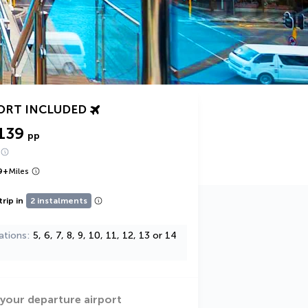
ORT INCLUDED
139
pp
9
+
Miles
trip in
2 instalments
ations
5, 6, 7, 8, 9, 10, 11, 12, 13 or 14
 your departure airport