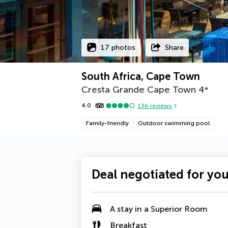
17 photos
Share
South Africa, Cape Town
Cresta Grande Cape Town
4
*
4.0
136
reviews
Family-friendly
Outdoor swimming pool
Deal negotiated for yo
A stay in a
Superior Room
Breakfast