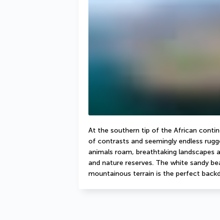
At the southern tip of the African contine
of contrasts and seemingly endless rugge
animals roam, breathtaking landscapes as
and nature reserves. The white sandy beac
mountainous terrain is the perfect backd