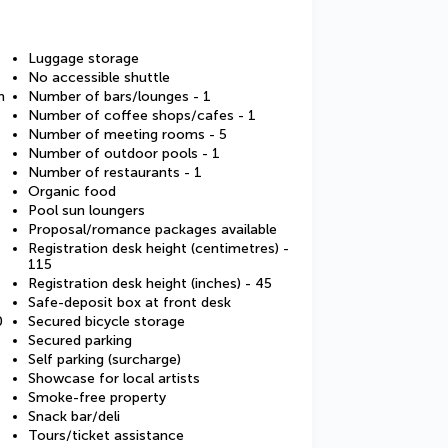
Luggage storage
No accessible shuttle
m
Number of bars/lounges - 1
Number of coffee shops/cafes - 1
Number of meeting rooms - 5
Number of outdoor pools - 1
Number of restaurants - 1
Organic food
Pool sun loungers
Proposal/romance packages available
Registration desk height (centimetres) -
115
Registration desk height (inches) - 45
Safe-deposit box at front desk
0
Secured bicycle storage
Secured parking
Self parking (surcharge)
Showcase for local artists
Smoke-free property
Snack bar/deli
Tours/ticket assistance