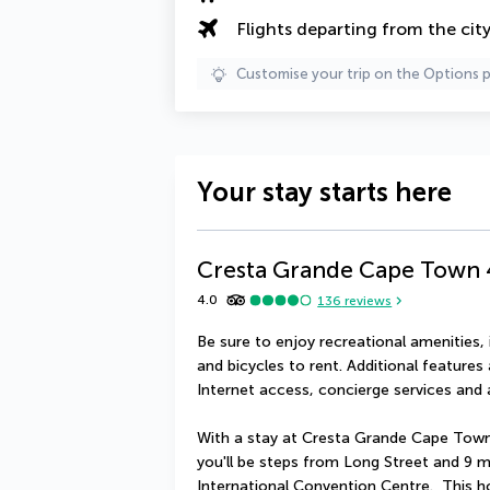
Flights departing from the cit
Customise your trip on the Options 
Your stay starts here
Cresta Grande Cape Town
4.0
136
reviews
Be sure to enjoy recreational amenities, 
and bicycles to rent. Additional features 
Internet access, concierge services and 
With a stay at Cresta Grande Cape Town
you'll be steps from Long Street and 9 
International Convention Centre.  This h