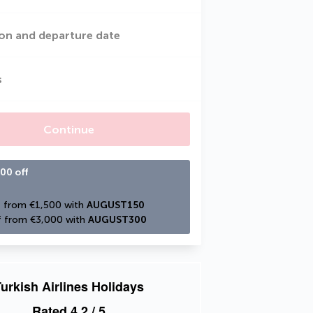
on and departure date
s
Continue
00 off
 from €1,500 with 
AUGUST150
 from €3,000 with 
AUGUST300
urkish Airlines Holidays
Rated
4.2
/ 5