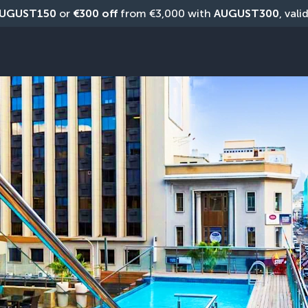
UGUST150
 or 
€300 off
 from €3,000 with 
AUGUST300
, vali