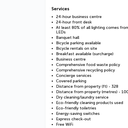
Services
24-hour business centre
24-hour front desk
At least 80% of all lighting comes fro
LEDs
Banquet hall
Bicycle parking available
Bicycle rentals on site
Breakfast available (surcharge)
Business centre
Comprehensive food waste policy
Comprehensive recycling policy
Concierge services
Covered parking
Distance from property (ft) - 328
Distance from property (metres) - 10
Dry cleaning/laundry service
Eco-friendly cleaning products used
Eco-friendly toiletries
Energy-saving switches
Express check-out
Free WiFi