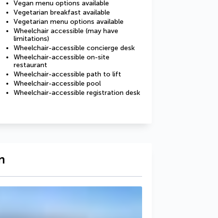
Vegan menu options available
Vegetarian breakfast available
Vegetarian menu options available
Wheelchair accessible (may have
limitations)
Wheelchair-accessible concierge desk
Wheelchair-accessible on-site
restaurant
Wheelchair-accessible path to lift
Wheelchair-accessible pool
Wheelchair-accessible registration desk
n