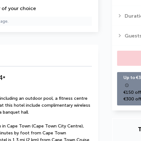
y of your choice
Durati
page.
Guest
4
*
Up to €3
€150 off
including an outdoor pool, a fitness centre 
€300 off
at this hotel include complimentary wireless 
a banquet hall.
 in Cape Town (Cape Town City Centre), 
T
minutes by foot from Cape Town 
otel is 1.3 mi (2 km) from Cape Town Cruise 