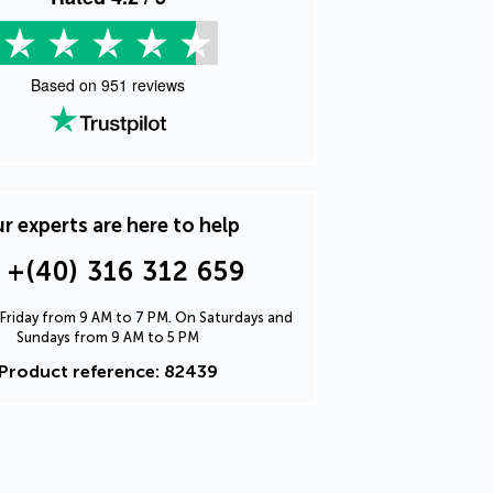
Based on
951
reviews
r experts are here to help
+(40) 316 312 659
Friday from 9 AM to 7 PM. On Saturdays and
Sundays from 9 AM to 5 PM
Product reference: 82439