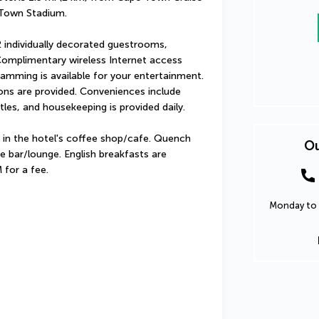
 Town Stadium.
 individually decorated guestrooms, 
Complimentary wireless Internet access 
amming is available for your entertainment. 
s are provided. Conveniences include 
les, and housekeeping is provided daily.
 in the hotel's coffee shop/cafe. Quench 
Ou
he bar/lounge. English breakfasts are 
 for a fee.
Monday to 