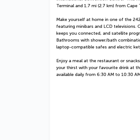
Terminal and 1.7 mi (2.7 km) from Cape
Make yourself at home in one of the 242
featuring minibars and LCD televisions. 
keeps you connected, and satellite progr
Bathrooms with shower/bath combination
laptop-compatible safes and electric kett
Enjoy a meal at the restaurant or snacks
your thirst with your favourite drink at t
available daily from 6:30 AM to 10:30 AM