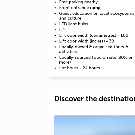
Free parking nearby
Front entrance ramp
Guest education on local ecosystems
and culture
LED light bulbs
Lift
Lift door width (centimetres) - 100
Lift door width (inches) - 39
Locally-owned & organised tours &
activities
Locally-sourced food on site (80% or
more)
Lot hours - 24 hours
Discover the destinatio