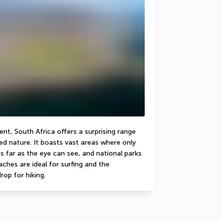
nt, South Africa offers a surprising range 
d nature. It boasts vast areas where only 
 far as the eye can see, and national parks 
hes are ideal for surfing and the 
rop for hiking.