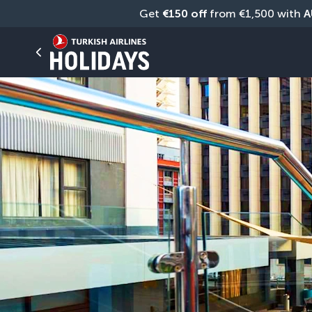
Get 
€150 off
 from €1,500 with 
A