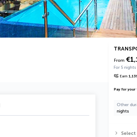
TRANSP
€1,
From
For 5 nights
Earn
1,13
Pay for your 
u
Other dur
nights
Select