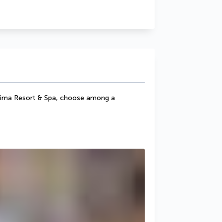
Kalima Resort & Spa, choose among a 