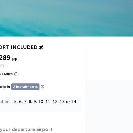
ORT INCLUDED
289
pp
9
+
Miles
trip in
2 instalments
ations
5, 6, 7, 8, 9, 10, 11, 12, 13 or 14
 your departure airport