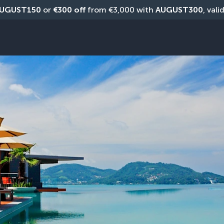
UGUST150
 or 
€300 off
 from €3,000 with 
AUGUST300
, vali