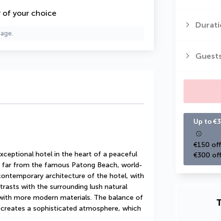
y of your choice
Durati
page.
Guest
Up to €3
€150 off
xceptional hotel in the heart of a peaceful 
€300 off
ot far from the famous Patong Beach, world-
contemporary architecture of the hotel, with 
ntrasts with the surrounding lush natural 
 with more modern materials. The balance of 
T
 creates a sophisticated atmosphere, which 