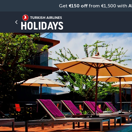
Get 
€150 off
 from €1,500 with 
A