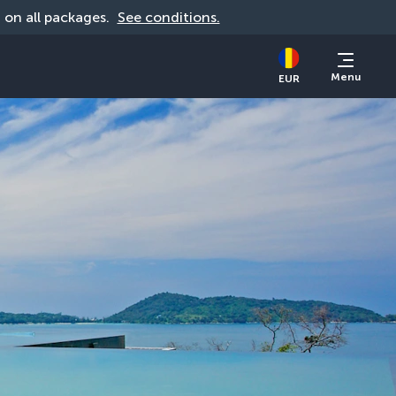
d on all packages. 
See conditions.
Menu
EUR