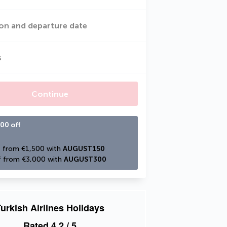
on and departure date
s
Continue
00 off
 from €1,500 with 
AUGUST150
 from €3,000 with 
AUGUST300
urkish Airlines Holidays
Rated
4.2
/ 5