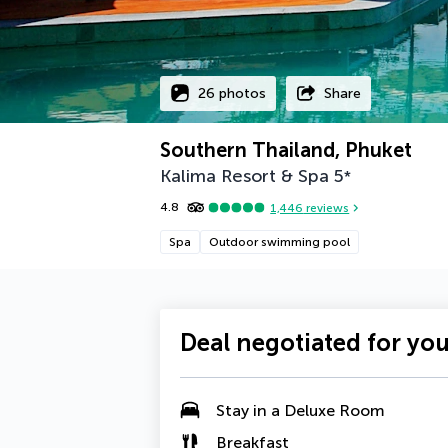
26 photos
Share
Southern Thailand, Phuket
Kalima Resort & Spa
5
*
4.8
1,446
reviews
Spa
Outdoor swimming pool
Deal negotiated for yo
Stay in a
Deluxe Room
Breakfast