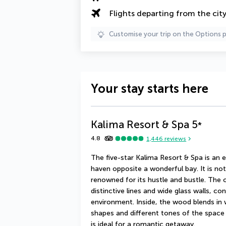
Flights departing from the cit
Customise your trip on the Options 
Your stay starts here
Kalima Resort & Spa
5
*
4.8
1,446
reviews
The five-star Kalima Resort & Spa is an e
haven opposite a wonderful bay. It is n
renowned for its hustle and bustle. The 
distinctive lines and wide glass walls, co
environment. Inside, the wood blends in
shapes and different tones of the space
is ideal for a romantic getaway.