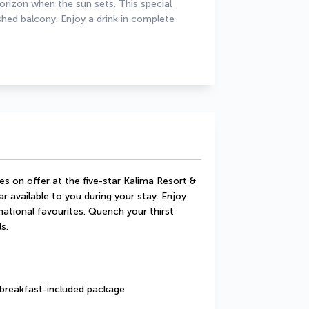
horizon when the sun sets. This special 
d balcony. Enjoy a drink in complete 
s on offer at the five-star Kalima Resort & 
r available to you during your stay. Enjoy 
rnational favourites. Quench your thirst 
s.
a breakfast-included package