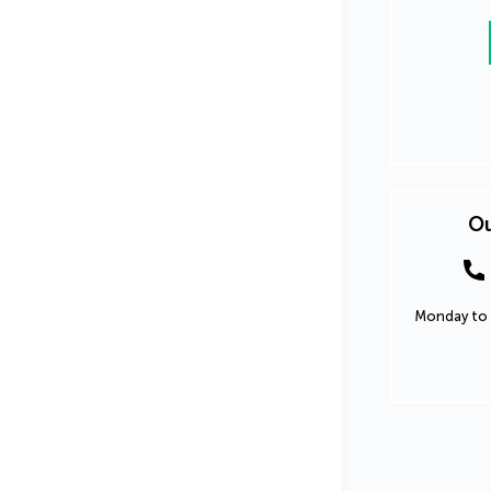
Ou
Monday to 