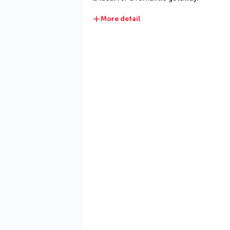
More detail