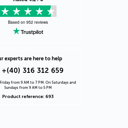
Based on
952
reviews
r experts are here to help
+(40) 316 312 659
Friday from 9 AM to 7 PM. On Saturdays and
Sundays from 9 AM to 5 PM
Product reference: 693