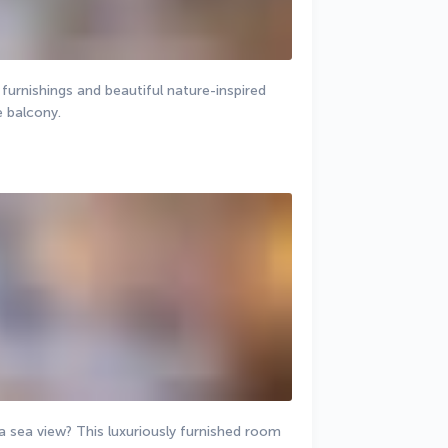
rnishings and beautiful nature-inspired 
e balcony.
 sea view? This luxuriously furnished room 