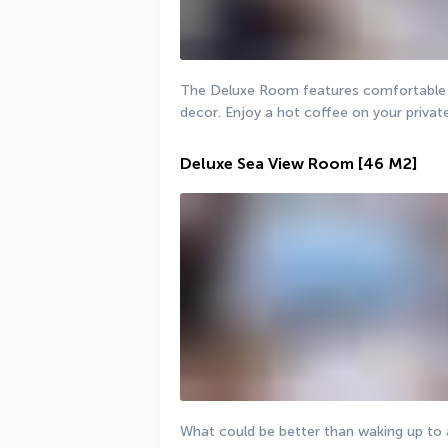
The Deluxe Room features comfortable fu
decor. Enjoy a hot coffee on your privat
Deluxe Sea View Room
[46 M2]
What could be better than waking up to a