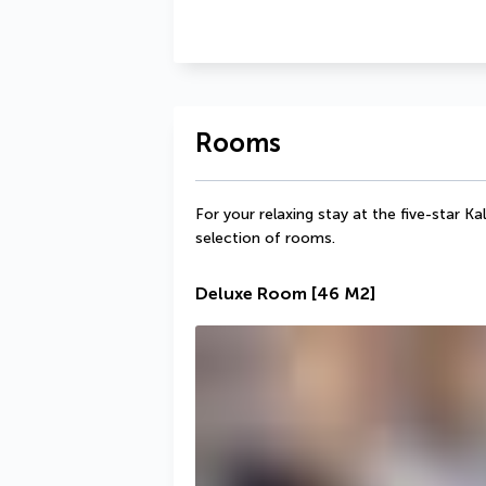
Rooms
For your relaxing stay at the five-star 
selection of rooms. 
Deluxe Room
[46 M2]