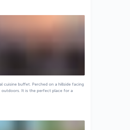
 cuisine buffet. Perched on a hillside facing 
t outdoors. It is the perfect place for a 