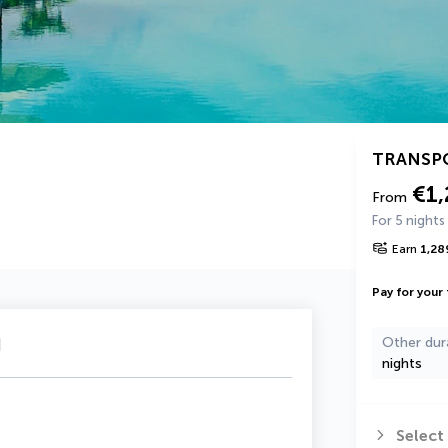
TRANSP
€1,
From
For 5 nights
Earn
1,28
Pay for your 
u
Other dur
nights
Select