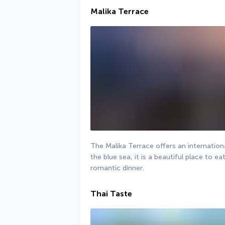
Malika Terrace
The Malika Terrace offers an international
the blue sea, it is a beautiful place to ea
romantic dinner.
Thai Taste