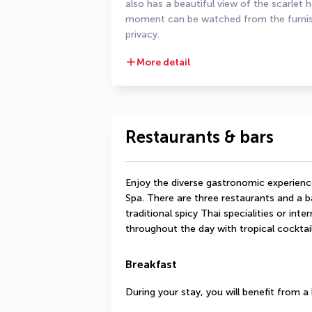
also has a beautiful view of the scarlet 
moment can be watched from the furnishe
privacy.
More detail
Restaurants & bars
Enjoy the diverse gastronomic experience
Spa. There are three restaurants and a ba
traditional spicy Thai specialities or inte
throughout the day with tropical cocktail
Breakfast
During your stay, you will benefit from 