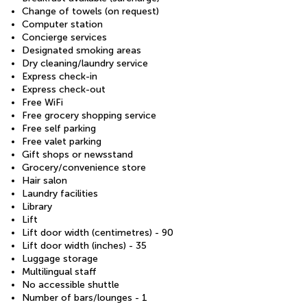
Change of towels (on request)
Computer station
Concierge services
Designated smoking areas
Dry cleaning/laundry service
Express check-in
Express check-out
Free WiFi
Free grocery shopping service
Free self parking
Free valet parking
Gift shops or newsstand
Grocery/convenience store
Hair salon
Laundry facilities
Library
Lift
Lift door width (centimetres) - 90
Lift door width (inches) - 35
Luggage storage
Multilingual staff
No accessible shuttle
Number of bars/lounges - 1