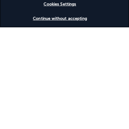
Cookies Settings
Check availability
Continue without accepting
Turkish Airlines Holidays
Rated
4.2
/ 5
Based on
951
reviews
Our experts are here to help
+(40) 316 312 659
Monday to Friday from 9 AM to 7 PM. On Saturdays and
Sundays from 9 AM to 5 PM