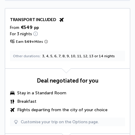
TRANSPORT INCLUDED
€549
From
pp
For 3 nights
Earn
549
+
Miles
Other durations
3, 4, 5, 6, 7, 8, 9, 10, 11, 12, 13 or 14 nights
Deal negotiated for you
Stay in a Standard Room
Breakfast
Flights departing from the city of your choice
Customise your trip on the Options page.