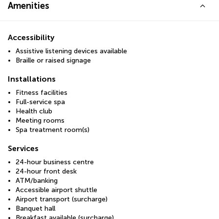
Amenities
Accessibility
Assistive listening devices available
Braille or raised signage
Installations
Fitness facilities
Full-service spa
Health club
Meeting rooms
Spa treatment room(s)
Services
24-hour business centre
24-hour front desk
ATM/banking
Accessible airport shuttle
Airport transport (surcharge)
Banquet hall
Breakfast available (surcharge)