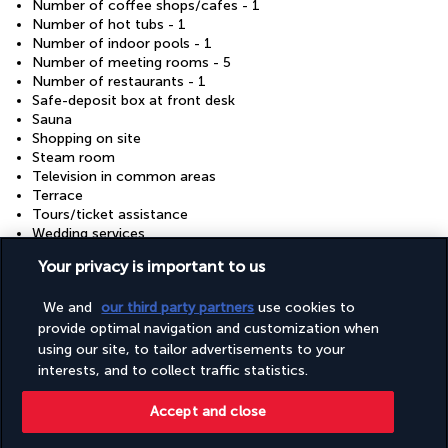
Number of coffee shops/cafes - 1
Number of hot tubs - 1
Number of indoor pools - 1
Number of meeting rooms - 5
Number of restaurants - 1
Safe-deposit box at front desk
Sauna
Shopping on site
Steam room
Television in common areas
Terrace
Tours/ticket assistance
Wedding services
Wheelchair accessible (may have limitations)
Your privacy is important to us
Wheelchair-accessible fitness centre
Wheelchair-accessible path to lift
We and
our third party partners
use cookies to
provide optimal navigation and customization when
using our site, to tailor advertisements to your
Discover the destination
interests, and to collect traffic statistics.
Useful information
Accept and close