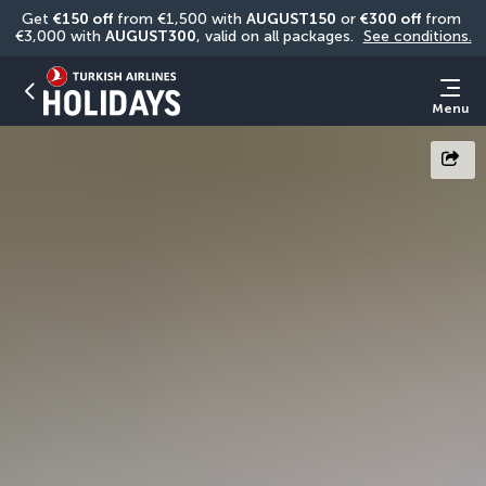
Get 
€150 off
 from €1,500 with 
AUGUST150
 or 
€300 off
 from 
€3,000 with 
AUGUST300
, valid on all packages. 
See conditions.
Menu