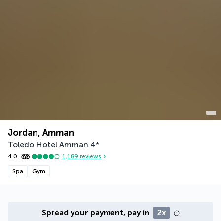
Jordan, Amman
Toledo Hotel Amman
4
*
4.0
1,189
reviews
Spa
Gym
Spread your payment, pay in
2x