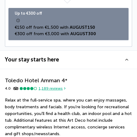
Up to €300 off
€150 off from €1,500 with 
AUGUST150
€300 off from €3,000 with 
AUGUST300
Your stay starts here
Toledo Hotel Amman
4
*
4.0
1,189
reviews
Relax at the full-service spa, where you can enjoy massages, 
body treatments and facials. If you're looking for recreational 
opportunities, you'll find a health club, an indoor pool and a hot 
tub. Additional features at this Art Deco hotel include 
complimentary wireless Internet access, concierge services 
and gift shops/newsstands.