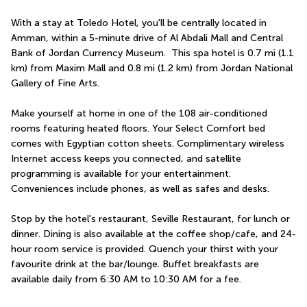
With a stay at Toledo Hotel, you'll be centrally located in 
Amman, within a 5-minute drive of Al Abdali Mall and Central 
Bank of Jordan Currency Museum.  This spa hotel is 0.7 mi (1.1 
km) from Maxim Mall and 0.8 mi (1.2 km) from Jordan National 
Gallery of Fine Arts.
Make yourself at home in one of the 108 air-conditioned 
rooms featuring heated floors. Your Select Comfort bed 
comes with Egyptian cotton sheets. Complimentary wireless 
Internet access keeps you connected, and satellite 
programming is available for your entertainment. 
Conveniences include phones, as well as safes and desks.
Stop by the hotel's restaurant, Seville Restaurant, for lunch or 
dinner. Dining is also available at the coffee shop/cafe, and 24-
hour room service is provided. Quench your thirst with your 
favourite drink at the bar/lounge. Buffet breakfasts are 
available daily from 6:30 AM to 10:30 AM for a fee.