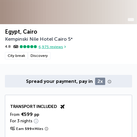
Egypt, Cairo
Kempinski Nile Hotel Cairo
5
*
4.8
6,975
reviews
City break
Discovery
Spread your payment, pay in
2x
TRANSPORT INCLUDED
€599
From
pp
For 3 nights
Earn
599
+
Miles