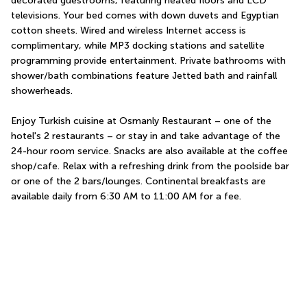
decorated guestrooms, featuring heated floors and LCD 
televisions. Your bed comes with down duvets and Egyptian 
cotton sheets. Wired and wireless Internet access is 
complimentary, while MP3 docking stations and satellite 
programming provide entertainment. Private bathrooms with 
shower/bath combinations feature Jetted bath and rainfall 
showerheads.
Enjoy Turkish cuisine at Osmanly Restaurant – one of the 
hotel's 2 restaurants – or stay in and take advantage of the 
24-hour room service. Snacks are also available at the coffee 
shop/cafe. Relax with a refreshing drink from the poolside bar 
or one of the 2 bars/lounges. Continental breakfasts are 
available daily from 6:30 AM to 11:00 AM for a fee.