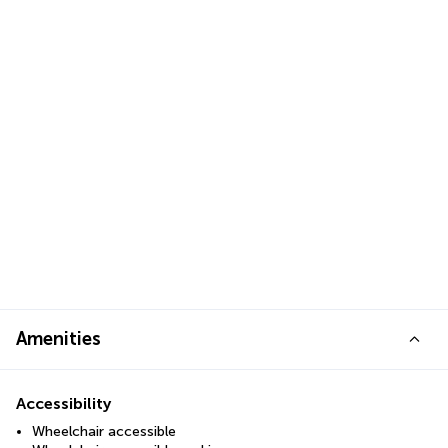
Amenities
Accessibility
Wheelchair accessible