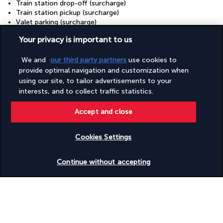
Train station drop-off (surcharge)
Train station pickup (surcharge)
Valet parking (surcharge)
Vegan menu options available
Your privacy is important to us
Vegetarian menu options available
Water-efficient showers only
We and
our third party partners
use cookies to
Water-efficient toilets only
Wedding services
provide optimal navigation and customization when
Well-lit path to entrance
using our site, to tailor advertisements to your
Wheelchair accessible (may have limitations)
interests, and to collect traffic statistics.
Wheelchair-accessible concierge desk
Wheelchair-accessible fitness centre
Accept and close
Wheelchair-accessible lounge
Wheelchair-accessible meeting spaces/business centre
Wheelchair-accessible on-site restaurant
Cookies Settings
Wheelchair-accessible path to lift
Check availability
Wheelchair-accessible pool
Continue without accepting
Wheelchair-accessible public bathroom
Wheelchair-accessible registration desk
Wheelchair-accessible spa
Wheelchairs available on site