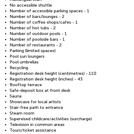
No accessible shuttle
Number of accessible parking spaces - 1
Number of bars/lounges - 2
Number of coffee shops/cafes - 1
Number of hot tubs - 2
Number of outdoor pools - 1
Number of poolside bars - 1
Number of restaurants - 2
Parking (limited spaces)
Pool sun loungers
Pool umbrellas
Recycling
Registration desk height (centimetres) - 110
Registration desk height (inches) - 43
Rooftop terrace
Safe-deposit box at front desk
Sauna
Showcase for local artists
Stair-free path to entrance
Steam room
Supervised childcare/activities (surcharge)
Television in common areas
Tours/ticket assistance