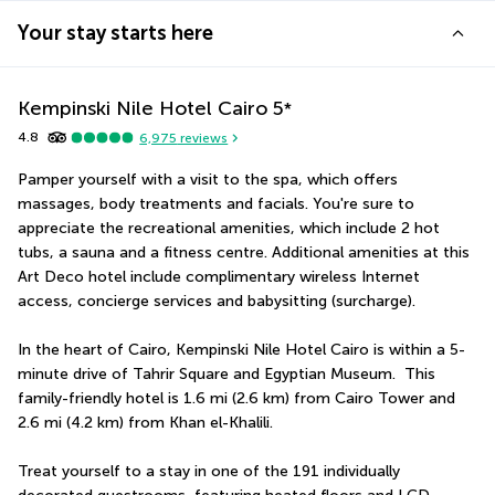
Your stay starts here
Kempinski Nile Hotel Cairo
5
*
4.8
6,975
reviews
Pamper yourself with a visit to the spa, which offers 
massages, body treatments and facials. You're sure to 
appreciate the recreational amenities, which include 2 hot 
tubs, a sauna and a fitness centre. Additional amenities at this 
Art Deco hotel include complimentary wireless Internet 
access, concierge services and babysitting (surcharge).
In the heart of Cairo, Kempinski Nile Hotel Cairo is within a 5-
minute drive of Tahrir Square and Egyptian Museum.  This 
family-friendly hotel is 1.6 mi (2.6 km) from Cairo Tower and 
2.6 mi (4.2 km) from Khan el-Khalili.
Treat yourself to a stay in one of the 191 individually 