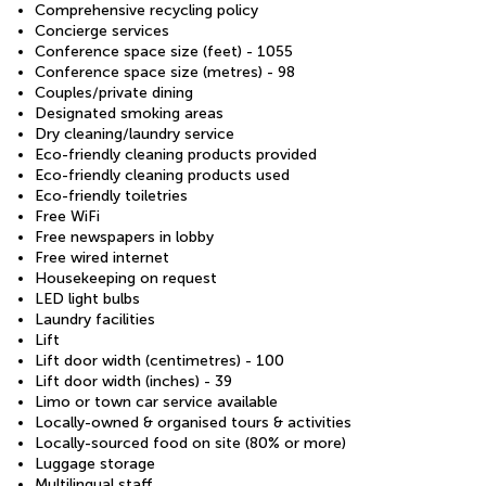
Comprehensive recycling policy
Concierge services
Conference space size (feet) - 1055
Conference space size (metres) - 98
Couples/private dining
Designated smoking areas
Dry cleaning/laundry service
Eco-friendly cleaning products provided
Eco-friendly cleaning products used
Eco-friendly toiletries
Free WiFi
Free newspapers in lobby
Free wired internet
Housekeeping on request
LED light bulbs
Laundry facilities
Lift
Lift door width (centimetres) - 100
Lift door width (inches) - 39
Limo or town car service available
Locally-owned & organised tours & activities
Locally-sourced food on site (80% or more)
Luggage storage
Multilingual staff