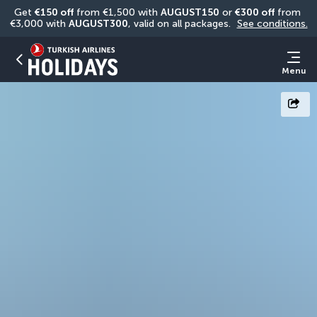
Get 
€150 off
 from €1,500 with 
AUGUST150
 or 
€300 off
 from 
€3,000 with 
AUGUST300
, valid on all packages. 
See conditions.
Menu