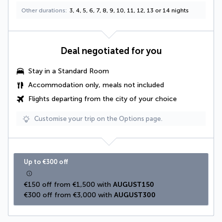
Other durations
3, 4, 5, 6, 7, 8, 9, 10, 11, 12, 13 or 14 nights
Deal negotiated for you
Stay in a Standard Room
Accommodation only, meals not included
Flights departing from the city of your choice
Customise your trip on the Options page.
Up to €300 off
€150 off from €1,500 with 
AUGUST150
€300 off from €3,000 with 
AUGUST300