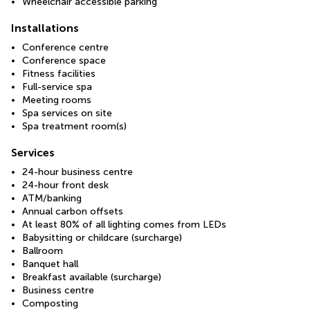
Wheelchair accessible parking
Installations
Conference centre
Conference space
Fitness facilities
Full-service spa
Meeting rooms
Spa services on site
Spa treatment room(s)
Services
24-hour business centre
24-hour front desk
ATM/banking
Annual carbon offsets
At least 80% of all lighting comes from LEDs
Babysitting or childcare (surcharge)
Ballroom
Banquet hall
Breakfast available (surcharge)
Business centre
Composting