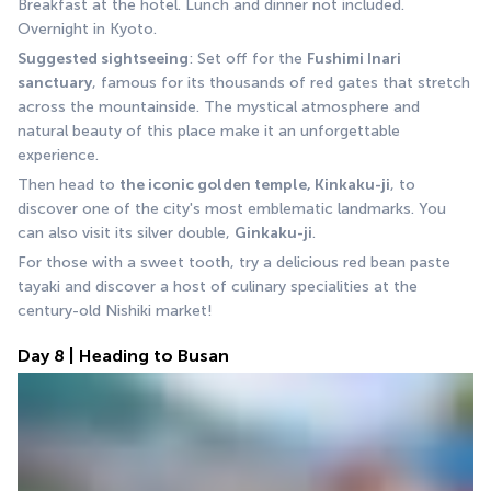
Breakfast at the hotel. Lunch and dinner not included. 
Overnight in Kyoto.
Suggested sightseeing
: Set off for the 
Fushimi Inari 
sanctuary
, famous for its thousands of red gates that stretch 
across the mountainside. The mystical atmosphere and 
natural beauty of this place make it an unforgettable 
experience.
Then head to 
the iconic golden temple, Kinkaku-ji
, to 
discover one of the city's most emblematic landmarks. You 
can also visit its silver double, 
Ginkaku-ji
.
For those with a sweet tooth, try a delicious red bean paste 
tayaki and discover a host of culinary specialities at the 
century-old Nishiki market!
Day 8 | Heading to Busan