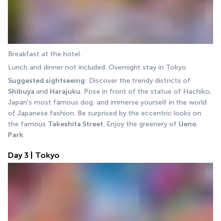
Breakfast at the hotel.
Lunch and dinner not included. Overnight stay in Tokyo.
Suggested sightseeing
: Discover the trendy districts of 
Shibuya 
and 
Harajuku
. Pose in front of the statue of Hachiko, 
Japan's most famous dog, and immerse yourself in the world 
of Japanese fashion. Be surprised by the eccentric looks on 
the famous 
Takeshita Street
. Enjoy the greenery of 
Ueno 
Park
.
Day 3 | Tokyo