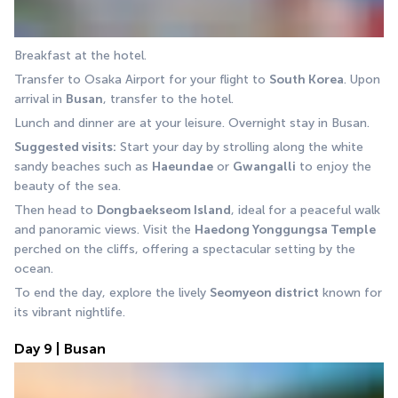
Breakfast at the hotel.
Transfer to Osaka Airport for your flight to 
South Korea
. Upon 
arrival in 
Busan
, transfer to the hotel.
Lunch and dinner are at your leisure. Overnight stay in Busan.
Suggested visits:
 Start your day by strolling along the white 
sandy beaches such as 
Haeundae
 or 
Gwangalli
 to enjoy the 
beauty of the sea.
Then head to 
Dongbaekseom Island
, ideal for a peaceful walk 
and panoramic views. Visit the 
Haedong Yonggungsa Temple 
perched on the cliffs, offering a spectacular setting by the 
ocean.
To end the day, explore the lively 
Seomyeon district
 known for 
its vibrant nightlife.
Day 9 | Busan