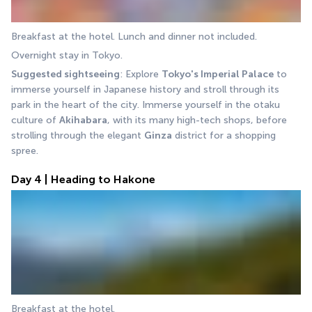
Breakfast at the hotel. Lunch and dinner not included.
Overnight stay in Tokyo.
Suggested sightseeing
: Explore 
Tokyo's Imperial Palace
 to 
immerse yourself in Japanese history and stroll through its 
park in the heart of the city. Immerse yourself in the otaku 
culture of 
Akihabara
, with its many high-tech shops, before 
strolling through the elegant 
Ginza
 district for a shopping 
spree.
Day 4 | Heading to Hakone
Breakfast at the hotel.