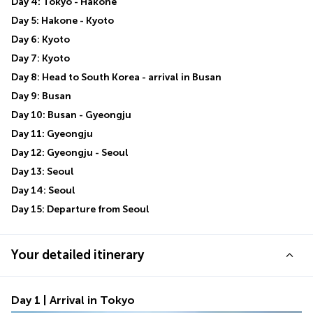
Day 4: Tokyo - Hakone
Day 5: Hakone - Kyoto
Day 6: Kyoto
Day 7: Kyoto
Day 8: Head to South Korea - arrival in Busan
Day 9: Busan
Day 10: Busan - Gyeongju
Day 11: Gyeongju
Day 12: Gyeongju - Seoul
Day 13: Seoul
Day 14: Seoul
Day 15: Departure from Seoul
Your detailed itinerary
Day 1 | Arrival in Tokyo