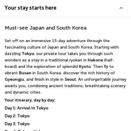
Your stay starts here
Must-see Japan and South Korea
Set off on an immersive 15-day adventure through the 
fascinating culture of Japan and South Korea. Starting with 
dazzling 
Tokyo
, our private tour takes you through such 
wonders as a stay in a traditional ryokan in 
Hakone
 (half-
board) and the exploration of splendid 
Kyoto
. Then fly to 
vibrant 
Busan
 in South Korea, discover the rich history of 
Gyeongju
, and finish in style in 
Seoul
. An unforgettable journey 
awaits you, combining ancient traditions, breathtaking scenery 
and dynamic cities.
Your itinerary, day by day:
Day 1: Arrival in Tokyo
Day 2: Tokyo
Day 3: Tokyo