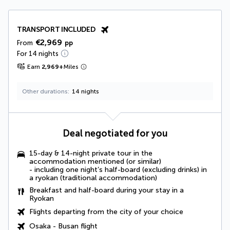
TRANSPORT INCLUDED
€2,969
From
pp
For 14 nights
Earn
2,969
+
Miles
Other durations
14 nights
Deal negotiated for you
15-day & 14-night private tour in the
accommodation mentioned (or similar)
- including one night’s half-board (excluding drinks) in
a ryokan (traditional accommodation)
Breakfast and half-board during your stay in a
Ryokan
Flights departing from the city of your choice
Osaka - Busan flight