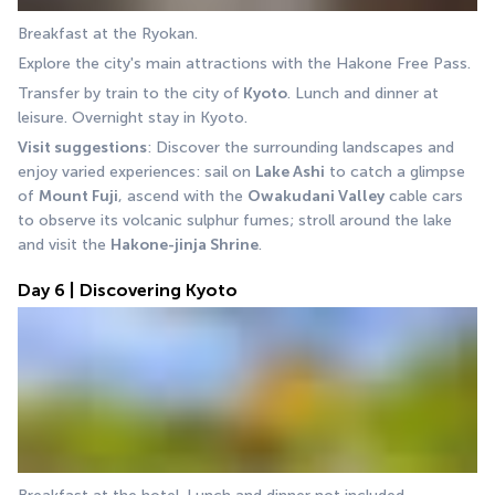
Breakfast at the Ryokan.
Explore the city's main attractions with the Hakone Free Pass.
Transfer by train to the city of
 Kyoto
. Lunch and dinner at 
leisure. Overnight stay in Kyoto.
Visit suggestions
: Discover the surrounding landscapes and 
enjoy varied experiences: sail on 
Lake Ashi
 to catch a glimpse 
of 
Mount Fuji
, ascend with the 
Owakudani Valley
 cable cars 
to observe its volcanic sulphur fumes; stroll around the lake 
and visit the 
Hakone-jinja Shrine
.
Day 6 | Discovering Kyoto