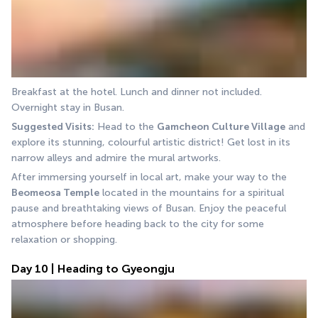
Breakfast at the hotel. Lunch and dinner not included. 
Overnight stay in Busan.
Suggested Visits:
 Head to the 
Gamcheon Culture Village
 and 
explore its stunning, colourful artistic district! Get lost in its 
narrow alleys and admire the mural artworks.
After immersing yourself in local art, make your way to the 
Beomeosa Temple
 located in the mountains for a spiritual 
pause and breathtaking views of Busan. Enjoy the peaceful 
atmosphere before heading back to the city for some 
relaxation or shopping.
Day 10 | Heading to Gyeongju