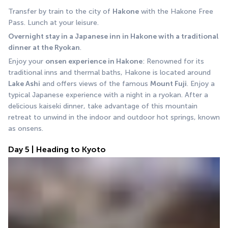
Transfer by train to the city of 
Hakone
 with the Hakone Free 
Pass. Lunch at your leisure.
Overnight stay in a Japanese inn in Hakone with a traditional 
dinner at the Ryokan
.
Enjoy your 
onsen experience in Hakone
: Renowned for its 
traditional inns and thermal baths, Hakone is located around 
Lake Ashi
 and offers views of the famous 
Mount Fuji
. Enjoy a 
typical Japanese experience with a night in a ryokan. After a 
delicious kaiseki dinner, take advantage of this mountain 
retreat to unwind in the indoor and outdoor hot springs, known 
as onsens.
Day 5 | Heading to Kyoto