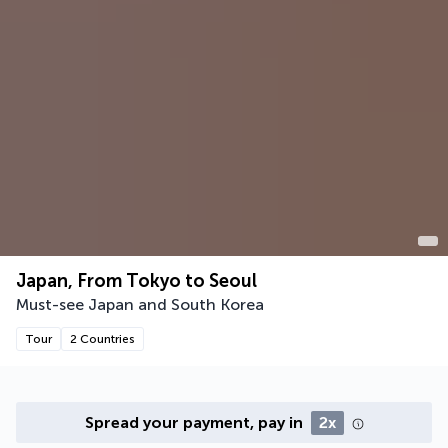
Japan, From Tokyo to Seoul
Must-see Japan and South Korea
Tour
2 Countries
Spread your payment, pay in
2x