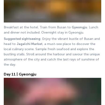
Breakfast at the hotel. Train from Busan to 
Gyeongju
. Lunch 
and dinner not included. Overnight stay in Gyeongju.
Suggested sightseeing
: Enjoy the vibrant bustle of Busan and 
head to 
Jagalchi Market
, a must-see place to discover the 
local culinary scene. Sample fresh seafood and explore the 
bustling stalls. Stroll around the harbour and savour the unique 
atmosphere of the city and catch the last rays of sunshine of 
the day.
Day 11 | Gyeongju