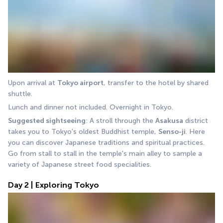
Upon arrival at 
Tokyo airport
, transfer to the hotel by shared 
shuttle.
Lunch and dinner not included. Overnight in Tokyo.
Suggested sightseeing
: A stroll through the 
Asakusa
 district 
takes you to Tokyo's oldest Buddhist temple, 
Senso-ji
. Here 
you can discover Japanese traditions and spiritual practices. 
Go from stall to stall in the temple's main alley to sample a 
variety of Japanese street food specialities.
Day 2 | Exploring Tokyo