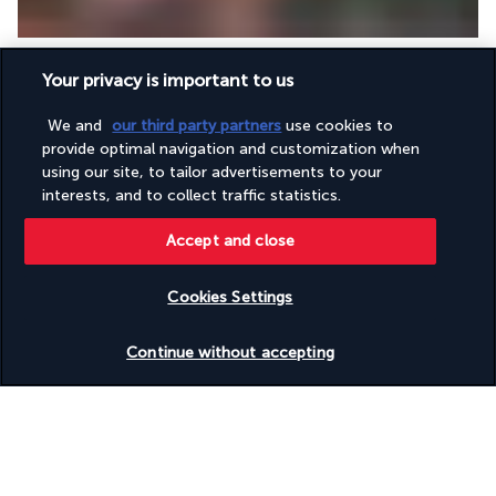
Breakfast at the hotel. Lunch and dinner not included. 
Your privacy is important to us
Overnight in Gyeongju.
Suggested visits:
 Explore 
Daerungwon Park
, an iconic city 
We and
our third party partners
use cookies to
landmark where you can admire tumuli — gigantic burial 
provide optimal navigation and customization when
mounds. These royal tombs house the graves of great Silla 
using our site, to tailor advertisements to your
dynasty kings and queens, offering a fascinating insight into 
interests, and to collect traffic statistics.
ancient Korean culture and funerary rituals. Continue your 
exploration of the Silla dynasty at the 
Cheomseongdae 
Accept and close
Observatory
, an important historical site and the oldest 
observatory in East Asia.
Cookies Settings
Day 12 | Heading to Seoul
Check availability
Continue without accepting