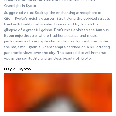
Breakfast at the hotel. Lunch and dinner not included. 
Overnight in Kyoto.
Suggested visits
: Soak up the enchanting atmosphere of 
Gion
, Kyoto's 
geisha quarter
. Stroll along the cobbled streets 
lined with traditional wooden houses and try to catch a 
glimpse of a graceful geisha. Don't miss a visit to the 
famous 
Kaburenjo theatre
, where traditional dance and music 
performances have captivated audiences for centuries. Enter 
the majestic 
Kiyomizu-dera temple
 perched on a hill, offering 
panoramic views over the city. This sacred site will immerse 
you in the spirituality and timeless beauty of Kyoto.
Day 7 | Kyoto