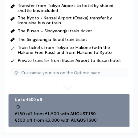
Transfer from Tokyo Airport to hotel by shared
shuttle bus included
The Kyoto - Kansai Airport (Osaka) transfer by
limousine bus or train
The Busan – Singyeongju train ticket
The Singyeongju-Seoul train ticket
Train tickets from Tokyo to Hakone (with the
Hakone Free Pass) and from Hakone to Kyoto
Private transfer from Busan Airport to Busan hotel
Customise your trip on the Options page.
Up to €300 off
€150 off from €1,500 with 
AUGUST150
€300 off from €3,000 with 
AUGUST300