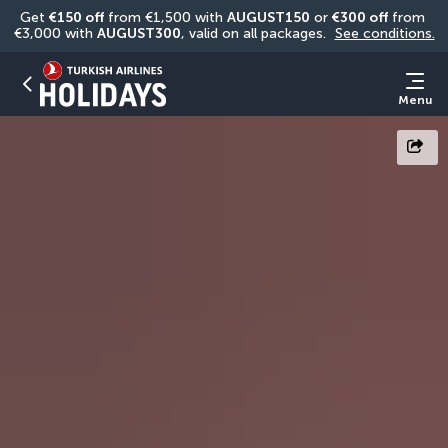
Get 
€150 off
 from €1,500 with 
AUGUST150
 or 
€300 off
 from 
€3,000 with 
AUGUST300
, valid on all packages. 
See conditions.
Menu