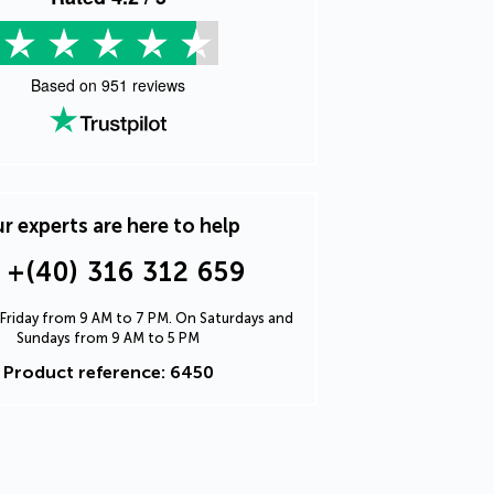
Based on
951
reviews
r experts are here to help
+(40) 316 312 659
Friday from 9 AM to 7 PM. On Saturdays and
Sundays from 9 AM to 5 PM
Product reference: 6450