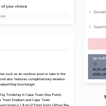
y of your choice
Durati
page.
Guest
Up to €3
€150 off
es such as an outdoor pool or take in the 
€300 off
otel also features complimentary wireless 
abysitting (surcharge).
 by Totalstay in Cape Town (Sea Point), 
T
ape Town Stadium and Cape Town 
ach hotel is 1.8 mi (2.9 km) from Clifton Bay 