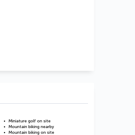
Miniature golf on site
Mountain biking nearby
Mountain biking on site