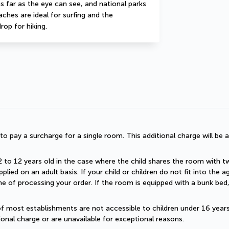
 far as the eye can see, and national parks 
hes are ideal for surfing and the 
rop for hiking.
d to pay a surcharge for a single room. This additional charge will be a
2 to 12 years old in the case where the child shares the room with two a
plied on an adult basis. If your child or children do not fit into the
 of processing your order. If the room is equipped with a bunk bed, t
of most establishments are not accessible to children under 16 years old
onal charge or are unavailable for exceptional reasons.