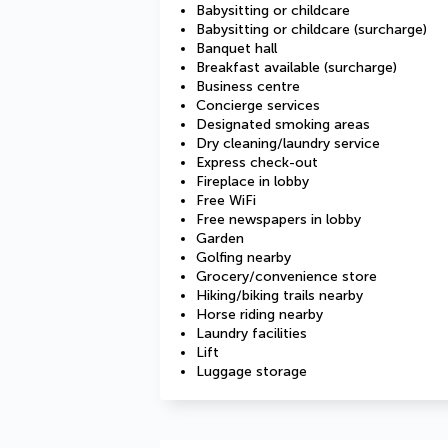
Babysitting or childcare
Babysitting or childcare (surcharge)
Banquet hall
Breakfast available (surcharge)
Business centre
Concierge services
Designated smoking areas
Dry cleaning/laundry service
Express check-out
Fireplace in lobby
Free WiFi
Free newspapers in lobby
Garden
Golfing nearby
Grocery/convenience store
Hiking/biking trails nearby
Horse riding nearby
Laundry facilities
Lift
Luggage storage