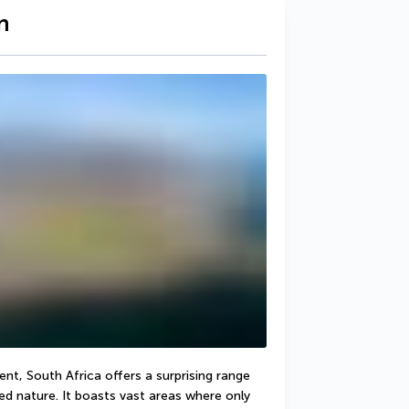
n
nt, South Africa offers a surprising range 
d nature. It boasts vast areas where only 