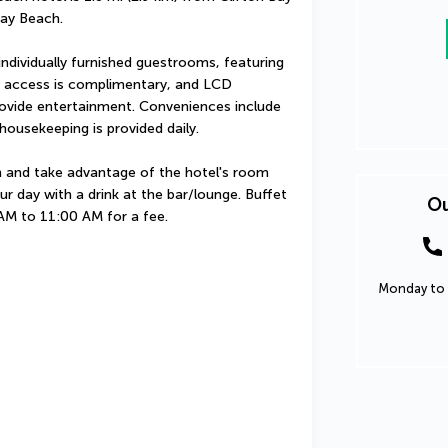
ay Beach.
ndividually furnished guestrooms, featuring 
t access is complimentary, and LCD 
rovide entertainment. Conveniences include 
ousekeeping is provided daily.
in and take advantage of the hotel's room 
ur day with a drink at the bar/lounge. Buffet 
Ou
 AM to 11:00 AM for a fee.
Monday to 