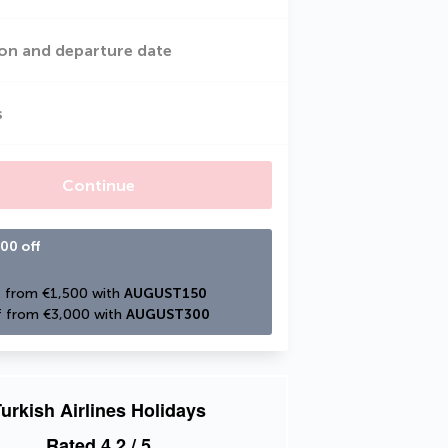
on and departure date
s
Continue
00 off
 from €1,500 with 
AUGUST150
 from €3,000 with 
AUGUST300
urkish Airlines Holidays
Rated
4.2
/ 5