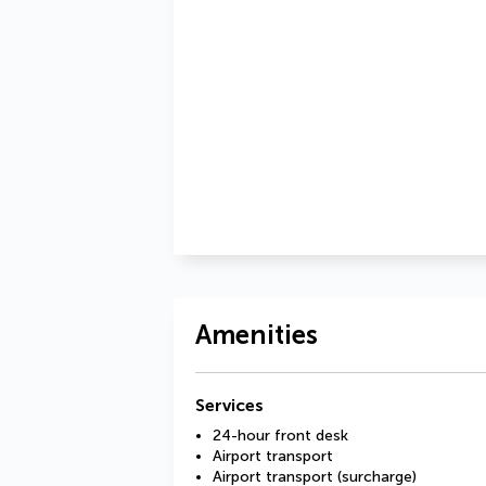
Amenities
Services
24-hour front desk
Airport transport
Airport transport (surcharge)