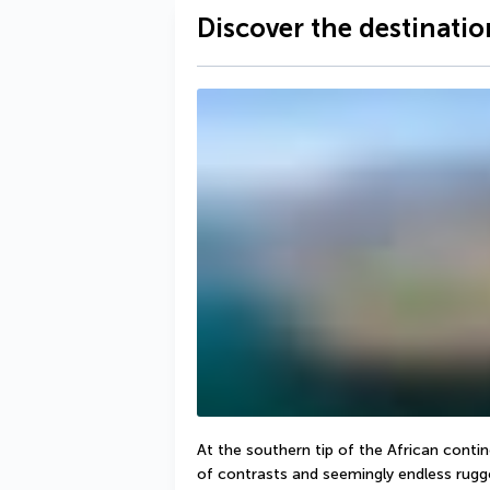
Discover the destinatio
At the southern tip of the African contine
of contrasts and seemingly endless rugge