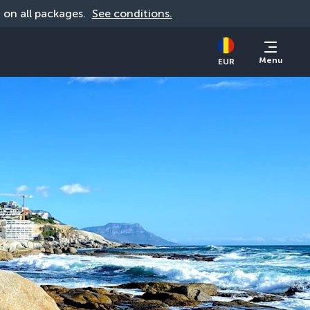
d on all packages. 
See conditions.
Menu
EUR