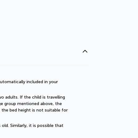
utomatically included in your 
dults. If the child is travelling 
 age group mentioned above, the 
he bed height is not suitable for 
. Similarly, it is possible that 