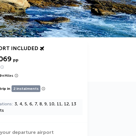
ORT INCLUDED
,069
pp
9
+
Miles
trip in
2 instalments
ations
3, 4, 5, 6, 7, 8, 9, 10, 11, 12, 13
ts
 your departure airport