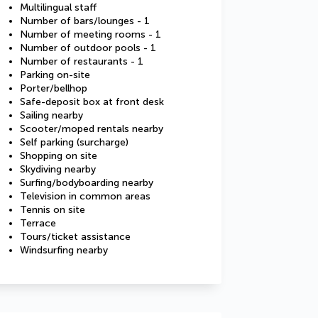
Multilingual staff
Number of bars/lounges - 1
Number of meeting rooms - 1
Number of outdoor pools - 1
Number of restaurants - 1
Parking on-site
Porter/bellhop
Safe-deposit box at front desk
Sailing nearby
Scooter/moped rentals nearby
Self parking (surcharge)
Shopping on site
Skydiving nearby
Surfing/bodyboarding nearby
Television in common areas
Tennis on site
Terrace
Tours/ticket assistance
Windsurfing nearby