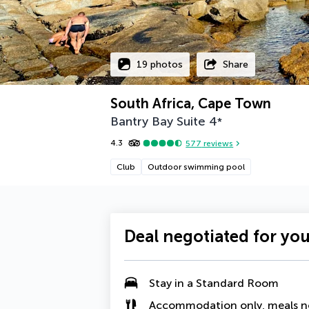
19 photos
Share
South Africa, Cape Town
Bantry Bay Suite
4
*
4.3
577
reviews
Club
Outdoor swimming pool
Deal negotiated for yo
Stay in a Standard Room
Accommodation only, meals n