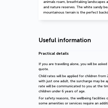
animals roam, breathtaking landscapes as
and nature reserves. The white sandy beac
mountainous terrain is the perfect backd
Useful information
Practical details
If you are travelling alone, you will be aske
quote.
Child rates will be applied for children from 
with just one adult, the surcharge may be ap
rate will be communicated to you at the time
children under 6 years of age.
For safety reasons, the wellbeing facilities 
some amenities or services require an additi