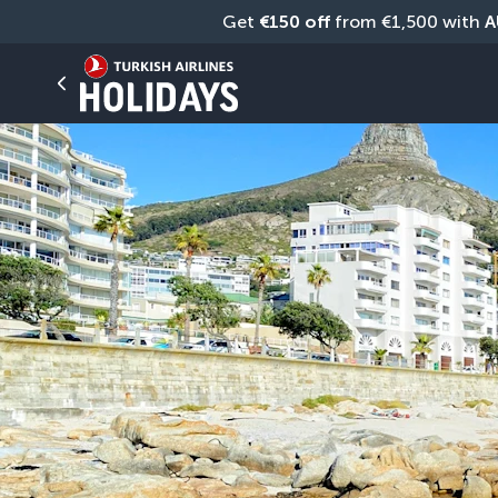
Get 
€150 off
 from €1,500 with 
A