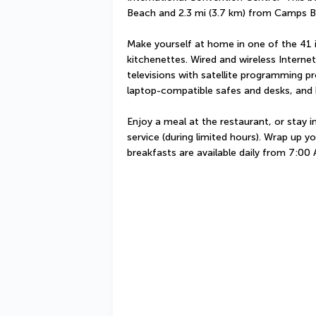
Beach and 2.3 mi (3.7 km) from Camps B
Make yourself at home in one of the 41 i
kitchenettes. Wired and wireless Interne
televisions with satellite programming p
laptop-compatible safes and desks, and h
Enjoy a meal at the restaurant, or stay 
service (during limited hours). Wrap up yo
breakfasts are available daily from 7:00