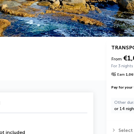
TRANSP
€1
From
For 3 nights
Earn
1,06
Pay for your 
u
Other dur
or 14 nigh
Select
ot included