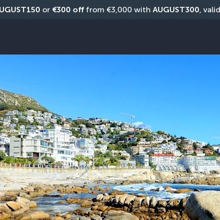
UGUST150
 or 
€300 off
 from €3,000 with 
AUGUST300
, vali