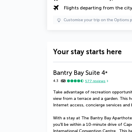
Flights departing from the cit
Customise your trip on the Options 
Your stay starts here
Bantry Bay Suite
4
*
4.3
577
reviews
Take advantage of recreation opportuniti
view from a terrace and a garden. This h
Internet access, concierge services and b
With a stay at The Bantry Bay Aparthotel
you'll be within a 10-minute drive of C
International Convention Centre.  This be