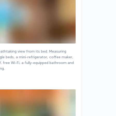
athtaking view from its bed. Measuring 
gle beds, a mini-refrigerator, coffee maker, 
V, free Wi-Fi, a fully-equipped bathroom and 
ng.