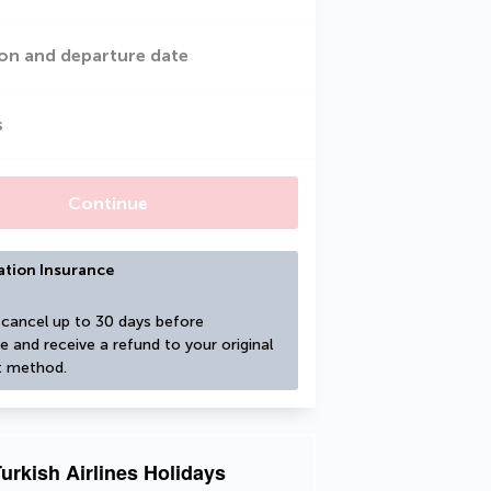
on and departure date
s
Continue
ation Insurance
cancel up to 30 days before 
e and receive a refund to your original 
 method.
urkish Airlines Holidays