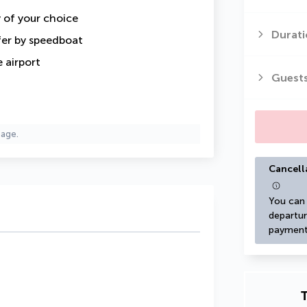
y of your choice
Durati
fer by speedboat
 airport
Guest
page.
Cancell
You can 
departur
payment
T