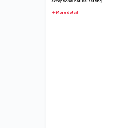
exceptional natural setting.
More detail