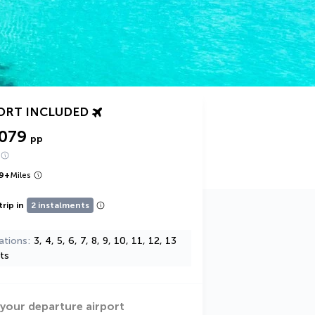
ORT INCLUDED
,079
pp
9
+
Miles
trip in
2 instalments
ations
3, 4, 5, 6, 7, 8, 9, 10, 11, 12, 13
ts
 your departure airport