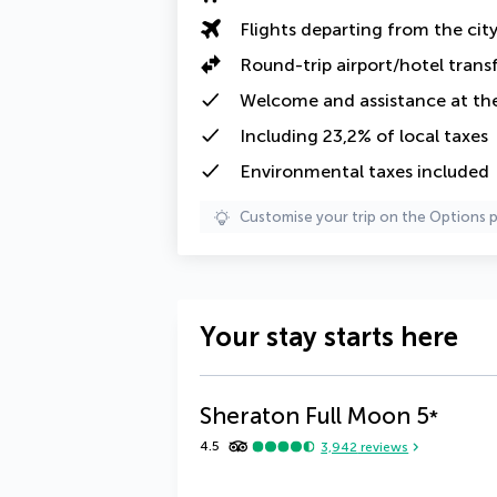
Flights departing from the cit
Round-trip airport/hotel trans
Welcome and assistance at the
Including
23,2% of local taxes
Environmental taxes
included
Customise your trip on the Options 
Your stay starts here
Sheraton Full Moon
5
*
4.5
3,942
reviews