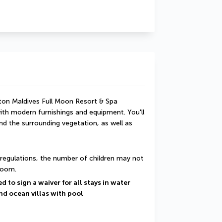
ton Maldives Full Moon Resort & Spa 
th modern furnishings and equipment. You'll 
 the surrounding vegetation, as well as 
regulations, the number of children may not 
room.
 to sign a waiver for all stays in water 
nd ocean villas with pool