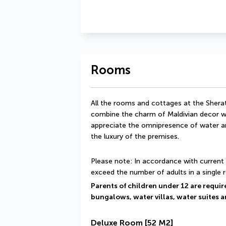
Rooms
All the rooms and cottages at the Shera
combine the charm of Maldivian decor wi
appreciate the omnipresence of water and
the luxury of the premises.
Please note: In accordance with current 
exceed the number of adults in a single 
Parents of children under 12 are required
bungalows, water villas, water suites a
Deluxe Room
[52 M2]