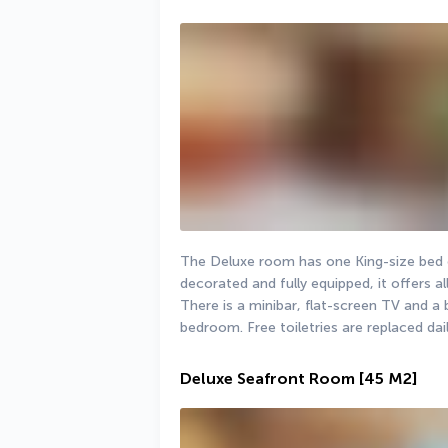
The Deluxe room has one King-size bed o
decorated and fully equipped, it offers a
There is a minibar, flat-screen TV and a 
bedroom. Free toiletries are replaced dail
Deluxe Seafront Room
[45 M2]