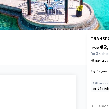
TRANSP
€2
From
For 3 nights
Earn
2,07
Pay for your 
u
Other dur
or 14 nigh
Select