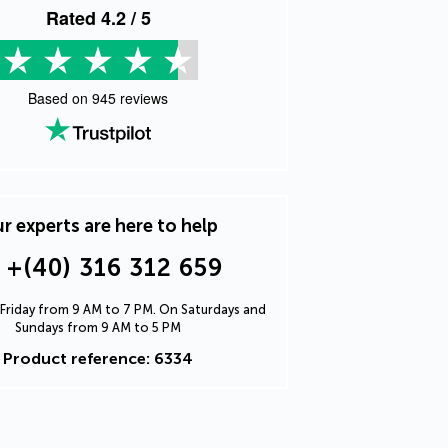
Rated
4.2
/ 5
Based on
945
reviews
r experts are here to help
+(40) 316 312 659
Friday from 9 AM to 7 PM. On Saturdays and
Sundays from 9 AM to 5 PM
Product reference: 6334