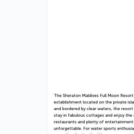
The Sheraton Maldives Full Moon Resort & 
establishment located on the private isl
and bordered by clear waters, the resort is
stay in fabulous cottages and enjoy the 
restaurants and plenty of entertainment 
unforgettable. For water sports enthusiasts