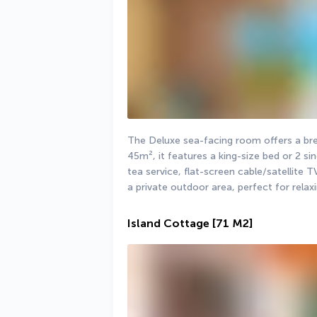
The Deluxe sea-facing room offers a bre
45m², it features a king-size bed or 2 sin
tea service, flat-screen cable/satellite T
a private outdoor area, perfect for relaxi
Island Cottage
[71 M2]