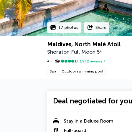
17 photos
Share
Maldives, North Malé Atoll
Sheraton Full Moon
5
*
4.5
3,942
reviews
Spa
Outdoor swimming pool
Deal negotiated for yo
Stay in a
Deluxe Room
Full-board