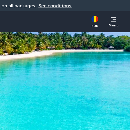
d on all packages. 
See conditions.
Menu
EUR