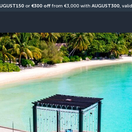
UGUST150
 or 
€300 off
 from €3,000 with 
AUGUST300
, vali