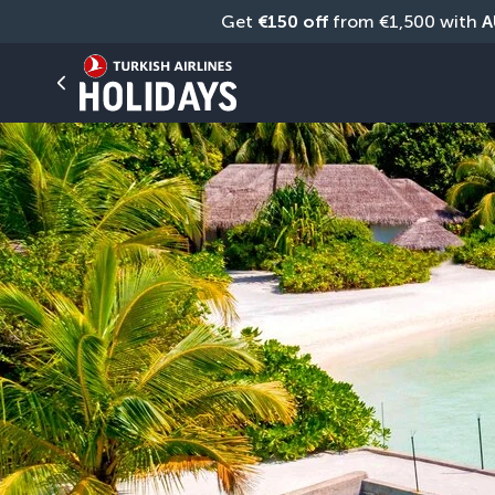
Get 
€150 off
 from €1,500 with 
A