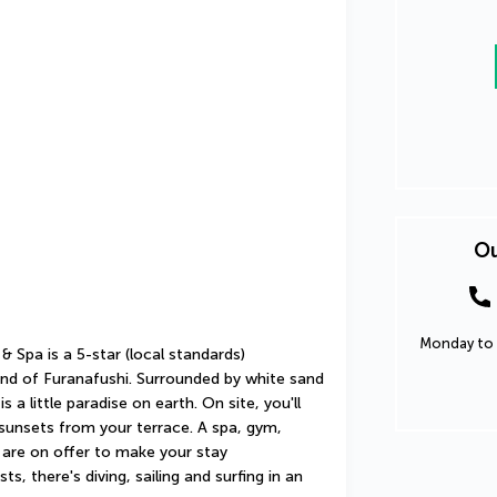
Ou
Monday to 
Spa is a 5-star (local standards) 
and of Furanafushi. Surrounded by white sand 
 a little paradise on earth. On site, you'll 
sunsets from your terrace. A spa, gym, 
are on offer to make your stay 
, there's diving, sailing and surfing in an 