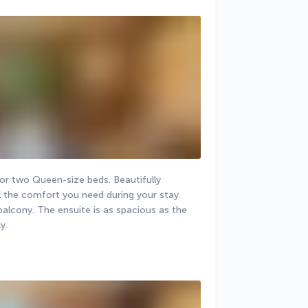
r two Queen-size beds. Beautifully 
ll the comfort you need during your stay. 
balcony. The ensuite is as spacious as the 
y.