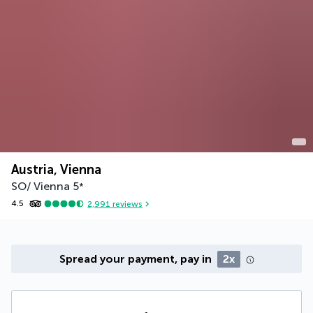
Austria, Vienna
SO/ Vienna
5
*
4.5
2,991
reviews
Spread your payment, pay in
2x