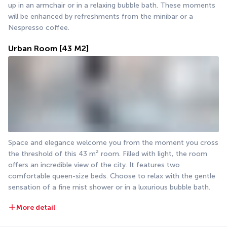
up in an armchair or in a relaxing bubble bath. These moments 
will be enhanced by refreshments from the minibar or a 
Nespresso coffee.
Urban Room
[43 M2]
Space and elegance welcome you from the moment you cross 
the threshold of this 43 m² room. Filled with light, the room 
offers an incredible view of the city. It features two 
comfortable queen-size beds. Choose to relax with the gentle 
sensation of a fine mist shower or in a luxurious bubble bath.
More detail