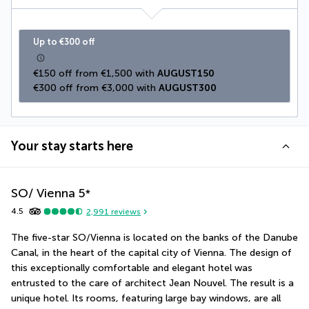
Up to €300 off
€150 off from €1,500 with 
AUGUST150
€300 off from €3,000 with 
AUGUST300
Your stay starts here
SO/ Vienna
5
*
4.5
2,991
reviews
The five-star SO/Vienna is located on the banks of the Danube 
Canal, in the heart of the capital city of Vienna. The design of 
this exceptionally comfortable and elegant hotel was 
entrusted to the care of architect Jean Nouvel. The result is a 
unique hotel. Its rooms, featuring large bay windows, are all 