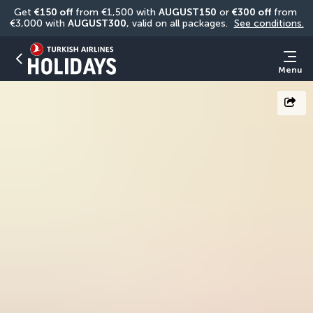
Get 
€150 off
 from €1,500 with 
AUGUST150
 or 
€300 off
 from 
€3,000 with 
AUGUST300
, valid on all packages. 
See conditions.
Menu