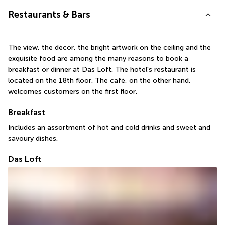
Restaurants & Bars
The view, the décor, the bright artwork on the ceiling and the 
exquisite food are among the many reasons to book a 
breakfast or dinner at Das Loft. The hotel's restaurant is 
located on the 18th floor. The café, on the other hand, 
welcomes customers on the first floor.
Breakfast
Includes an assortment of hot and cold drinks and sweet and 
savoury dishes.
Das Loft