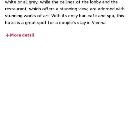
white or all grey, while the ceilings of the lobby and the 
restaurant, which offers a stunning view, are adorned with 
stunning works of art. With its cosy bar-café and spa, this 
hotel is a great spot for a couple's stay in Vienna.
More detail