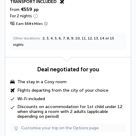
TRANSPORT INCLUDED
€559
From
pp
For 2 nights
Earn
559
+
Miles
Other durations
2, 3, 4, 5, 6, 7, 8, 9, 10, 11, 12, 13, 14 or 15
nights
Deal negotiated for you
The stay in a
Cosy room
Flights departing from the city of your choice
Wi-Fi included
Discounts on accommodation for 1st child under 12
when sharing a room with 2 adults (applicable
depending on period)
Customise your trip on the Options page.