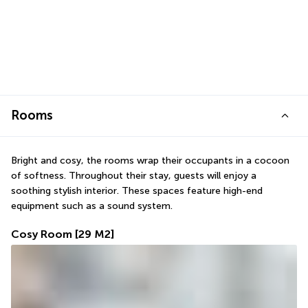
Rooms
Bright and cosy, the rooms wrap their occupants in a cocoon 
of softness. Throughout their stay, guests will enjoy a 
soothing stylish interior. These spaces feature high-end 
equipment such as a sound system.
Cosy Room
[29 M2]