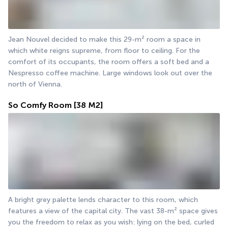
Jean Nouvel decided to make this 29-m² room a space in 
which white reigns supreme, from floor to ceiling. For the 
comfort of its occupants, the room offers a soft bed and a 
Nespresso coffee machine. Large windows look out over the 
north of Vienna.
So Comfy Room
[38 M2]
A bright grey palette lends character to this room, which 
features a view of the capital city. The vast 38-m² space gives 
you the freedom to relax as you wish: lying on the bed, curled 