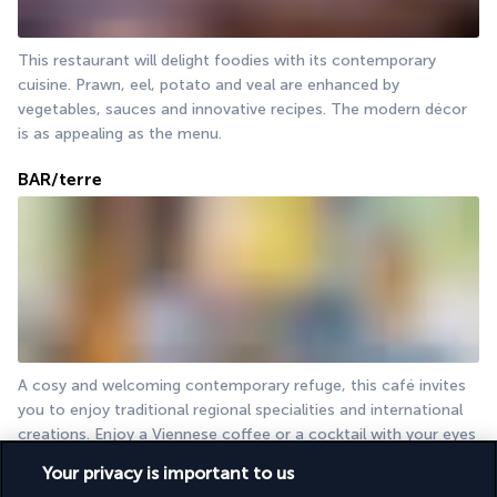
This restaurant will delight foodies with its contemporary 
cuisine. Prawn, eel, potato and veal are enhanced by 
vegetables, sauces and innovative recipes. The modern décor 
is as appealing as the menu.
BAR/terre
A cosy and welcoming contemporary refuge, this café invites 
you to enjoy traditional regional specialities and international 
creations. Enjoy a Viennese coffee or a cocktail with your eyes 
fixed on the Danube Canal.
Your privacy is important to us