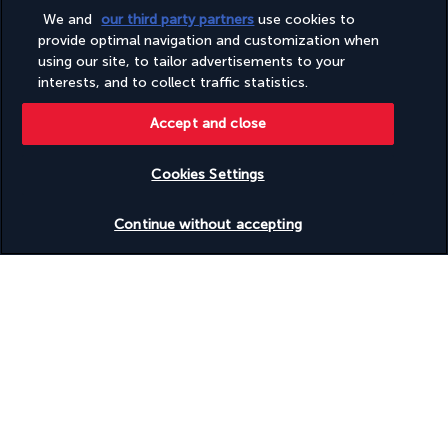
More detail
We and
our third party partners
use cookies to
provide optimal navigation and customization when
using our site, to tailor advertisements to your
Activities & Lifestyle
interests, and to collect traffic statistics.
Accept and close
Discover Vienna and all its charms, both old and new, from this 
conveniently located hotel. Between excursions, take a trip to 
Cookies Settings
the wellness centre.
Check availability
Continue without accepting
You can relax fully in the expert hands of the spa professionals. 
A facial or massage will allow you to take some time for 
yourself. Do you enjoy sport, even during your holiday? The 
gym, decorated in peaceful colours, invites you for a workout. 
Do you prefer to run outdoors? The hotel staff will advise you 
on the best routes to take, especially along the Danube Canal. 
They will also point out some walks that will take you through 
the city.
More detail