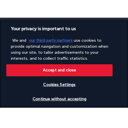
Your privacy is important to us
We and
our third party partners
use cookies to
SECURE PAYMENT
provide optimal navigation and customization when
using our site, to tailor advertisements to your
interests, and to collect traffic statistics.
Accept and close
Cookies Settings
Check availability
FOLLOW US
Continue without accepting