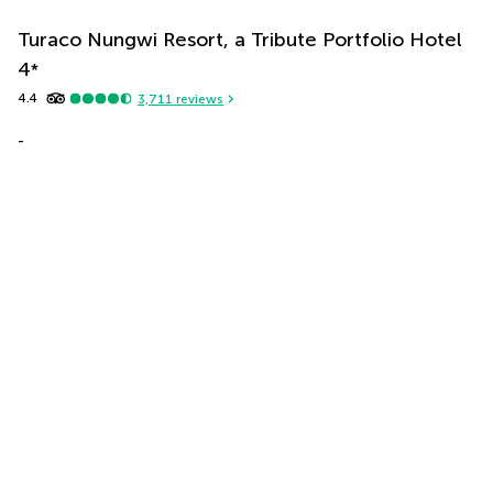
Turaco Nungwi Resort, a Tribute Portfolio Hotel
4
*
4.4
3,711
reviews
-