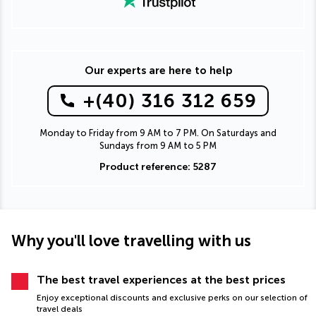
Our experts are here to help
+(40) 316 312 659
Monday to Friday from 9 AM to 7 PM. On Saturdays and
Sundays from 9 AM to 5 PM
Product reference: 5287
Why you'll love travelling with us
The best travel experiences at the best prices
Enjoy exceptional discounts and exclusive perks on our selection of
travel deals