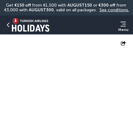
Get 
€150 off
 from €1,500 with 
AUGUST150
 or 
€300 off
 from 
€3,000 with 
AUGUST300
, valid on all packages. 
See conditions.
Menu