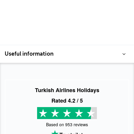
Useful information
Turkish Airlines Holidays
Rated
4.2
/ 5
Based on
953
reviews