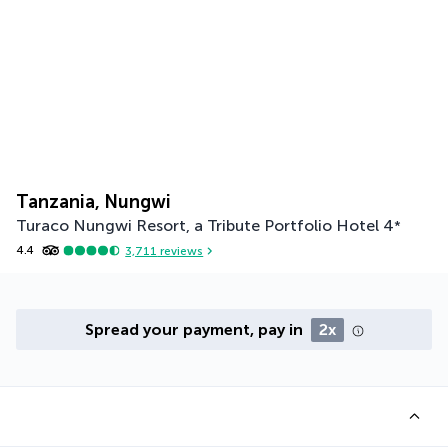
Tanzania, Nungwi
Turaco Nungwi Resort, a Tribute Portfolio Hotel
4
*
4.4
3,711
reviews
Spread your payment, pay in
2x