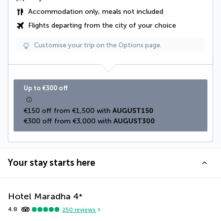
Accommodation only, meals not included
Flights departing from the city of your choice
Customise your trip on the Options page.
Up to €300 off
€150 off from €1,500 with 
AUGUST150
€300 off from €3,000 with 
AUGUST300
Your stay starts here
Hotel Maradha
4
*
4.8
250
reviews