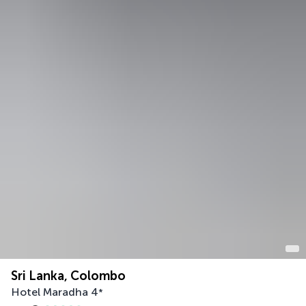
Sri Lanka, Colombo
Hotel Maradha
4
*