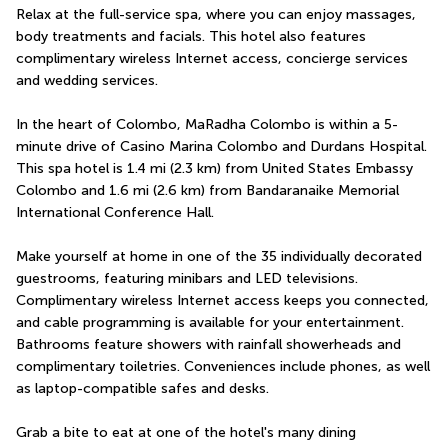
Relax at the full-service spa, where you can enjoy massages, 
body treatments and facials. This hotel also features 
complimentary wireless Internet access, concierge services 
and wedding services.
In the heart of Colombo, MaRadha Colombo is within a 5-
minute drive of Casino Marina Colombo and Durdans Hospital.  
This spa hotel is 1.4 mi (2.3 km) from United States Embassy 
Colombo and 1.6 mi (2.6 km) from Bandaranaike Memorial 
International Conference Hall.
Make yourself at home in one of the 35 individually decorated 
guestrooms, featuring minibars and LED televisions. 
Complimentary wireless Internet access keeps you connected, 
and cable programming is available for your entertainment. 
Bathrooms feature showers with rainfall showerheads and 
complimentary toiletries. Conveniences include phones, as well 
as laptop-compatible safes and desks.
Grab a bite to eat at one of the hotel's many dining 