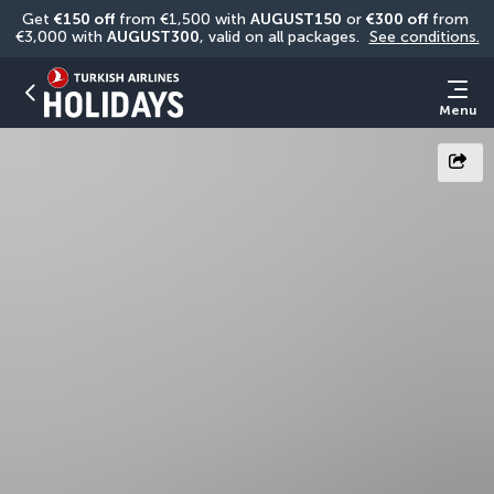
Get 
€150 off
 from €1,500 with 
AUGUST150
 or 
€300 off
 from 
€3,000 with 
AUGUST300
, valid on all packages. 
See conditions.
Menu