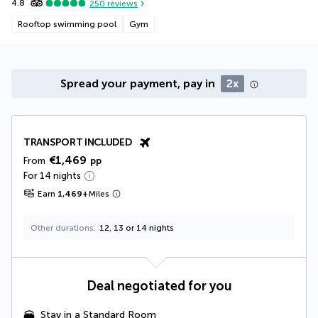
4.8
250
reviews
Rooftop swimming pool
Gym
Spread your payment, pay in
2x
TRANSPORT INCLUDED
€1,469
From
pp
For 14 nights
Earn
1,469
+
Miles
Other durations
12, 13 or 14 nights
Deal negotiated for you
Stay in a Standard Room