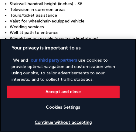
Stairwell handrail height (inches) - 36
Television in common areas
Tours/ticket assistance
Valet for wheelchair-equipped vehicle
Wedding services
Well-lit path to entrance
Wheelchair accessible (may have limitations)
Wheelchair-accessible concierge desk
Your privacy is important to us
Wheelchair-accessible lounge
Wheelchair-accessible on-site restaurant
We and
our third party partners
use cookies to
Wheelchair-accessible path to lift
provide optimal navigation and customization when
Wheelchair-accessible pool
using our site, to tailor advertisements to your
Wheelchair-accessible public bathroom
Wheelchair-accessible registration desk
interests, and to collect traffic statistics.
Wheelchair-accessible spa
Wheelchair-accessible van parking
Accept and close
Wheelchairs available on site
Cookies Settings
Discover the destination
Check availability
Continue without accepting
Useful information