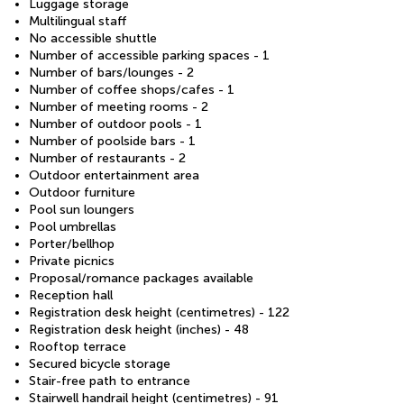
Luggage storage
Multilingual staff
No accessible shuttle
Number of accessible parking spaces - 1
Number of bars/lounges - 2
Number of coffee shops/cafes - 1
Number of meeting rooms - 2
Number of outdoor pools - 1
Number of poolside bars - 1
Number of restaurants - 2
Outdoor entertainment area
Outdoor furniture
Pool sun loungers
Pool umbrellas
Porter/bellhop
Private picnics
Proposal/romance packages available
Reception hall
Registration desk height (centimetres) - 122
Registration desk height (inches) - 48
Rooftop terrace
Secured bicycle storage
Stair-free path to entrance
Stairwell handrail height (centimetres) - 91