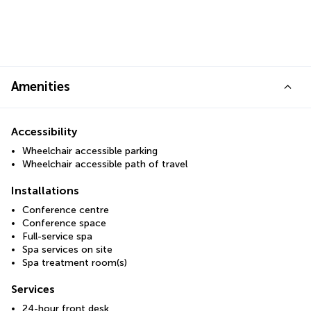
Amenities
Accessibility
Wheelchair accessible parking
Wheelchair accessible path of travel
Installations
Conference centre
Conference space
Full-service spa
Spa services on site
Spa treatment room(s)
Services
24-hour front desk