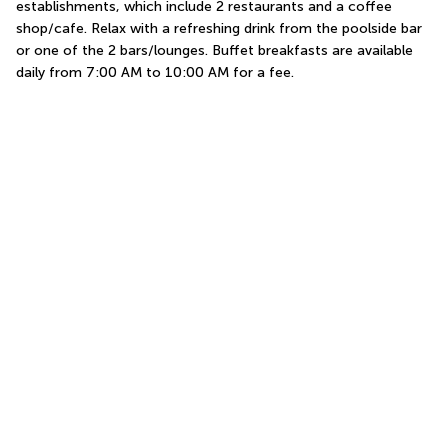
establishments, which include 2 restaurants and a coffee 
shop/cafe. Relax with a refreshing drink from the poolside bar 
or one of the 2 bars/lounges. Buffet breakfasts are available 
daily from 7:00 AM to 10:00 AM for a fee.