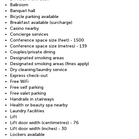
Ballroom
Banquet hall
Bicycle parking available
Breakfast available (surcharge)
Casino nearby
Concierge services
Conference space size (feet) - 1500
Conference space size (metres) - 139
Couples/private dining
Designated smoking areas
Designated smoking areas (fines apply)
Dry cleaning/laundry service
Express check-out
Free WiFi
Free self parking
Free valet parking
Handrails in stairways
Health or beauty spa nearby
Laundry facilities
Lift
Lift door width (centimetres) - 76
Lift door width (inches) - 30
Lockers available