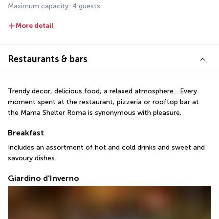
Maximum capacity: 4 guests
More detail
Restaurants & bars
Trendy decor, delicious food, a relaxed atmosphere... Every 
moment spent at the restaurant, pizzeria or rooftop bar at 
the Mama Shelter Roma is synonymous with pleasure.
Breakfast
Includes an assortment of hot and cold drinks and sweet and 
savoury dishes.
Giardino d'Inverno