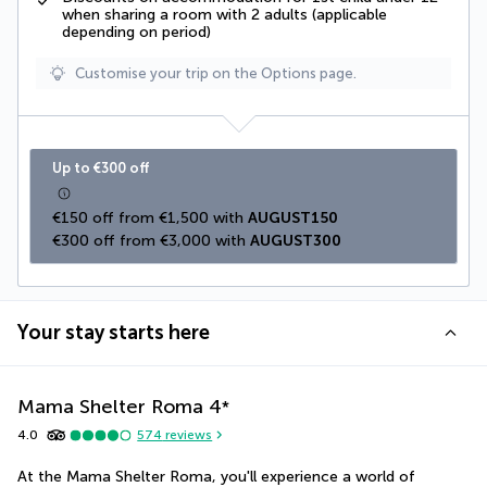
when sharing a room with 2 adults (applicable
depending on period)
Customise your trip on the Options page.
Up to €300 off
€150 off from €1,500 with 
AUGUST150
€300 off from €3,000 with 
AUGUST300
Your stay starts here
Mama Shelter Roma
4
*
4.0
574
reviews
At the Mama Shelter Roma, you'll experience a world of 