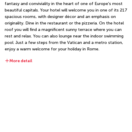
fantasy and conviviality in the heart of one of Europe's most 
beautiful capitals. Your hotel will welcome you in one of its 217 
spacious rooms, with designer décor and an emphasis on 
originality. Dine in the restaurant or the pizzeria. On the hotel 
roof you will find a magnificent sunny terrace where you can 
rest and relax. You can also lounge near the indoor swimming 
pool. Just a few steps from the Vatican and a metro station, 
enjoy a warm welcome for your holiday in Rome.
More detail