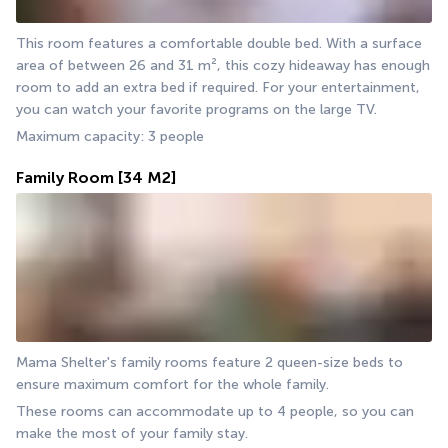
This room features a comfortable double bed. With a surface 
area of between 26 and 31 m², this cozy hideaway has enough 
room to add an extra bed if required. For your entertainment, 
you can watch your favorite programs on the large TV.  
Maximum capacity: 3 people
Family Room
[34 M2]
Mama Shelter's family rooms feature 2 queen-size beds to 
ensure maximum comfort for the whole family.
These rooms can accommodate up to 4 people, so you can 
make the most of your family stay.