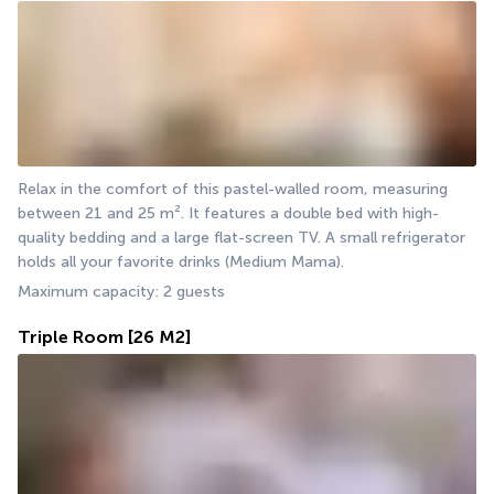
Relax in the comfort of this pastel-walled room, measuring 
between 21 and 25 m². It features a double bed with high-
quality bedding and a large flat-screen TV. A small refrigerator 
holds all your favorite drinks (Medium Mama).
Maximum capacity: 2 guests
Triple Room
[26 M2]