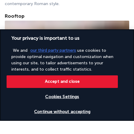
contemporary Roman style.
Rooftop
Your privacy is important to us
We and
our third party partners
use cookies to
provide optimal navigation and customization when
using our site, to tailor advertisements to your
interests, and to collect traffic statistics.
With its sun loungers and terrace, this rooftop is the perfect 
place to relax. Snack on a pizza or enjoy a cocktail while you 
Accept and close
unwind. DJs regularly provide entertainment.
Cookies Settings
More detail
Check availability
Continue without accepting
Activities & lifestyle