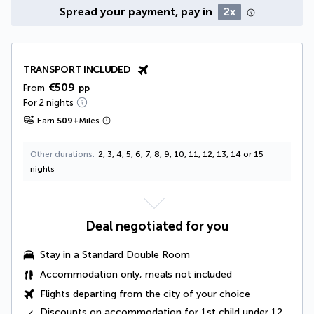
Spread your payment, pay in
2x
TRANSPORT INCLUDED
€509
From
pp
For 2 nights
Earn
509
+
Miles
Other durations
2, 3, 4, 5, 6, 7, 8, 9, 10, 11, 12, 13, 14 or 15
nights
Deal negotiated for you
Stay in a
Standard Double Room
Accommodation only, meals not included
Flights departing from the city of your choice
Discounts on accommodation for 1st child under 12