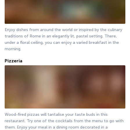
Enjoy dishes from around the world or inspired by the culinary 
traditions of Rome in an elegantly lit, pastel setting. There, 
under a floral ceiling, you can enjoy a varied breakfast in the 
morning.
Pizzeria
Wood-fired pizzas will tantalise your taste buds in this 
restaurant. Try one of the cocktails from the menu to go with 
them. Enjoy your meal in a dining room decorated in a 