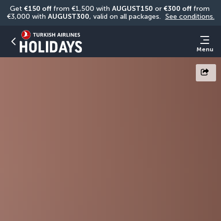
Get 
€150 off
 from €1,500 with 
AUGUST150
 or 
€300 off
 from 
€3,000 with 
AUGUST300
, valid on all packages. 
See conditions.
Menu