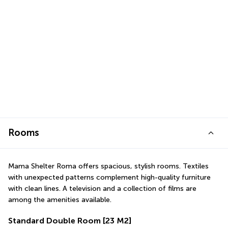
Rooms
Mama Shelter Roma offers spacious, stylish rooms. Textiles 
with unexpected patterns complement high-quality furniture 
with clean lines. A television and a collection of films are 
among the amenities available.
Standard Double Room
[23 M2]