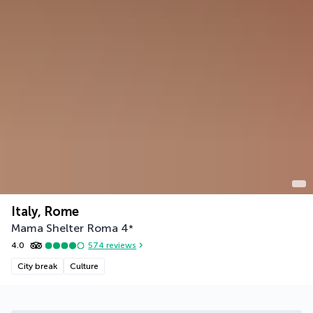
Italy, Rome
Mama Shelter Roma
4
*
4.0
574
reviews
City break
Culture