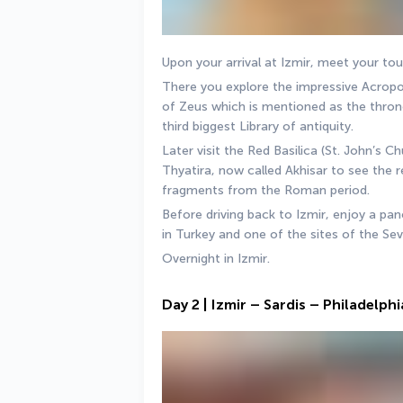
Upon your arrival at Izmir, meet your to
There you explore the impressive Acropoli
of Zeus which is mentioned as the thron
third biggest Library of antiquity. 
Later visit the Red Basilica (St. John’s Ch
Thyatira, now called Akhisar to see the r
fragments from the Roman period. 
Before driving back to Izmir, enjoy a pano
in Turkey and one of the sites of the Se
Overnight in Izmir.
Day 2 | Izmir – Sardis – Philadelp