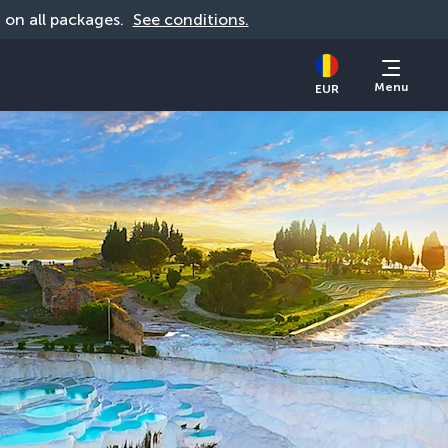
d on all packages. 
See conditions.
Menu
EUR