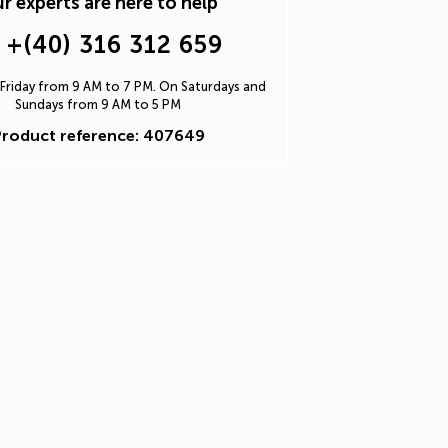
r experts are here to help
+(40) 316 312 659
Friday from 9 AM to 7 PM. On Saturdays and
Sundays from 9 AM to 5 PM
Product reference: 407649