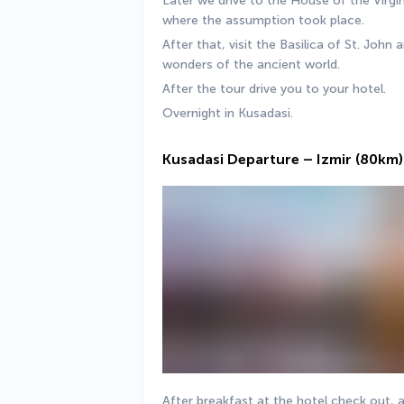
Later we drive to the House of the Virgi
where the assumption took place. 
After that, visit the Basilica of St. Joh
wonders of the ancient world. 
After the tour drive you to your hotel. 
Overnight in Kusadasi.
Kusadasi Departure – Izmir (80km)
After breakfast at the hotel check out, a