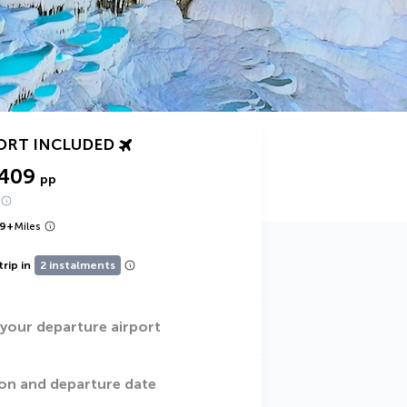
ORT INCLUDED
,409
pp
9
+
Miles
trip in
2 instalments
 your departure airport
on and departure date