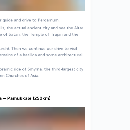
ur guide and drive to Pergamum.
s, the actual ancient city and see the Altar 
e of Satan, the Temple of Trajan and the 
urch). Then we continue our drive to visit 
emains of a basilica and some architectural 
ramic ride of Smyrna, the third-largest city 
ven Churches of Asia.
hia – Pamukkale (250km)