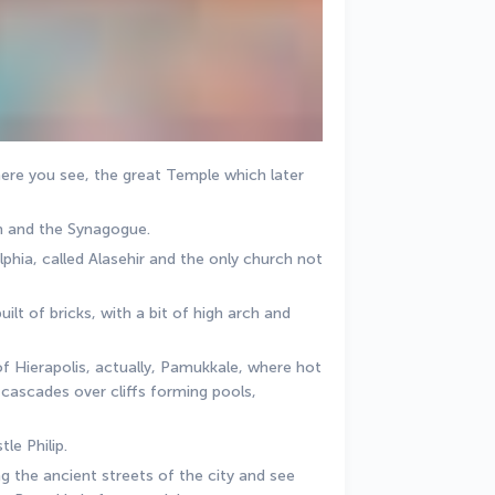
here you see, the great Temple which later 
m and the Synagogue. 
hia, called Alasehir and the only church not 
ilt of bricks, with a bit of high arch and 
of Hierapolis, actually, Pamukkale, where hot 
cascades over cliffs forming pools, 
le Philip. 
the ancient streets of the city and see 