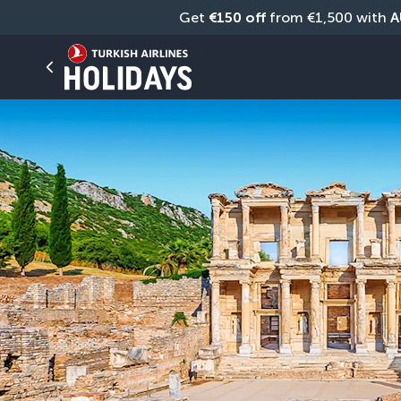
Get 
€150 off
 from €1,500 with 
A