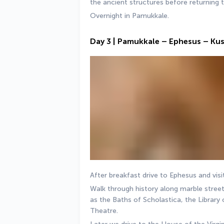
the ancient structures before returning 
Overnight in Pamukkale.
Day 3 | Pamukkale – Ephesus – Ku
After breakfast drive to Ephesus and visi
Walk through history along marble streets
as the Baths of Scholastica, the Library 
Theatre. 