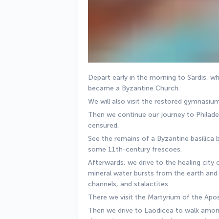
Depart early in the morning to Sardis, w
became a Byzantine Church. 
We will also visit the restored gymnasiu
Then we continue our journey to Philadelp
censured. 
See the remains of a Byzantine basilica bu
some 11th-century frescoes. 
Afterwards, we drive to the healing city 
mineral water bursts from the earth and 
channels, and stalactites. 
There we visit the Martyrium of the Apost
Then we drive to Laodicea to walk among 