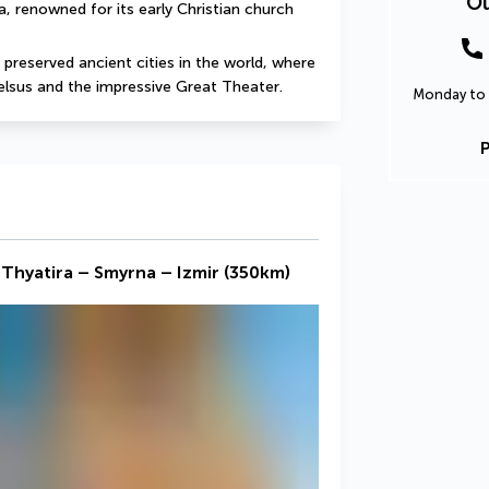
Ou
a, renowned for its early Christian church 
t preserved ancient cities in the world, where 
Celsus and the impressive Great Theater.
Monday to 
 Thyatira – Smyrna – Izmir (350km)