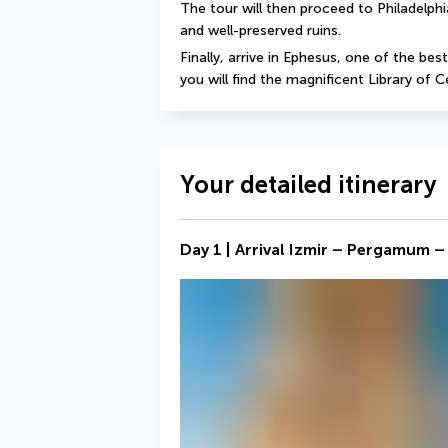
The tour will then proceed to Philadelphi
and well-preserved ruins.
Finally, arrive in Ephesus, one of the bes
you will find the magnificent Library of 
Your detailed itinerary
Day 1 | Arrival Izmir – Pergamum –