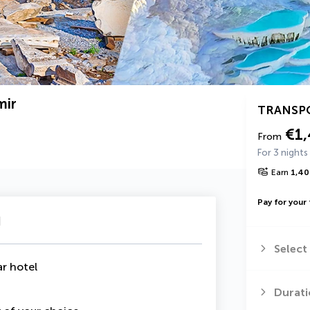
mir
TRANSP
€1
From
For 3 nights
Earn
1,40
Pay for your 
u
Select
ar hotel
Durati