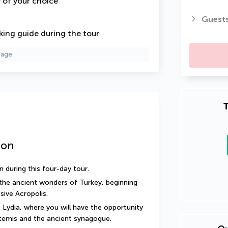
y of your choice
Guest
king guide
during the tour
page.
T
ion
 during this four-day tour.
the ancient wonders of Turkey, beginning 
ive Acropolis.
 Lydia, where you will have the opportunity 
temis and the ancient synagogue.