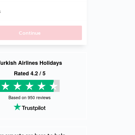
s
Continue
urkish Airlines Holidays
Rated
4.2
/ 5
Based on
950
reviews