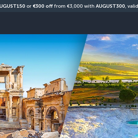
UGUST150
 or 
€300 off
 from €3,000 with 
AUGUST300
, vali