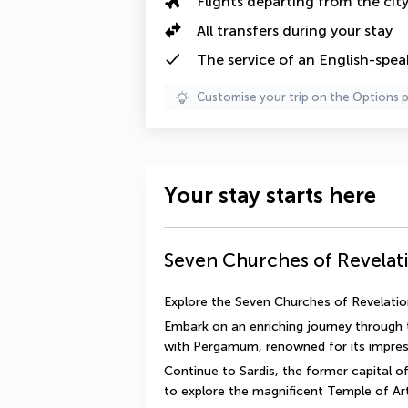
Flights departing from the cit
All transfers during your stay
The
service of an English-spea
Customise your trip on the Options 
Your stay starts here
Seven Churches of Revelat
Explore the Seven Churches of Revelation
Embark on an enriching journey through 
with Pergamum, renowned for its impress
Continue to Sardis, the former capital of
to explore the magnificent Temple of Ar