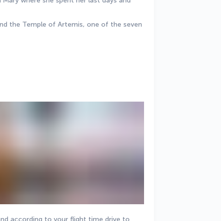
n Mary where she spent her last days and 
n and the Temple of Artemis, one of the seven 
nd according to your flight time drive to 