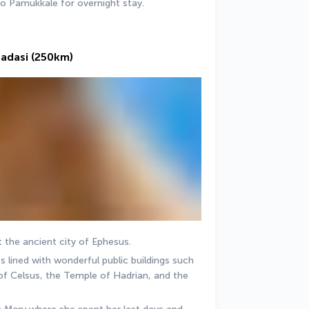
to Pamukkale for overnight stay. 
sadasi (250km)
t the ancient city of Ephesus. 
 lined with wonderful public buildings such 
of Celsus, the Temple of Hadrian, and the 