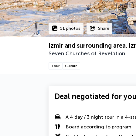
11 photos
Share
Izmir and surrounding area, Iz
Seven Churches of Revelation
Tour
Culture
Deal negotiated for yo
A
4 day / 3 night tour
in a 4-st
Board according to program