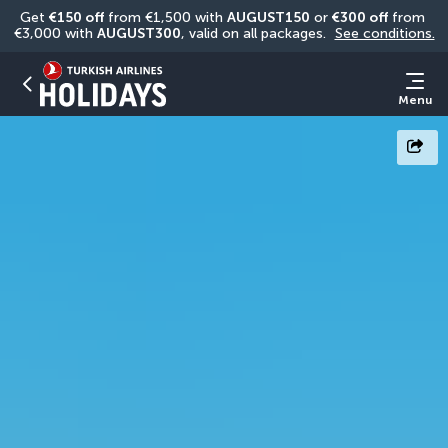
Get 
€150 off
 from €1,500 with 
AUGUST150
 or 
€300 off
 from 
€3,000 with 
AUGUST300
, valid on all packages. 
See conditions.
Menu