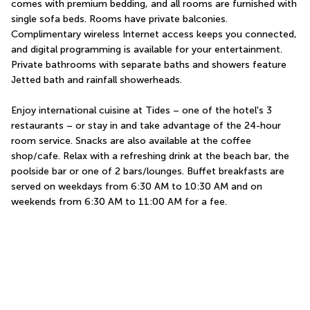
comes with premium bedding, and all rooms are furnished with 
single sofa beds. Rooms have private balconies. 
Complimentary wireless Internet access keeps you connected, 
and digital programming is available for your entertainment. 
Private bathrooms with separate baths and showers feature 
Jetted bath and rainfall showerheads.
Enjoy international cuisine at Tides – one of the hotel's 3 
restaurants – or stay in and take advantage of the 24-hour 
room service. Snacks are also available at the coffee 
shop/cafe. Relax with a refreshing drink at the beach bar, the 
poolside bar or one of 2 bars/lounges. Buffet breakfasts are 
served on weekdays from 6:30 AM to 10:30 AM and on 
weekends from 6:30 AM to 11:00 AM for a fee.