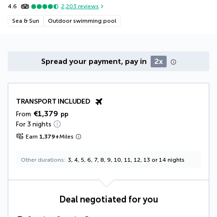
4.6
2,203
reviews
Sea & Sun
Outdoor swimming pool
Spread your payment, pay in
2x
TRANSPORT INCLUDED
€1,379
From
pp
For 3 nights
Earn
1,379
+
Miles
Other durations
3, 4, 5, 6, 7, 8, 9, 10, 11, 12, 13 or 14 nights
Deal negotiated for you