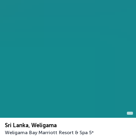
Sri Lanka, Weligama
Weligama Bay Marriott Resort & Spa
5
*