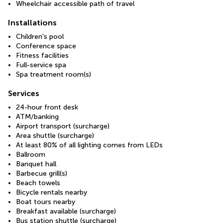
Wheelchair accessible path of travel
Installations
Children's pool
Conference space
Fitness facilities
Full-service spa
Spa treatment room(s)
Services
24-hour front desk
ATM/banking
Airport transport (surcharge)
Area shuttle (surcharge)
At least 80% of all lighting comes from LEDs
Ballroom
Banquet hall
Barbecue grill(s)
Beach towels
Bicycle rentals nearby
Boat tours nearby
Breakfast available (surcharge)
Bus station shuttle (surcharge)