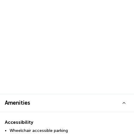
Amenities
Accessibility
Wheelchair accessible parking