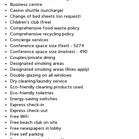
Business centre
Casino shuttle (surcharge)
Change of bed sheets (on request)
Children's club (free)
Comprehensive food waste policy
Comprehensive recycling policy
Concierge services
Conference space size (feet) - 5274
Conference space size (metres) - 490
Couples/private dining
Designated smoking areas
Designated smoking areas (fines apply)
Double-glazing on all windows
Dry cleaning/laundry service
Eco-friendly cleaning products used
Eco-friendly toiletries
Energy-saving switches
Express check-in
Express check-out
Free WiFi
Free beach club on site
Free newspapers in lobby
Free self parking