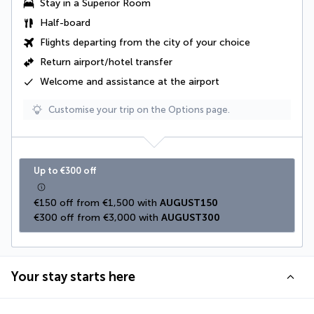
Stay in a Superior Room
Half-board
Flights departing from the city of your choice
Return airport/hotel transfer
Welcome and assistance at the airport
Customise your trip on the Options page.
Up to €300 off
€150 off from €1,500 with 
AUGUST150
€300 off from €3,000 with 
AUGUST300
Your stay starts here