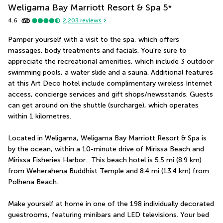
Weligama Bay Marriott Resort & Spa
5
*
4.6
2,203
reviews
Pamper yourself with a visit to the spa, which offers 
massages, body treatments and facials. You're sure to 
appreciate the recreational amenities, which include 3 outdoor 
swimming pools, a water slide and a sauna. Additional features 
at this Art Deco hotel include complimentary wireless Internet 
access, concierge services and gift shops/newsstands. Guests 
can get around on the shuttle (surcharge), which operates 
within 1 kilometres.
Located in Weligama, Weligama Bay Marriott Resort & Spa is 
by the ocean, within a 10-minute drive of Mirissa Beach and 
Mirissa Fisheries Harbor.  This beach hotel is 5.5 mi (8.9 km) 
from Weherahena Buddhist Temple and 8.4 mi (13.4 km) from 
Polhena Beach.
Make yourself at home in one of the 198 individually decorated 
guestrooms, featuring minibars and LED televisions. Your bed 