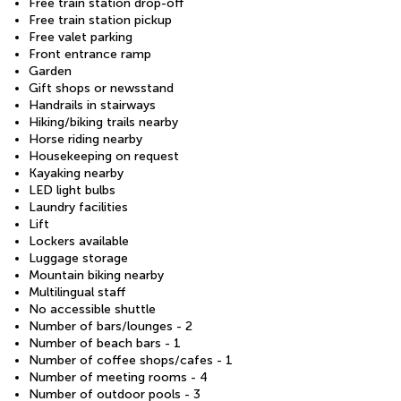
Free train station drop-off
Free train station pickup
Free valet parking
Front entrance ramp
Garden
Gift shops or newsstand
Handrails in stairways
Hiking/biking trails nearby
Horse riding nearby
Housekeeping on request
Kayaking nearby
LED light bulbs
Laundry facilities
Lift
Lockers available
Luggage storage
Mountain biking nearby
Multilingual staff
No accessible shuttle
Number of bars/lounges - 2
Number of beach bars - 1
Number of coffee shops/cafes - 1
Number of meeting rooms - 4
Number of outdoor pools - 3