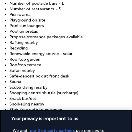
Number of poolside bars - 1
Number of restaurants - 3
Picnic area
Playground on site
Pool sun loungers
Pool umbrellas
Proposal/romance packages available
Rafting nearby
Recycling
Renewable energy source - solar
Rooftop garden
Rooftop terrace
Safari nearby
Safe-deposit box at front desk
Sauna
Scuba diving nearby
Shopping centre shuttle (surcharge)
Snack bar/deli
Snorkelling nearby
Stair-free path to entrance
Steam room
Your privacy is important to us
Stereo
Surfing/bodyboarding nearby
We and
our third party partners
use cookies to